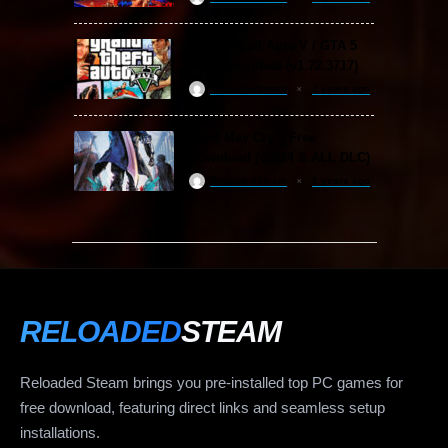
Grand Theft Auto V / GTA 5
Free Download (v1.72.3717)
ReloadedSteam
2 years ago
Devil May Cry 5 Free
Download (v2024 & ALL DLC)
ReloadedSteam
2 years ago
RELOADED
STEAM
Reloaded Steam brings you pre-installed top PC games for
free download, featuring direct links and seamless setup
installations.