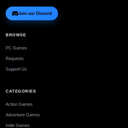
Join our Discord
BROWSE
PC Games
Requests
Support Us
CATEGORIES
Action Games
Adventure Games
Indie Games