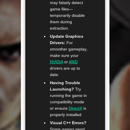
may falsely detect
game files—
temporarily disable
them during
extraction.
Update Graphics
Drivers:
For
smoother gameplay,
make sure your
NVIDIA
or
AMD
drivers are up to
date.
Having Trouble
Launching?
Try
running the game in
compatibility mode
or ensure
DirectX
is
properly installed.
Visual C++ Errors?
Some games need