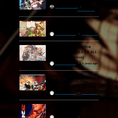
Fragment Free Download
khizertariqofficial
20 hours ago
Backpack Battles Free
Download (v1.1.2)
ReloadedSteam
2 years ago
Granblue Fantasy: Relink
Free Download (v2.0.3 & ALL
DLC Special Edition)
ReloadedSteam
2 years ago
STAR WARS: Battlefront
Classic Collection Free
Download (Build 20.06.2024)
ReloadedSteam
2 years ago
WWE 2K24 Free Download
(v1.25 & ALL DLC)
ReloadedSteam
2 years ago