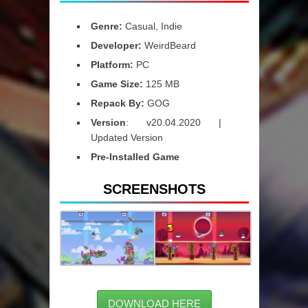
Genre:
Casual, Indie
Developer:
WeirdBeard
Platform:
PC
Game Size:
125 MB
Repack By:
GOG
Version
: v20.04.2020 |
Updated Version
Pre-Installed Game
SCREENSHOTS
DOWNLOAD HERE