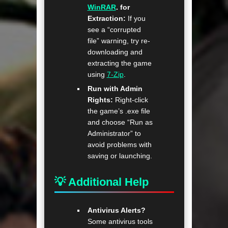
WinRAR
. for
Extraction:
If you
see a “corrupted
file” warning, try re-
downloading and
extracting the game
using
7-Zip
.
Run with Admin
Rights:
Right-click
the game’s .exe file
and choose “Run as
Administrator” to
avoid problems with
saving or launching.
💡 Additional Help
Antivirus Alerts?
Some antivirus tools