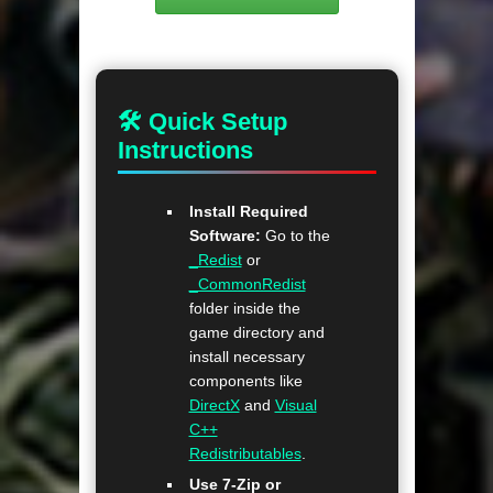
🛠 Quick Setup
Instructions
Install Required
Software:
Go to the
_Redist
or
_CommonRedist
folder inside the
game directory and
install necessary
components like
DirectX
and
Visual
C++
Redistributables
.
Use 7-Zip or