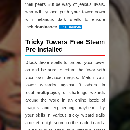
their peers But be wary of jealous rivals,
who will try and push your tower down
with nefarious dark spells to ensure
their
dominance
.
The Break-In
Tricky Towers Free Steam
Pre installed
Block
these spells to protect your tower
oh and be sure to return the favor with
your own devious magics. Match your
tower wizardry against 3 others in
local
multiplayer
, or challenge wizards
around the world in an online battle of
magics and engineering mayhem. Try
your skills in various tricky wizard trails
and set a high score on the leaderboards.