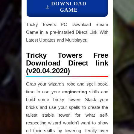
DOWNLOAD
GAME
Tricky Towers PC Download Steam
Game in a pre-Installed Direct Link With
Latest Updates and Multiplayer.
Tricky Towers Free
Download Direct link
(v20.04.2020)
Grab your wizard’s robe and spell book,
time to use your
engineering
skills and
build some Tricky Towers Stack your
bricks and use your spells to create the
tallest stable tower, for what self-
respecting wizard wouldn’t want to show
off their
skills
by towering literally over