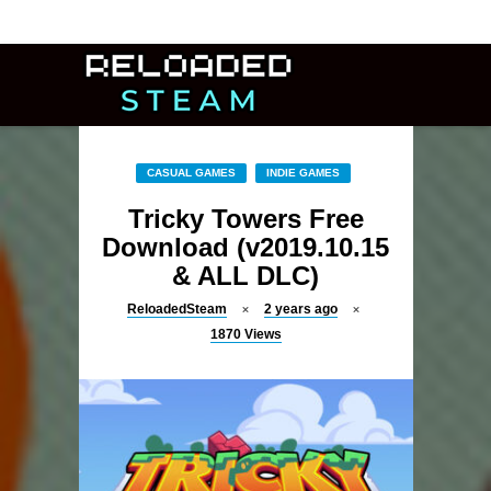
CASUAL GAMES
INDIE GAMES
Tricky Towers Free
Download (v2019.10.15
& ALL DLC)
ReloadedSteam
2 years ago
1870
Views