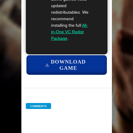
updated
redistributables. We
recommend
installing the full
All-
in-One VC Redist
Package
.
DOWNLOAD
GAME
COMMENTS