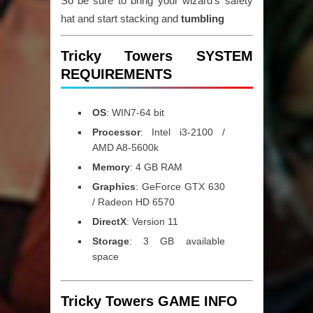
So be sure to bring your wizard’s safety
hat and start stacking and
tumbling
Tricky Towers SYSTEM
REQUIREMENTS
OS
: WIN7-64 bit
Processor
: Intel i3-2100 /
AMD A8-5600k
Memory
: 4 GB RAM
Graphics
: GeForce GTX 630
/ Radeon HD 6570
DirectX
: Version 11
Storage
: 3 GB available
space
Tricky Towers GAME INFO