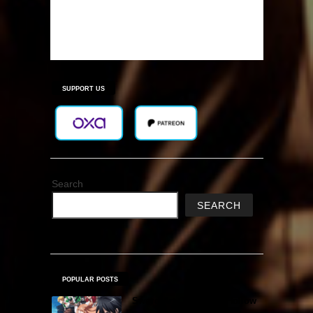
SUPPORT US
Search
SEARCH
POPULAR POSTS
Sword Art Online Re: Hollow