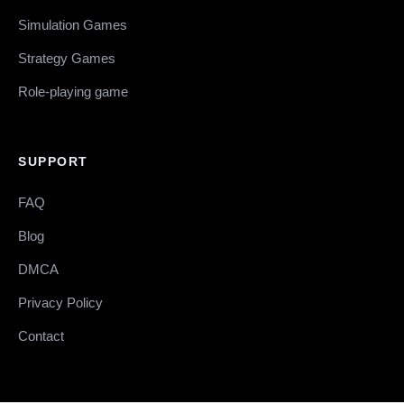
Simulation Games
Strategy Games
Role-playing game
SUPPORT
FAQ
Blog
DMCA
Privacy Policy
Contact