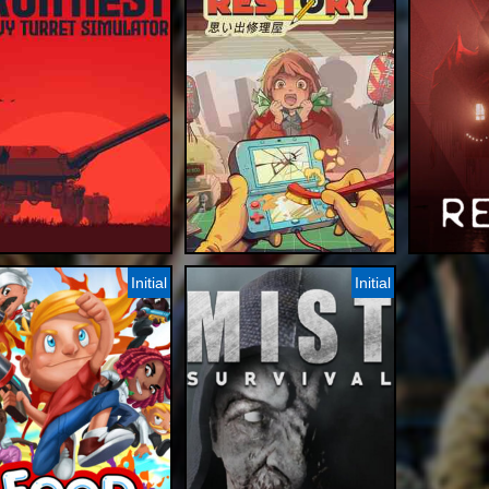
Initial
Initial