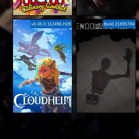
v0.45.0.112496.H28
Build 21895784