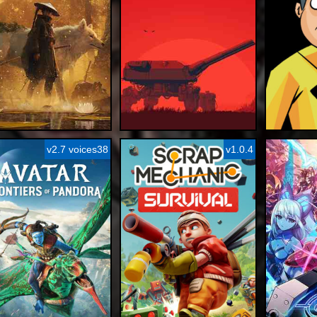
v2.7 voices38
v1.0.4