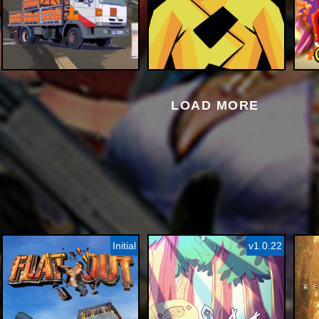
LOAD MORE
Initial
v1.0.22