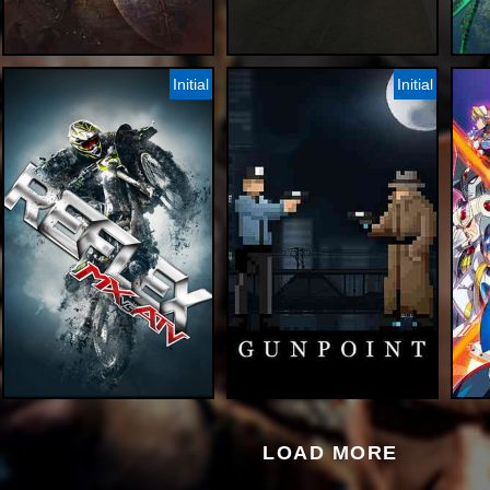
Initial
Initial
LOAD MORE