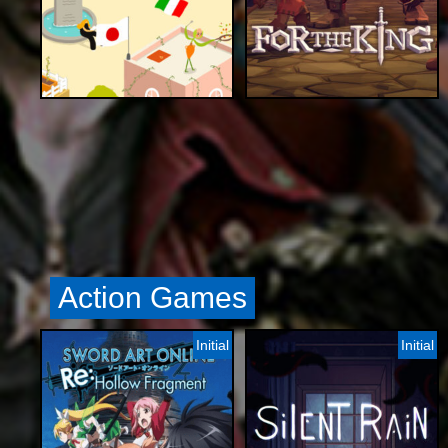
Action Games
Initial
Initial