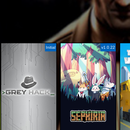
Initial
v1.0.22