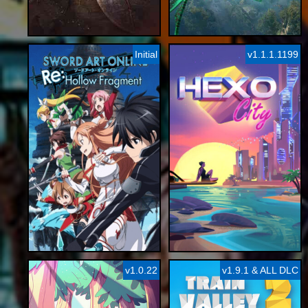
Initial
v1.1.1.1199
v1.0.22
v1.9.1 & ALL DLC