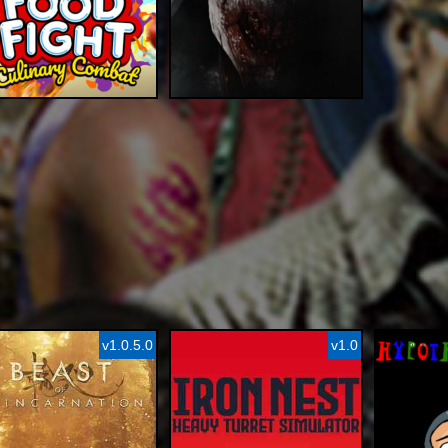
v1.0.5.0
v1.0