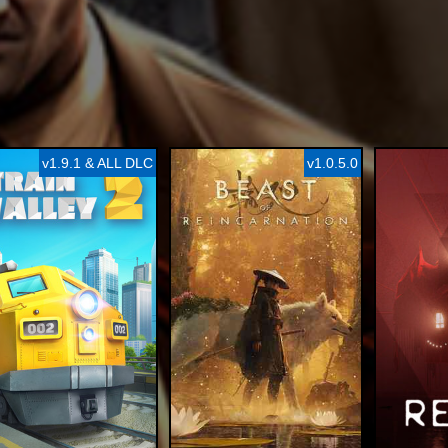
v1.9.1 & ALL DLC
v1.0.5.0