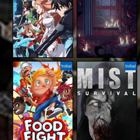
Initial
Initial