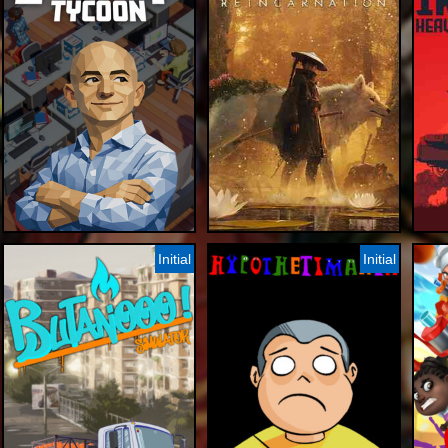
Initial
Initial