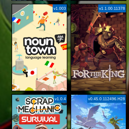
v1.003
v1.1.00.11378
v1.0.4
v0.45.0.112496.H28