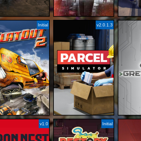
Initial
v2.0.1.3
v1.0
Initial