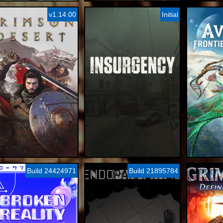
v1.14.00
Initial
Build 24424971
Build 21895784