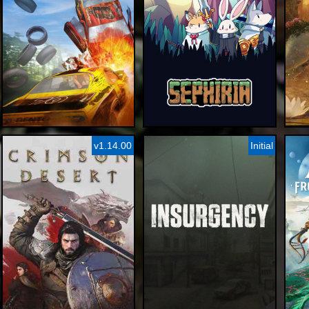
v1.14.00
Initial