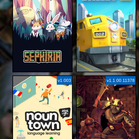
v1.003
v1.1.00.11378