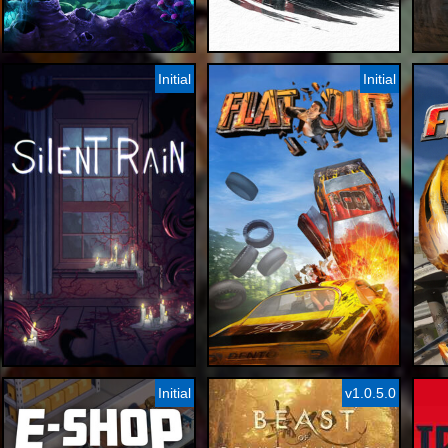
Initial
Initial
Initial
v1.0.5.0