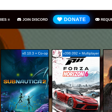
METAL GEAR SOLID Δ: SNAKE EATER Free Download (v1 ...
Gr
DONATE
IES
JOIN DISCORD
REQUE
v0.10.3 + Co-op
v398.092 + Multiplayer