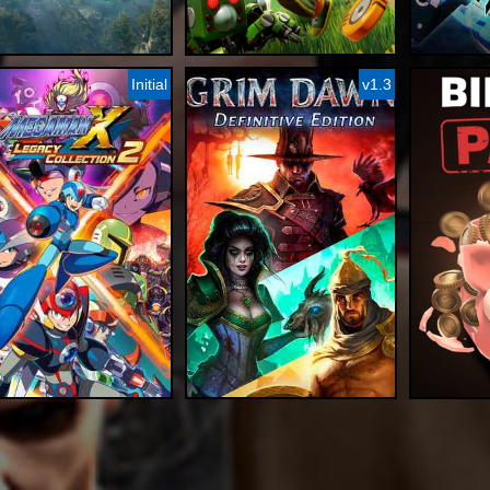
Initial
v1.3