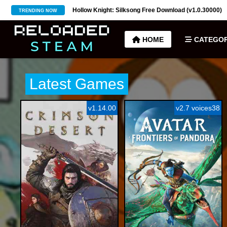
(v1.0.30000)
Hell is Us Free Download (v1.6.48.48649)
TRENDING NOW
HOME
CATEGOR
Latest Games
v1.14.00
v2.7 voices38