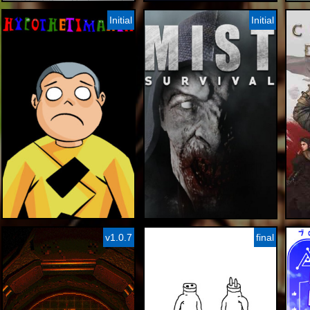
Initial
Initial
v1.0.7
final