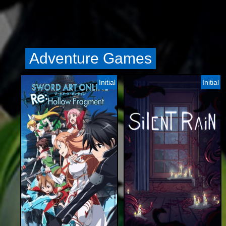
Adventure Games
Initial
Initial