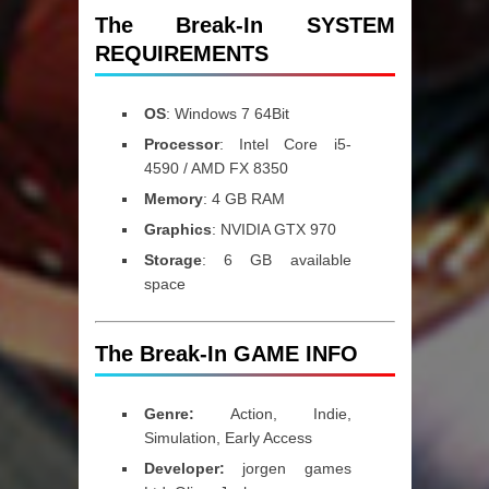
The Break-In SYSTEM
REQUIREMENTS
OS
: Windows 7 64Bit
Processor
: Intel Core i5-
4590 / AMD FX 8350
Memory
: 4 GB RAM
Graphics
: NVIDIA GTX 970
Storage
: 6 GB available
space
The Break-In GAME INFO
Genre:
Action, Indie,
Simulation, Early Access
Developer:
jorgen games