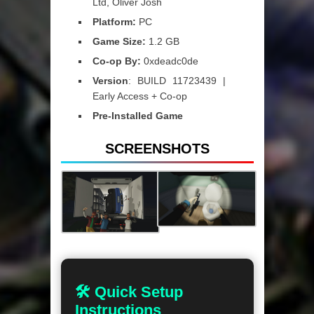
Ltd, Oliver Josh
Platform:
PC
Game Size:
1.2 GB
Co-op By:
0xdeadc0de
Version
: BUILD 11723439 |
Early Access + Co-op
Pre-Installed Game
SCREENSHOTS
🛠 Quick Setup
Instructions