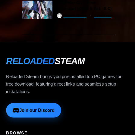
Devil May Cry 5 Free
Download (v2024 & ALL DLC)
ReloadedSteam
2 years ago
RELOADED
STEAM
Reloaded Steam brings you pre-installed top PC games for
free download, featuring direct links and seamless setup
installations.
Join our Discord
BROWSE