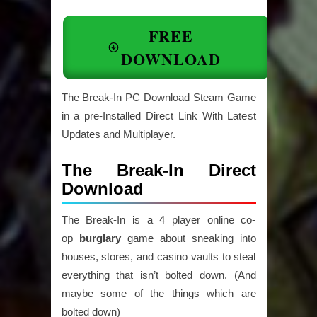
FREE
DOWNLOAD
The Break-In PC Download Steam Game
in a pre-Installed Direct Link With Latest
Updates and Multiplayer.
The Break-In Direct
Download
The Break-In is a 4 player online co-
op
burglary
game about sneaking into
houses, stores, and casino vaults to steal
everything that isn’t bolted down. (And
maybe some of the things which are
bolted down)