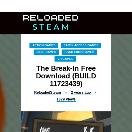
ACTION GAMES
EARLY ACCESS GAMES
INDIE GAMES
SIMULATION GAMES
VR GAMES
The Break-In Free
Download (BUILD
11723439)
ReloadedSteam
2 years ago
1879
Views