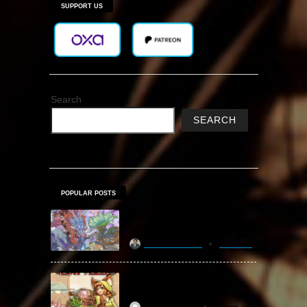
SUPPORT US
Search
SEARCH
POPULAR POSTS
Amazing Cultivation
Simulator Free Download
khizertariqofficial
1 day ago
Backpack Battles Free
Download (v1.1.2)
ReloadedSteam
2 years ago