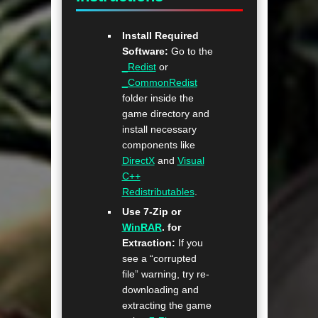
Install Required
Software:
Go to the
_Redist
or
_CommonRedist
folder inside the
game directory and
install necessary
components like
DirectX
and
Visual
C++
Redistributables
.
Use 7-Zip or
WinRAR
. for
Extraction:
If you
see a “corrupted
file” warning, try re-
downloading and
extracting the game