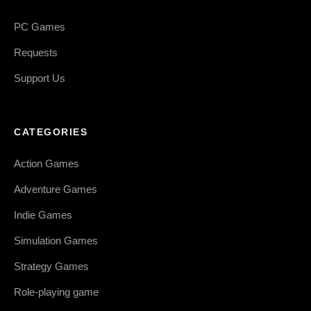
PC Games
Requests
Support Us
CATEGORIES
Action Games
Adventure Games
Indie Games
Simulation Games
Strategy Games
Role-playing game