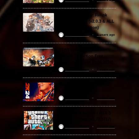
Granblue Fantasy: Relink
Free Download (v2.0.3 & ALL
DLC Special Edition)
ReloadedSteam
2 years ago
STAR WARS: Battlefront
Classic Collection Free
Download (Build 20.06.2024)
ReloadedSteam
2 years ago
WWE 2K24 Free Download
(v1.25 & ALL DLC)
ReloadedSteam
2 years ago
Grand Theft Auto V / GTA 5
Free Download (v1.72.3717)
ReloadedSteam
2 years ago