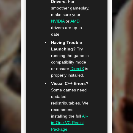
Drivers:
For
smoother gameplay,
make sure your
NVIDIA
or
AMD
drivers are up to
date.
Having Trouble
Launching?
Try
running the game in
compatibility mode
or ensure
DirectX
is
properly installed.
Visual C++ Errors?
Some games need
updated
redistributables. We
recommend
installing the full
All-
in-One VC Redist
Package
.