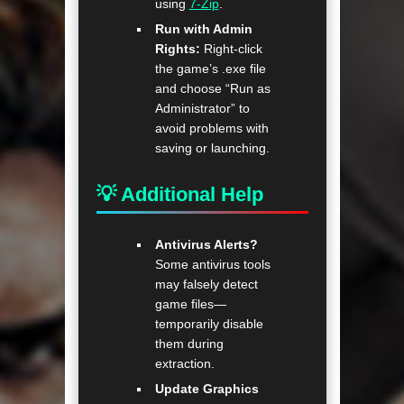
using
7-Zip
.
Run with Admin
Rights:
Right-click
the game’s .exe file
and choose “Run as
Administrator” to
avoid problems with
saving or launching.
💡 Additional Help
Antivirus Alerts?
Some antivirus tools
may falsely detect
game files—
temporarily disable
them during
extraction.
Update Graphics