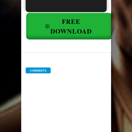
FREE
DOWNLOAD
COMMENTS