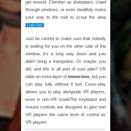
get around. Clamber up drainpipes, crawl
through windows, or even stealthily make
your way to the roof to scout the area
Crab God
Just be careful to make sure that nobody
is waiting for you on the other side of the
window, it’s a long way down and you
didn’t bring a trampoline. Or maybe you
did, and this is all part of your plan? VR
adds an extra layer of
immersion
, but you
can play fully without it too! Cross-play
allows you to play alongside VR players,
even in non-VR modeThe keyboard and
mouse controls are designed to give non
VR players the same level of control as
VR players