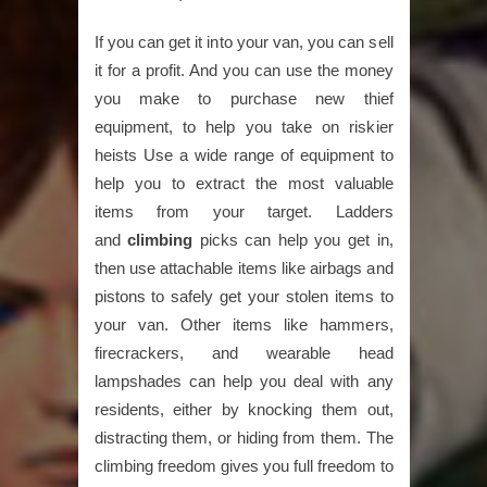
If you can get it into your van, you can sell
it for a profit. And you can use the money
you make to purchase new thief
equipment, to help you take on riskier
heists Use a wide range of equipment to
help you to extract the most valuable
items from your target. Ladders
and
climbing
picks can help you get in,
then use attachable items like airbags and
pistons to safely get your stolen items to
your van. Other items like hammers,
firecrackers, and wearable head
lampshades can help you deal with any
residents, either by knocking them out,
distracting them, or hiding from them. The
climbing freedom gives you full freedom to