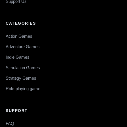
Support Us
CATEGORIES
Action Games
Adventure Games
Indie Games
Simulation Games
Strategy Games
Role-playing game
SUPPORT
FAQ