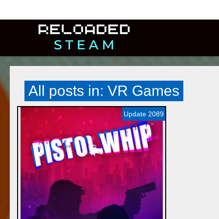
All posts in: VR Games
Update 2089