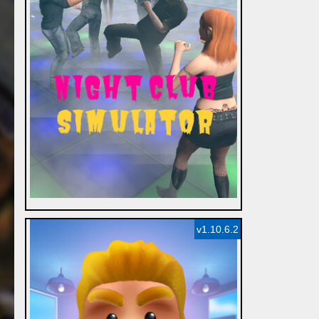
v1.10.6.2