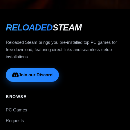
RELOADED
STEAM
Reloaded Steam brings you pre-installed top PC games for
free download, featuring direct links and seamless setup
installations.
Join our Discord
BROWSE
PC Games
Requests