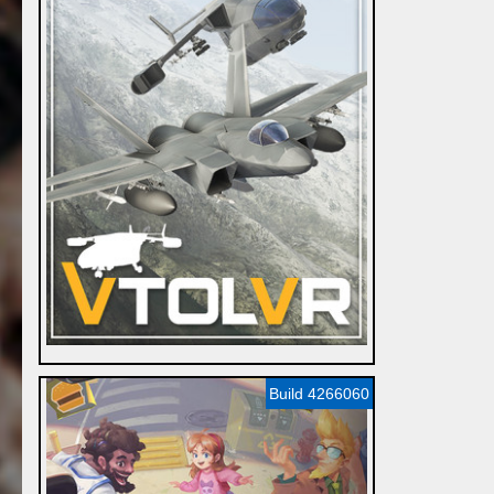
Build 4266060