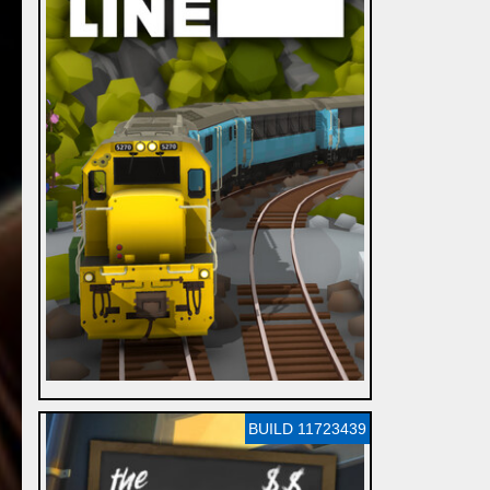
BUILD 11723439