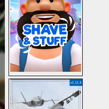
v1.11.4