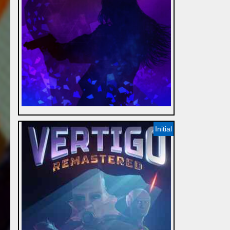
Initial