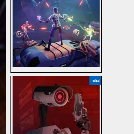
Initial