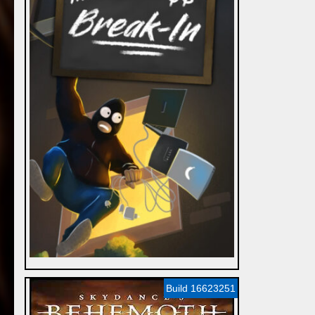
Build 16623251