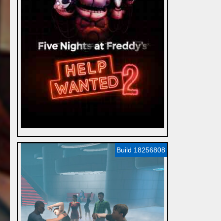
Build 18256808