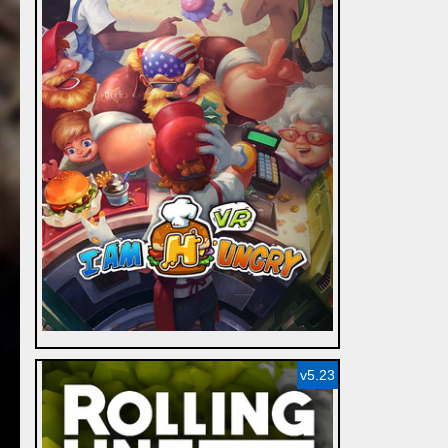
v5.23