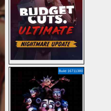
Build 16711380