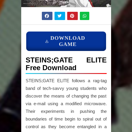
DOWNLOAD
GAME
STEINS;GATE ELITE
Free Download
STEINS;GATE ELITE follows a rag-tag
band of tech-savvy young students who
discover the means of changing the past
via e-mail using a modified microwave.
Their experiments in pushing the
boundaries of time begin to spiral out of
control as they become entangled in a