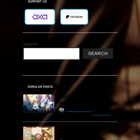
SUPPORT US
Search
SEARCH
POPULAR POSTS
Sephiria Free Download
(v1.0.22)
khizertariqofficial
3 hours ago
Backpack Battles Free
Download (v1.1.2)