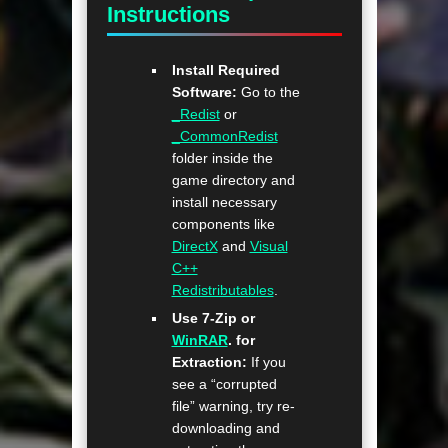
Instructions
Install Required
Software:
Go to the
_Redist
or
_CommonRedist
folder inside the
game directory and
install necessary
components like
DirectX
and
Visual
C++
Redistributables
.
Use 7-Zip or
WinRAR
. for
Extraction:
If you
see a “corrupted
file” warning, try re-
downloading and