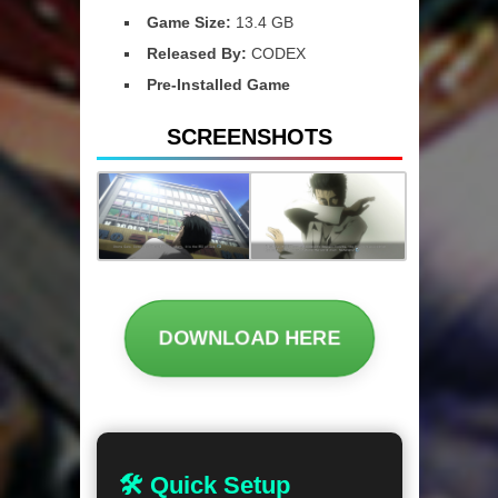
Game Size:
13.4 GB
Released By:
CODEX
Pre-Installed Game
SCREENSHOTS
DOWNLOAD HERE
🛠 Quick Setup