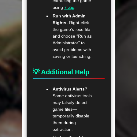
extracting the game
using
7-Zip
.
Run with Admin
Rights:
Right-click
the game’s .exe file
and choose “Run as
Administrator” to
avoid problems with
saving or launching.
💡 Additional Help
Antivirus Alerts?
Some antivirus tools
may falsely detect
game files—
temporarily disable
them during
extraction.