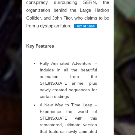
conspiracy surrounding SERN, the
organization behind the Large Hadron
Collider, and John Titor, who claims to be
from a dystopian future.
Hex of Steel
Key Features
Fully Animated Adventure –
Indulge in all the beautiful
animation from the
STEINS;GATE anime, plus
newly created sequences for
certain endings.
A New Way to Time Leap –
Experience the world of
STEINS;GATE with this
remastered, ultimate version
that features newly animated