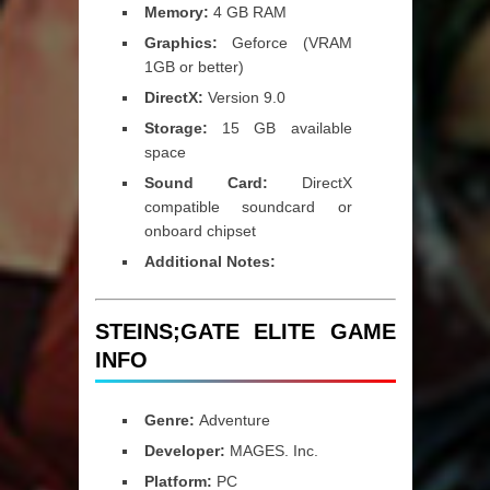
Memory:
4 GB RAM
Graphics:
Geforce (VRAM
1GB or better)
DirectX:
Version 9.0
Storage:
15 GB available
space
Sound Card:
DirectX
compatible soundcard or
onboard chipset
Additional Notes:
STEINS;GATE ELITE GAME
INFO
Genre:
Adventure
Developer:
MAGES. Inc.
Platform:
PC