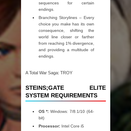
sequences for certain
endings.
Branching Storylines – Every
choice you make has its own
consequence, shifting the
world line closer or farther
from reaching 1% divergence,
and providing a multitude of
endings.
A Total War Saga: TROY
STEINS;GATE ELITE
SYSTEM REQUIREMENTS
OS *:
Windows: 7/8.1/10 (64-
bit)
Processor:
Intel Core i5