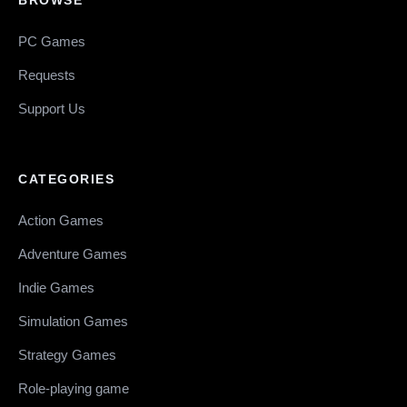
PC Games
Requests
Support Us
CATEGORIES
Action Games
Adventure Games
Indie Games
Simulation Games
Strategy Games
Role-playing game