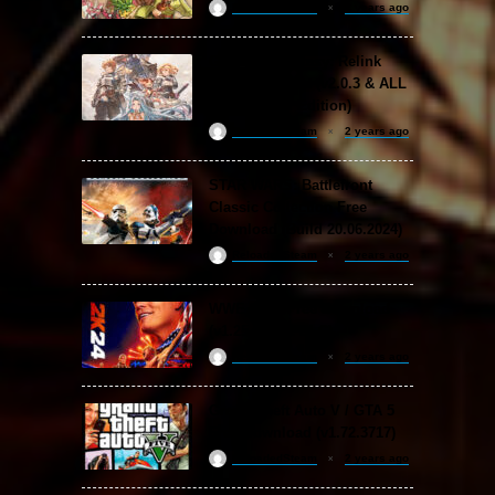
ReloadedSteam
2 years ago
Granblue Fantasy: Relink
Free Download (v2.0.3 & ALL
DLC Special Edition)
ReloadedSteam
2 years ago
STAR WARS: Battlefront
Classic Collection Free
Download (Build 20.06.2024)
ReloadedSteam
2 years ago
WWE 2K24 Free Download
(v1.25 & ALL DLC)
ReloadedSteam
2 years ago
Grand Theft Auto V / GTA 5
Free Download (v1.72.3717)
ReloadedSteam
2 years ago