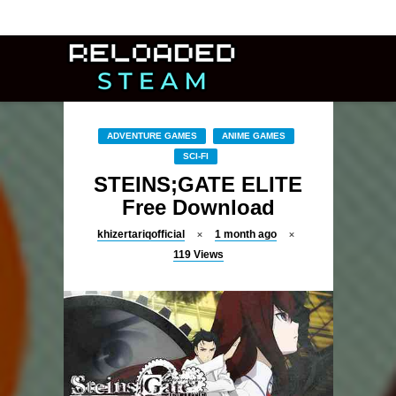
ADVENTURE GAMES
ANIME GAMES
SCI-FI
STEINS;GATE ELITE
Free Download
khizertariqofficial
1 month ago
119
Views