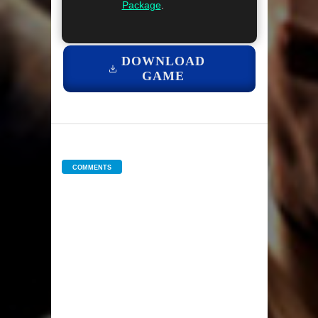
Package
.
DOWNLOAD
GAME
COMMENTS