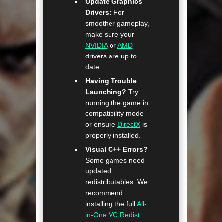
Update Graphics
Drivers:
For
smoother gameplay,
make sure your
NVIDIA
or
AMD
drivers are up to
date.
Having Trouble
Launching?
Try
running the game in
compatibility mode
or ensure
DirectX
is
properly installed.
Visual C++ Errors?
Some games need
updated
redistributables. We
recommend
installing the full
All-
in-One VC Redist