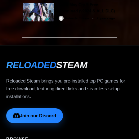
Devil May Cry 5 Free
Download (v2024 & ALL DLC)
ReloadedSteam
2 years ago
RELOADED
STEAM
Reloaded Steam brings you pre-installed top PC games for
free download, featuring direct links and seamless setup
installations.
Join our Discord
BROWSE