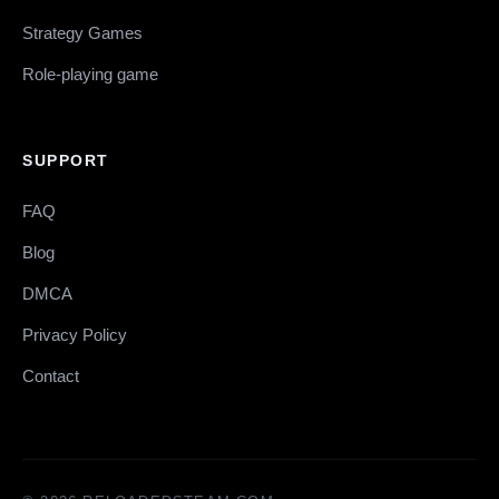
Strategy Games
Role-playing game
SUPPORT
FAQ
Blog
DMCA
Privacy Policy
Contact