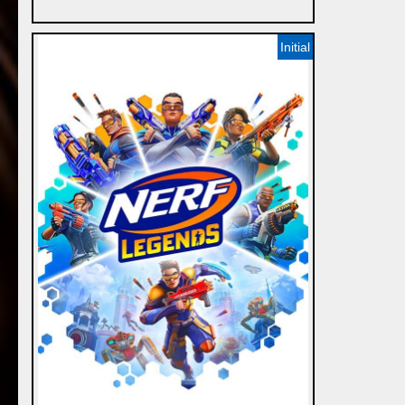
Initial