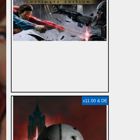
v11.00 & DE