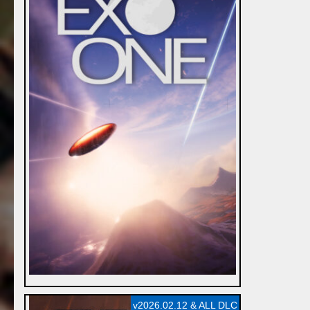
v2026.02.12 & ALL DLC