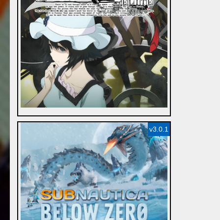
v3.0.1