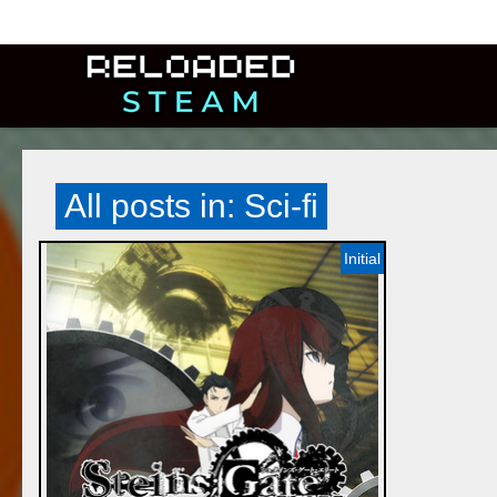
All posts in: Sci-fi
Initial