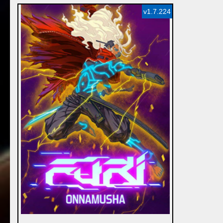
v1.7.224