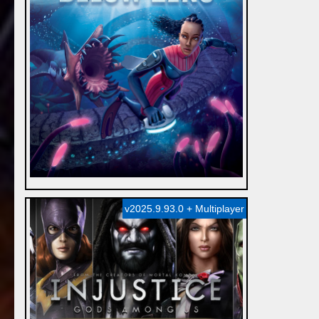
v2025.9.93.0 + Multiplayer