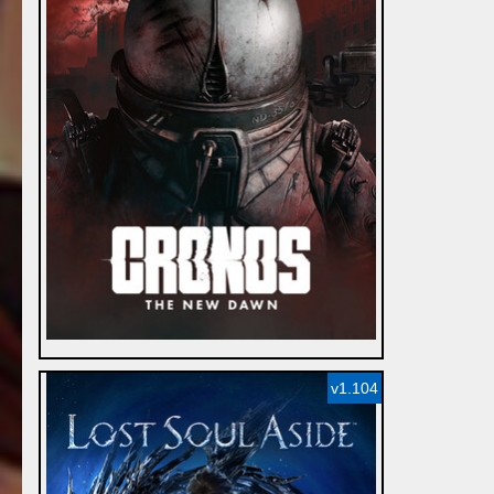
v1.104