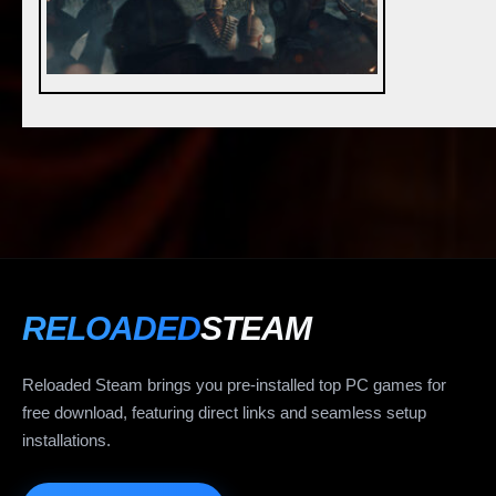
RELOADED
STEAM
Reloaded Steam brings you pre-installed top PC games for
free download, featuring direct links and seamless setup
installations.