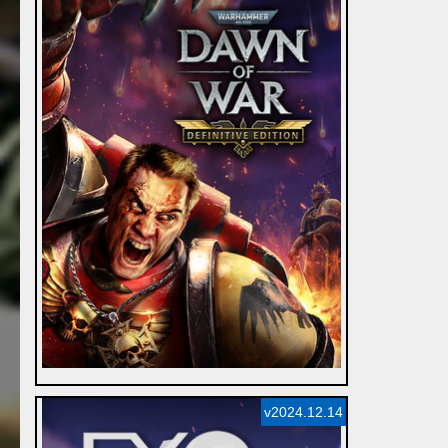
v2024.12.14