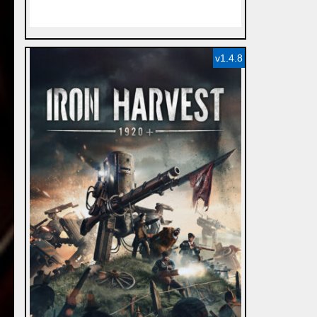
v1.4.8