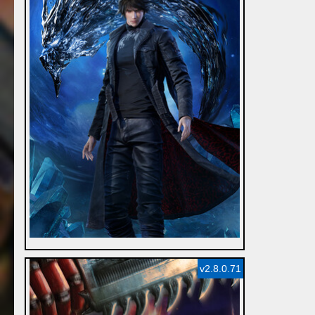
v2.8.0.71