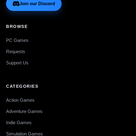
Join our Discord
BROWSE
PC Games
Requests
Support Us
CATEGORIES
Action Games
Adventure Games
Indie Games
Simulation Games