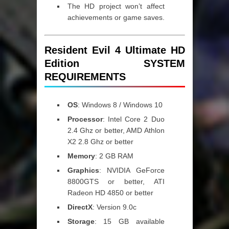
The HD project won’t affect
achievements or game saves.
Resident Evil 4 Ultimate HD
Edition SYSTEM
REQUIREMENTS
OS
: Windows 8 / Windows 10
Processor
: Intel Core 2 Duo
2.4 Ghz or better, AMD Athlon
X2 2.8 Ghz or better
Memory
: 2 GB RAM
Graphics
: NVIDIA GeForce
8800GTS or better, ATI
Radeon HD 4850 or better
DirectX
: Version 9.0c
Storage
: 15 GB available