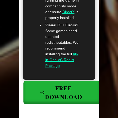
running the game in
compatibility mode
or ensure
DirectX
is
properly installed.
Visual C++ Errors?
Some games need
updated
redistributables. We
recommend
installing the full
All-
in-One VC Redist
Package
.
FREE
DOWNLOAD