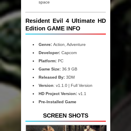
space
Resident Evil 4 Ultimate HD
Edition GAME INFO
Genre:
Action, Adventure
Developer:
Capcom
Platform:
PC
Game Size:
36.9 GB
Released By:
3DM
Version
: v1.1.0 | Full Version
HD Project Version:
v1.1
Pre-Installed Game
SCREEN SHOTS