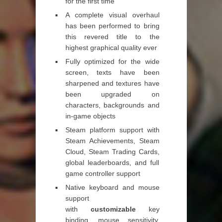
for the first time
A complete visual overhaul
has been performed to bring
this revered title to the
highest graphical quality ever
Fully optimized for the wide
screen, texts have been
sharpened and textures have
been upgraded on
characters, backgrounds and
in-game objects
Steam platform support with
Steam Achievements, Steam
Cloud, Steam Trading Cards,
global leaderboards, and full
game controller support
Native keyboard and mouse
support
with
customizable
key
binding, mouse sensitivity,