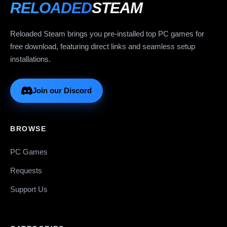
RELOADED
STEAM
Reloaded Steam brings you pre-installed top PC games for
free download, featuring direct links and seamless setup
installations.
Join our Discord
BROWSE
PC Games
Requests
Support Us