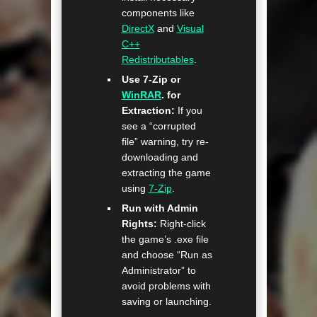
components like
DirectX
and
Visual
C++
Redistributables
.
Use 7-Zip or
WinRAR
. for
Extraction:
If you
see a “corrupted
file” warning, try re-
downloading and
extracting the game
using
7-Zip
.
Run with Admin
Rights:
Right-click
the game’s .exe file
and choose “Run as
Administrator” to
avoid problems with
saving or launching.