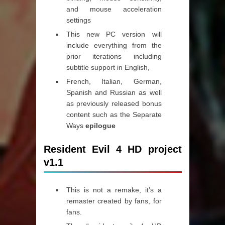
and mouse acceleration
settings
This new PC version will
include everything from the
prior iterations including
subtitle support in English,
French, Italian, German,
Spanish and Russian as well
as previously released bonus
content such as the Separate
Ways
epilogue
Resident Evil 4 HD project
v1.1
This is not a remake, it’s a
remaster created by fans, for
fans.