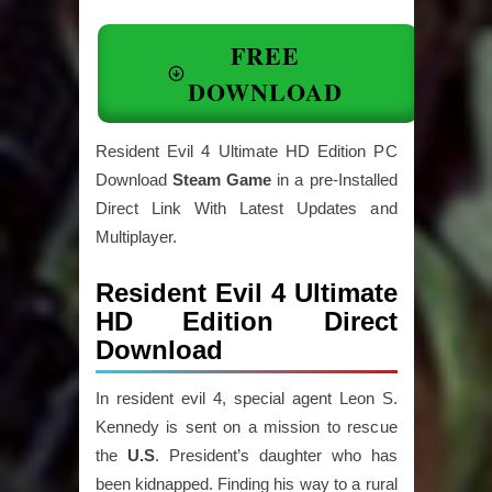
FREE
DOWNLOAD
Resident Evil 4 Ultimate HD Edition PC
Download
Steam Game
in a pre-Installed
Direct Link With Latest Updates and
Multiplayer.
Resident Evil 4 Ultimate
HD Edition Direct
Download
In resident evil 4, special agent Leon S.
Kennedy is sent on a mission to rescue
the
U.S
. President’s daughter who has
been kidnapped. Finding his way to a rural