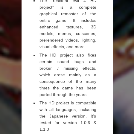
The “resident evil 4 HD
project” is a complete
graphical remaster of the
entire game. It includes
enhanced textures, 3D
models, menus, cutscenes,
prerendered videos, lighting,
visual effects, and more.
The HD project also fixes
certain sound bugs and
broken / missing effects,
which arose mainly as a
consequence of the many
times the game has been
ported through the years.
The HD project is compatible
with all languages, including
the Japanese version. It’s
tested for version 1.0.6 &
1.1.0