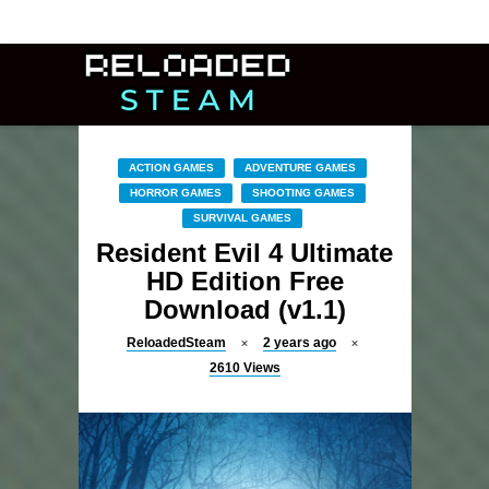
ACTION GAMES
ADVENTURE GAMES
HORROR GAMES
SHOOTING GAMES
SURVIVAL GAMES
Resident Evil 4 Ultimate
HD Edition Free
Download (v1.1)
ReloadedSteam
2 years ago
2610
Views