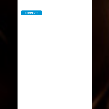
COMMENTS