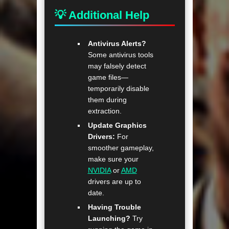
💡 Additional Help
Antivirus Alerts?
Some antivirus tools
may falsely detect
game files—
temporarily disable
them during
extraction.
Update Graphics
Drivers:
For
smoother gameplay,
make sure your
NVIDIA
or
AMD
drivers are up to
date.
Having Trouble
Launching?
Try