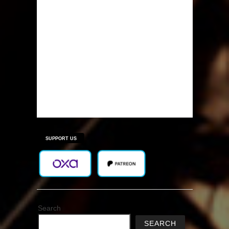
SUPPORT US
Search
SEARCH