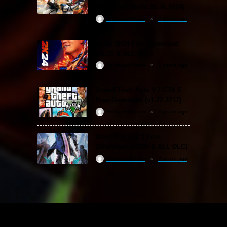
Download (Build 20.06.2024)
ReloadedSteam
2 years ago
WWE 2K24 Free Download
(v1.25 & ALL DLC)
ReloadedSteam
2 years ago
Grand Theft Auto V / GTA 5
Free Download (v1.72.3717)
ReloadedSteam
2 years ago
Devil May Cry 5 Free
Download (v2024 & ALL DLC)
ReloadedSteam
2 years ago