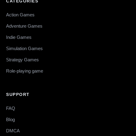
CATEGORIES
Action Games
Adventure Games
Indie Games
Simulation Games
Strategy Games
Role-playing game
SUPPORT
FAQ
Blog
DMCA