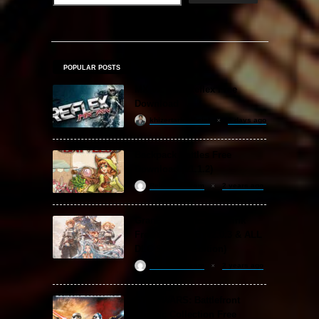
POPULAR POSTS
MX vs. ATV Reflex Free
Download
khizertariqofficial
4 days ago
Backpack Battles Free
Download (v1.1.2)
ReloadedSteam
2 years ago
Granblue Fantasy: Relink
Free Download (v2.0.3 & ALL
DLC Special Edition)
ReloadedSteam
2 years ago
STAR WARS: Battlefront
Classic Collection Free