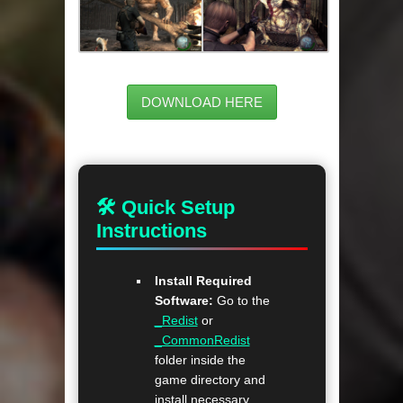
DOWNLOAD HERE
🛠 Quick Setup
Instructions
Install Required
Software:
Go to the
_Redist
or
_CommonRedist
folder inside the
game directory and
install necessary