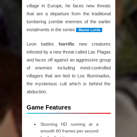
village in Europe, he faces new threats
that are a departure from the traditional
lumbering zombie enemies of the earlier
instalments in the series.
Manor Lords
Leon battles
horrific
new creatures
infested by a new threat called Las Plagas
and faces off against an aggressive group
of enemies including mind-controlled
villagers that are tied to Los Illuminados,
the mysterious cult which is behind the
abduction.
Game Features
Stunning HD running at a
smooth 60 frames per second