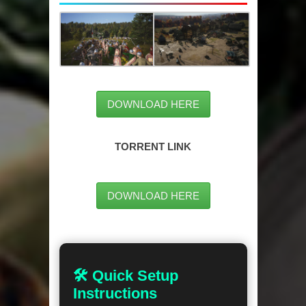
DOWNLOAD HERE
TORRENT LINK
DOWNLOAD HERE
🛠 Quick Setup
Instructions