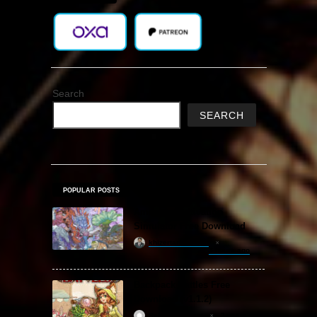
Search
SEARCH
POPULAR POSTS
Amazing Cultivation
Simulator Free Download
khizertariqofficial
3 hours ago
Backpack Battles Free
Download (v1.1.2)
ReloadedSteam
2 years ago