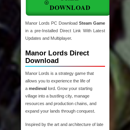
DOWNLOAD
Manor Lords PC Download
Steam Game
in a pre-Installed Direct Link With Latest
Updates and Multiplayer.
Manor Lords Direct
Download
Manor Lords is a strategy game that
allows you to experience the life of
a
medieval
lord. Grow your starting
village into a bustling city, manage
resources and production chains, and
expand your lands through conquest.
Inspired by the art and architecture of late