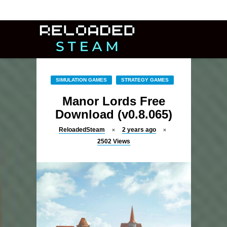
SIMULATION GAMES
STRATEGY GAMES
Manor Lords Free
Download (v0.8.065)
ReloadedSteam
2 years ago
2502
Views