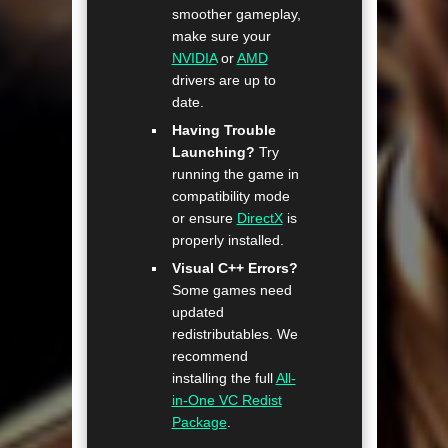
smoother gameplay,
make sure your
NVIDIA
or
AMD
drivers are up to
date.
Having Trouble
Launching?
Try
running the game in
compatibility mode
or ensure
DirectX
is
properly installed.
Visual C++ Errors?
Some games need
updated
redistributables. We
recommend
installing the full
All-
in-One VC Redist
Package
.