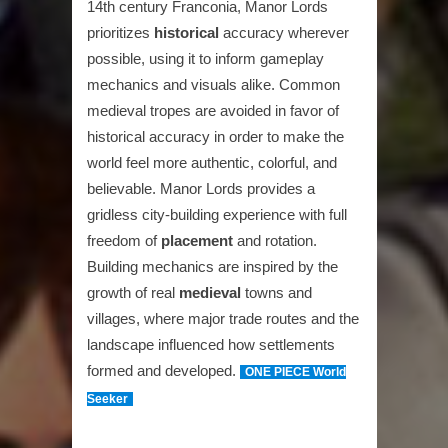
14th century Franconia, Manor Lords
prioritizes
historical
accuracy wherever
possible, using it to inform gameplay
mechanics and visuals alike. Common
medieval tropes are avoided in favor of
historical accuracy in order to make the
world feel more authentic, colorful, and
believable. Manor Lords provides a
gridless city-building experience with full
freedom of
placement
and rotation.
Building mechanics are inspired by the
growth of real
medieval
towns and
villages, where major trade routes and the
landscape influenced how settlements
formed and developed.
ONE PIECE World
Seeker