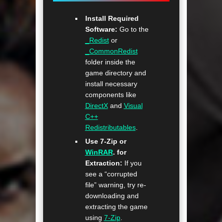
Install Required
Software:
Go to the
_Redist
or
_CommonRedist
folder inside the
game directory and
install necessary
components like
DirectX
and
Visual
C++
Redistributables
.
Use 7-Zip or
WinRAR
. for
Extraction:
If you
see a “corrupted
file” warning, try re-
downloading and
extracting the game
using
7-Zip
.