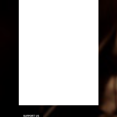
SUPPORT US