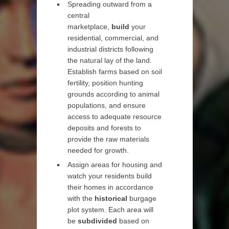
Spreading outward from a
central
marketplace,
build
your
residential, commercial, and
industrial districts following
the natural lay of the land.
Establish farms based on soil
fertility, position hunting
grounds according to animal
populations, and ensure
access to adequate resource
deposits and forests to
provide the raw materials
needed for growth.
Assign areas for housing and
watch your residents build
their homes in accordance
with the
historical
burgage
plot system. Each area will
be
subdivided
based on