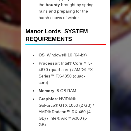
the
bounty
brought by spring
rains and preparing for the
harsh snows of winter.
Manor Lords SYSTEM
REQUIREMENTS
OS
: Windows® 10 (64-bit)
Processor
: Intel® Core™ i5-
4670 (quad-core) / AMD® FX-
Series™ FX-4350 (quad-
core)
Memory
: 8 GB RAM
Graphics
: NVIDIA®
GeForce® GTX 1050 (2 GB) /
AMD® Radeon™ RX-460 (4
GB) / Intel® Arc™ A380 (6
GB)