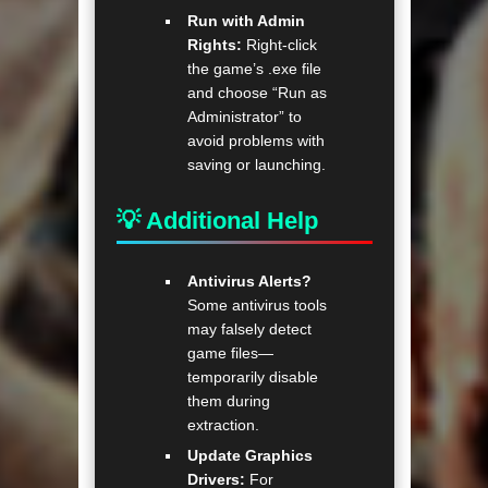
Run with Admin
Rights:
Right-click
the game’s .exe file
and choose “Run as
Administrator” to
avoid problems with
saving or launching.
💡 Additional Help
Antivirus Alerts?
Some antivirus tools
may falsely detect
game files—
temporarily disable
them during
extraction.
Update Graphics
Drivers:
For