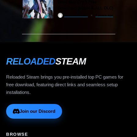
Devil May Cry 5 Free
Download (v2024 & ALL DLC)
ReloadedSteam
2 years ago
RELOADED
STEAM
Reloaded Steam brings you pre-installed top PC games for
free download, featuring direct links and seamless setup
installations.
Join our Discord
BROWSE