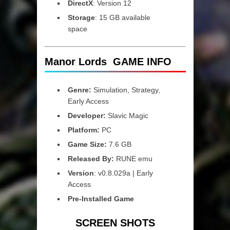
DirectX
: Version 12
Storage
: 15 GB available
space
Manor Lords GAME INFO
Genre:
Simulation, Strategy,
Early Access
Developer:
Slavic Magic
Platform:
PC
Game Size:
7.6 GB
Released By:
RUNE emu
Version
: v0.8.029a | Early
Access
Pre-Installed Game
SCREEN SHOTS