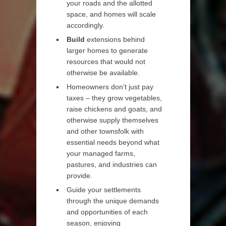
your roads and the allotted
space, and homes will scale
accordingly.
Build
extensions behind
larger homes to generate
resources that would not
otherwise be available.
Homeowners don’t just pay
taxes – they grow vegetables,
raise chickens and goats, and
otherwise supply themselves
and other townsfolk with
essential needs beyond what
your managed farms,
pastures, and industries can
provide.
Guide your settlements
through the unique demands
and opportunities of each
season, enjoying