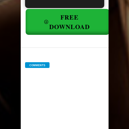
FREE
DOWNLOAD
COMMENTS