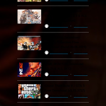
Granblue Fantasy: Relink
Free Download (v2.0.3 & ALL
DLC Special Edition)
ReloadedSteam
2 years ago
STAR WARS: Battlefront
Classic Collection Free
Download (Build 20.06.2024)
ReloadedSteam
2 years ago
WWE 2K24 Free Download
(v1.25 & ALL DLC)
ReloadedSteam
2 years ago
Grand Theft Auto V / GTA 5
Free Download (v1.72.3717)
ReloadedSteam
2 years ago