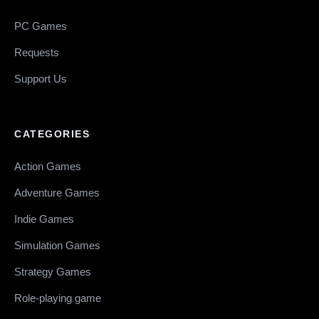
PC Games
Requests
Support Us
CATEGORIES
Action Games
Adventure Games
Indie Games
Simulation Games
Strategy Games
Role-playing game