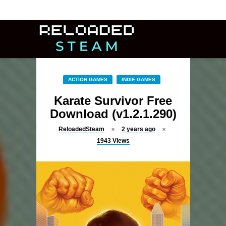
ACTION GAMES
INDIE GAMES
Karate Survivor Free
Download (v1.2.1.290)
ReloadedSteam
2 years ago
1943
Views