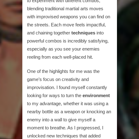
to experiment with different combos,
blending traditional martial arts moves
with improvised weapons you can find on
the streets. Each move feels impactful,
and chaining together
techniques
into
powerful combos is incredibly satisfying,
especially as you see your enemies
reeling from each well-placed hit.
One of the highlights for me was the
game’s focus on creativity and
improvisation. I found myself constantly
looking for ways to turn the
environment
to my advantage, whether it was using a
nearby bottle as a weapon or knocking an
enemy into a wall to give myself a
moment to breathe. As I progressed, I
unlocked new techniques that added