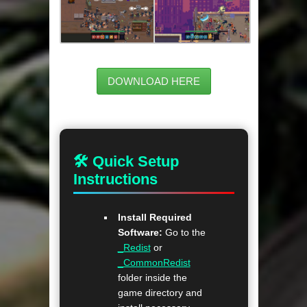
DOWNLOAD HERE
🛠 Quick Setup
Instructions
Install Required
Software:
Go to the
_Redist
or
_CommonRedist
folder inside the
game directory and