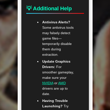
💡 Additional Help
Antivirus Alerts?
Some antivirus tools
may falsely detect
game files—
temporarily disable
them during
extraction.
Update Graphics
Drivers:
For
smoother gameplay,
make sure your
NVIDIA
or
AMD
drivers are up to
date.
Having Trouble
Launching?
Try