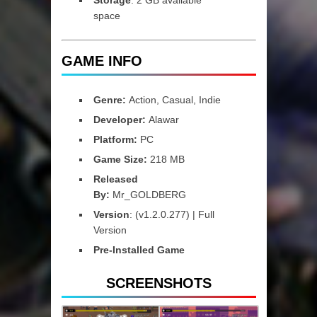
space
GAME INFO
Genre:
Action, Casual, Indie
Developer:
Alawar
Platform:
PC
Game Size:
218 MB
Released
By:
Mr_GOLDBERG
Version
: (v1.2.0.277) | Full
Version
Pre-Installed Game
SCREENSHOTS