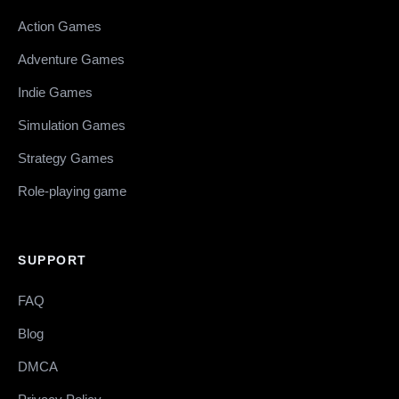
Action Games
Adventure Games
Indie Games
Simulation Games
Strategy Games
Role-playing game
SUPPORT
FAQ
Blog
DMCA