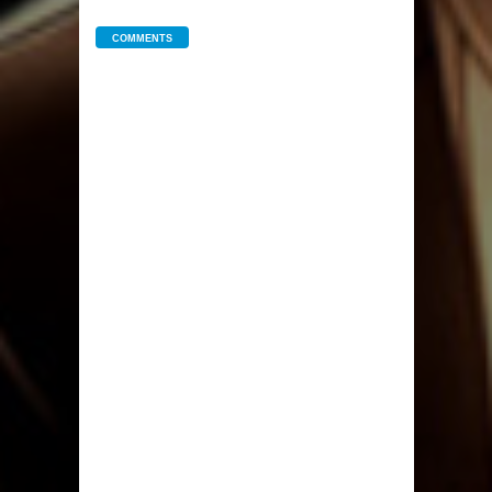
COMMENTS