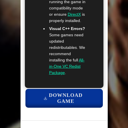
running the game in
compatibility mode
or ensure
DirectX
is
properly installed.
Visual C++ Errors?
Some games need
updated
redistributables. We
recommend
installing the full
All-
in-One VC Redist
Package
.
DOWNLOAD
GAME