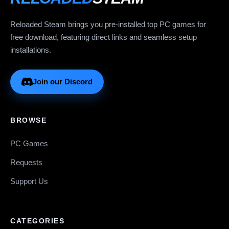
Reloaded Steam brings you pre-installed top PC games for
free download, featuring direct links and seamless setup
installations.
Join our Discord
BROWSE
PC Games
Requests
Support Us
CATEGORIES