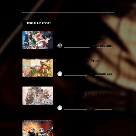
POPULAR POSTS
Sword Art Online Re: Hollow
Fragment Free Download
khizertariqofficial
1 day ago
Backpack Battles Free
Download (v1.1.2)
ReloadedSteam
2 years ago
Granblue Fantasy: Relink
Free Download (v2.0.3 & ALL
DLC Special Edition)
ReloadedSteam
2 years ago
STAR WARS: Battlefront
Classic Collection Free
Download (Build 20.06.2024)