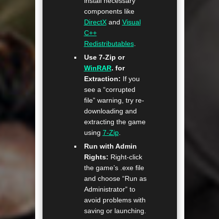
install necessary
components like
DirectX
and
Visual
C++
Redistributables
.
Use 7-Zip or
WinRAR
. for
Extraction:
If you
see a “corrupted
file” warning, try re-
downloading and
extracting the game
using
7-Zip
.
Run with Admin
Rights:
Right-click
the game’s .exe file
and choose “Run as
Administrator” to
avoid problems with
saving or launching.