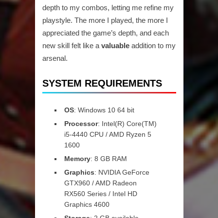
depth to my combos, letting me refine my
playstyle. The more I played, the more I
appreciated the game’s depth, and each
new skill felt like a
valuable
addition to my
arsenal.
SYSTEM REQUIREMENTS
OS
: Windows 10 64 bit
Processor
: Intel(R) Core(TM)
i5-4440 CPU / AMD Ryzen 5
1600
Memory
: 8 GB RAM
Graphics
: NVIDIA GeForce
GTX960 / AMD Radeon
RX560 Series / Intel HD
Graphics 4600
Storage
: 2 GB available