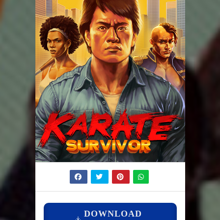
DOWNLOAD