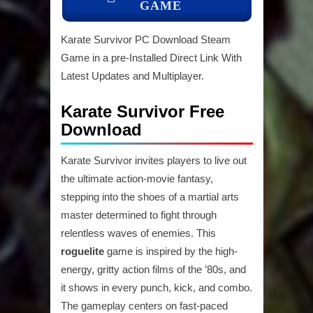
GAME
Karate Survivor PC Download Steam
Game in a pre-Installed Direct Link With
Latest Updates and Multiplayer.
Karate Survivor Free
Download
Karate Survivor invites players to live out
the ultimate action-movie fantasy,
stepping into the shoes of a martial arts
master determined to fight through
relentless waves of enemies. This
roguelite
game is inspired by the high-
energy, gritty action films of the ’80s, and
it shows in every punch, kick, and combo.
The gameplay centers on fast-paced