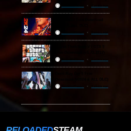
ReloadedSteam
2 years ago
WWE 2K24 Free Download
(v1.25 & ALL DLC)
ReloadedSteam
2 years ago
Grand Theft Auto V / GTA 5
Free Download (v1.72.3717)
ReloadedSteam
2 years ago
Devil May Cry 5 Free
Download (v2024 & ALL DLC)
ReloadedSteam
2 years ago
RELOADED
STEAM