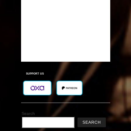
SUPPORT US
Search
SEARCH