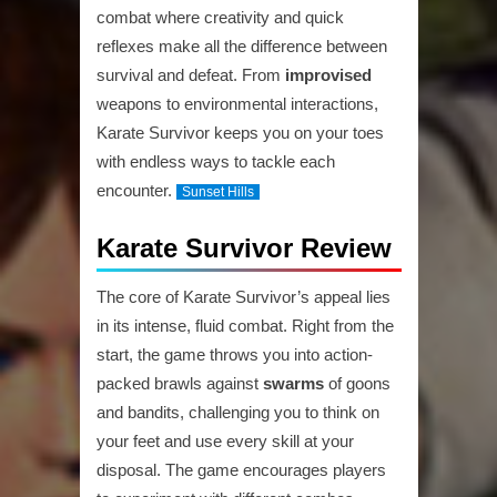
combat where creativity and quick
reflexes make all the difference between
survival and defeat. From
improvised
weapons to environmental interactions,
Karate Survivor keeps you on your toes
with endless ways to tackle each
encounter.
Sunset Hills
Karate Survivor Review
The core of Karate Survivor’s appeal lies
in its intense, fluid combat. Right from the
start, the game throws you into action-
packed brawls against
swarms
of goons
and bandits, challenging you to think on
your feet and use every skill at your
disposal. The game encourages players