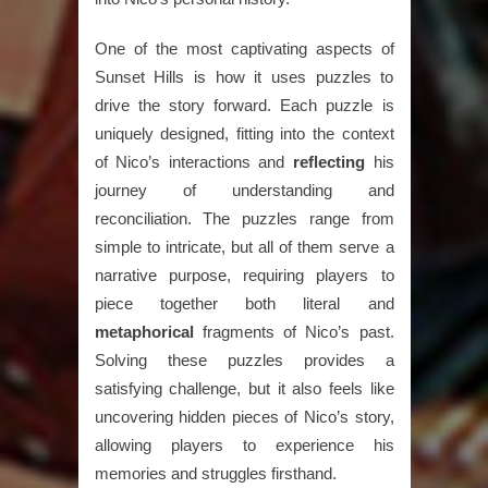
One of the most captivating aspects of
Sunset Hills is how it uses puzzles to
drive the story forward. Each puzzle is
uniquely designed, fitting into the context
of Nico’s interactions and
reflecting
his
journey of understanding and
reconciliation. The puzzles range from
simple to intricate, but all of them serve a
narrative purpose, requiring players to
piece together both literal and
metaphorical
fragments of Nico’s past.
Solving these puzzles provides a
satisfying challenge, but it also feels like
uncovering hidden pieces of Nico’s story,
allowing players to experience his
memories and struggles firsthand.