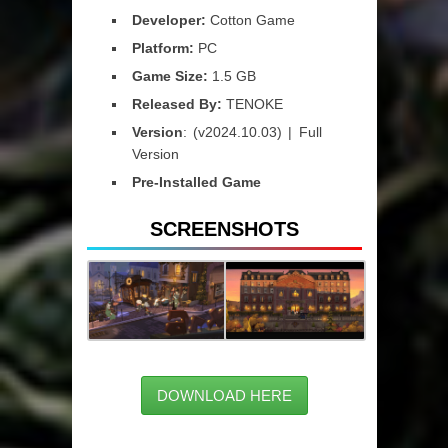
Developer:
Cotton Game
Platform:
PC
Game Size:
1.5 GB
Released By:
TENOKE
Version
: (v2024.10.03) | Full
Version
Pre-Installed Game
SCREENSHOTS
DOWNLOAD HERE