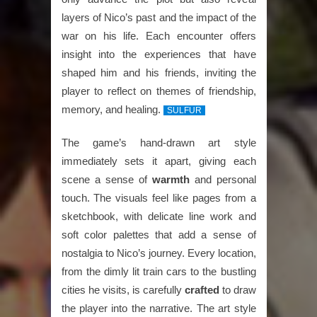
layers of Nico’s past and the impact of the
war on his life. Each encounter offers
insight into the experiences that have
shaped him and his friends, inviting the
player to reflect on themes of friendship,
memory, and healing.
SULFUR
The game’s hand-drawn art style
immediately sets it apart, giving each
scene a sense of
warmth
and personal
touch. The visuals feel like pages from a
sketchbook, with delicate line work and
soft color palettes that add a sense of
nostalgia to Nico’s journey. Every location,
from the dimly lit train cars to the bustling
cities he visits, is carefully
crafted
to draw
the player into the narrative. The art style