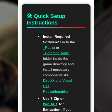
🛠 Quick Setup
Instructions
Install Required
Software:
Go to the
_Redist
or
_CommonRedist
folder inside the
game directory and
install necessary
components like
DirectX
and
Visual
C++
Redistributables
.
Use 7-Zip or
WinRAR
. for
Extraction:
If you