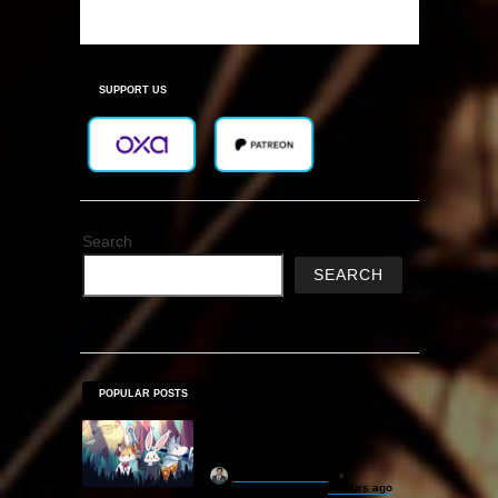
SUPPORT US
Search
SEARCH
POPULAR POSTS
Sephiria Free Download
(v1.0.22)
khizertariqofficial
4 hours ago