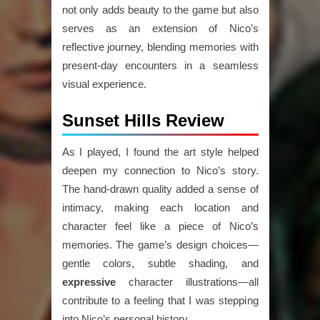
not only adds beauty to the game but also
serves as an extension of Nico’s
reflective journey, blending memories with
present-day encounters in a seamless
visual experience.
Sunset Hills Review
As I played, I found the art style helped
deepen my connection to Nico’s story.
The hand-drawn quality added a sense of
intimacy, making each location and
character feel like a piece of Nico’s
memories. The game’s design choices—
gentle colors, subtle shading, and
expressive
character illustrations—all
contribute to a feeling that I was stepping
into Nico’s personal history.