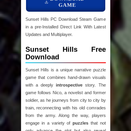
GAME
Sunset Hills PC Download Steam Game
in a pre-Installed Direct Link With Latest
Updates and Multiplayer.
Sunset Hills Free
Download
Sunset Hills is a unique narrative puzzle
game that combines hand-drawn visuals
with a deeply
introspective
story. The
game follows Nico, a novelist and former
soldier, as he journeys from city to city by
train, reconnecting with his old comrades
from the army. Along the way, players
engage in a variety of
puzzles
that not
only advance the plot but also reveal