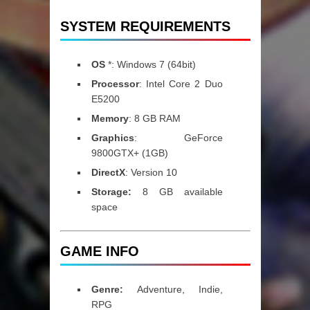
SYSTEM REQUIREMENTS
OS
*: Windows 7 (64bit)
Processor
: Intel Core 2 Duo
E5200
Memory
: 8 GB RAM
Graphics
: GeForce
9800GTX+ (1GB)
DirectX
: Version 10
Storage:
8 GB available
space
GAME INFO
Genre:
Adventure, Indie,
RPG