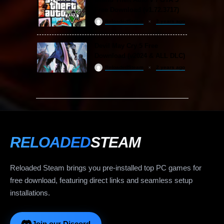
Free Download (v1.72.3717)
ReloadedSteam
2 years ago
Devil May Cry 5 Free
Download (v2024 & ALL DLC)
ReloadedSteam
2 years ago
RELOADED
STEAM
Reloaded Steam brings you pre-installed top PC games for
free download, featuring direct links and seamless setup
installations.
Join our Discord