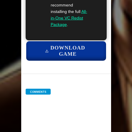
recommend
installing the full
All-
in-One VC Redist
Package
.
DOWNLOAD
GAME
COMMENTS