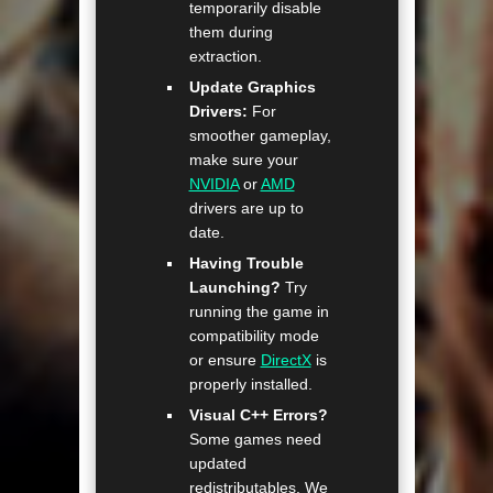
temporarily disable
them during
extraction.
Update Graphics
Drivers:
For
smoother gameplay,
make sure your
NVIDIA
or
AMD
drivers are up to
date.
Having Trouble
Launching?
Try
running the game in
compatibility mode
or ensure
DirectX
is
properly installed.
Visual C++ Errors?
Some games need
updated
redistributables. We