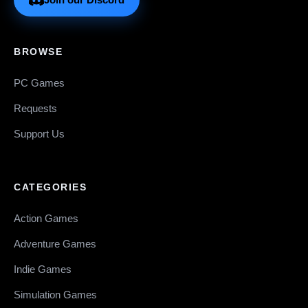
BROWSE
PC Games
Requests
Support Us
CATEGORIES
Action Games
Adventure Games
Indie Games
Simulation Games