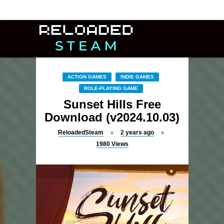
ACTION GAMES
INDIE GAMES
ROLE-PLAYING GAME
Sunset Hills Free
Download (v2024.10.03)
ReloadedSteam
2 years ago
1980
Views