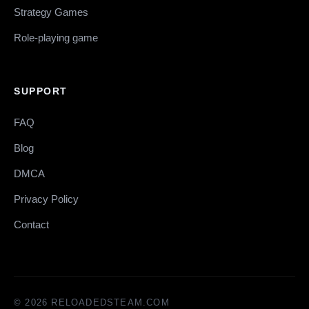
Strategy Games
Role-playing game
SUPPORT
FAQ
Blog
DMCA
Privacy Policy
Contact
© 2026 RELOADEDSTEAM.COM