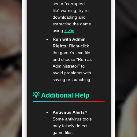
see a “corrupted
file” warning, try re-
downloading and
extracting the game
using
7-Zip
.
Run with Admin
Rights:
Right-click
the game’s .exe file
and choose “Run as
Administrator” to
avoid problems with
saving or launching.
💡 Additional Help
Antivirus Alerts?
Some antivirus tools
may falsely detect
game files—