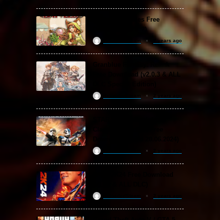
Backpack Battles Free
Download (v1.1.2)
ReloadedSteam
2 years ago
Granblue Fantasy: Relink
Free Download (v2.0.3 & ALL
DLC Special Edition)
ReloadedSteam
2 years ago
STAR WARS: Battlefront
Classic Collection Free
Download (Build 20.06.2024)
ReloadedSteam
2 years ago
WWE 2K24 Free Download
(v1.25 & ALL DLC)
ReloadedSteam
2 years ago
Grand Theft Auto V / GTA 5