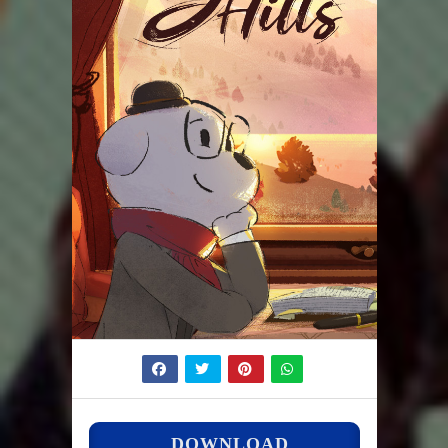
DOWNLOAD