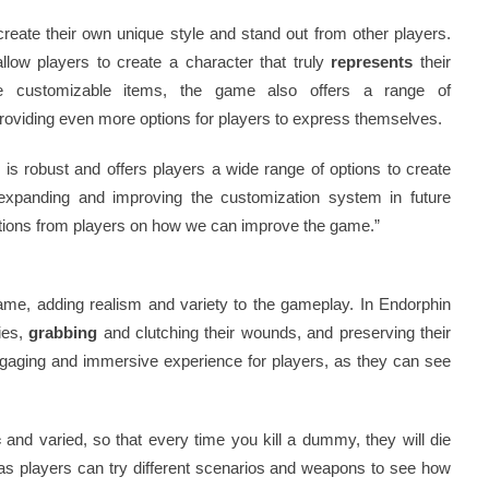
reate their own unique style and stand out from other players.
llow players to create a character that truly
represents
their
the customizable items, the game also offers a range of
roviding even more options for players to express themselves.
is robust and offers players a wide range of options to create
expanding and improving the customization system in future
ions from players on how we can improve the game.”
game, adding realism and variety to the gameplay. In Endorphin
ries,
grabbing
and clutching their wounds, and preserving their
engaging and immersive experience for players, as they can see
c
and varied, so that every time you kill a dummy, they will die
, as players can try different scenarios and weapons to see how