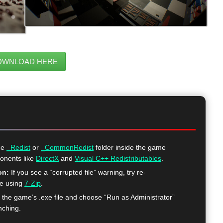
OWNLOAD HERE
he
_Redist
or
_CommonRedist
folder inside the game
ponents like
DirectX
and
Visual C++ Redistributables
.
on:
If you see a “corrupted file” warning, try re-
me using
7-Zip
.
k the game’s .exe file and choose “Run as Administrator”
nching.