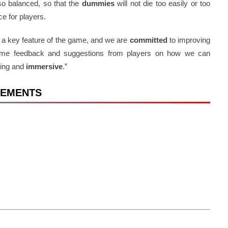
lso balanced, so that the
dummies
will not die too easily or too
ce for players.
s a key feature of the game, and we are
committed
to improving
come feedback and suggestions from players on how we can
ging and
immersive
.”
IREMENTS