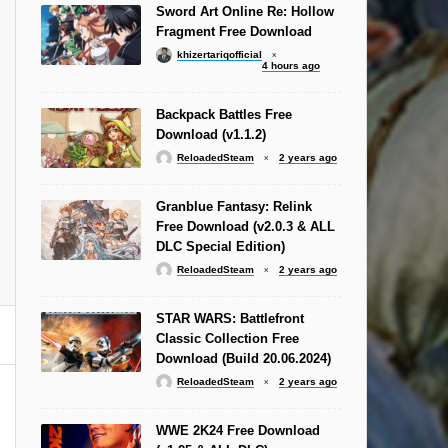
Sword Art Online Re: Hollow
Fragment Free Download
khizertariqofficial
4 hours ago
Backpack Battles Free
Download (v1.1.2)
ReloadedSteam
2 years ago
Granblue Fantasy: Relink
Free Download (v2.0.3 & ALL
DLC Special Edition)
ReloadedSteam
2 years ago
STAR WARS: Battlefront
Classic Collection Free
Download (Build 20.06.2024)
ReloadedSteam
2 years ago
WWE 2K24 Free Download