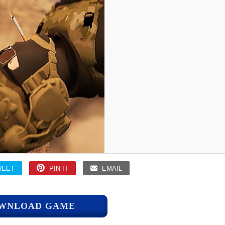
WEET
PIN IT
EMAIL
WNLOAD GAME