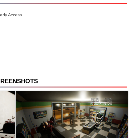
Early Access
CREENSHOTS