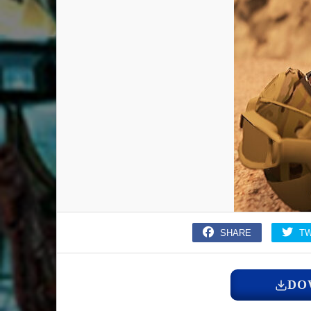
SHARE
T
DO