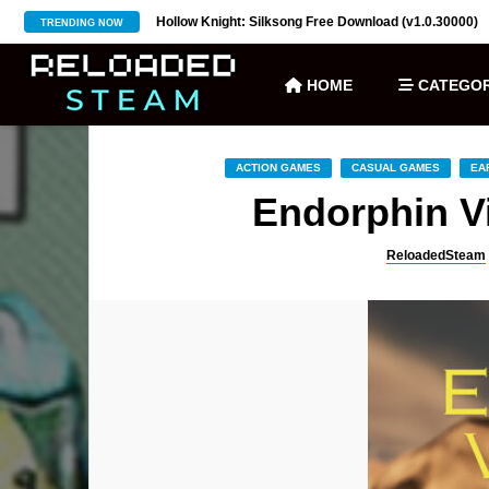
ownload (v27)
Hollow Knight: Silksong Free Download (v1.0.30000)
TRENDING NOW
HOME
CATEGOR
ACTION GAMES
CASUAL GAMES
EA
Endorphin V
ReloadedSteam