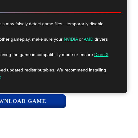
ls may falsely detect game files—temporarily disable
ther gameplay, make sure your
NVIDIA
or
AMD
drivers
nning the game in compatibility mode or ensure
DirectX
 updated redistributables. We recommend installing
e
.
WNLOAD GAME