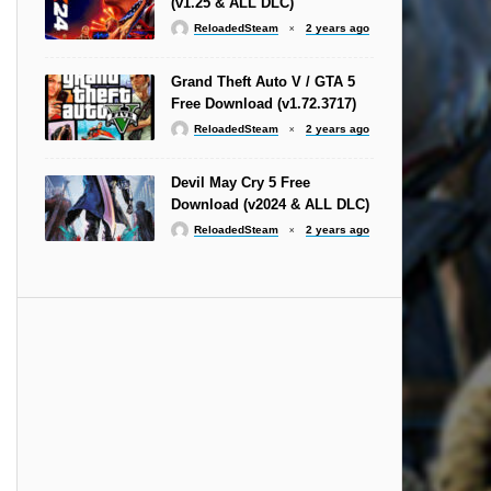
(v1.25 & ALL DLC)
ReloadedSteam
2 years ago
Grand Theft Auto V / GTA 5
Free Download (v1.72.3717)
ReloadedSteam
2 years ago
Devil May Cry 5 Free
Download (v2024 & ALL DLC)
ReloadedSteam
2 years ago