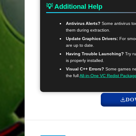
💡 Additional Help
Antivirus Alerts?
Some antivirus too
them during extraction.
Update Graphics Drivers:
For smoo
are up to date.
Having Trouble Launching?
Try ru
is properly installed.
Visual C++ Errors?
Some games need
the full
All-in-One VC Redist Packag
DO