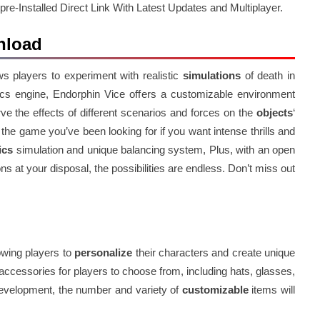
-Installed Direct Link With Latest Updates and Multiplayer.
nload
s players to experiment with realistic
simulations
of death in
sics engine, Endorphin Vice offers a customizable environment
ve the effects of different scenarios and forces on the
objects
‘
he game you’ve been looking for if you want intense thrills and
ics
simulation and unique balancing system, Plus, with an open
ns at your disposal, the possibilities are endless. Don’t miss out
owing players to
personalize
their characters and create unique
ccessories for players to choose from, including hats, glasses,
 development, the number and variety of
customizable
items will