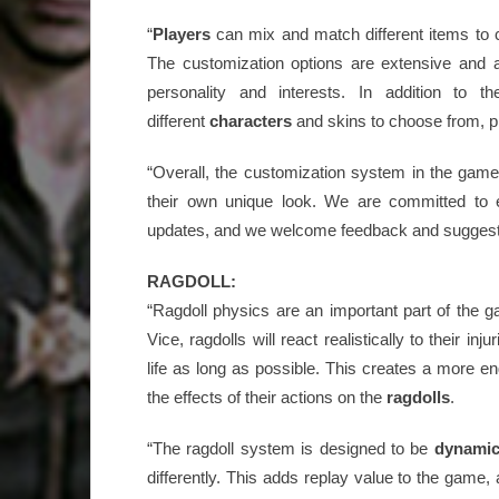
“
Players
can mix and match different items to c
The customization options are extensive and a
personality and interests. In addition to 
different
characters
and skins to choose from, p
“Overall, the customization system in the game 
their own unique look. We are committed to 
updates, and we welcome feedback and suggest
RAGDOLL:
“Ragdoll physics are an important part of the 
Vice, ragdolls will react realistically to their inju
life as long as possible. This creates a more 
the effects of their actions on the
ragdolls
.
“The ragdoll system is designed to be
dynami
differently. This adds replay value to the game