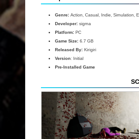
Genre:
Action, Casual, Indie, Simulation, 
Developer:
sigma
Platform:
PC
Game Size:
6.7 GB
Released By:
Kirigiri
Version
: Initial
Pre-Installed Game
S