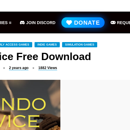
Hell is Us Free Download (v1.6.48.48649)
ME
DONATE
IES
JOIN DISCORD
REQUE
RLY ACCESS GAMES
INDIE GAMES
SIMULATION GAMES
ice Free Download
2 years ago
1882
Views