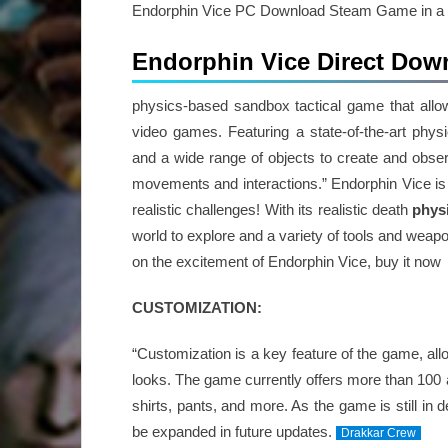
Endorphin Vice PC Download Steam Game in a pre
Endorphin Vice Direct Dow
physics-based sandbox tactical game that allow
video games. Featuring a state-of-the-art phy
and a wide range of objects to create and obser
movements and interactions.” Endorphin Vice is t
realistic challenges! With its realistic death
phys
world to explore and a variety of tools and weapo
on the excitement of Endorphin Vice, buy it now
CUSTOMIZATION:
“Customization is a key feature of the game, all
looks. The game currently offers more than 100 a
shirts, pants, and more. As the game is still in
be expanded in future updates.
Drakkar Crew