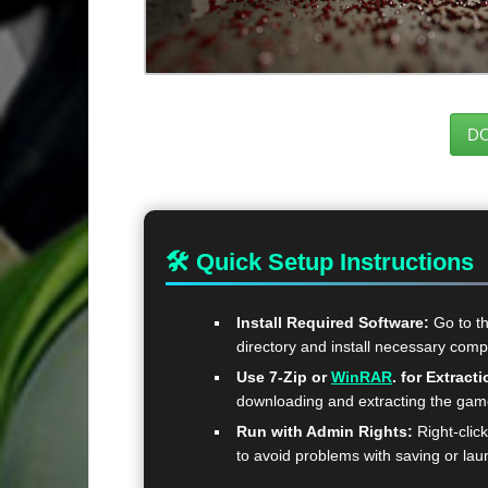
D
🛠 Quick Setup Instructions
Install Required Software:
Go to t
directory and install necessary com
Use 7-Zip or
WinRAR
. for Extracti
downloading and extracting the ga
Run with Admin Rights:
Right-clic
to avoid problems with saving or lau