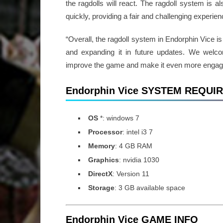
the ragdolls will react. The ragdoll system is a
quickly, providing a fair and challenging experien
“Overall, the ragdoll system in Endorphin Vice i
and expanding it in future updates. We wel
improve the game and make it even more enga
Endorphin Vice SYSTEM REQU
OS
*: windows 7
Processor
: intel i3 7
Memory
: 4 GB RAM
Graphics
: nvidia 1030
DirectX
: Version 11
Storage
: 3 GB available space
Endorphin Vice GAME INFO