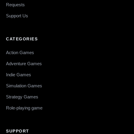
Requests
Support Us
CATEGORIES
Action Games
Adventure Games
Indie Games
Simulation Games
Strategy Games
Role-playing game
SUPPORT