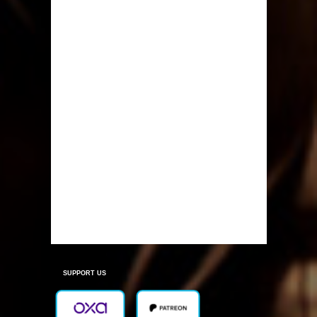
SUPPORT US