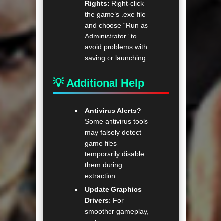
Rights:
Right-click
the game’s .exe file
and choose “Run as
Administrator” to
avoid problems with
saving or launching.
💡 Additional Help
Antivirus Alerts?
Some antivirus tools
may falsely detect
game files—
temporarily disable
them during
extraction.
Update Graphics
Drivers:
For
smoother gameplay,