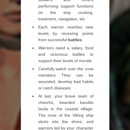
performing support functions
on the ship cooking,
treatment, navigation, etc.
Each warrior reaches new
levels by receiving points
from successful
battles
.
Warriors need a salary, food
and victorious battles to
support their levels of morale
Carefully watch over the crew
members They can be
wounded, develop bad habits
or catch diseases.
At last, your brave team of
cheerful, bearded bandits
lands in the coastal village.
The nose of the Viking ship
sticks into the shore, and
warriors led by your character