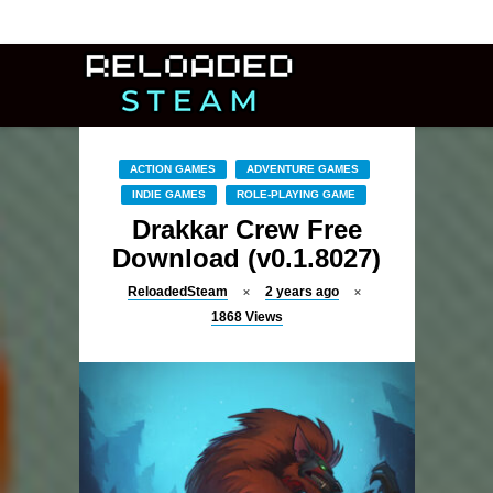
ACTION GAMES
ADVENTURE GAMES
INDIE GAMES
ROLE-PLAYING GAME
Drakkar Crew Free
Download (v0.1.8027)
ReloadedSteam
2 years ago
1868
Views