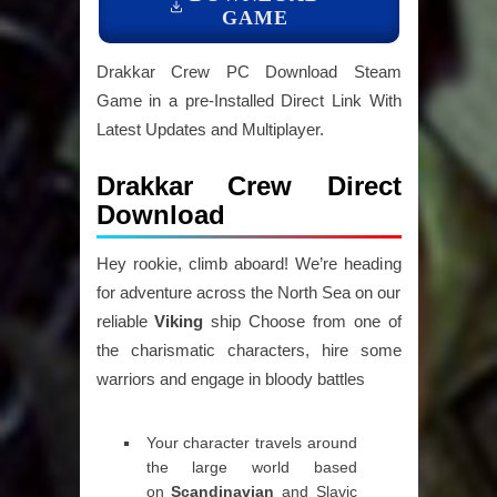
GAME
Drakkar Crew PC Download Steam
Game in a pre-Installed Direct Link With
Latest Updates and Multiplayer.
Drakkar Crew Direct
Download
Hey rookie, climb aboard! We’re heading
for adventure across the North Sea on our
reliable
Viking
ship Choose from one of
the charismatic characters, hire some
warriors and engage in bloody battles
Your character travels around
the large world based
on
Scandinavian
and Slavic