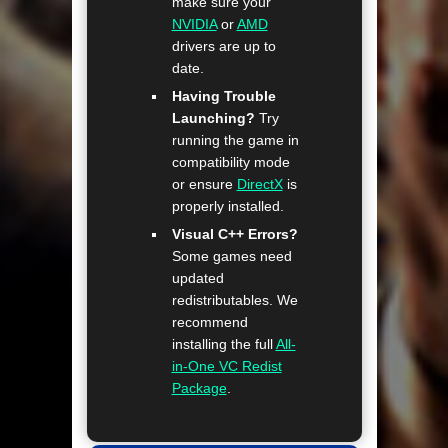
make sure your
NVIDIA
or
AMD
drivers are up to
date.
Having Trouble
Launching?
Try
running the game in
compatibility mode
or ensure
DirectX
is
properly installed.
Visual C++ Errors?
Some games need
updated
redistributables. We
recommend
installing the full
All-
in-One VC Redist
Package
.