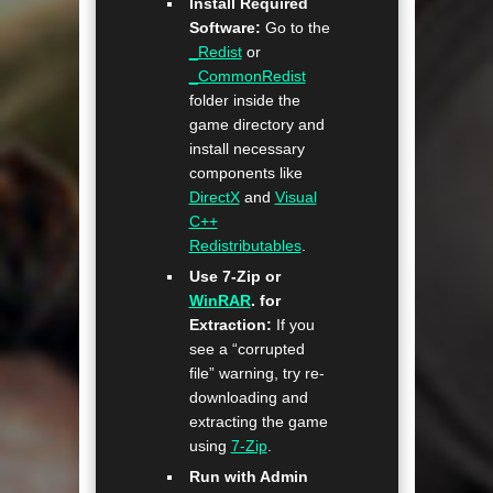
Install Required
Software:
Go to the
_Redist
or
_CommonRedist
folder inside the
game directory and
install necessary
components like
DirectX
and
Visual
C++
Redistributables
.
Use 7-Zip or
WinRAR
. for
Extraction:
If you
see a “corrupted
file” warning, try re-
downloading and
extracting the game
using
7-Zip
.
Run with Admin