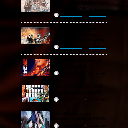
Free Download (v2.0.3 & ALL
DLC Special Edition)
ReloadedSteam
2 years ago
STAR WARS: Battlefront
Classic Collection Free
Download (Build 20.06.2024)
ReloadedSteam
2 years ago
WWE 2K24 Free Download
(v1.25 & ALL DLC)
ReloadedSteam
2 years ago
Grand Theft Auto V / GTA 5
Free Download (v1.72.3717)
ReloadedSteam
2 years ago
Devil May Cry 5 Free
Download (v2024 & ALL DLC)
ReloadedSteam
2 years ago