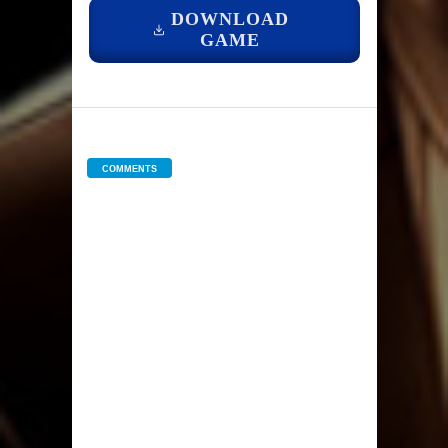
DOWNLOAD
GAME
COMMENTS