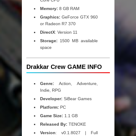
Core CPU
Memory:
8 GB RAM
Graphics:
GeForce GTX 960
or Radeon R7 370
DirectX
: Version 11
Storage:
1500 MB available
space
Drakkar Crew GAME INFO
Genre:
Action, Adventure,
Indie, RPG
Developer:
SiBear Games
Platform:
PC
Game Size:
1.1 GB
Released By:
TENOKE
Version
: v0.1.8027 | Full