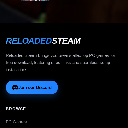
RELOADED
STEAM
Reloaded Steam brings you pre-installed top PC games for
free download, featuring direct links and seamless setup
installations.
Join our Discord
BROWSE
PC Games