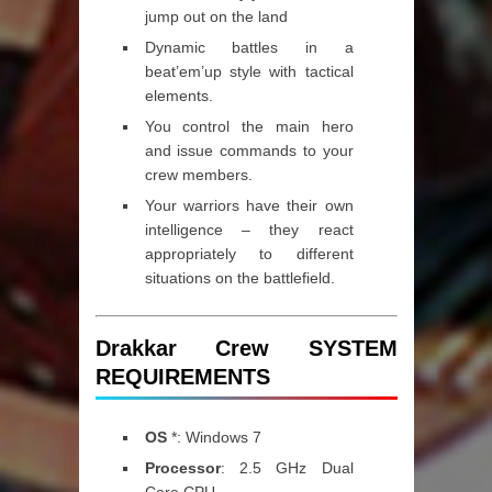
jump out on the land
Dynamic battles in a
beat’em’up style with tactical
elements.
You control the main hero
and issue commands to your
crew members.
Your warriors have their own
intelligence – they react
appropriately to different
situations on the battlefield.
Drakkar Crew SYSTEM
REQUIREMENTS
OS
*: Windows 7
Processor
: 2.5 GHz Dual