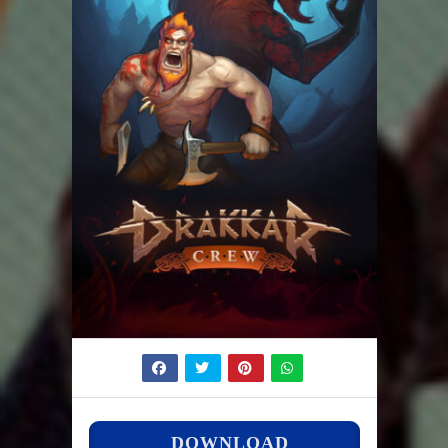
DOWNLOAD