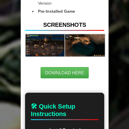
Version
Pre-Installed Game
SCREENSHOTS
DOWNLOAD HERE
🛠 Quick Setup
Instructions