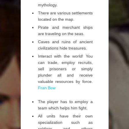
mythology.
There are various settlements
located on the map.
Pirate and merchant ships
are traveling on the seas.
Caves and ruins of ancient
civilizations hide treasures.
Interact with the world! You
can trade, employ recruits,
sell prisoners or simply
plunder all and receive
valuable resources by force.
Fran Bow
The player has to employ a
team which helps him fight.
All units have their own
specialization such as
soldiers and others