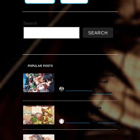
Search
SEARCH
POPULAR POSTS
Sword Art Online Re: Hollow
Fragment Free Download
khizertariqofficial
20 hours ago
Backpack Battles Free
Download (v1.1.2)
ReloadedSteam
2 years ago
Granblue Fantasy: Relink