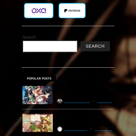
Search
SEARCH
POPULAR POSTS
Sword Art Online Re: Hollow
Fragment Free Download
khizertariqofficial
1 day ago
Backpack Battles Free
Download (v1.1.2)
ReloadedSteam
2 years ago