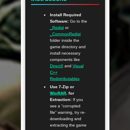
Install Required
Software:
Go to the
_Redist
or
_CommonRedist
folder inside the
game directory and
install necessary
components like
DirectX
and
Visual
C++
Redistributables
.
Use 7-Zip or
WinRAR
. for
Extraction:
If you
see a “corrupted
file” warning, try re-
downloading and
extracting the game