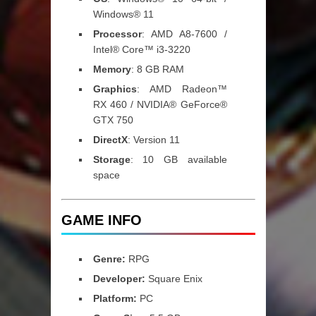
Windows® 11
Processor
: AMD A8-7600 /
Intel® Core™ i3-3220
Memory
: 8 GB RAM
Graphics
: AMD Radeon™
RX 460 / NVIDIA® GeForce®
GTX 750
DirectX
: Version 11
Storage
: 10 GB available
space
GAME INFO
Genre:
RPG
Developer:
Square Enix
Platform:
PC