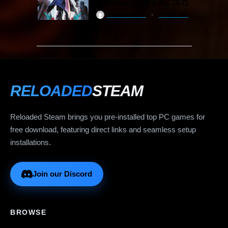
Download (v2024 & ALL DLC)
ReloadedSteam
2 years ago
RELOADED
STEAM
Reloaded Steam brings you pre-installed top PC games for
free download, featuring direct links and seamless setup
installations.
Join our Discord
BROWSE