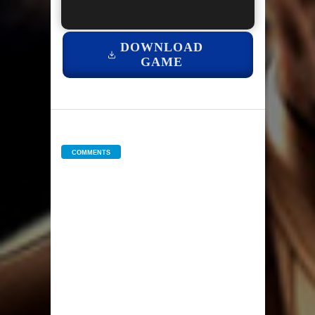
DOWNLOAD
GAME
COMMENTS