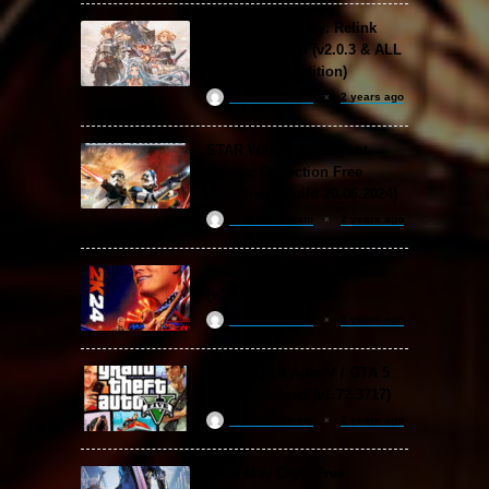
Granblue Fantasy: Relink
Free Download (v2.0.3 & ALL
DLC Special Edition)
ReloadedSteam
2 years ago
STAR WARS: Battlefront
Classic Collection Free
Download (Build 20.06.2024)
ReloadedSteam
2 years ago
WWE 2K24 Free Download
(v1.25 & ALL DLC)
ReloadedSteam
2 years ago
Grand Theft Auto V / GTA 5
Free Download (v1.72.3717)
ReloadedSteam
2 years ago
Devil May Cry 5 Free