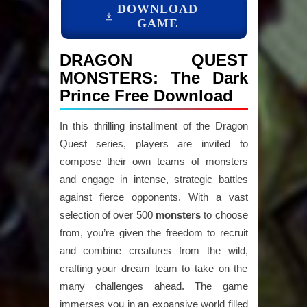
DOWNLOAD
GAME
DRAGON QUEST
MONSTERS: The Dark
Prince Free Download
In this thrilling installment of the Dragon
Quest series, players are invited to
compose their own teams of monsters
and engage in intense, strategic battles
against fierce opponents. With a vast
selection of over 500
monsters
to choose
from, you’re given the freedom to recruit
and combine creatures from the wild,
crafting your dream team to take on the
many challenges ahead. The game
immerses you in an expansive world filled