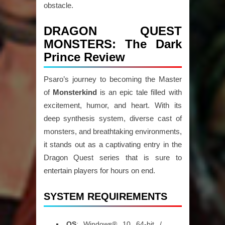
obstacle.
DRAGON QUEST
MONSTERS: The Dark
Prince Review
Psaro’s journey to becoming the Master
of
Monsterkind
is an epic tale filled with
excitement, humor, and heart. With its
deep synthesis system, diverse cast of
monsters, and breathtaking environments,
it stands out as a captivating entry in the
Dragon Quest series that is sure to
entertain players for hours on end.
SYSTEM REQUIREMENTS
OS
: Windows® 10 64-bit /