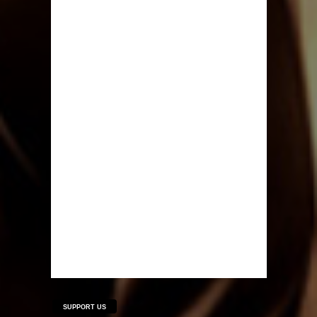
SUPPORT US