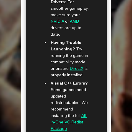
Drivers:
For
smoother gameplay,
make sure your
NVIDIA
or
AMD
drivers are up to
date.
Having Trouble
Launching?
Try
running the game in
compatibility mode
or ensure
DirectX
is
properly installed.
Visual C++ Errors?
Some games need
updated
redistributables. We
recommend
installing the full
All-
in-One VC Redist
Package
.