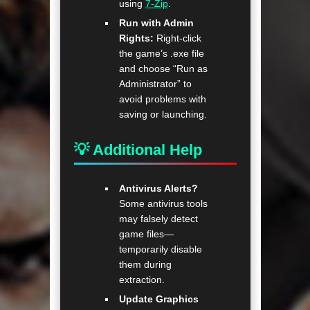
using
7-Zip
.
Run with Admin
Rights:
Right-click
the game’s .exe file
and choose “Run as
Administrator” to
avoid problems with
saving or launching.
💡 Additional Help
Antivirus Alerts?
Some antivirus tools
may falsely detect
game files—
temporarily disable
them during
extraction.
Update Graphics