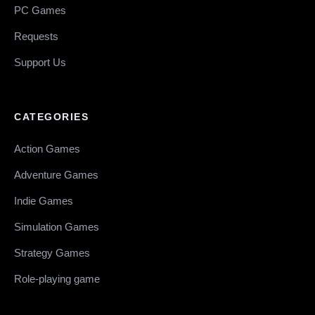
PC Games
Requests
Support Us
CATEGORIES
Action Games
Adventure Games
Indie Games
Simulation Games
Strategy Games
Role-playing game