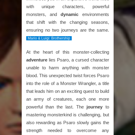
with unique characters, powerful
monsters, and
dynamic
environments
that shift with the changing seasons,
ensuring no two journeys are the same.
Mario & Luigi: Brothership
At the heart of this monster-collecting
adventure
lies Psaro, a cursed character
unable to harm anything with monster
blood. This unexpected twist forces Psaro
into the role of a Monster Wrangler, a title
that leads him on an exciting quest to build
an army of creatures, each one more
powerful than the last. The
journey
to
mastering monsterkind is challenging, but
also rewarding as Psaro slowly gains the
strength needed to overcome any