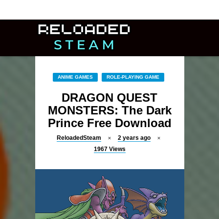
ANIME GAMES
ROLE-PLAYING GAME
DRAGON QUEST
MONSTERS: The Dark
Prince Free Download
ReloadedSteam
2 years ago
1967
Views