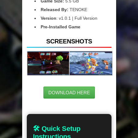
Game Size:
5.5 GB
Released By:
TENOKE
Version
: v1.0.1 | Full Version
Pre-Installed Game
SCREENSHOTS
DOWNLOAD HERE
🛠 Quick Setup
Instructions