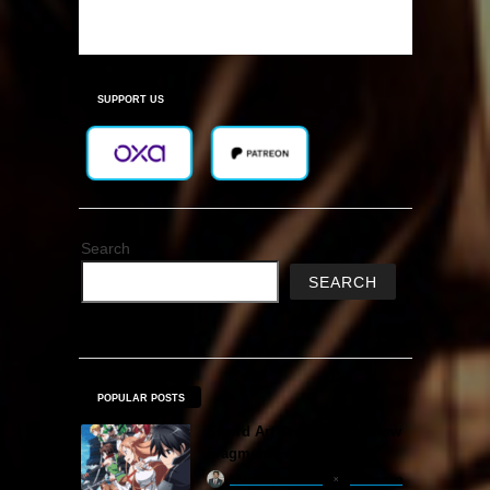
SUPPORT US
Search
SEARCH
POPULAR POSTS
Sword Art Online Re: Hollow
Fragment Free Download
khizertariqofficial
1 day ago