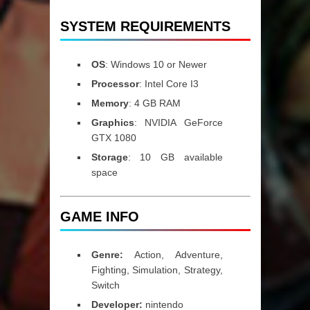
SYSTEM REQUIREMENTS
OS
: Windows 10 or Newer
Processor
: Intel Core I3
Memory
: 4 GB RAM
Graphics
: NVIDIA GeForce
GTX 1080
Storage
: 10 GB available
space
GAME INFO
Genre:
Action, Adventure,
Fighting, Simulation, Strategy,
Switch
Developer:
nintendo