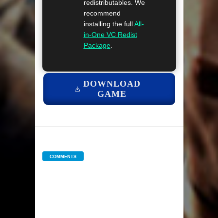
redistributables. We
recommend
installing the full
All-
in-One VC Redist
Package
.
DOWNLOAD
GAME
COMMENTS