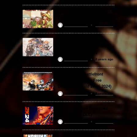
Backpack Battles Free
Download (v1.1.2)
ReloadedSteam
2 years ago
Granblue Fantasy: Relink
Free Download (v2.0.3 & ALL
DLC Special Edition)
ReloadedSteam
2 years ago
STAR WARS: Battlefront
Classic Collection Free
Download (Build 20.06.2024)
ReloadedSteam
2 years ago
WWE 2K24 Free Download
(v1.25 & ALL DLC)
ReloadedSteam
2 years ago
Grand Theft Auto V / GTA 5