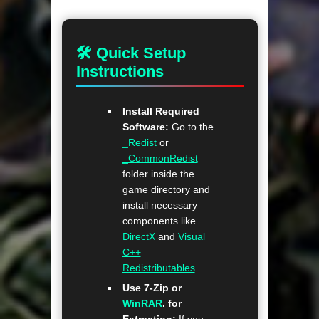
🛠 Quick Setup
Instructions
Install Required
Software:
Go to the
_Redist
or
_CommonRedist
folder inside the
game directory and
install necessary
components like
DirectX
and
Visual
C++
Redistributables
.
Use 7-Zip or
WinRAR
. for