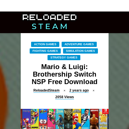
ACTION GAMES
ADVENTURE GAMES
FIGHTING GAMES
SIMULATION GAMES
STRATEGY GAMES
Mario & Luigi:
Brothership Switch
NSP Free Download
ReloadedSteam
2 years ago
2058
Views