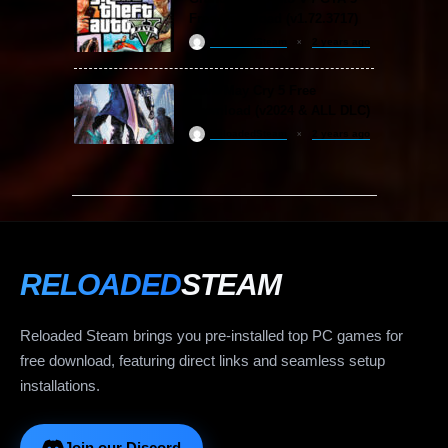
Free Download (v1.72.3717)
ReloadedSteam
2 years ago
Devil May Cry 5 Free
Download (v2024 & ALL DLC)
ReloadedSteam
2 years ago
RELOADED
STEAM
Reloaded Steam brings you pre-installed top PC games for
free download, featuring direct links and seamless setup
installations.
Join our Discord