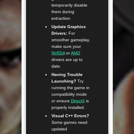
temporarily disable
them during
extraction.
Update Graphics
Drivers:
For
smoother gameplay,
make sure your
NVIDIA
or
AMD
drivers are up to
date.
Having Trouble
Launching?
Try
running the game in
compatibility mode
or ensure
DirectX
is
properly installed.
Visual C++ Errors?
Some games need
updated