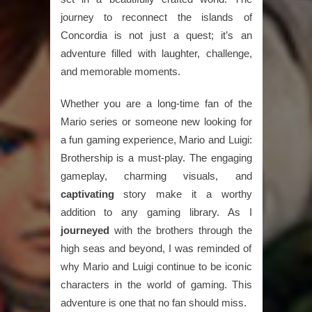
journey to reconnect the islands of
Concordia is not just a quest; it’s an
adventure filled with laughter, challenge,
and memorable moments.
Whether you are a long-time fan of the
Mario series or someone new looking for
a fun gaming experience, Mario and Luigi:
Brothership is a must-play. The engaging
gameplay, charming visuals, and
captivating
story make it a worthy
addition to any gaming library. As I
journeyed
with the brothers through the
high seas and beyond, I was reminded of
why Mario and Luigi continue to be iconic
characters in the world of gaming. This
adventure is one that no fan should miss.