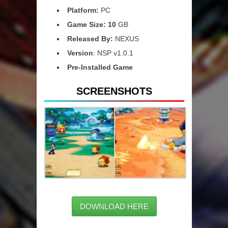
Platform:
PC
Game Size: 10
GB
Released By:
NEXUS
Version
: NSP v1.0.1
Pre-Installed Game
SCREENSHOTS
DOWNLOAD HERE