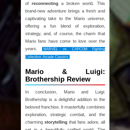
of
reconnecting
a broken world. This
brand-new adventure brings a fresh and
captivating take to the Mario universe,
offering a fun blend of exploration,
strategy, and, of course, the charm that
Mario fans have come to love over the
years.
MARVEL vs. CAPCOM Fighting
Collection: Arcade Classics
Mario & Luigi:
Brothership Review
In conclusion, Mario and Luigi:
Brothership is a delightful addition to the
beloved franchise. It masterfully combines
exploration, strategic combat, and the
charming
storytelling
that fans adore, all
set in a beautifully crafted world. The