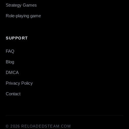
Strategy Games
Role-playing game
SUPPORT
FAQ
Blog
DMCA
Privacy Policy
Contact
© 2026 RELOADEDSTEAM.COM