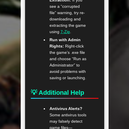
Extraction:
If you
see a “corrupted
file” warning, try re-
downloading and
extracting the game
using
7-Zip
.
Run with Admin
Rights:
Right-click
the game’s .exe file
and choose “Run as
Administrator” to
avoid problems with
saving or launching.
💡 Additional Help
Antivirus Alerts?
Some antivirus tools
may falsely detect
game files—