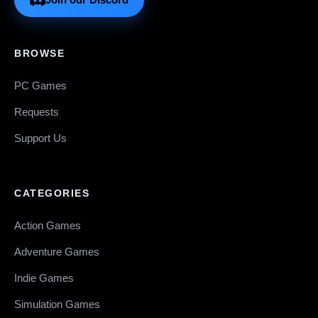
BROWSE
PC Games
Requests
Support Us
CATEGORIES
Action Games
Adventure Games
Indie Games
Simulation Games