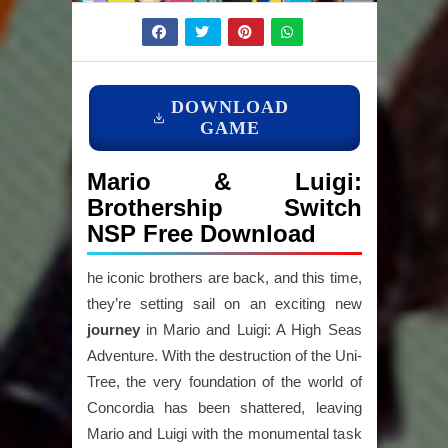
DOWNLOAD
GAME
Mario & Luigi:
Brothership Switch
NSP Free Download
he iconic brothers are back, and this time,
they’re setting sail on an exciting new
journey
in Mario and Luigi: A High Seas
Adventure. With the destruction of the Uni-
Tree, the very foundation of the world of
Concordia has been shattered, leaving
Mario and Luigi with the monumental task