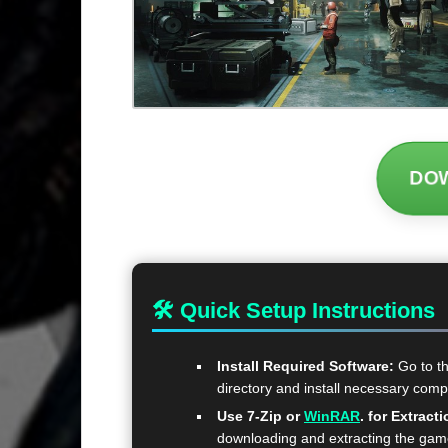
DO
🛠 Quick Setup Instructions
Install Required Software:
Go to t
directory and install necessary com
Use 7-Zip or
WinRAR
. for Extracti
downloading and extracting the ga