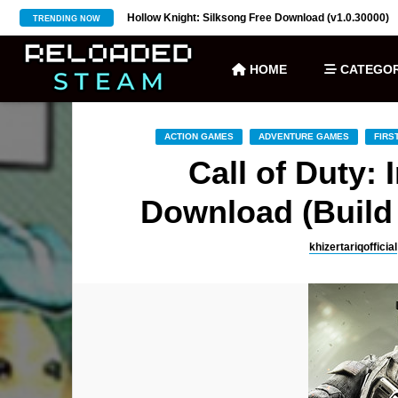
ownload (v27)
Hollow Knight: Silksong Free Download (v1.0.30000)
TRENDING NOW
HOME
CATEGOR
ACTION GAMES
ADVENTURE GAMES
FIRS
Call of Duty: 
Download (Build 
khizertariqofficial