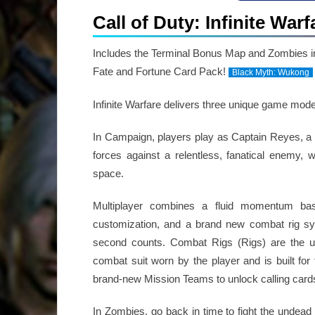
Call of Duty: Infinite War
Includes the Terminal Bonus Map and Zombies i
Fate and Fortune Card Pack!
Black Myth: Wukong
Infinite Warfare delivers three unique game mod
In Campaign, players play as Captain Reyes, a 
forces against a relentless, fanatical enemy,
space.
Multiplayer combines a fluid momentum b
customization, and a brand new combat rig s
second counts. Combat Rigs (Rigs) are the ul
combat suit worn by the player and is built for to
brand-new Mission Teams to unlock calling car
In Zombies, go back in time to fight the undead