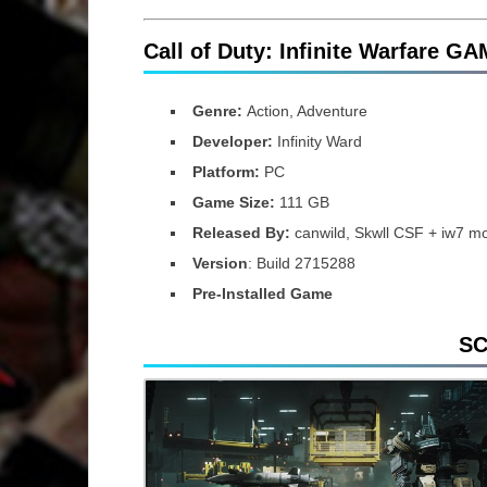
Call of Duty: Infinite Warfare G
Genre:
Action, Adventure
Developer:
Infinity Ward
Platform:
PC
Game Size:
111 GB
Released By:
canwild, Skwll CSF + iw7 m
Version
: Build 2715288
Pre-Installed Game
S