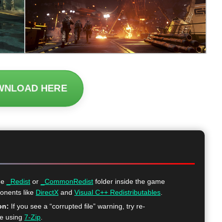
WNLOAD HERE
he
_Redist
or
_CommonRedist
folder inside the game
ponents like
DirectX
and
Visual C++ Redistributables
.
on:
If you see a “corrupted file” warning, try re-
me using
7-Zip
.