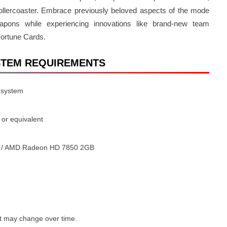
ollercoaster. Embrace previously beloved aspects of the mode
pons while experiencing innovations like brand-new team
Fortune Cards.
 SYSTEM REQUIREMENTS
 system
or equivalent
 / AMD Radeon HD 7850 2GB
t may change over time.