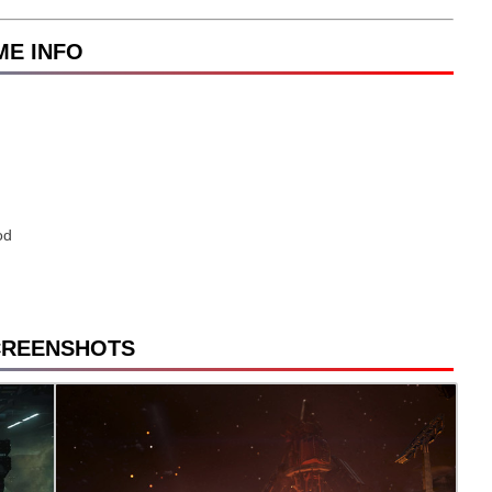
AME INFO
od
CREENSHOTS