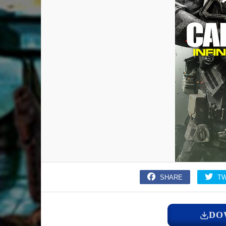
SHARE
T
DO