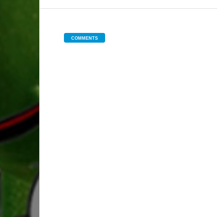
COMMENTS