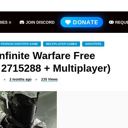
Hell is Us Free Download (v1.6.48.48649)
ME
DONATE
IES
JOIN DISCORD
REQUE
T-PERSON SHOOTER GAME
MULTIPLAYER GAMES
SHOOTERS
Infinite Warfare Free
2715288 + Multiplayer)
2 months ago
235
Views