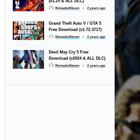
(v1.25 & ALL DLC)
ReloadedSteam
2 years ago
Grand Theft Auto V / GTA 5
Free Download (v1.72.3717)
ReloadedSteam
2 years ago
Devil May Cry 5 Free
Download (v2024 & ALL DLC)
ReloadedSteam
2 years ago