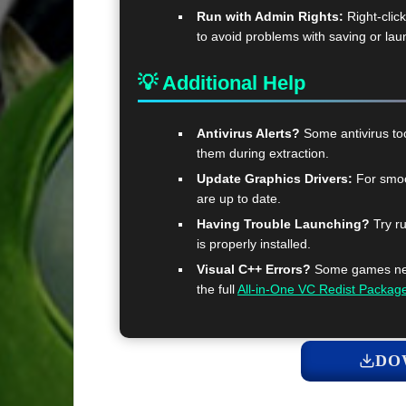
Run with Admin Rights:
Right-clic
to avoid problems with saving or lau
💡 Additional Help
Antivirus Alerts?
Some antivirus too
them during extraction.
Update Graphics Drivers:
For smoo
are up to date.
Having Trouble Launching?
Try ru
is properly installed.
Visual C++ Errors?
Some games need
the full
All-in-One VC Redist Packag
DO