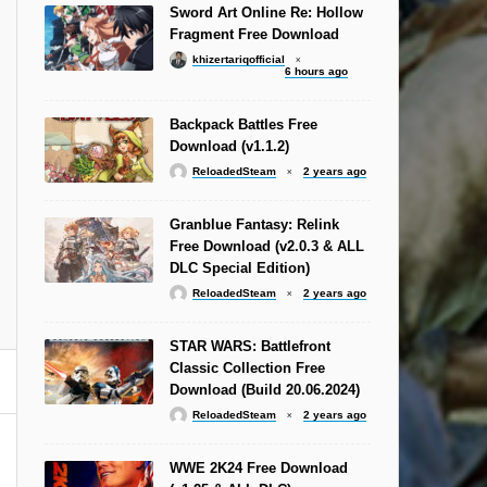
Sword Art Online Re: Hollow
Fragment Free Download
khizertariqofficial
6 hours ago
Backpack Battles Free
Download (v1.1.2)
ReloadedSteam
2 years ago
Granblue Fantasy: Relink
Free Download (v2.0.3 & ALL
DLC Special Edition)
ReloadedSteam
2 years ago
STAR WARS: Battlefront
Classic Collection Free
Download (Build 20.06.2024)
ReloadedSteam
2 years ago
WWE 2K24 Free Download