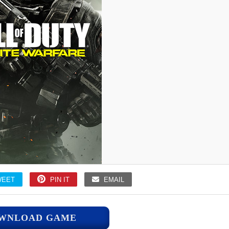
WEET
PIN IT
EMAIL
WNLOAD GAME