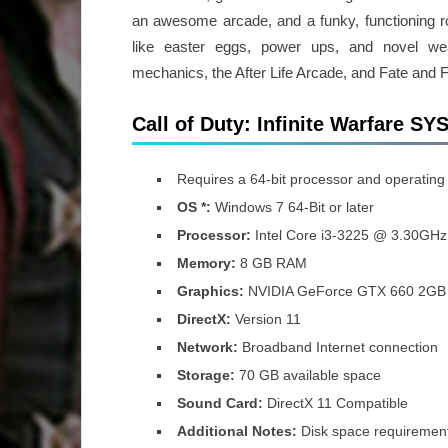
an awesome arcade, and a funky, functioning r
like easter eggs, power ups, and novel wea
mechanics, the After Life Arcade, and Fate and 
Call of Duty: Infinite Warfare
Requires a 64-bit processor and operating
OS *:
Windows 7 64-Bit or later
Processor:
Intel Core i3-3225 @ 3.30GHz 
Memory:
8 GB RAM
Graphics:
NVIDIA GeForce GTX 660 2GB
DirectX:
Version 11
Network:
Broadband Internet connection
Storage:
70 GB available space
Sound Card:
DirectX 11 Compatible
Additional Notes:
Disk space requiremen