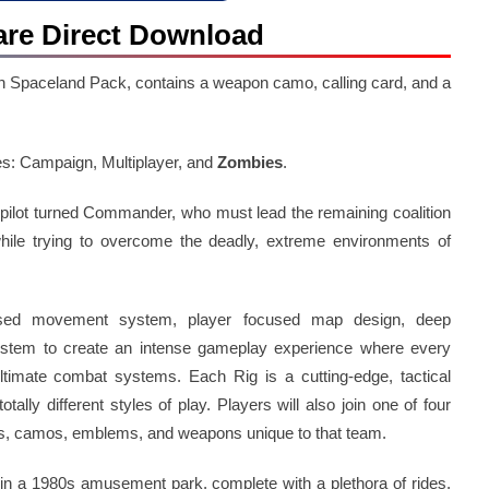
fare Direct Download
n Spaceland Pack, contains a weapon camo, calling card, and a
es: Campaign, Multiplayer, and
Zombies
.
pilot turned Commander, who must lead the remaining coalition
 while trying to overcome the deadly, extreme environments of
ased movement system, player focused map design, deep
ystem to create an intense gameplay experience where every
timate combat systems. Each Rig is a cutting-edge, tactical
tally different styles of play. Players will also join one of four
ds, camos, emblems, and weapons unique to that team.
 in a 1980s amusement park, complete with a plethora of rides,