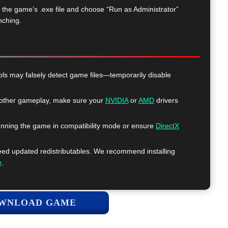
k the game’s .exe file and choose “Run as Administrator”
nching.
ls may falsely detect game files—temporarily disable
ther gameplay, make sure your
NVIDIA
or
AMD
drivers
nning the game in compatibility mode or ensure
DirectX
 updated redistributables. We recommend installing
e
.
WNLOAD GAME