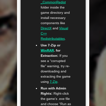
_CommonRedist
folder inside the
game directory and
install necessary
components like
DirectX
and
Visual
C++
Redistributables
.
Use 7-Zip or
WinRAR
. for
Extraction:
If you
see a “corrupted
file” warning, try re-
downloading and
extracting the game
using
7-Zip
.
Run with Admin
Rights:
Right-click
the game’s .exe file
and choose “Run as