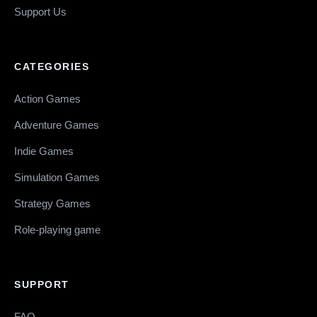
Support Us
CATEGORIES
Action Games
Adventure Games
Indie Games
Simulation Games
Strategy Games
Role-playing game
SUPPORT
FAQ