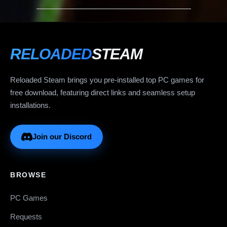
RELOADED
STEAM
Reloaded Steam brings you pre-installed top PC games for
free download, featuring direct links and seamless setup
installations.
Join our Discord
BROWSE
PC Games
Requests