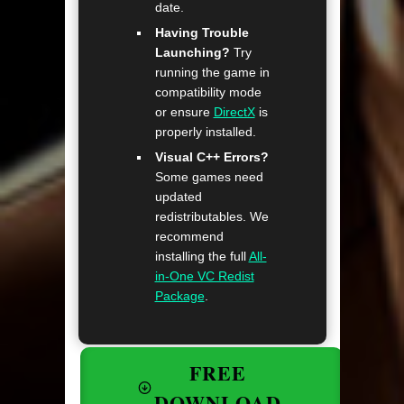
date.
Having Trouble
Launching?
Try
running the game in
compatibility mode
or ensure
DirectX
is
properly installed.
Visual C++ Errors?
Some games need
updated
redistributables. We
recommend
installing the full
All-
in-One VC Redist
Package
.
FREE
DOWNLOAD