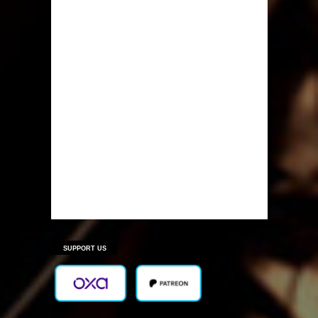
SUPPORT US