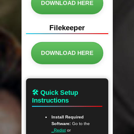
DOWNLOAD HERE
Filekeeper
DOWNLOAD HERE
🛠 Quick Setup
Instructions
Install Required
Software:
Go to the
_Redist
or