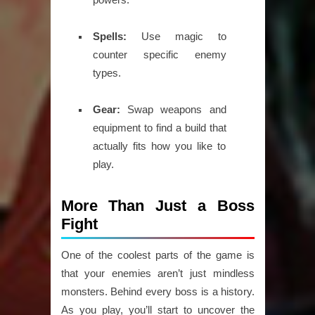
Spells:
Use magic to
counter specific enemy
types.
Gear:
Swap weapons and
equipment to find a build that
actually fits how you like to
play.
More Than Just a Boss
Fight
One of the coolest parts of the game is
that your enemies aren’t just mindless
monsters. Behind every boss is a history.
As you play, you’ll start to uncover the