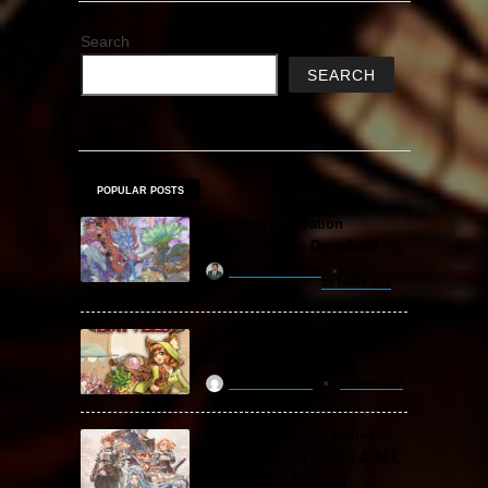
Search
SEARCH
POPULAR POSTS
Amazing Cultivation
Simulator Free Download
khizertariqofficial
21 hours ago
Backpack Battles Free
Download (v1.1.2)
ReloadedSteam
2 years ago
Granblue Fantasy: Relink
Free Download (v2.0.3 & ALL
DLC Special Edition)