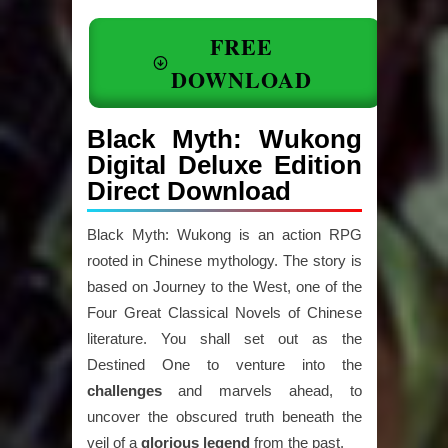
FREE
DOWNLOAD
Black Myth: Wukong
Digital Deluxe Edition
Direct Download
Black Myth: Wukong is an action RPG
rooted in Chinese mythology. The story is
based on Journey to the West, one of the
Four Great Classical Novels of Chinese
literature. You shall set out as the
Destined One to venture into the
challenges
and marvels ahead, to
uncover the obscured truth beneath the
veil of a
glorious
legend
from the past.