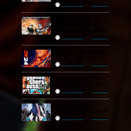
ReloadedSteam
2 years ago
STAR WARS: Battlefront
Classic Collection Free
Download (Build 20.06.2024)
ReloadedSteam
2 years ago
WWE 2K24 Free Download
(v1.25 & ALL DLC)
ReloadedSteam
2 years ago
Grand Theft Auto V / GTA 5
Free Download (v1.72.3717)
ReloadedSteam
2 years ago
Devil May Cry 5 Free
Download (v2024 & ALL DLC)
ReloadedSteam
2 years ago