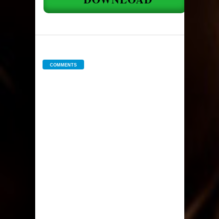
COMMENTS