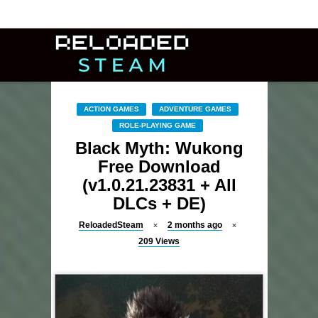
ACTION GAMES
ADVENTURE GAMES
ROLE-PLAYING GAME
Black Myth: Wukong
Free Download
(v1.0.21.23831 + All
DLCs + DE)
ReloadedSteam
2 months ago
209
Views