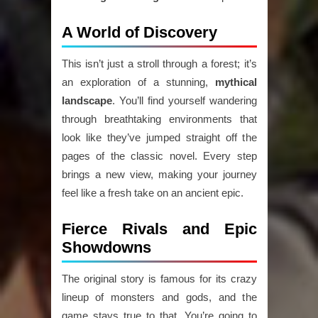
A World of Discovery
This isn’t just a stroll through a forest; it’s
an exploration of a stunning,
mythical
landscape
. You’ll find yourself wandering
through breathtaking environments that
look like they’ve jumped straight off the
pages of the classic novel. Every step
brings a new view, making your journey
feel like a fresh take on an ancient epic.
Fierce Rivals and Epic
Showdowns
The original story is famous for its crazy
lineup of monsters and gods, and the
game stays true to that. You’re going to