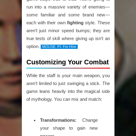
run into a massive variety of enemies—
some familiar and some brand new—
each with their own
fighting
style. These
aren’t just minor speed bumps; they are
true tests of skill where giving up isn’t an
option.
MOUSE: P.I. For Hire
Customizing Your Combat
While the staff is your main weapon, you
aren’t limited to just swinging a stick. The
game leans heavily into the magical side
of mythology. You can mix and match:
Transformations:
Change
your shape to gain new
powers.