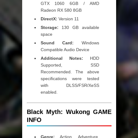
GTX 1060 6GB / AMD
Radeon RX 580 8GB
DirectX:
Version 11
Storage:
130 GB available
space
Sound Card:
Windows
Compatible Audio Device
Additional Notes:
HDD
Supported, SSD
Recommended. The above
specifications were tested
with DLSS/FSR/XeSS
enabled.
Black Myth: Wukong GAME
INFO
Genre:
Action, Adventure,