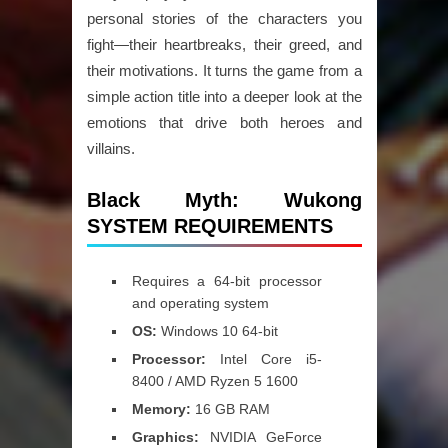
personal stories of the characters you
fight—their heartbreaks, their greed, and
their motivations. It turns the game from a
simple action title into a deeper look at the
emotions that drive both heroes and
villains.
Black Myth: Wukong
SYSTEM REQUIREMENTS
Requires a 64-bit processor
and operating system
OS:
Windows 10 64-bit
Processor:
Intel Core i5-
8400 / AMD Ryzen 5 1600
Memory:
16 GB RAM
Graphics:
NVIDIA GeForce