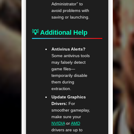
Administrator” to
avoid problems with
saving or launching.
💡 Additional Help
Antivirus Alerts?
Some antivirus tools
may falsely detect
game files—
temporarily disable
them during
extraction.
Update Graphics
Drivers:
For
smoother gameplay,
make sure your
NVIDIA
or
AMD
drivers are up to