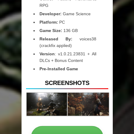
RPG
Developer:
Game Science
Platform:
PC
Game Size:
136 GB
Released By:
voices38
(crackfix applied)
Version
: v1.0.21.23831 + All
DLCs + Bonus Content
Pre-Installed Game
SCREENSHOTS