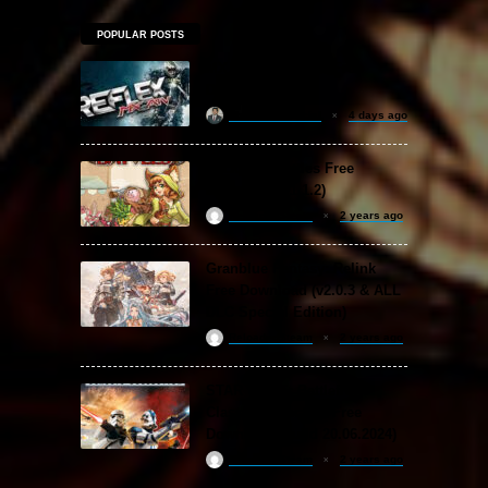
POPULAR POSTS
MX vs. ATV Reflex Free
Download
khizertariqofficial
4 days ago
Backpack Battles Free
Download (v1.1.2)
ReloadedSteam
2 years ago
Granblue Fantasy: Relink
Free Download (v2.0.3 & ALL
DLC Special Edition)
ReloadedSteam
2 years ago
STAR WARS: Battlefront
Classic Collection Free
Download (Build 20.06.2024)
ReloadedSteam
2 years ago