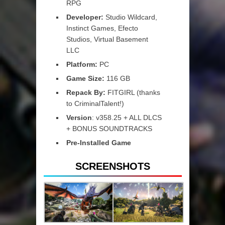
RPG
Developer:
Studio Wildcard,
Instinct Games, Efecto
Studios, Virtual Basement
LLC
Platform:
PC
Game Size:
116 GB
Repack By:
FITGIRL (thanks
to CriminalTalent!)
Version
: v358.25 + ALL DLCS
+ BONUS SOUNDTRACKS
Pre-Installed Game
SCREENSHOTS