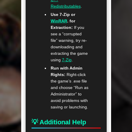
Redistributables
.
Use 7-Zip or
WinRAR
. for
Extraction:
If you
see a “corrupted
file” warning, try re-
downloading and
extracting the game
using
7-Zip
.
Run with Admin
Rights:
Right-click
the game’s .exe file
and choose “Run as
Administrator” to
avoid problems with
saving or launching.
💡 Additional Help