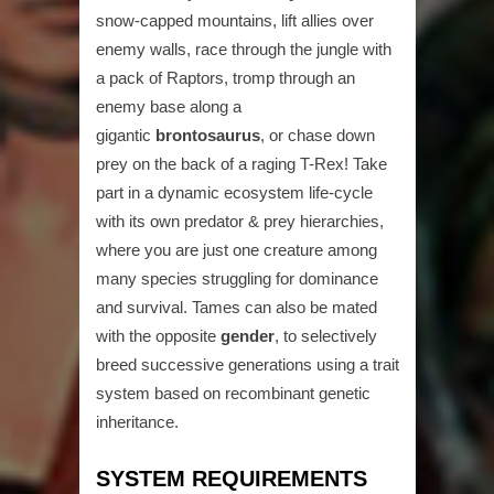
snow-capped mountains, lift allies over
enemy walls, race through the jungle with
a pack of Raptors, tromp through an
enemy base along a
gigantic
brontosaurus
, or chase down
prey on the back of a raging T-Rex! Take
part in a dynamic ecosystem life-cycle
with its own predator & prey hierarchies,
where you are just one creature among
many species struggling for dominance
and survival. Tames can also be mated
with the opposite
gender
, to selectively
breed successive generations using a trait
system based on recombinant genetic
inheritance.
SYSTEM REQUIREMENTS