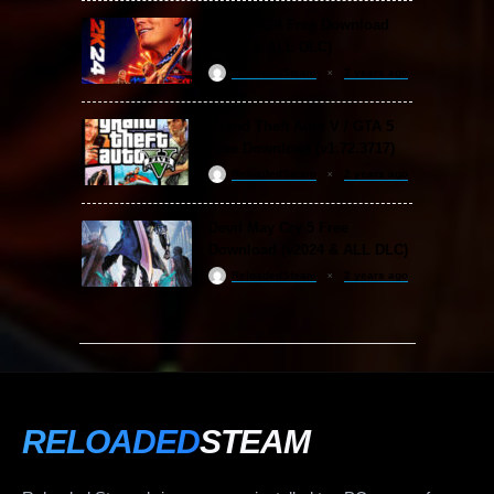
WWE 2K24 Free Download
(v1.25 & ALL DLC)
ReloadedSteam
2 years ago
Grand Theft Auto V / GTA 5
Free Download (v1.72.3717)
ReloadedSteam
2 years ago
Devil May Cry 5 Free
Download (v2024 & ALL DLC)
ReloadedSteam
2 years ago
RELOADED
STEAM