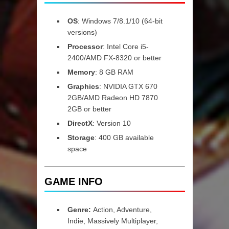
OS
: Windows 7/8.1/10 (64-bit
versions)
Processor
: Intel Core i5-
2400/AMD FX-8320 or better
Memory
: 8 GB RAM
Graphics
: NVIDIA GTX 670
2GB/AMD Radeon HD 7870
2GB or better
DirectX
: Version 10
Storage
: 400 GB available
space
GAME INFO
Genre:
Action, Adventure,
Indie, Massively Multiplayer,