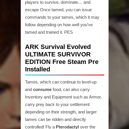
players to survive, dominate… and
escape Once tamed, you can issue
commands to your tames, which it may
follow depending on how well you’ve
tamed and trained it. PES
ARK Survival Evolved
ULTIMATE SURVIVOR
EDITION Free Steam Pre
Installed
Tames, which can continue to level-up
and
consume
food, can also carry
Inventory and Equipment such as Armor,
carry prey back to your settlement
depending on their strength, and larger
tames can be ridden and directly
controlled! Fly a
Pterodactyl
over the