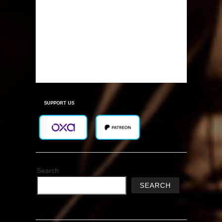
SUPPORT US
Search
SEARCH