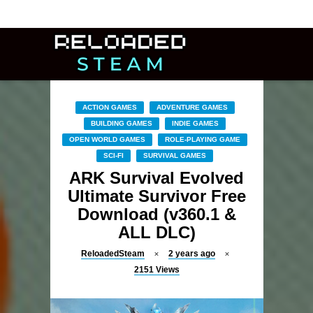
ACTION GAMES
ADVENTURE GAMES
BUILDING GAMES
INDIE GAMES
OPEN WORLD GAMES
ROLE-PLAYING GAME
SCI-FI
SURVIVAL GAMES
ARK Survival Evolved
Ultimate Survivor Free
Download (v360.1 &
ALL DLC)
ReloadedSteam
2 years ago
2151
Views