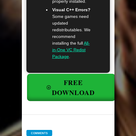
properly installed.
Visual C++ Errors?
Some games need
updated
redistributables. We
recommend
installing the full
All-
in-One VC Redist
Package
.
FREE
DOWNLOAD
COMMENTS