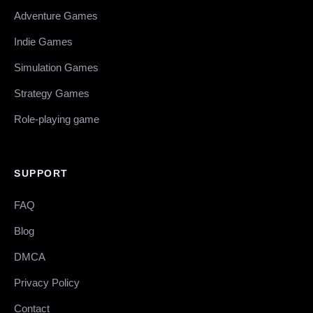
Adventure Games
Indie Games
Simulation Games
Strategy Games
Role-playing game
SUPPORT
FAQ
Blog
DMCA
Privacy Policy
Contact