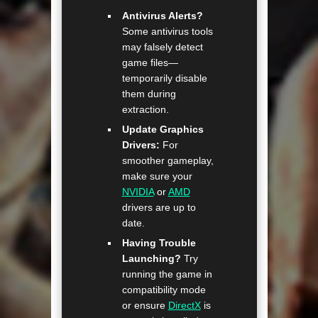
Antivirus Alerts?
Some antivirus tools
may falsely detect
game files—
temporarily disable
them during
extraction.
Update Graphics
Drivers:
For
smoother gameplay,
make sure your
NVIDIA
or
AMD
drivers are up to
date.
Having Trouble
Launching?
Try
running the game in
compatibility mode
or ensure
DirectX
is