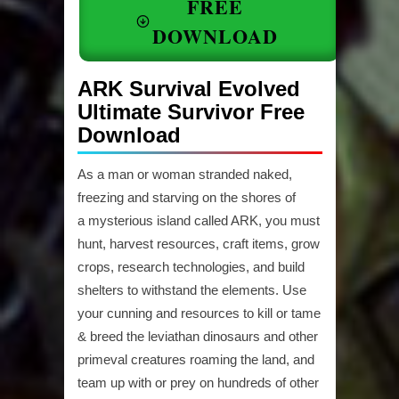
FREE
DOWNLOAD
ARK Survival Evolved
Ultimate Survivor Free
Download
As a man or woman stranded naked,
freezing and starving on the shores of
a mysterious island called ARK, you must
hunt, harvest resources, craft items, grow
crops, research technologies, and build
shelters to withstand the elements. Use
your cunning and resources to kill or tame
& breed the leviathan dinosaurs and other
primeval creatures roaming the land, and
team up with or prey on hundreds of other