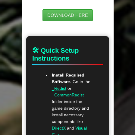
DOWNLOAD HERE
🛠 Quick Setup
Instructions
Install Required
Software:
Go to the
_Redist
or
_CommonRedist
folder inside the
game directory and
install necessary
components like
DirectX
and
Visual
C++