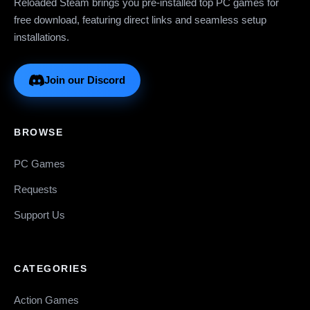
Reloaded Steam brings you pre-installed top PC games for
free download, featuring direct links and seamless setup
installations.
Join our Discord
BROWSE
PC Games
Requests
Support Us
CATEGORIES
Action Games