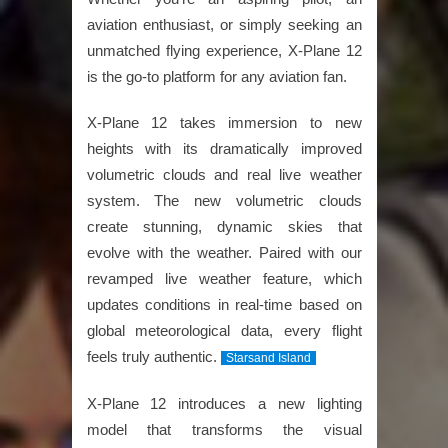
aviation enthusiast, or simply seeking an
unmatched flying experience, X-Plane 12
is the go-to platform for any aviation fan.
X-Plane 12 takes immersion to new
heights with its dramatically improved
volumetric clouds and real live weather
system. The new volumetric clouds
create stunning, dynamic skies that
evolve with the weather. Paired with our
revamped live weather feature, which
updates conditions in real-time based on
global meteorological data, every flight
feels truly authentic.
Starsand Island
X-Plane 12 introduces a new lighting
model that transforms the visual