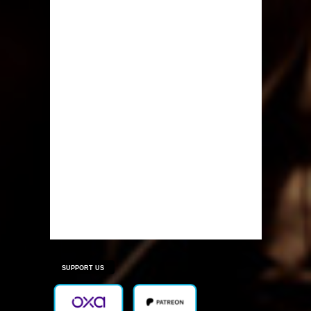
SUPPORT US