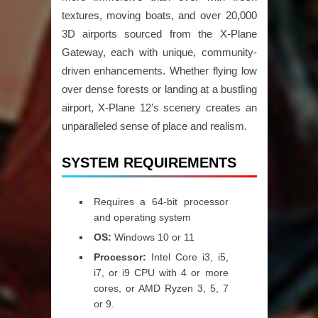
textures, moving boats, and over 20,000
3D airports sourced from the X-Plane
Gateway, each with unique, community-
driven enhancements. Whether flying low
over dense forests or landing at a bustling
airport, X-Plane 12’s scenery creates an
unparalleled sense of place and realism.
SYSTEM REQUIREMENTS
Requires a 64-bit processor
and operating system
OS:
Windows 10 or 11
Processor:
Intel Core i3, i5,
i7, or i9 CPU with 4 or more
cores, or AMD Ryzen 3, 5, 7
or 9.