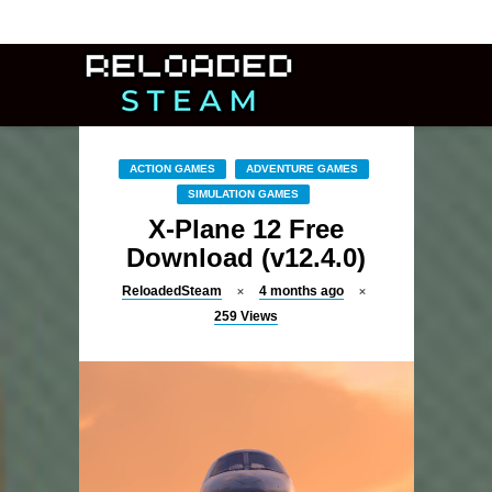
ACTION GAMES
ADVENTURE GAMES
SIMULATION GAMES
X-Plane 12 Free
Download (v12.4.0)
ReloadedSteam
4 months ago
259
Views