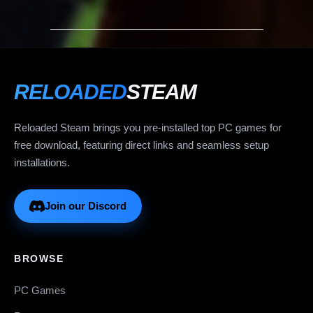
RELOADED
STEAM
Reloaded Steam brings you pre-installed top PC games for
free download, featuring direct links and seamless setup
installations.
Join our Discord
BROWSE
PC Games