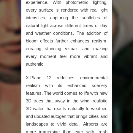
experience. With photometric lighting,
every surface is rendered with real light
intensities, capturing the subtleties of
natural light across different times of day
and weather conditions. The addition of
bloom effects further enhances realism,
creating stunning visuals and making
every moment feel more vibrant and
authentic.
X-Plane 12 redefines environmental
realism with its enhanced scenery
features. The world comes to life with new
3D trees that sway in the wind, realistic
3D water that reacts naturally to weather,
and updated autogen that brings cities and
landscapes to vivid detail. Airports are
more immersive than ever with fresh