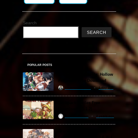
Search
SEARCH
POPULAR POSTS
Sword Art Online Re: Hollow
Fragment Free Download
khizertariqofficial
1 day ago
Backpack Battles Free
Download (v1.1.2)
ReloadedSteam
2 years ago
Granblue Fantasy: Relink
Free Download (v2.0.3 & ALL