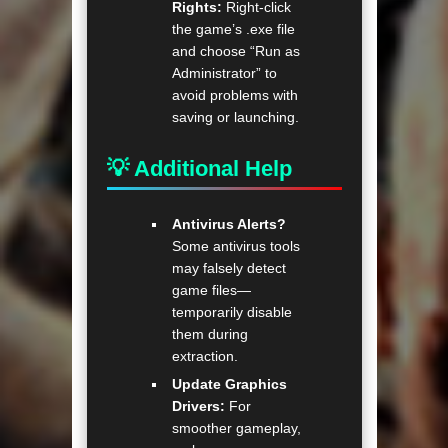
Rights:
Right-click
the game’s .exe file
and choose “Run as
Administrator” to
avoid problems with
saving or launching.
💡 Additional Help
Antivirus Alerts?
Some antivirus tools
may falsely detect
game files—
temporarily disable
them during
extraction.
Update Graphics
Drivers:
For
smoother gameplay,