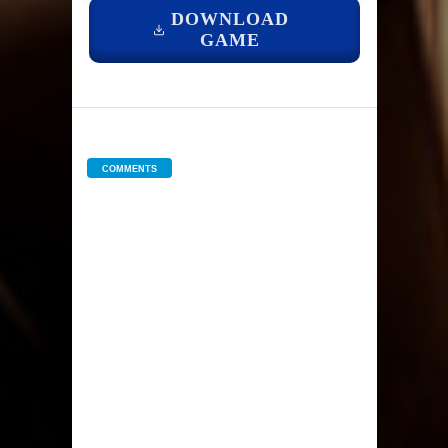
DOWNLOAD
GAME
COMMENTS