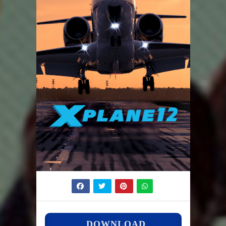
DOWNLOAD