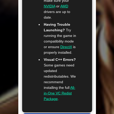
make sure your
NVIDIA
or
AMD
drivers are up to
date.
Having Trouble
Launching?
Try
running the game in
compatibility mode
or ensure
DirectX
is
properly installed.
Visual C++ Errors?
Some games need
updated
redistributables. We
recommend
installing the full
All-
in-One VC Redist
Package
.