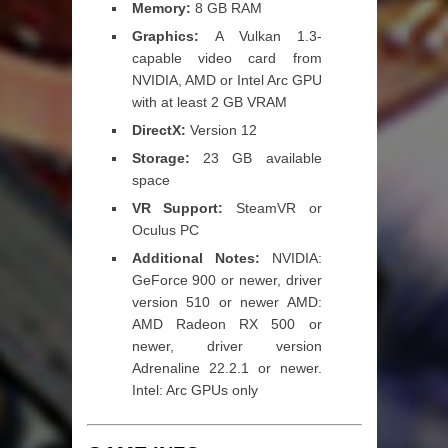
Memory:
8 GB RAM
Graphics:
A Vulkan 1.3-
capable video card from
NVIDIA, AMD or Intel Arc GPU
with at least 2 GB VRAM
DirectX:
Version 12
Storage:
23 GB available
space
VR Support:
SteamVR or
Oculus PC
Additional Notes:
NVIDIA:
GeForce 900 or newer, driver
version 510 or newer AMD:
AMD Radeon RX 500 or
newer, driver version
Adrenaline 22.2.1 or newer.
Intel: Arc GPUs only