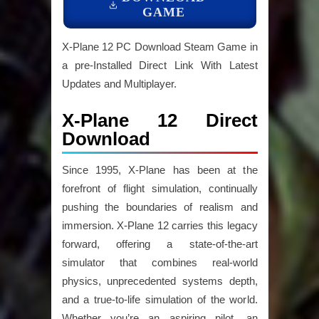
GAME
X-Plane 12 PC Download Steam Game in
a pre-Installed Direct Link With Latest
Updates and Multiplayer.
X-Plane 12 Direct
Download
Since 1995, X-Plane has been at the
forefront of flight simulation, continually
pushing the boundaries of realism and
immersion. X-Plane 12 carries this legacy
forward, offering a state-of-the-art
simulator that combines real-world
physics, unprecedented systems depth,
and a true-to-life simulation of the world.
Whether you’re an aspiring pilot, an