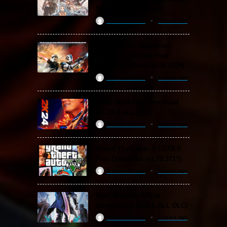
DLC Special Edition)
ReloadedSteam
2 years ago
STAR WARS: Battlefront
Classic Collection Free
Download (Build 20.06.2024)
ReloadedSteam
2 years ago
WWE 2K24 Free Download
(v1.25 & ALL DLC)
ReloadedSteam
2 years ago
Grand Theft Auto V / GTA 5
Free Download (v1.72.3717)
ReloadedSteam
2 years ago
Devil May Cry 5 Free
Download (v2024 & ALL DLC)
ReloadedSteam
2 years ago