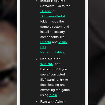
Install Required
Software:
Go to the
_Redist
or
_CommonRedist
folder inside the
game directory and
install necessary
components like
DirectX
and
Visual
C++
Redistributables
.
Use 7-Zip or
WinRAR
. for
Extraction:
If you
see a “corrupted
file” warning, try re-
downloading and
extracting the game
using
7-Zip
.
Run with Admin