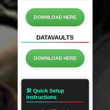
DOWNLOAD HERE
DATAVAULTS
DOWNLOAD HERE
🛠 Quick Setup
Instructions