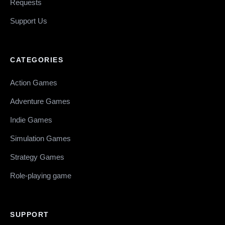
Requests
Support Us
CATEGORIES
Action Games
Adventure Games
Indie Games
Simulation Games
Strategy Games
Role-playing game
SUPPORT