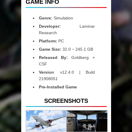
GAME INFO
Genre:
Simulation
Developer:
Laminar
Research
Platform:
PC
Game Size:
32.0 ~ 245.1 GB
Released By:
Goldberg +
CSF
Version
: v12.4.0 | Build
21908051
Pre-Installed Game
SCREENSHOTS