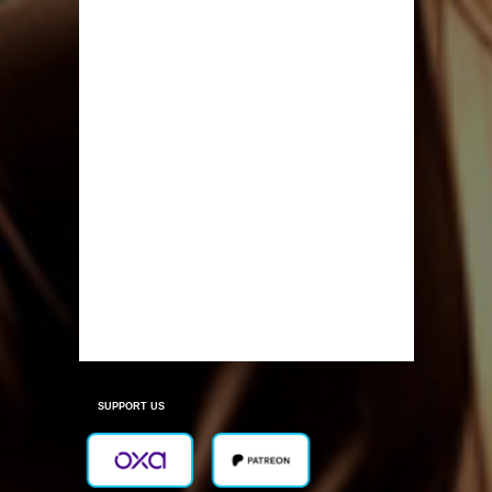
SUPPORT US