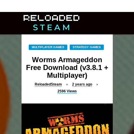
MULTIPLAYER GAMES
STRATEGY GAMES
Worms Armageddon
Free Download (v3.8.1 +
Multiplayer)
ReloadedSteam
2 years ago
2596
Views