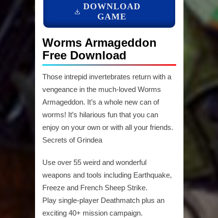
DOWNLOAD
GAME
Worms Armageddon
Free Download
Those intrepid invertebrates return with a
vengeance in the much-loved Worms
Armageddon. It’s a whole new can of
worms! It’s hilarious fun that you can
enjoy on your own or with all your friends.
Secrets of Grindea
Use over 55 weird and wonderful
weapons and tools including Earthquake,
Freeze and French Sheep Strike.
Play single-player Deathmatch plus an
exciting 40+ mission campaign.