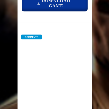
DOWNLOAD
GAME
COMMENTS