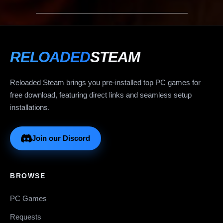
RELOADED
STEAM
Reloaded Steam brings you pre-installed top PC games for
free download, featuring direct links and seamless setup
installations.
Join our Discord
BROWSE
PC Games
Requests