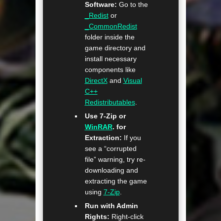
Software:
Go to the
_Redist
or
_CommonRedist
folder inside the
game directory and
install necessary
components like
DirectX
and
Visual
C++
Redistributables
.
Use 7-Zip or
WinRAR
. for
Extraction:
If you
see a “corrupted
file” warning, try re-
downloading and
extracting the game
using
7-Zip
.
Run with Admin
Rights:
Right-click