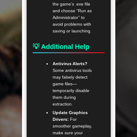
the game’s .exe file
and choose “Run as
Administrator” to
avoid problems with
saving or launching.
💡 Additional Help
Antivirus Alerts?
Some antivirus tools
may falsely detect
game files—
temporarily disable
them during
extraction.
Update Graphics
Drivers:
For
smoother gameplay,
make sure your