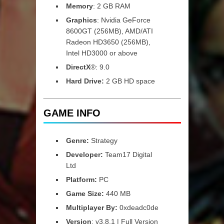
Memory
: 2 GB RAM
Graphics
: Nvidia GeForce
8600GT (256MB), AMD/ATI
Radeon HD3650 (256MB),
Intel HD3000 or above
DirectX
®: 9.0
Hard Drive:
2 GB HD space
GAME INFO
Genre:
Strategy
Developer:
Team17 Digital
Ltd
Platform:
PC
Game Size:
440 MB
Multiplayer By:
0xdeadc0de
Version
: v3.8.1 | Full Version