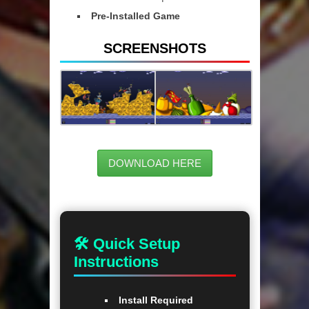
Pre-Installed Game
SCREENSHOTS
DOWNLOAD HERE
🛠 Quick Setup
Instructions
Install Required