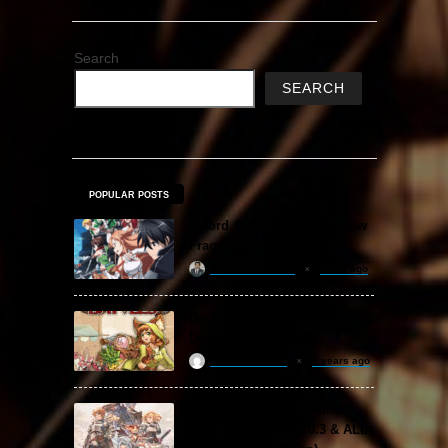
Search
SEARCH
POPULAR POSTS
Sword Art Online Re: Hollow
Fragment Free Download
khizertariqofficial
1 day ago
Backpack Battles Free
Download (v1.1.2)
ReloadedSteam
2 years ago
Granblue Fantasy: Relink
Free Download (v2.0.3 & ALL