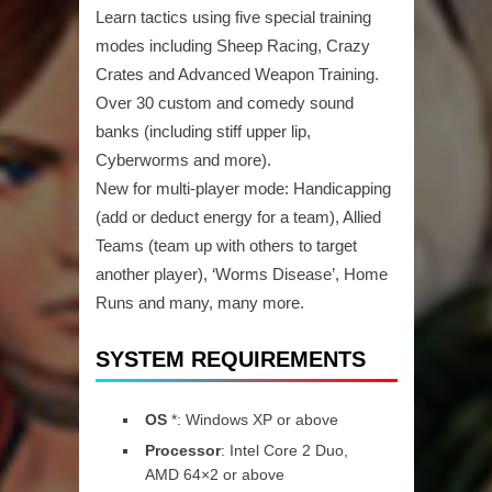
Learn tactics using five special training
modes including Sheep Racing, Crazy
Crates and Advanced Weapon Training.
Over 30 custom and comedy sound
banks (including stiff upper lip,
Cyberworms and more).
New for multi-player mode: Handicapping
(add or deduct energy for a team), Allied
Teams (team up with others to target
another player), ‘Worms Disease’, Home
Runs and many, many more.
SYSTEM REQUIREMENTS
OS
*: Windows XP or above
Processor
: Intel Core 2 Duo,
AMD 64×2 or above