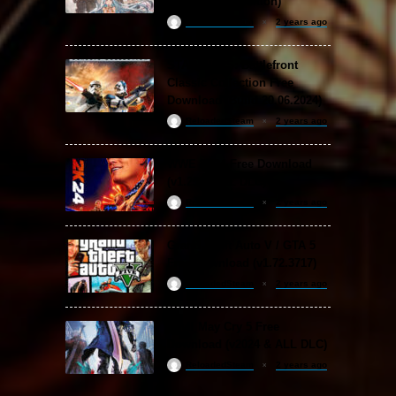
DLC Special Edition)
ReloadedSteam
2 years ago
STAR WARS: Battlefront
Classic Collection Free
Download (Build 20.06.2024)
ReloadedSteam
2 years ago
WWE 2K24 Free Download
(v1.25 & ALL DLC)
ReloadedSteam
2 years ago
Grand Theft Auto V / GTA 5
Free Download (v1.72.3717)
ReloadedSteam
2 years ago
Devil May Cry 5 Free
Download (v2024 & ALL DLC)
ReloadedSteam
2 years ago