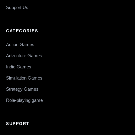
Support Us
CATEGORIES
Action Games
Adventure Games
Indie Games
Simulation Games
Strategy Games
Role-playing game
SUPPORT