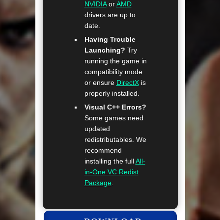
NVIDIA
or
AMD
drivers are up to
date.
Having Trouble
Launching?
Try
running the game in
compatibility mode
or ensure
DirectX
is
properly installed.
Visual C++ Errors?
Some games need
updated
redistributables. We
recommend
installing the full
All-
in-One VC Redist
Package
.