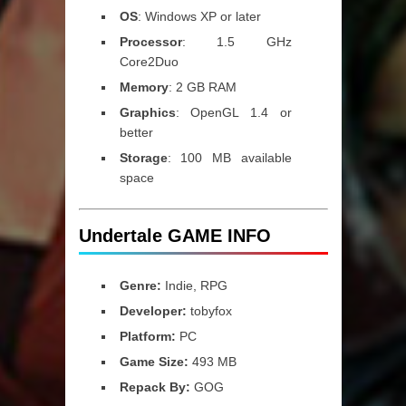
OS
: Windows XP or later
Processor
: 1.5 GHz
Core2Duo
Memory
: 2 GB RAM
Graphics
: OpenGL 1.4 or
better
Storage
: 100 MB available
space
Undertale GAME INFO
Genre:
Indie, RPG
Developer:
tobyfox
Platform:
PC
Game Size:
493 MB
Repack By:
GOG