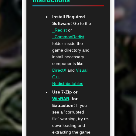
Install Required
Software:
Go to the
_Redist
or
_CommonRedist
folder inside the
game directory and
install necessary
components like
DirectX
and
Visual
C++
Redistributables
.
Use 7-Zip or
WinRAR
. for
Extraction:
If you
see a “corrupted
file” warning, try re-
downloading and
extracting the game