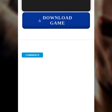
DOWNLOAD
GAME
COMMENTS