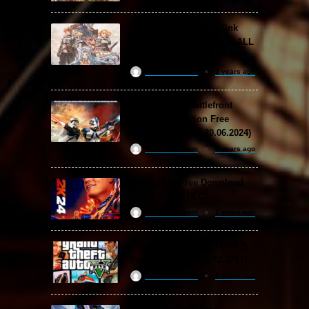
Granblue Fantasy: Relink
Free Download (v2.0.3 & ALL
DLC Special Edition)
ReloadedSteam
2 years ago
STAR WARS: Battlefront
Classic Collection Free
Download (Build 20.06.2024)
ReloadedSteam
2 years ago
WWE 2K24 Free Download
(v1.25 & ALL DLC)
ReloadedSteam
2 years ago
Grand Theft Auto V / GTA 5
Free Download (v1.72.3717)
ReloadedSteam
2 years ago