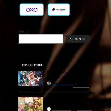
Search
SEARCH
POPULAR POSTS
Sword Art Online Re: Hollow
Fragment Free Download
khizertariqofficial
20 hours ago
Backpack Battles Free
Download (v1.1.2)
ReloadedSteam
2 years ago