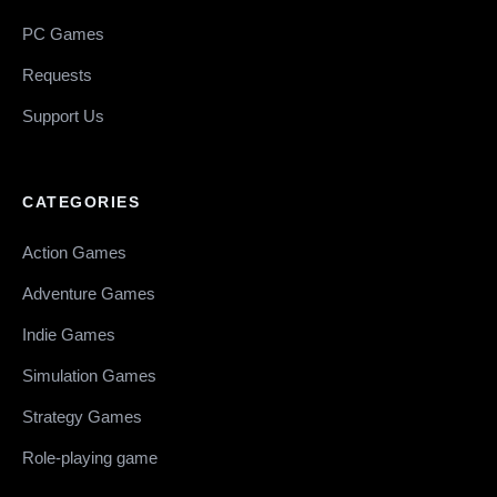
PC Games
Requests
Support Us
CATEGORIES
Action Games
Adventure Games
Indie Games
Simulation Games
Strategy Games
Role-playing game