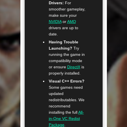
Drivers:
For
smoother gameplay,
make sure your
NVIDIA
or
AMD
drivers are up to
date.
Having Trouble
Launching?
Try
running the game in
compatibility mode
or ensure
DirectX
is
properly installed.
Visual C++ Errors?
Some games need
updated
redistributables. We
recommend
installing the full
All-
in-One VC Redist
Package
.