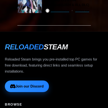
Devil May Cry 5 Free
Download (v2024 & ALL DLC)
ReloadedSteam
2 years ago
RELOADED
STEAM
Reloaded Steam brings you pre-installed top PC games for
free download, featuring direct links and seamless setup
installations.
Join our Discord
BROWSE