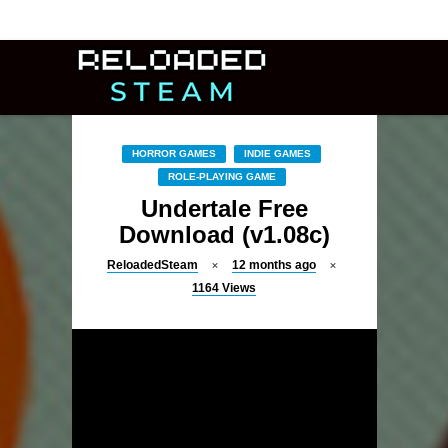
HORROR GAMES
INDIE GAMES
ROLE-PLAYING GAME
Undertale Free
Download (v1.08c)
ReloadedSteam
12 months ago
1164
Views