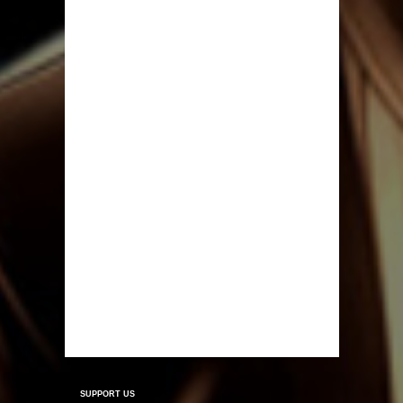
SUPPORT US