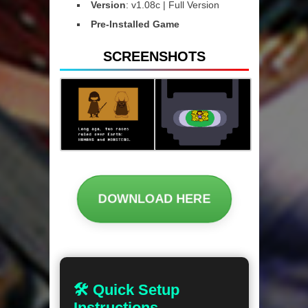
Version
: v1.08c | Full Version
Pre-Installed Game
SCREENSHOTS
DOWNLOAD HERE
🛠 Quick Setup
Instructions