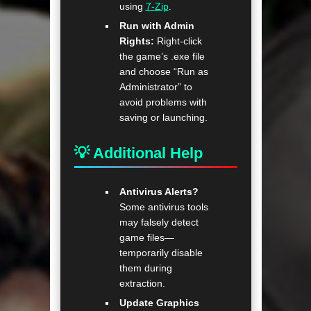
using
7-Zip
.
Run with Admin
Rights:
Right-click
the game’s .exe file
and choose “Run as
Administrator” to
avoid problems with
saving or launching.
💡 Additional Help
Antivirus Alerts?
Some antivirus tools
may falsely detect
game files—
temporarily disable
them during
extraction.
Update Graphics