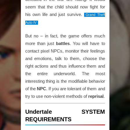
seem that the child should now fight for
his own life and just survive.
Grand Theft
Auto IV
But no – in fact, the game offers much
more than just
battles
. You will have to
contact pixel NPCs, monitor their feelings
and emotions, talk to them, choose the
right actions and thus influence them and
the entire underworld. The most
interesting thing is the modifiable behavior
of the
NPC
. If you are tolerant of them and
try to use non-violent methods of
reprisal
.
Undertale SYSTEM
REQUIREMENTS