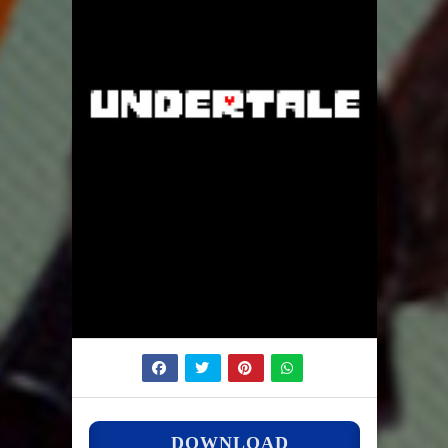
DOWNLOAD