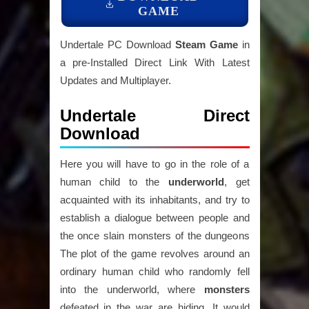
GAME
Undertale PC Download
Steam Game
in
a pre-Installed Direct Link With Latest
Updates and Multiplayer.
Undertale Direct
Download
Here you will have to go in the role of a
human child to the
underworld
, get
acquainted with its inhabitants, and try to
establish a dialogue between people and
the once slain monsters of the dungeons
The plot of the game revolves around an
ordinary human child who randomly fell
into the underworld, where
monsters
defeated in the war are hiding. It would