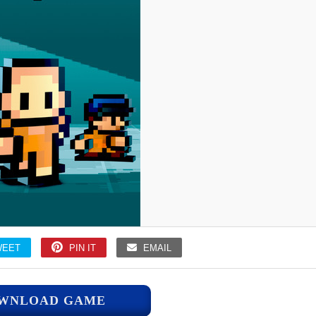
WEET
PIN IT
EMAIL
WNLOAD GAME