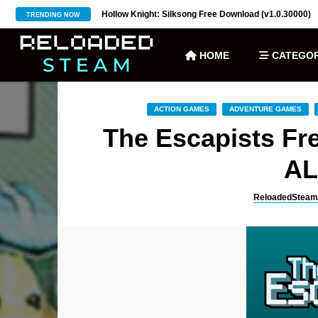
ownload (v27)
Hollow Knight: Silksong Free Download (v1.0.30000)
TRENDING NOW
HOME
CATEGOR
ACTION GAMES
ADVENTURE GAMES
The Escapists Fre
AL
ReloadedSteam