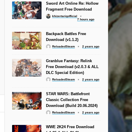
Sword Art Online Re: Hollow
Fragment Free Download
khizertariqofficial
7 hours ago
Backpack Battles Free
Download (v1.1.2)
ReloadedSteam
2 years ago
Granblue Fantasy: Relink
Free Download (v2.0.3 & ALL
DLC Special Edition)
ReloadedSteam
2 years ago
STAR WARS: Battlefront
Classic Collection Free
Download (Build 20.06.2024)
ReloadedSteam
2 years ago
WWE 2K24 Free Download