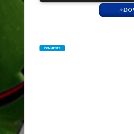
DO
COMMENTS