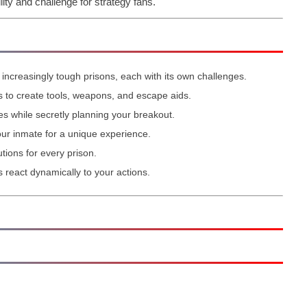
lity and challenge for strategy fans.
increasingly tough prisons, each with its own challenges.
to create tools, weapons, and escape aids.
es while secretly planning your breakout.
ur inmate for a unique experience.
tions for every prison.
react dynamically to your actions.