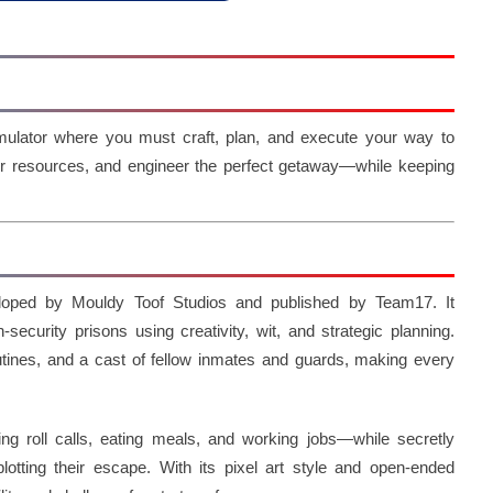
mulator where you must craft, plan, and execute your way to
her resources, and engineer the perfect getaway—while keeping
loped by Mouldy Toof Studios and published by Team17. It
security prisons using creativity, wit, and strategic planning.
outines, and a cast of fellow inmates and guards, making every
ing roll calls, eating meals, and working jobs—while secretly
plotting their escape. With its pixel art style and open-ended