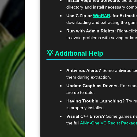
Install Required Software:
Go to t
directory and install necessary com
Use 7-Zip or
WinRAR
. for Extracti
downloading and extracting the ga
Run with Admin Rights:
Right-clic
to avoid problems with saving or lau
💡 Additional Help
Antivirus Alerts?
Some antivirus too
them during extraction.
Update Graphics Drivers:
For smoo
are up to date.
Having Trouble Launching?
Try ru
is properly installed.
Visual C++ Errors?
Some games need
the full
All-in-One VC Redist Packag