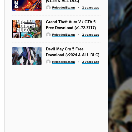
(v1.25 & ALL DLC)
ReloadedSteam
2 years ago
Grand Theft Auto V / GTA 5
Free Download (v1.72.3717)
ReloadedSteam
2 years ago
Devil May Cry 5 Free
Download (v2024 & ALL DLC)
ReloadedSteam
2 years ago