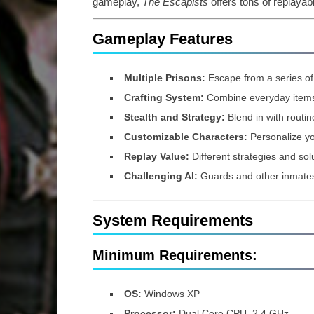
gameplay,
The Escapists
offers tons of replayabi
Gameplay Features
Multiple Prisons:
Escape from a series of 
Crafting System:
Combine everyday items 
Stealth and Strategy:
Blend in with routin
Customizable Characters:
Personalize yo
Replay Value:
Different strategies and solu
Challenging AI:
Guards and other inmates 
System Requirements
Minimum Requirements:
OS:
Windows XP
Processor:
Dual Core CPU, 2.4 GHz