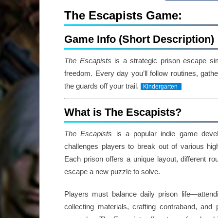
The Escapists Game:
Game Info (Short Description)
The Escapists
is a strategic prison escape si
freedom. Every day you’ll follow routines, gat
the guards off your trail.
Kindergarten
What is The Escapists?
The Escapists
is a popular indie game deve
challenges players to break out of various high-
Each prison offers a unique layout, different r
escape a new puzzle to solve.
Players must balance daily prison life—attend
collecting materials, crafting contraband, and 