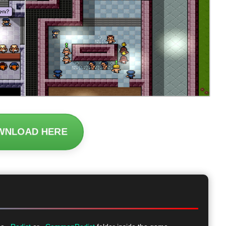
WNLOAD HERE