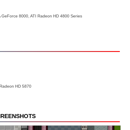
A GeForce 8000, ATI Radeon HD 4800 Series
 Radeon HD 5870
CREENSHOTS