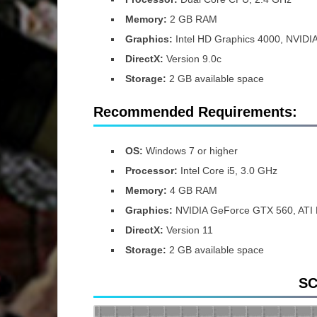
Memory:
2 GB RAM
Graphics:
Intel HD Graphics 4000, NVIDI
DirectX:
Version 9.0c
Storage:
2 GB available space
Recommended Requirements:
OS:
Windows 7 or higher
Processor:
Intel Core i5, 3.0 GHz
Memory:
4 GB RAM
Graphics:
NVIDIA GeForce GTX 560, ATI
DirectX:
Version 11
Storage:
2 GB available space
S