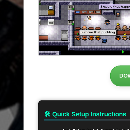
DO
🛠 Quick Setup Instructions