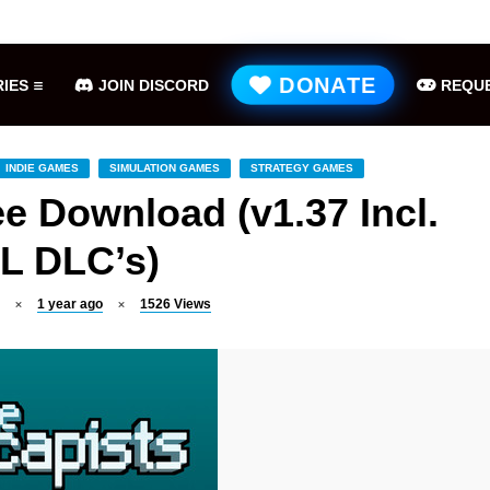
Hell is Us Free Download (v1.6.48.48649)
ME
DONATE
IES
JOIN DISCORD
REQUE
INDIE GAMES
SIMULATION GAMES
STRATEGY GAMES
e Download (v1.37 Incl.
L DLC’s)
1 year ago
1526
Views