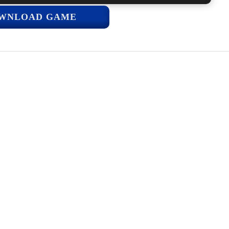
WNLOAD GAME