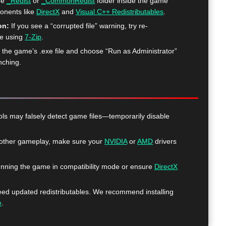
he
_Redist
or
_CommonRedist
folder inside the game
ponents like
DirectX
and
Visual C++ Redistributables
.
on:
If you see a “corrupted file” warning, try re-
me using
7-Zip
.
k the game’s .exe file and choose “Run as Administrator”
nching.
ls may falsely detect game files—temporarily disable
ther gameplay, make sure your
NVIDIA
or
AMD
drivers
nning the game in compatibility mode or ensure
DirectX
 updated redistributables. We recommend installing
e
.