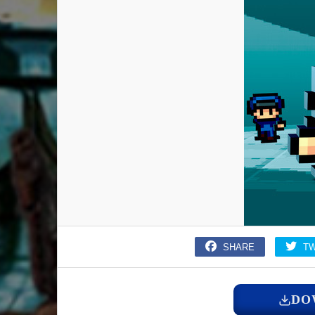
SHARE
T
DO