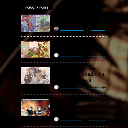
POPULAR POSTS
Amazing Cultivation
Simulator Free Download
khizertariqofficial
1 day ago
Backpack Battles Free
Download (v1.1.2)
ReloadedSteam
2 years ago
Granblue Fantasy: Relink
Free Download (v2.0.3 & ALL
DLC Special Edition)
ReloadedSteam
2 years ago
STAR WARS: Battlefront
Classic Collection Free
Download (Build 20.06.2024)
ReloadedSteam
2 years ago