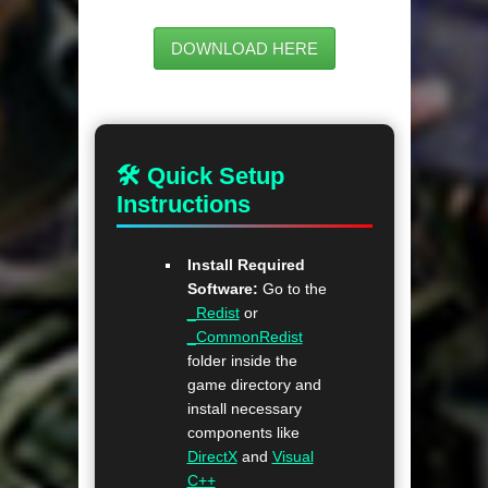
DOWNLOAD HERE
🛠 Quick Setup
Instructions
Install Required
Software:
Go to the
_Redist
or
_CommonRedist
folder inside the
game directory and
install necessary
components like
DirectX
and
Visual
C++