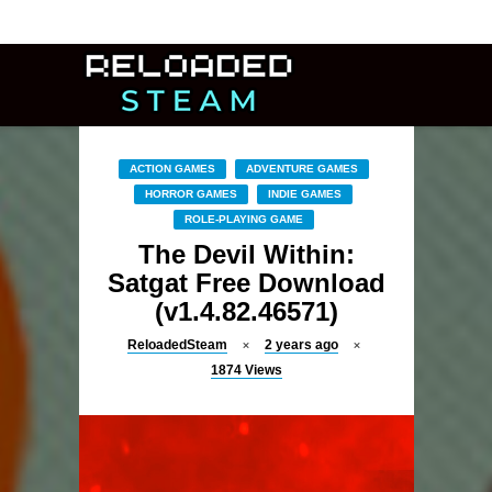
ACTION GAMES
ADVENTURE GAMES
HORROR GAMES
INDIE GAMES
ROLE-PLAYING GAME
The Devil Within:
Satgat Free Download
(v1.4.82.46571)
ReloadedSteam
2 years ago
1874
Views