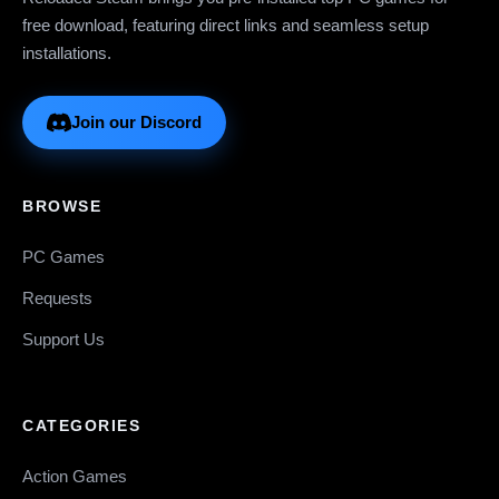
free download, featuring direct links and seamless setup
installations.
Join our Discord
BROWSE
PC Games
Requests
Support Us
CATEGORIES
Action Games