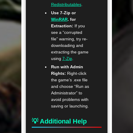
Redistributables
.
Use 7-Zip or
WinRAR
. for
Extraction:
If you
see a “corrupted
file” warning, try re-
downloading and
extracting the game
using
7-Zip
.
Run with Admin
Rights:
Right-click
the game’s .exe file
and choose “Run as
Administrator” to
avoid problems with
saving or launching.
💡 Additional Help