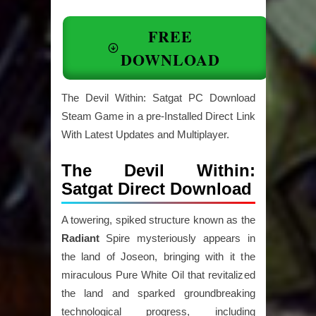
FREE
DOWNLOAD
The Devil Within: Satgat PC Download
Steam Game in a pre-Installed Direct Link
With Latest Updates and Multiplayer.
The Devil Within:
Satgat Direct Download
A towering, spiked structure known as the
Radiant
Spire mysteriously appears in
the land of Joseon, bringing with it the
miraculous Pure White Oil that revitalized
the land and sparked groundbreaking
technological progress, including