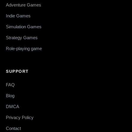
Adventure Games
Indie Games
Simulation Games
Strategy Games
Role-playing game
SUPPORT
FAQ
Blog
DMCA
Privacy Policy
Contact