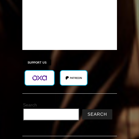
SUPPORT US
Search
SEARCH