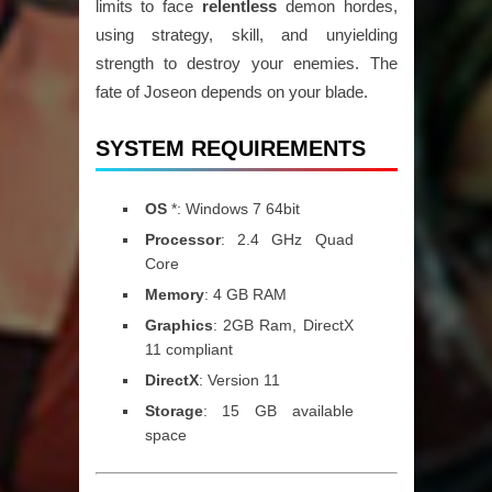
limits to face
relentless
demon hordes,
using strategy, skill, and unyielding
strength to destroy your enemies. The
fate of Joseon depends on your blade.
SYSTEM REQUIREMENTS
OS
*: Windows 7 64bit
Processor
: 2.4 GHz Quad
Core
Memory
: 4 GB RAM
Graphics
: 2GB Ram, DirectX
11 compliant
DirectX
: Version 11
Storage
: 15 GB available
space