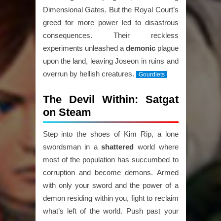
Dimensional Gates. But the Royal Court’s
greed for more power led to disastrous
consequences. Their reckless
experiments unleashed a
demonic
plague
upon the land, leaving Joseon in ruins and
overrun by hellish creatures.
Gourdlets
The Devil Within: Satgat
on Steam
Step into the shoes of Kim Rip, a lone
swordsman in a
shattered
world where
most of the population has succumbed to
corruption and become demons. Armed
with only your sword and the power of a
demon residing within you, fight to reclaim
what’s left of the world. Push past your