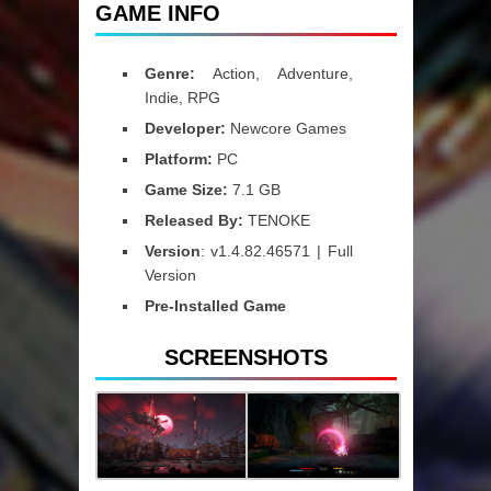
GAME INFO
Genre:
Action, Adventure,
Indie, RPG
Developer:
Newcore Games
Platform:
PC
Game Size:
7.1 GB
Released By:
TENOKE
Version
: v1.4.82.46571 | Full
Version
Pre-Installed Game
SCREENSHOTS