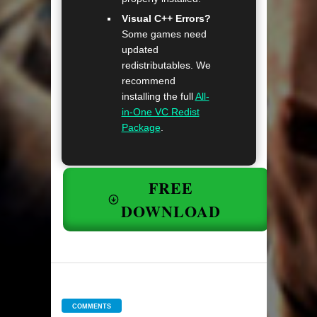
Visual C++ Errors?
Some games need
updated
redistributables. We
recommend
installing the full
All-
in-One VC Redist
Package
.
FREE
DOWNLOAD
COMMENTS