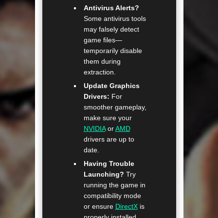
Antivirus Alerts?
Some antivirus tools
may falsely detect
game files—
temporarily disable
them during
extraction.
Update Graphics
Drivers:
For
smoother gameplay,
make sure your
NVIDIA
or
AMD
drivers are up to
date.
Having Trouble
Launching?
Try
running the game in
compatibility mode
or ensure
DirectX
is
properly installed.