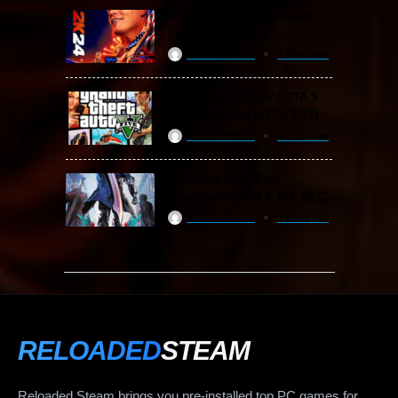
WWE 2K24 Free Download
(v1.25 & ALL DLC)
ReloadedSteam
2 years ago
Grand Theft Auto V / GTA 5
Free Download (v1.72.3717)
ReloadedSteam
2 years ago
Devil May Cry 5 Free
Download (v2024 & ALL DLC)
ReloadedSteam
2 years ago
RELOADED
STEAM
Reloaded Steam brings you pre-installed top PC games for