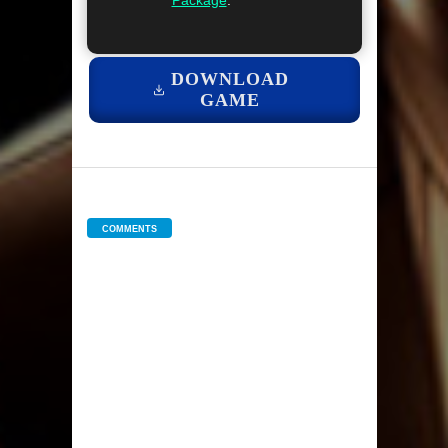
Package
.
DOWNLOAD
GAME
COMMENTS