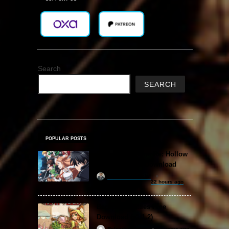
Search
SEARCH
POPULAR POSTS
Sword Art Online Re: Hollow
Fragment Free Download
khizertariqofficial
22 hours ago
Backpack Battles Free
Download (v1.1.2)
ReloadedSteam
2 years ago