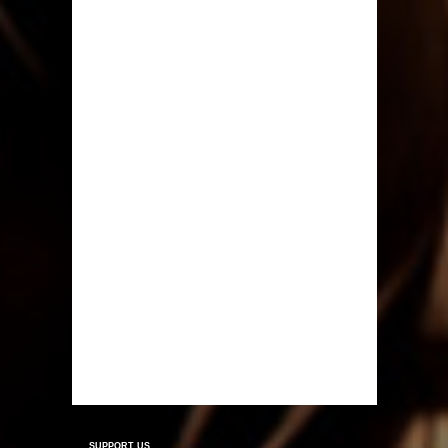
SUPPORT US