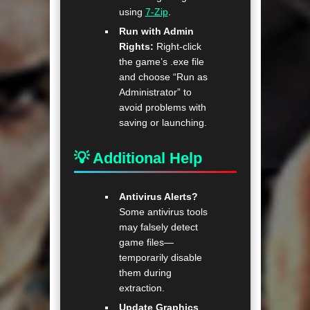
using
7-Zip
.
Run with Admin
Rights:
Right-click
the game’s .exe file
and choose “Run as
Administrator” to
avoid problems with
saving or launching.
💡 Additional Help
Antivirus Alerts?
Some antivirus tools
may falsely detect
game files—
temporarily disable
them during
extraction.
Update Graphics