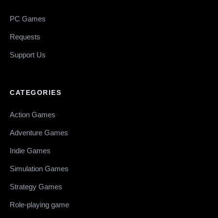
PC Games
Requests
Support Us
CATEGORIES
Action Games
Adventure Games
Indie Games
Simulation Games
Strategy Games
Role-playing game