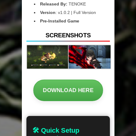
Released By:
TENOKE
Version
: v1.0.2 | Full Version
Pre-Installed Game
SCREENSHOTS
DOWNLOAD HERE
🛠 Quick Setup