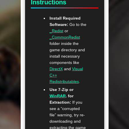
Instructions
Install Required
Software:
Go to the
_Redist
or
_CommonRedist
folder inside the
game directory and
install necessary
components like
DirectX
and
Visual
C++
Redistributables
.
Use 7-Zip or
WinRAR
. for
Extraction:
If you
see a “corrupted
file” warning, try re-
downloading and
extracting the game