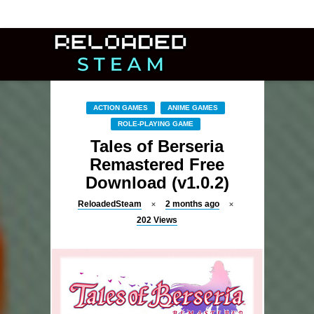
ACTION GAMES
ANIME GAMES
ROLE-PLAYING GAME
Tales of Berseria
Remastered Free
Download (v1.0.2)
ReloadedSteam
2 months ago
202
Views