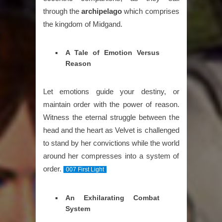
through the
archipelago
which comprises
the kingdom of Midgand.
A Tale of Emotion Versus
Reason
Let emotions guide your destiny, or
maintain order with the power of reason.
Witness the eternal struggle between the
head and the heart as Velvet is challenged
to stand by her convictions while the world
around her compresses into a system of
order.
007 First Light
An Exhilarating Combat
System