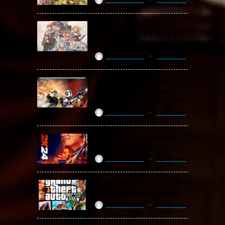
Granblue Fantasy: Relink
Free Download (v2.0.3 & ALL
DLC Special Edition)
ReloadedSteam
2 years ago
STAR WARS: Battlefront
Classic Collection Free
Download (Build 20.06.2024)
ReloadedSteam
2 years ago
WWE 2K24 Free Download
(v1.25 & ALL DLC)
ReloadedSteam
2 years ago
Grand Theft Auto V / GTA 5
Free Download (v1.72.3717)
ReloadedSteam
2 years ago