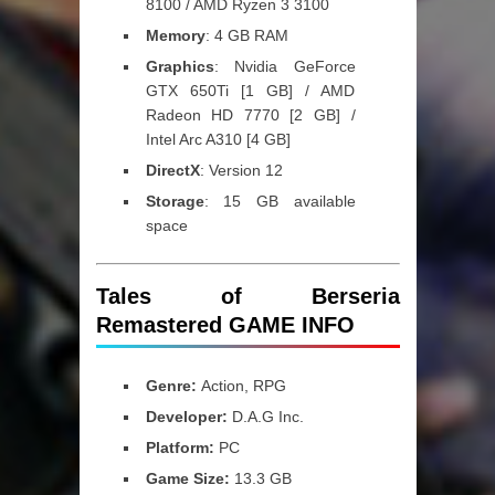
8100 / AMD Ryzen 3 3100
Memory
: 4 GB RAM
Graphics
: Nvidia GeForce
GTX 650Ti [1 GB] / AMD
Radeon HD 7770 [2 GB] /
Intel Arc A310 [4 GB]
DirectX
: Version 12
Storage
: 15 GB available
space
Tales of Berseria
Remastered GAME INFO
Genre:
Action, RPG
Developer:
D.A.G Inc.
Platform:
PC
Game Size:
13.3 GB