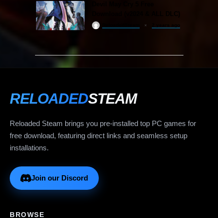
Devil May Cry 5 Free
Download (v2024 & ALL DLC)
ReloadedSteam
2 years ago
RELOADED
STEAM
Reloaded Steam brings you pre-installed top PC games for
free download, featuring direct links and seamless setup
installations.
Join our Discord
BROWSE