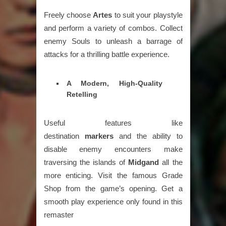
Freely choose
Artes
to suit your playstyle
and perform a variety of combos. Collect
enemy Souls to unleash a barrage of
attacks for a thrilling battle experience.
A Modern, High-Quality
Retelling
Useful features like
destination
markers
and the ability to
disable enemy encounters make
traversing the islands of
Midgand
all the
more enticing. Visit the famous Grade
Shop from the game’s opening. Get a
smooth play experience only found in this
remaster