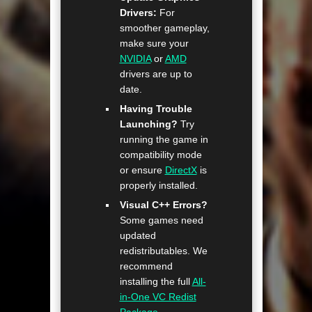
Drivers:
For
smoother gameplay,
make sure your
NVIDIA
or
AMD
drivers are up to
date.
Having Trouble
Launching?
Try
running the game in
compatibility mode
or ensure
DirectX
is
properly installed.
Visual C++ Errors?
Some games need
updated
redistributables. We
recommend
installing the full
All-
in-One VC Redist