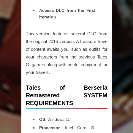
Access DLC from the First
Iteration
This version features several DLC from
the original 2016 version. A treasure trove
of content awaits you, such as outfits for
your characters from the previous Tales
Of games along with useful equipment for
your travels.
Tales of Berseria
Remastered SYSTEM
REQUIREMENTS
OS
: Windows 11
Processor
: Intel Core i3-