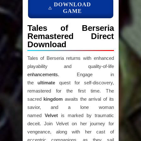
DOWNLOAD
GAME
Tales of Berseria
Remastered Direct
Download
Tales of Berseria returns with enhanced
playability and quality-of-life
enhancements.
Engage in
the
ultimate
quest for self-discovery,
remastered for the first time. The
sacred
kingdom
awaits the arrival of its
savior, and a lone woman
named
Velvet
is marked by traumatic
deceit. Join Velvet on her journey for
vengeance, along with her cast of
eccentric companions, as they sail