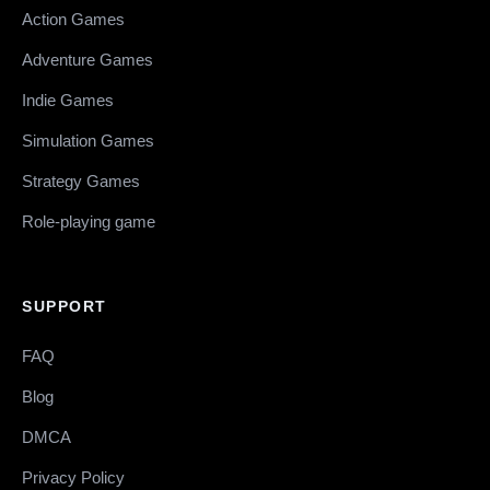
Action Games
Adventure Games
Indie Games
Simulation Games
Strategy Games
Role-playing game
SUPPORT
FAQ
Blog
DMCA
Privacy Policy