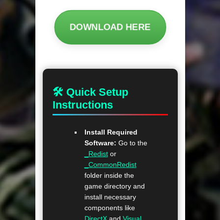
DOWNLOAD HERE
🛠 Quick Setup
Instructions
Install Required
Software:
Go to the
_Redist
or
_CommonRedist
folder inside the
game directory and
install necessary
components like
DirectX
and
Visual