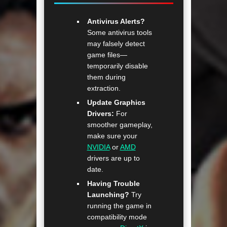
Antivirus Alerts?
Some antivirus tools
may falsely detect
game files—
temporarily disable
them during
extraction.
Update Graphics
Drivers:
For
smoother gameplay,
make sure your
NVIDIA
or
AMD
drivers are up to
date.
Having Trouble
Launching?
Try
running the game in
compatibility mode