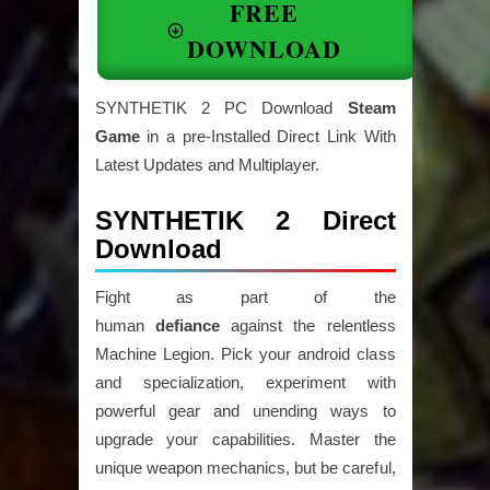
FREE
DOWNLOAD
SYNTHETIK 2 PC Download
Steam
Game
in a pre-Installed Direct Link With
Latest Updates and Multiplayer.
SYNTHETIK 2 Direct
Download
Fight as part of the
human
defiance
against the relentless
Machine Legion. Pick your android class
and specialization, experiment with
powerful gear and unending ways to
upgrade your capabilities. Master the
unique weapon mechanics, but be careful,