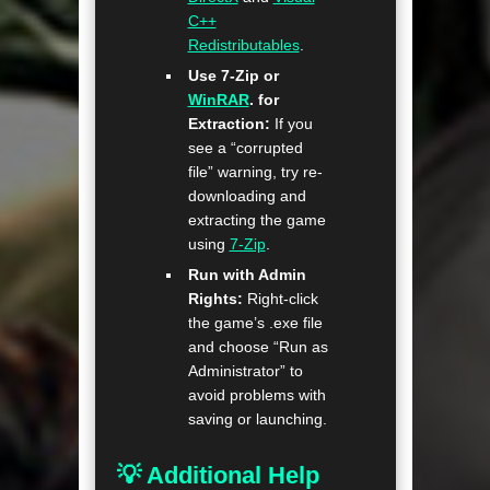
C++
Redistributables
.
Use 7-Zip or
WinRAR
. for
Extraction:
If you
see a “corrupted
file” warning, try re-
downloading and
extracting the game
using
7-Zip
.
Run with Admin
Rights:
Right-click
the game’s .exe file
and choose “Run as
Administrator” to
avoid problems with
saving or launching.
💡 Additional Help