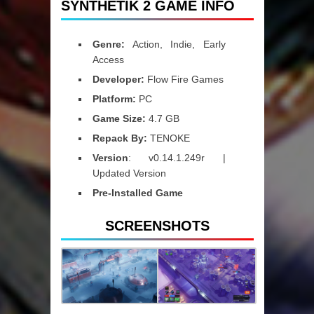
SYNTHETIK 2 GAME INFO
Genre:
Action, Indie, Early
Access
Developer:
Flow Fire Games
Platform:
PC
Game Size:
4.7 GB
Repack By:
TENOKE
Version
: v0.14.1.249r |
Updated Version
Pre-Installed Game
SCREENSHOTS