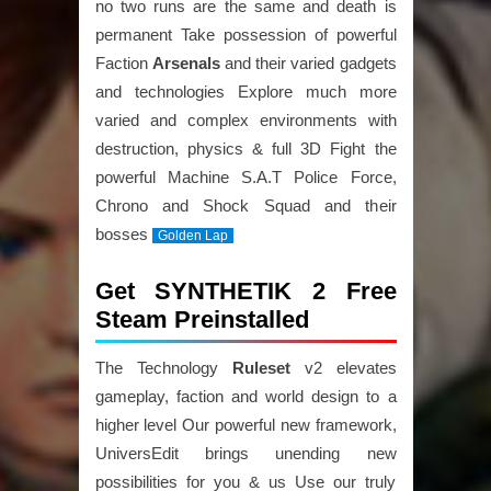
no two runs are the same and death is
permanent Take possession of powerful
Faction
Arsenals
and their varied gadgets
and technologies Explore much more
varied and complex environments with
destruction, physics & full 3D Fight the
powerful Machine S.A.T Police Force,
Chrono and Shock Squad and their
bosses
Golden Lap
Get SYNTHETIK 2 Free
Steam Preinstalled
The Technology
Ruleset
v2 elevates
gameplay, faction and world design to a
higher level Our powerful new framework,
UniversEdit brings unending new
possibilities for you & us Use our truly