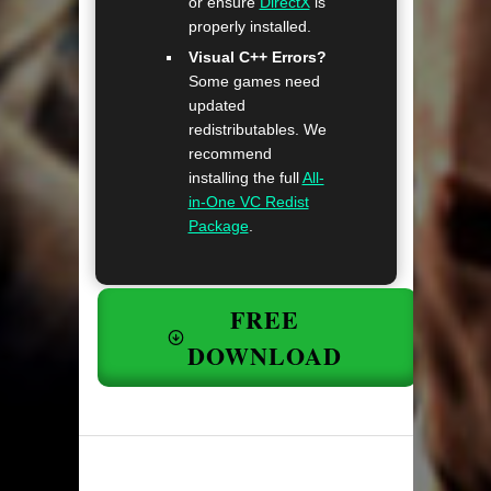
or ensure
DirectX
is
properly installed.
Visual C++ Errors?
Some games need
updated
redistributables. We
recommend
installing the full
All-
in-One VC Redist
Package
.
FREE
DOWNLOAD