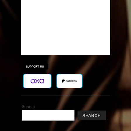
SUPPORT US
Search
SEARCH