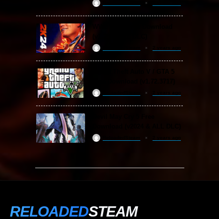
ReloadedSteam
2 years ago
WWE 2K24 Free Download
(v1.25 & ALL DLC)
ReloadedSteam
2 years ago
Grand Theft Auto V / GTA 5
Free Download (v1.72.3717)
ReloadedSteam
2 years ago
Devil May Cry 5 Free
Download (v2024 & ALL DLC)
ReloadedSteam
2 years ago
RELOADED
STEAM