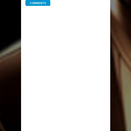
COMMENTS