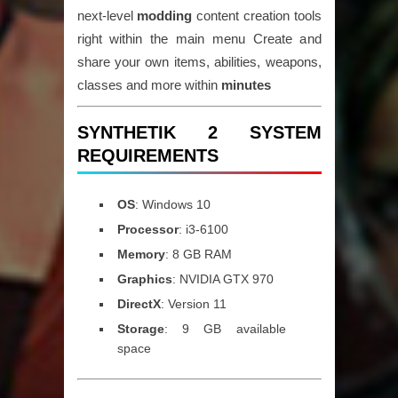
next-level
modding
content creation tools
right within the main menu Create and
share your own items, abilities, weapons,
classes and more within
minutes
SYNTHETIK 2 SYSTEM
REQUIREMENTS
OS
: Windows 10
Processor
: i3-6100
Memory
: 8 GB RAM
Graphics
: NVIDIA GTX 970
DirectX
: Version 11
Storage
: 9 GB available
space