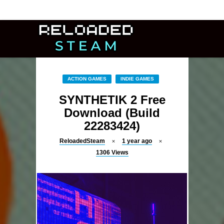
ACTION GAMES
INDIE GAMES
SYNTHETIK 2 Free
Download (Build
22283424)
ReloadedSteam
1 year ago
1306
Views