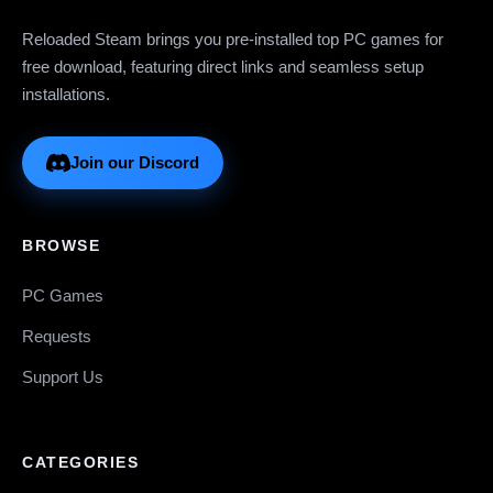
Reloaded Steam brings you pre-installed top PC games for
free download, featuring direct links and seamless setup
installations.
Join our Discord
BROWSE
PC Games
Requests
Support Us
CATEGORIES