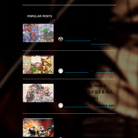
POPULAR POSTS
Amazing Cultivation
Simulator Free Download
khizertariqofficial
22 hours ago
Backpack Battles Free
Download (v1.1.2)
ReloadedSteam
2 years ago
Granblue Fantasy: Relink
Free Download (v2.0.3 & ALL
DLC Special Edition)
ReloadedSteam
2 years ago
STAR WARS: Battlefront
Classic Collection Free
Download (Build 20.06.2024)