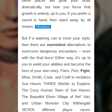
these places will grow your skills
dramatically, but how you focus that
growth is entirely up to you. If you prefer a
sword in hand, then slash away by all
means.
MindsEye
But if a watering can is more your style,
then there are
nonviolent
alternatives to
overcome dangerous encounters – even
with the final boss! Either way, it’s up to
you to wield your abilities and become the
hero of your own story. Farm, Fish,
Fight
,
Mine, Smith, Cook, and Craft to revitalize
Sun Haven THREE Worlds to Explore:
The Cozy Human Town of Sun Haven,
The Beautiful Elven Village of Nel’ Vari,
and Urban Monster City Withergate
SEVEN different player races: