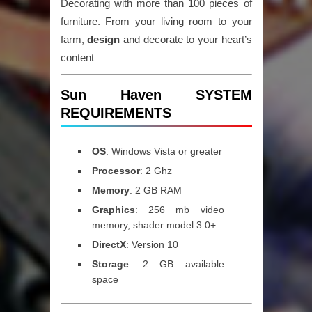
Decorating with more than 100 pieces of
furniture. From your living room to your
farm,
design
and decorate to your heart’s
content
Sun Haven SYSTEM
REQUIREMENTS
OS
: Windows Vista or greater
Processor
: 2 Ghz
Memory
: 2 GB RAM
Graphics
: 256 mb video
memory, shader model 3.0+
DirectX
: Version 10
Storage
: 2 GB available
space