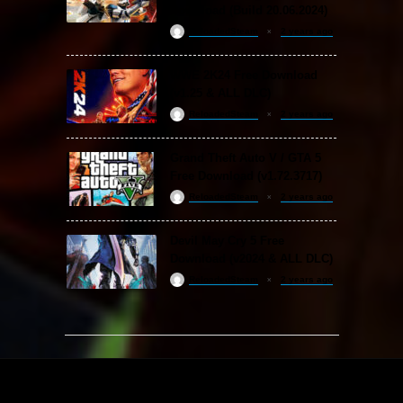
Download (Build 20.06.2024)
ReloadedSteam
2 years ago
WWE 2K24 Free Download
(v1.25 & ALL DLC)
ReloadedSteam
2 years ago
Grand Theft Auto V / GTA 5
Free Download (v1.72.3717)
ReloadedSteam
2 years ago
Devil May Cry 5 Free
Download (v2024 & ALL DLC)
ReloadedSteam
2 years ago