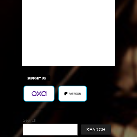
SUPPORT US
Search
SEARCH