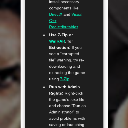
install necessary
components like
DirectX
and
Visual
C++
Redistributables
.
Use 7-Zip or
WinRAR
. for
Extraction:
If you
see a “corrupted
file” warning, try re-
downloading and
extracting the game
using
7-Zip
.
Run with Admin
Rights:
Right-click
the game’s .exe file
and choose “Run as
Administrator” to
avoid problems with
saving or launching.