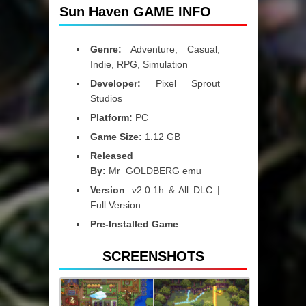
Sun Haven GAME INFO
Genre:
Adventure, Casual,
Indie, RPG, Simulation
Developer:
Pixel Sprout
Studios
Platform:
PC
Game Size:
1.12 GB
Released
By:
Mr_GOLDBERG emu
Version
: v2.0.1h & All DLC |
Full Version
Pre-Installed Game
SCREENSHOTS