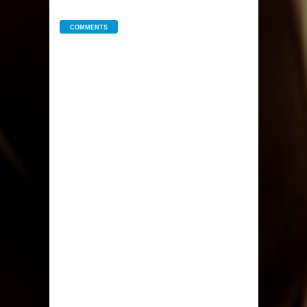
COMMENTS