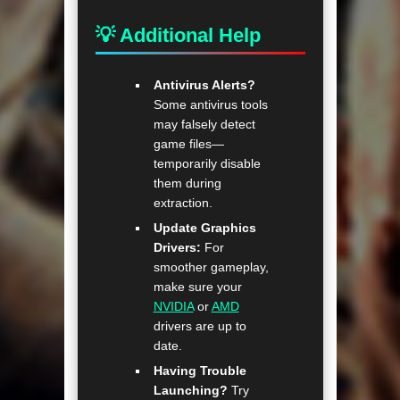
💡 Additional Help
Antivirus Alerts?
Some antivirus tools
may falsely detect
game files—
temporarily disable
them during
extraction.
Update Graphics
Drivers:
For
smoother gameplay,
make sure your
NVIDIA
or
AMD
drivers are up to
date.
Having Trouble
Launching?
Try