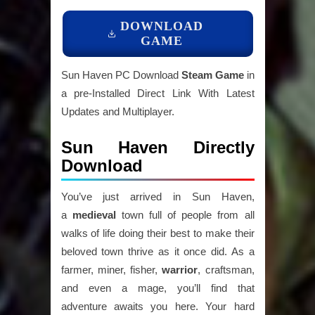
DOWNLOAD
GAME
Sun Haven PC Download
Steam Game
in
a pre-Installed Direct Link With Latest
Updates and Multiplayer.
Sun Haven Directly
Download
You’ve just arrived in Sun Haven,
a
medieval
town full of people from all
walks of life doing their best to make their
beloved town thrive as it once did. As a
farmer, miner, fisher,
warrior
, craftsman,
and even a mage, you’ll find that
adventure awaits you here. Your hard