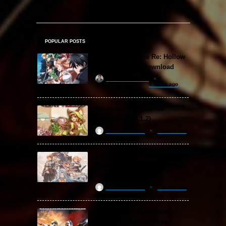
POPULAR POSTS
Sword Art Online Re: Hollow
Fragment Free Download
khizertariqofficial
4 hours ago
Backpack Battles Free
Download (v1.1.2)
ReloadedSteam
2 years ago
Granblue Fantasy: Relink
Free Download (v2.0.3 & ALL
DLC Special Edition)
ReloadedSteam
2 years ago
STAR WARS: Battlefront
Classic Collection Free