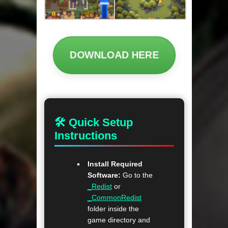
DOWNLOAD HERE
🛠 Quick Setup
Instructions
Install Required
Software:
Go to the
_Redist
or
_CommonRedist
folder inside the
game directory and