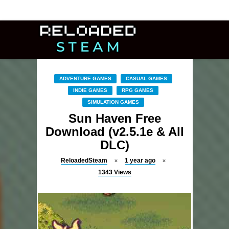
ADVENTURE GAMES
CASUAL GAMES
INDIE GAMES
RPG GAMES
SIMULATION GAMES
Sun Haven Free
Download (v2.5.1e & All
DLC)
ReloadedSteam
1 year ago
1343
Views