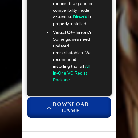
running the game in
compatibility mode
or ensure
DirectX
is
properly installed.
Visual C++ Errors?
Some games need
updated
redistributables. We
recommend
installing the full
All-
in-One VC Redist
Package
.
DOWNLOAD
GAME