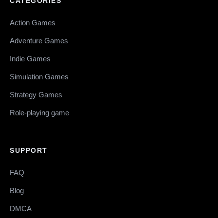
CATEGORIES
Action Games
Adventure Games
Indie Games
Simulation Games
Strategy Games
Role-playing game
SUPPORT
FAQ
Blog
DMCA