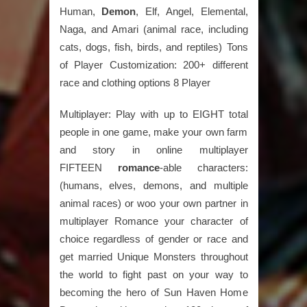
Human,
Demon
, Elf, Angel, Elemental,
Naga, and Amari (animal race, including
cats, dogs, fish, birds, and reptiles) Tons
of Player Customization: 200+ different
race and clothing options 8 Player
Multiplayer: Play with up to EIGHT total
people in one game, make your own farm
and story in online multiplayer
FIFTEEN
romance
-able characters:
(humans, elves, demons, and multiple
animal races) or woo your own partner in
multiplayer Romance your character of
choice regardless of gender or race and
get married Unique Monsters throughout
the world to fight past on your way to
becoming the hero of Sun Haven Home