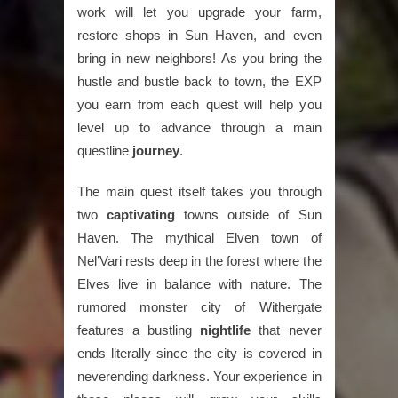
work will let you upgrade your farm,
restore shops in Sun Haven, and even
bring in new neighbors! As you bring the
hustle and bustle back to town, the EXP
you earn from each quest will help you
level up to advance through a main
questline
journey
.
The main quest itself takes you through
two
captivating
towns outside of Sun
Haven. The mythical Elven town of
Nel’Vari rests deep in the forest where the
Elves live in balance with nature. The
rumored monster city of Withergate
features a bustling
nightlife
that never
ends literally since the city is covered in
neverending darkness. Your experience in