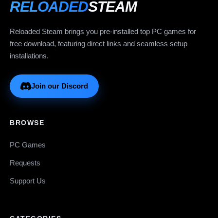
RELOADED
STEAM
Reloaded Steam brings you pre-installed top PC games for
free download, featuring direct links and seamless setup
installations.
Join our Discord
BROWSE
PC Games
Requests
Support Us