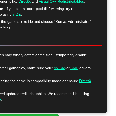
ponents like
DirectX
and
Visual C++ Redistributables
.
on:
If you see a “corrupted file” warning, try re-
me using
7-Zip
.
k the game’s .exe file and choose “Run as Administrator”
nching.
ls may falsely detect game files—temporarily disable
ther gameplay, make sure your
NVIDIA
or
AMD
drivers
nning the game in compatibility mode or ensure
DirectX
 updated redistributables. We recommend installing
e
.