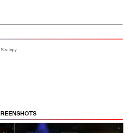
 Strategy
CREENSHOTS