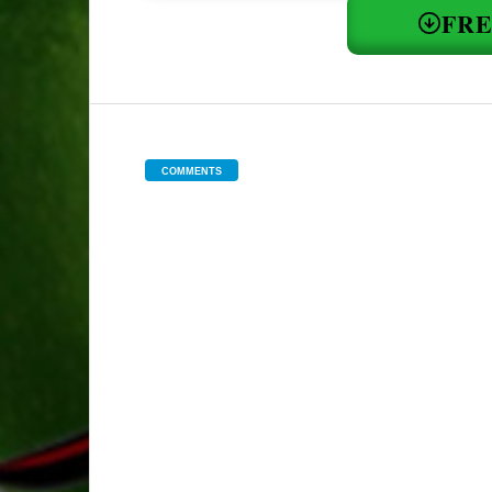
FR
COMMENTS