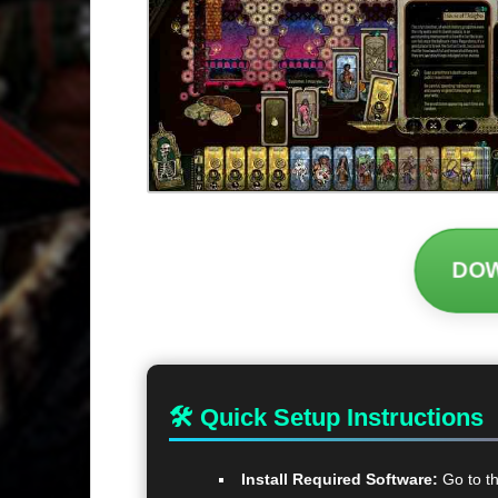
DO
🛠 Quick Setup Instructions
Install Required Software:
Go to t