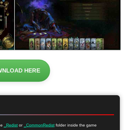
WNLOAD HERE
he
_Redist
or
_CommonRedist
folder inside the game