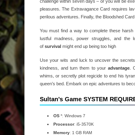
challenge within seven days – or you will be ex
pleasures. The Extravagance Card requires lavi
perilous adventures. Finally, the Bloodshed Car
You must find a way to complete these hars
lustful madness, power struggles, and the 
of
survival
might end up being too high
Use your wits and luck to uncover the secrets b
kindness, and turn them to your
advantage
. 
whims, or secretly plot regicide to end his tyra
queen’s bed. Embark on epic adventures to beco
Sultan’s Game SYSTEM REQUI
OS
*: Windows 7
Processor
: i5-3570K
Memory
: 1 GB RAM