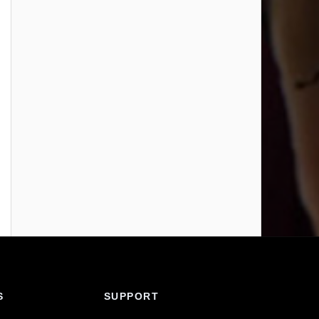
S
SUPPORT