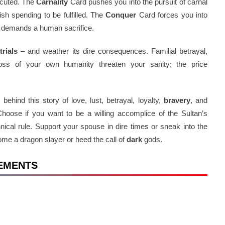
ecuted. The
Carnality
Card pushes you into the pursuit of carnal
sh spending to be fulfilled. The
Conquer
Card forces you into
d demands a human sacrifice.
h
trials
– and weather its dire consequences. Familial betrayal,
loss of your own humanity threaten your sanity; the price
ehind this story of love, lust, betrayal, loyalty,
bravery
, and
Choose if you want to be a willing accomplice of the Sultan’s
nnical rule. Support your spouse in dire times or sneak into the
me a dragon slayer or heed the call of
dark
gods.
REMENTS