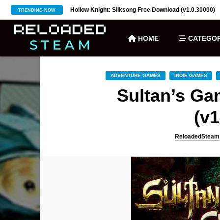
ownload (v27)
Hollow Knight: Silksong Free Download (v1.0.30000)
TRENDING NOW
HOME
CATEGOR
ADVENTURE GAMES
INDIE GAMES
Sultan’s G
(v1
ReloadedSteam