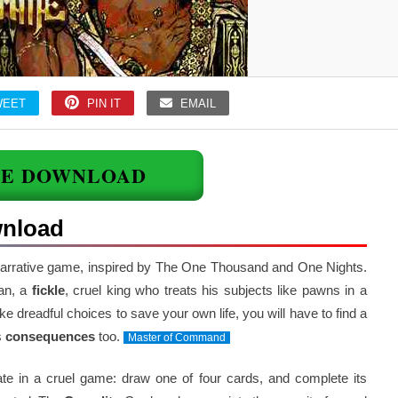
WEET
PIN IT
EMAIL
EE DOWNLOAD
wnload
narrative game, inspired by The One Thousand and One Nights.
tan, a
fickle
, cruel king who treats his subjects like pawns in a
 dreadful choices to save your own life, you will have to find a
s
consequences
too.
Master of Command
pate in a cruel game: draw one of four cards, and complete its