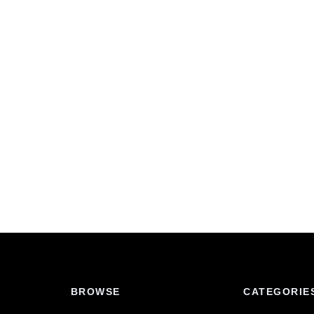
BROWSE
CATEGORIE