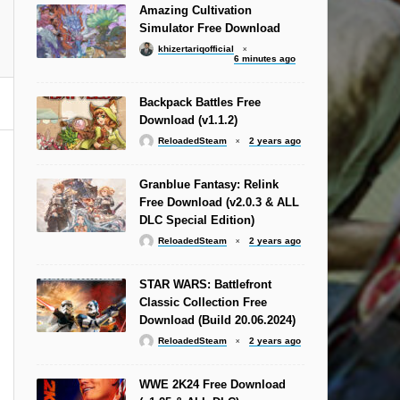
Amazing Cultivation
Simulator Free Download
khizertariqofficial
6 minutes ago
Backpack Battles Free
Download (v1.1.2)
ReloadedSteam
2 years ago
Granblue Fantasy: Relink
Free Download (v2.0.3 & ALL
DLC Special Edition)
ReloadedSteam
2 years ago
STAR WARS: Battlefront
Classic Collection Free
Download (Build 20.06.2024)
ReloadedSteam
2 years ago
WWE 2K24 Free Download