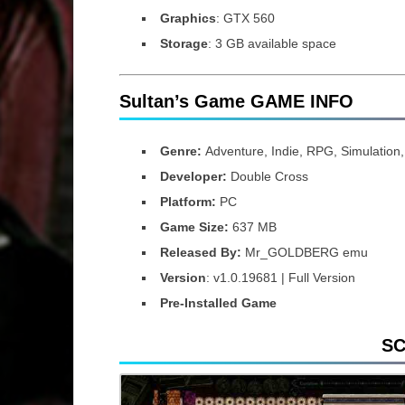
Graphics
: GTX 560
Storage
: 3 GB available space
Sultan’s Game GAME INFO
Genre:
Adventure, Indie, RPG, Simulation,
Developer:
Double Cross
Platform:
PC
Game Size:
637 MB
Released By:
Mr_GOLDBERG emu
Version
: v1.0.19681 | Full Version
Pre-Installed Game
S