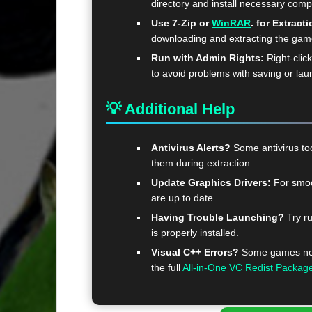
directory and install necessary com
Use 7-Zip or
WinRAR
. for Extracti
downloading and extracting the ga
Run with Admin Rights:
Right-clic
to avoid problems with saving or lau
💡 Additional Help
Antivirus Alerts?
Some antivirus too
them during extraction.
Update Graphics Drivers:
For smoo
are up to date.
Having Trouble Launching?
Try ru
is properly installed.
Visual C++ Errors?
Some games need
the full
All-in-One VC Redist Packag