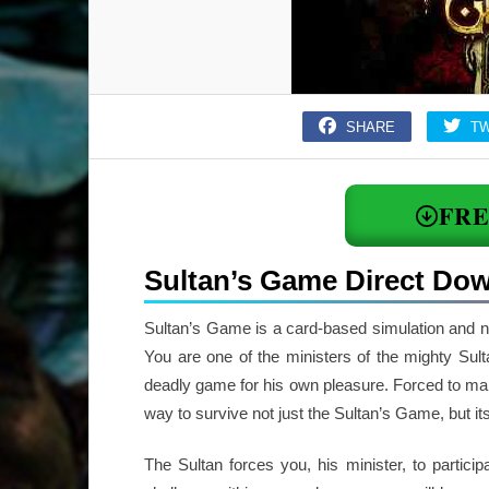
SHARE
T
FR
Sultan’s Game Direct Do
Sultan’s Game is a card-based simulation and 
You are one of the ministers of the mighty Sul
deadly game for his own pleasure. Forced to make
way to survive not just the Sultan’s Game, but it
The Sultan forces you, his minister, to partici