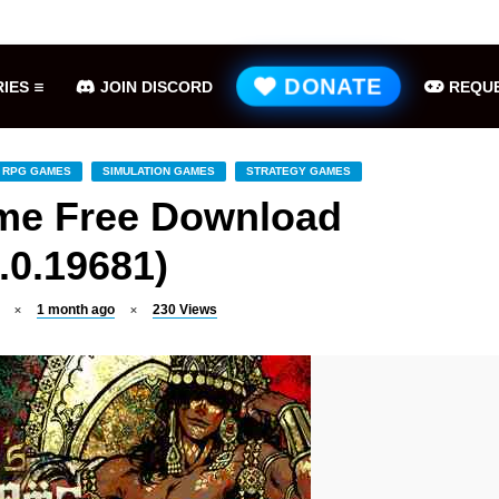
Hell is Us Free Download (v1.6.48.48649)
ME
DONATE
IES
JOIN DISCORD
REQUE
RPG GAMES
SIMULATION GAMES
STRATEGY GAMES
ame Free Download
.0.19681)
1 month ago
230
Views