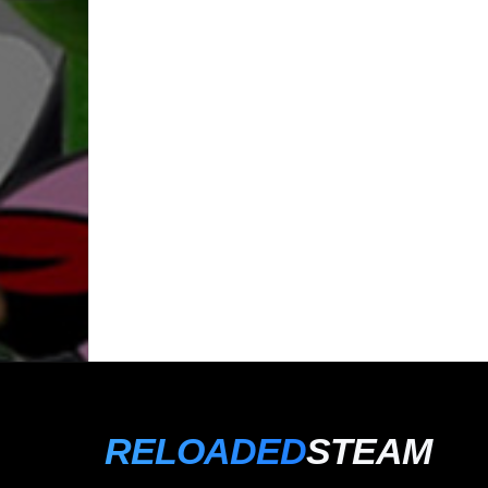
RELOADED
STEAM