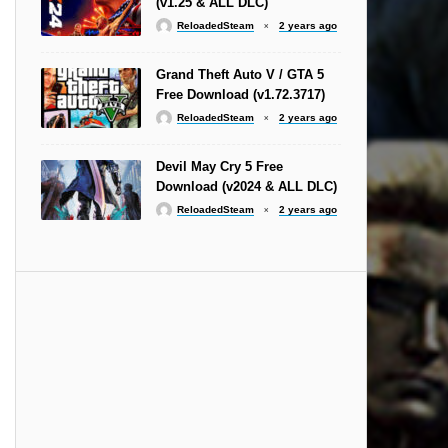
(v1.25 & ALL DLC)
ReloadedSteam
2 years ago
Grand Theft Auto V / GTA 5
Free Download (v1.72.3717)
ReloadedSteam
2 years ago
Devil May Cry 5 Free
Download (v2024 & ALL DLC)
ReloadedSteam
2 years ago