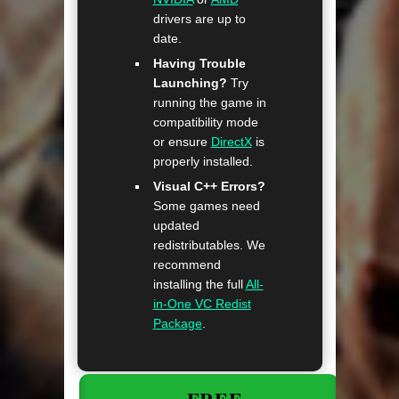
drivers are up to
date.
Having Trouble
Launching?
Try
running the game in
compatibility mode
or ensure
DirectX
is
properly installed.
Visual C++ Errors?
Some games need
updated
redistributables. We
recommend
installing the full
All-
in-One VC Redist
Package
.