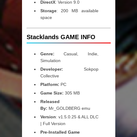
DirectX
: Version 9.0
Storage
: 200 MB available
space
Stacklands GAME INFO
Genre:
Casual, Indie,
Simulation
Developer:
Sokpop
Collective
Platform:
PC
Game Size:
305 MB
Released
By:
Mr_GOLDBERG emu
Version
: v1.5.0.25 & ALL DLC
| Full Version
Pre-Installed Game