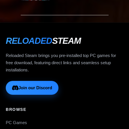
RELOADED
STEAM
Reloaded Steam brings you pre-installed top PC games for
free download, featuring direct links and seamless setup
installations.
Join our Discord
BROWSE
PC Games