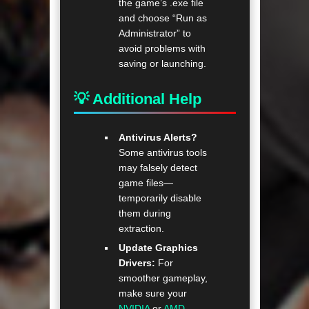
the game’s .exe file
and choose “Run as
Administrator” to
avoid problems with
saving or launching.
💡 Additional Help
Antivirus Alerts?
Some antivirus tools
may falsely detect
game files—
temporarily disable
them during
extraction.
Update Graphics
Drivers:
For
smoother gameplay,
make sure your
NVIDIA
or
AMD