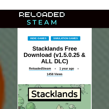
INDIE GAMES
SIMULATION GAMES
Stacklands Free
Download (v1.5.0.25 &
ALL DLC)
ReloadedSteam
1 year ago
1458
Views