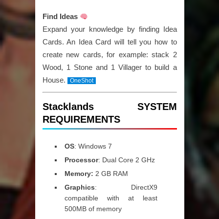
Find Ideas
Expand your knowledge by finding Idea
Cards. An Idea Card will tell you how to
create new cards, for example: stack 2
Wood, 1 Stone and 1 Villager to build a
House.
OneShot
Stacklands SYSTEM
REQUIREMENTS
OS
: Windows 7
Processor
: Dual Core 2 GHz
Memory:
2 GB RAM
Graphics
: DirectX9
compatible with at least
500MB of memory