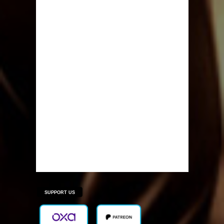
SUPPORT US