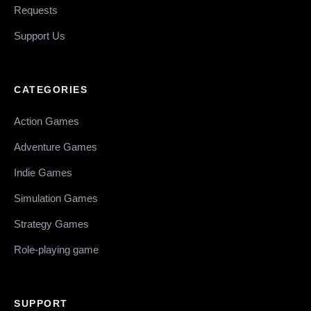
Requests
Support Us
CATEGORIES
Action Games
Adventure Games
Indie Games
Simulation Games
Strategy Games
Role-playing game
SUPPORT