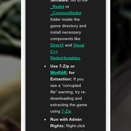
Software:
Go to the
_Redist
or
_CommonRedist
folder inside the
game directory and
install necessary
components like
DirectX
and
Visual
C++
Redistributables
.
Use 7-Zip or
WinRAR
. for
Extraction:
If you
see a “corrupted
file” warning, try re-
downloading and
extracting the game
using
7-Zip
.
Run with Admin
Rights:
Right-click