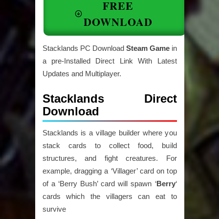
FREE
DOWNLOAD
Stacklands PC Download
Steam Game
in
a pre-Installed Direct Link With Latest
Updates and Multiplayer.
Stacklands Direct
Download
Stacklands is a village builder where you
stack cards to collect food, build
structures, and fight creatures. For
example, dragging a ‘Villager’ card on top
of a ‘Berry Bush’ card will spawn ‘
Berry
‘
cards which the villagers can eat to
survive