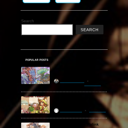
Search
SEARCH
POPULAR POSTS
Amazing Cultivation
Simulator Free Download
khizertariqofficial
9 hours ago
Backpack Battles Free
Download (v1.1.2)
ReloadedSteam
2 years ago
Granblue Fantasy: Relink