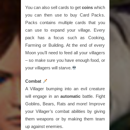
You can also sell cards to get
coins
which
you can then use to buy Card Packs.
Packs contains multiple cards that you
can use to expand your village. Every
pack has a focus such as Cooking,
Farming or Building. At the end of every
Moon you’ll need to feed all your villagers
– so make sure you have enough food, or
your villagers will starve.
Combat
A Villager bumping into an evil creature
will engage in an
automatic
battle. Fight
Goblins, Bears, Rats and more! Improve
your Villager’s combat abilities by giving
them weapons or by making them team
up against enemies.