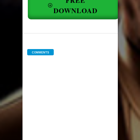
FREE
DOWNLOAD
COMMENTS