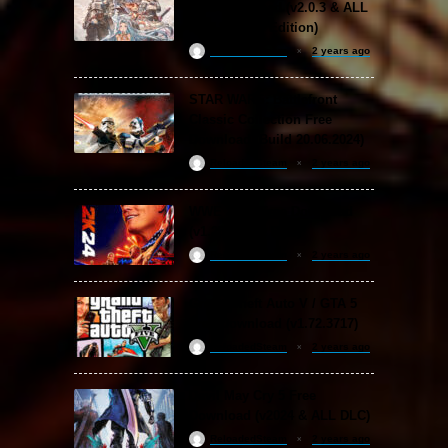
Free Download (v2.0.3 & ALL
DLC Special Edition)
ReloadedSteam
2 years ago
STAR WARS: Battlefront
Classic Collection Free
Download (Build 20.06.2024)
ReloadedSteam
2 years ago
WWE 2K24 Free Download
(v1.25 & ALL DLC)
ReloadedSteam
2 years ago
Grand Theft Auto V / GTA 5
Free Download (v1.72.3717)
ReloadedSteam
2 years ago
Devil May Cry 5 Free
Download (v2024 & ALL DLC)
ReloadedSteam
2 years ago