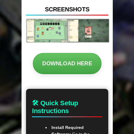
SCREENSHOTS
DOWNLOAD HERE
🛠 Quick Setup
Instructions
Install Required