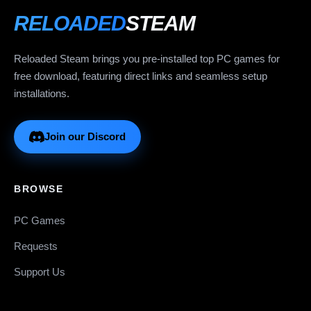
RELOADED
STEAM
Reloaded Steam brings you pre-installed top PC games for
free download, featuring direct links and seamless setup
installations.
Join our Discord
BROWSE
PC Games
Requests
Support Us