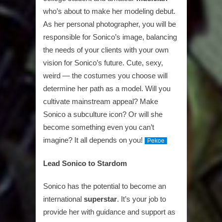
who’s about to make her modeling debut.
As her personal photographer, you will be
responsible for Sonico’s image, balancing
the needs of your clients with your own
vision for Sonico’s future. Cute, sexy,
weird — the costumes you choose will
determine her path as a model. Will you
cultivate mainstream appeal? Make
Sonico a subculture icon? Or will she
become something even you can’t
imagine? It all depends on you!
Pekoe
Lead Sonico to Stardom
Sonico has the potential to become an
international
superstar
. It’s your job to
provide her with guidance and support as