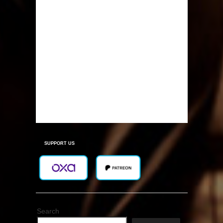
SUPPORT US
Search