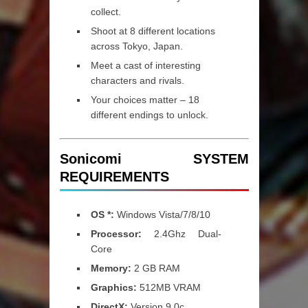
collect.
Shoot at 8 different locations
across Tokyo, Japan.
Meet a cast of interesting
characters and rivals.
Your choices matter – 18
different endings to unlock.
Sonicomi SYSTEM
REQUIREMENTS
OS *:
Windows Vista/7/8/10
Processor:
2.4Ghz Dual-
Core
Memory:
2 GB RAM
Graphics:
512MB VRAM
DirectX:
Version 9.0c