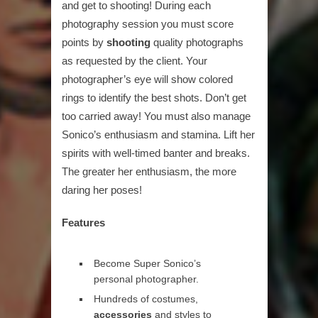
and get to shooting! During each
photography session you must score
points by
shooting
quality photographs
as requested by the client. Your
photographer’s eye will show colored
rings to identify the best shots. Don’t get
too carried away! You must also manage
Sonico’s enthusiasm and stamina. Lift her
spirits with well-timed banter and breaks.
The greater her enthusiasm, the more
daring her poses!
Features
Become Super Sonico’s
personal photographer.
Hundreds of costumes,
accessories
and styles to