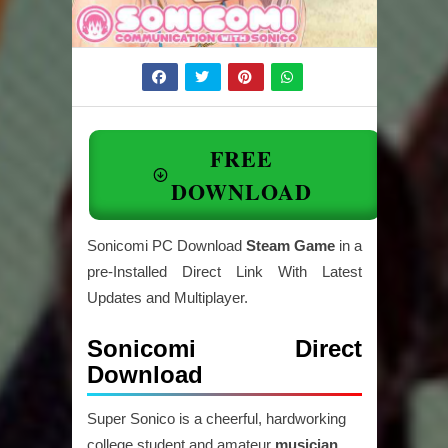
FREE
DOWNLOAD
Sonicomi PC Download
Steam Game
in a
pre-Installed Direct Link With Latest
Updates and Multiplayer.
Sonicomi Direct
Download
Super Sonico is a cheerful, hardworking
college student and amateur
musician