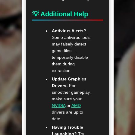
💡 Additional Help
Antivirus Alerts?
Some antivirus tools
may falsely detect
game files—
temporarily disable
them during
extraction.
Update Graphics
Drivers:
For
smoother gameplay,
make sure your
NVIDIA
or
AMD
drivers are up to
date.
Having Trouble
Launching?
Try