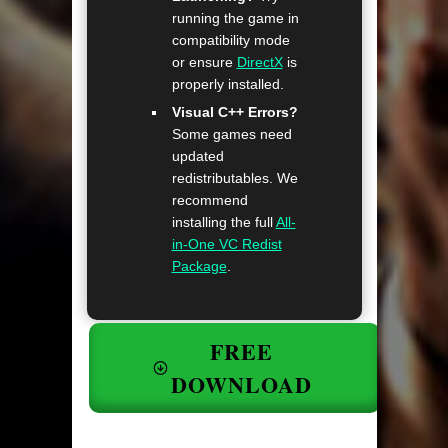
running the game in
compatibility mode
or ensure
DirectX
is
properly installed.
Visual C++ Errors?
Some games need
updated
redistributables. We
recommend
installing the full
All-
in-One VC Redist
Package
.
FREE
DOWNLOAD