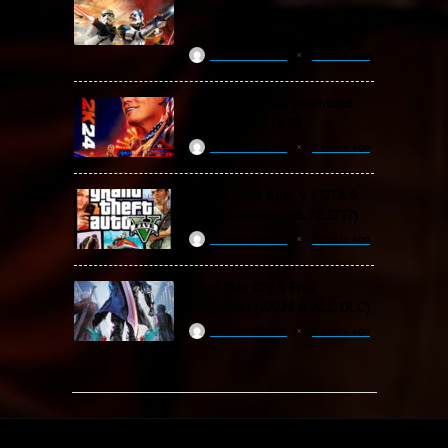
Classic Collection Free
Download (Build 20.06.2024)
ReloadedSteam
2 years ago
WWE 2K24 Free Download
(v1.25 & ALL DLC)
ReloadedSteam
2 years ago
Grand Theft Auto V / GTA 5
Free Download (v1.72.3717)
ReloadedSteam
2 years ago
Devil May Cry 5 Free
Download (v2024 & ALL DLC)
ReloadedSteam
2 years ago