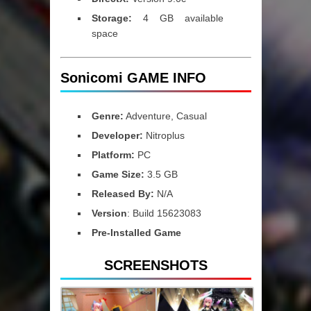
Storage:
4 GB available
space
Sonicomi GAME INFO
Genre:
Adventure, Casual
Developer:
Nitroplus
Platform:
PC
Game Size:
3.5 GB
Released By:
N/A
Version
: Build 15623083
Pre-Installed Game
SCREENSHOTS