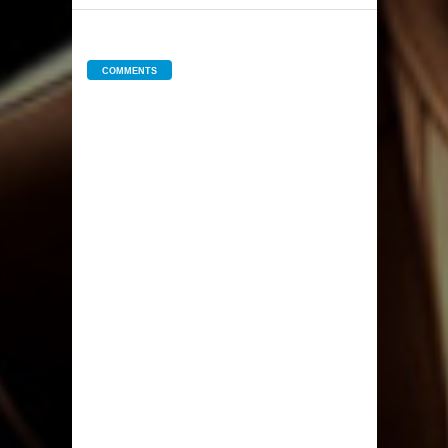
COMMENTS