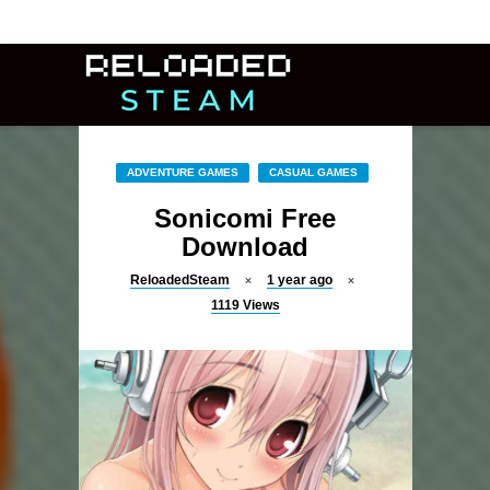
ADVENTURE GAMES
CASUAL GAMES
Sonicomi Free
Download
ReloadedSteam
1 year ago
1119
Views