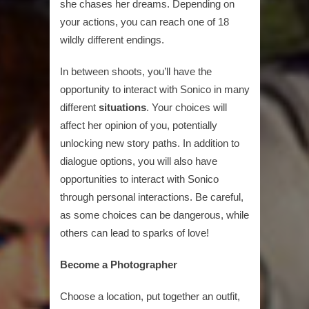
she chases her dreams. Depending on
your actions, you can reach one of 18
wildly different endings.
In between shoots, you’ll have the
opportunity to interact with Sonico in many
different
situations
. Your choices will
affect her opinion of you, potentially
unlocking new story paths. In addition to
dialogue options, you will also have
opportunities to interact with Sonico
through personal interactions. Be careful,
as some choices can be dangerous, while
others can lead to sparks of love!
Become a Photographer
Choose a location, put together an outfit,