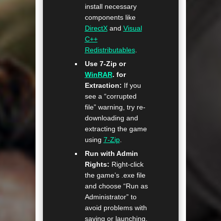
install necessary
components like
DirectX
and
Visual
C++
Redistributables
.
Use 7-Zip or
WinRAR
. for
Extraction:
If you
see a “corrupted
file” warning, try re-
downloading and
extracting the game
using
7-Zip
.
Run with Admin
Rights:
Right-click
the game’s .exe file
and choose “Run as
Administrator” to
avoid problems with
saving or launching.