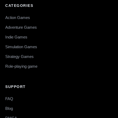
CATEGORIES
Action Games
Adventure Games
Indie Games
Simulation Games
Strategy Games
Role-playing game
SUPPORT
FAQ
Blog