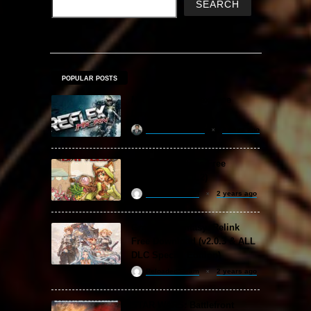
SEARCH
POPULAR POSTS
MX vs. ATV Reflex Free
Download
khizertariqofficial
4 days ago
Backpack Battles Free
Download (v1.1.2)
ReloadedSteam
2 years ago
Granblue Fantasy: Relink
Free Download (v2.0.3 & ALL
DLC Special Edition)
ReloadedSteam
2 years ago
STAR WARS: Battlefront