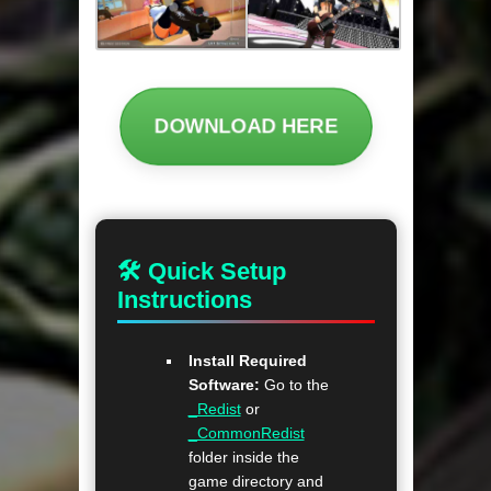
DOWNLOAD HERE
🛠 Quick Setup
Instructions
Install Required
Software:
Go to the
_Redist
or
_CommonRedist
folder inside the
game directory and