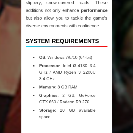
slippery, snow-covered roads. These
additions not only enhance
performance
but also allow you to tackle the game’s
diverse environments with confidence.
SYSTEM REQUIREMENTS
OS
: Windows 7/8/10 (64-bit)
Processor
: Intel i3-4130 3.4
GHz / AMD Ryzen 3 2200U
3.4 GHz
Memory
: 8 GB RAM
Graphics
: 2 GB, GeForce
GTX 660 / Radeon R9 270
Storage
: 20 GB available
space