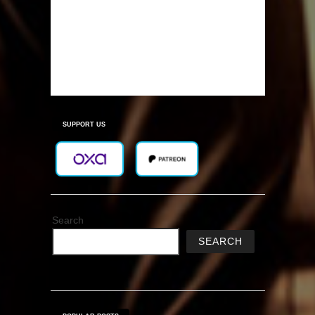
SUPPORT US
Search
SEARCH