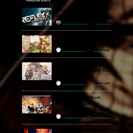
POPULAR POSTS
MX vs. ATV Reflex Free
Download
khizertariqofficial
3 days ago
Backpack Battles Free
Download (v1.1.2)
ReloadedSteam
2 years ago
Granblue Fantasy: Relink
Free Download (v2.0.3 & ALL
DLC Special Edition)
ReloadedSteam
2 years ago
STAR WARS: Battlefront
Classic Collection Free
Download (Build 20.06.2024)
ReloadedSteam
2 years ago
WWE 2K24 Free Download