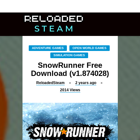
ADVENTURE GAMES
OPEN WORLD GAMES
SIMULATION GAMES
SnowRunner Free
Download (v1.874028)
ReloadedSteam
2 years ago
2014
Views