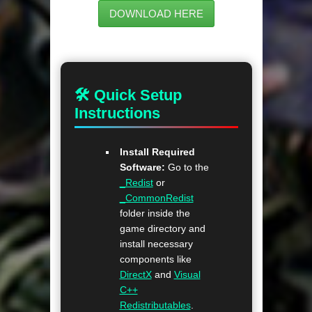
DOWNLOAD HERE
🛠 Quick Setup
Instructions
Install Required
Software:
Go to the
_Redist
or
_CommonRedist
folder inside the
game directory and
install necessary
components like
DirectX
and
Visual
C++
Redistributables
.