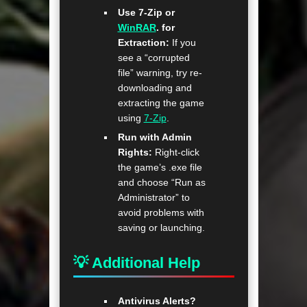
Use 7-Zip or
WinRAR
. for
Extraction:
If you
see a “corrupted
file” warning, try re-
downloading and
extracting the game
using
7-Zip
.
Run with Admin
Rights:
Right-click
the game’s .exe file
and choose “Run as
Administrator” to
avoid problems with
saving or launching.
💡 Additional Help
Antivirus Alerts?