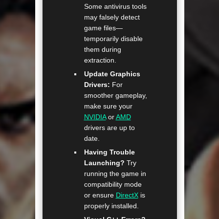
Some antivirus tools
may falsely detect
game files—
temporarily disable
them during
extraction.
Update Graphics
Drivers:
For
smoother gameplay,
make sure your
NVIDIA
or
AMD
drivers are up to
date.
Having Trouble
Launching?
Try
running the game in
compatibility mode
or ensure
DirectX
is
properly installed.