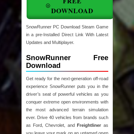
FREE
DOWNLOAD
SnowRunner PC Download Steam Game
in a pre-Installed Direct Link With Latest
Updates and Multiplayer.
SnowRunner Free
Download
Get ready for the next-generation off-road
experience SnowRunner puts you in the
driver’s seat of powerful vehicles as you
conquer extreme open environments with
the most advanced terrain simulation
ever. Drive 40 vehicles from brands such
as Ford, Chevrolet, and
Freightliner
as
you leave your mark on an untamed open