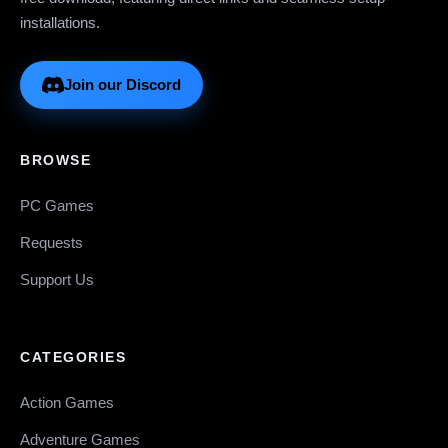
installations.
Join our Discord
BROWSE
PC Games
Requests
Support Us
CATEGORIES
Action Games
Adventure Games