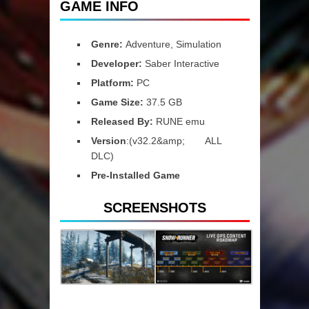
GAME INFO
Genre:
Adventure, Simulation
Developer:
Saber Interactive
Platform:
PC
Game Size:
37.5 GB
Released By:
RUNE emu
Version
:(v32.2&amp; ALL
DLC)
Pre-Installed Game
SCREENSHOTS