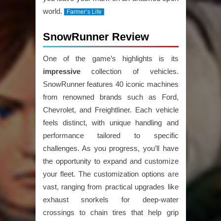
world.
Farmer’s Life
SnowRunner Review
One of the game’s highlights is its
impressive
collection of vehicles.
SnowRunner features 40 iconic machines
from renowned brands such as Ford,
Chevrolet, and Freightliner. Each vehicle
feels distinct, with unique handling and
performance tailored to specific
challenges. As you progress, you’ll have
the opportunity to expand and customize
your fleet. The customization options are
vast, ranging from practical upgrades like
exhaust snorkels for deep-water
crossings to chain tires that help grip