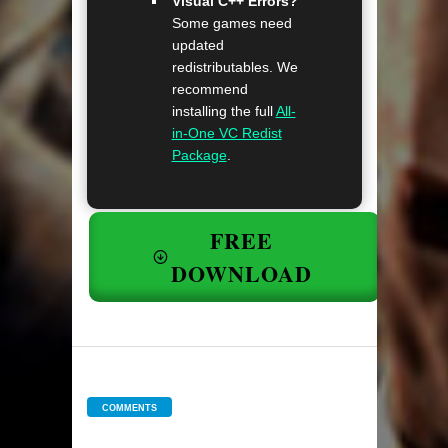
Visual C++ Errors?
Some games need
updated
redistributables. We
recommend
installing the full
All-
in-One VC Redist
Package
.
FREE
DOWNLOAD
COMMENTS