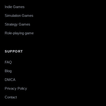
Indie Games
Simulation Games
Strategy Games
Role-playing game
SUPPORT
FAQ
Blog
DMCA
Privacy Policy
Contact