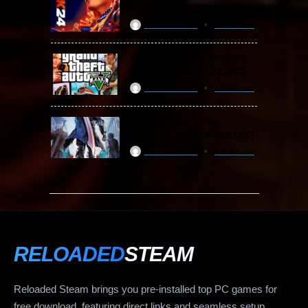
(v1.25 & ALL DLC)
ReloadedSteam
2 years ago
Grand Theft Auto V / GTA 5
Free Download (v1.72.3717)
ReloadedSteam
2 years ago
Devil May Cry 5 Free
Download (v2024 & ALL DLC)
ReloadedSteam
2 years ago
RELOADED
STEAM
Reloaded Steam brings you pre-installed top PC games for
free download, featuring direct links and seamless setup