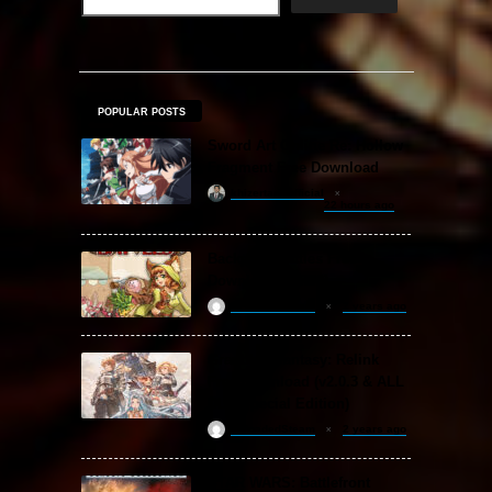
POPULAR POSTS
Sword Art Online Re: Hollow
Fragment Free Download
khizertariqofficial
22 hours ago
Backpack Battles Free
Download (v1.1.2)
ReloadedSteam
2 years ago
Granblue Fantasy: Relink
Free Download (v2.0.3 & ALL
DLC Special Edition)
ReloadedSteam
2 years ago
STAR WARS: Battlefront