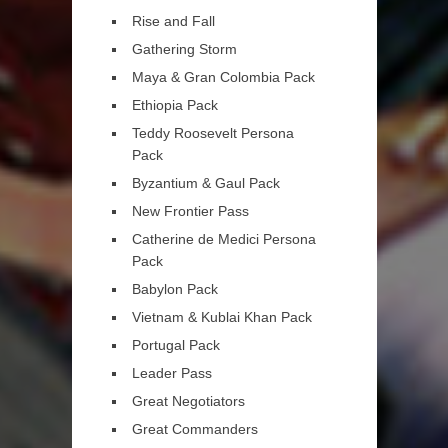
Rise and Fall
Gathering Storm
Maya & Gran Colombia Pack
Ethiopia Pack
Teddy Roosevelt Persona
Pack
Byzantium & Gaul Pack
New Frontier Pass
Catherine de Medici Persona
Pack
Babylon Pack
Vietnam & Kublai Khan Pack
Portugal Pack
Leader Pass
Great Negotiators
Great Commanders