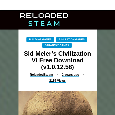
BUILDING GAMES
SIMULATION GAMES
STRATEGY GAMES
Sid Meier’s Civilization
VI Free Download
(v1.0.12.58)
ReloadedSteam
2 years ago
2115
Views