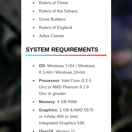
Rulers of China
Rulers of the Sahara
Great Builders
Rulers of England
Julius Caesar
SYSTEM REQUIREMENTS
OS
: Windows 7×64 / Windows
8.1×64 / Windows 10×64
Processor
: Intel Core i3 2.5
Ghz or AMD Phenom II 2.6
Ghz or greater
Memory
: 4 GB RAM
Graphics
: 1 GB & AMD 5570
or nVidia 450 or Intel
Integrated Graphics 530
DirectX
: Version 11