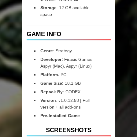
Storage
: 12 GB available
space
GAME INFO
Genre:
Strategy
Developer:
Firaxis Games,
Aspyr (Mac), Aspyr (Linux)
Platform:
PC
Game Size:
18.1 GB
Repack By:
CODEX
Version
: v1.0.12.58 | Full
version + all add-ons
Pre-Installed Game
SCREENSHOTS