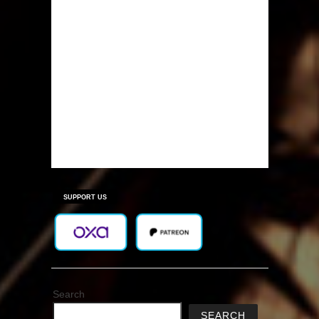
SUPPORT US
Search
SEARCH