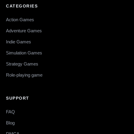
CATEGORIES
Action Games
Adventure Games
Indie Games
Simulation Games
Strategy Games
Role-playing game
SUPPORT
FAQ
Blog
DMCA