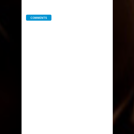
COMMENTS