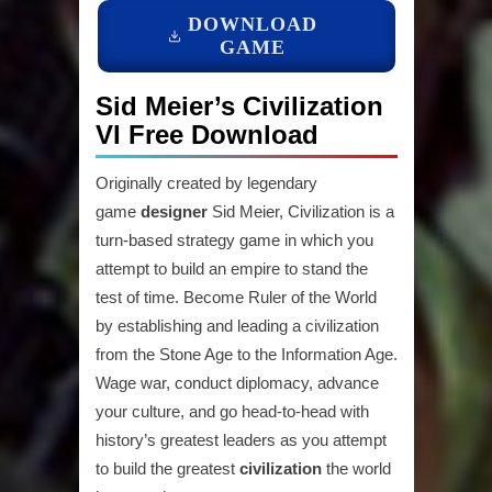
DOWNLOAD
GAME
Sid Meier’s Civilization
VI Free Download
Originally created by legendary
game
designer
Sid Meier, Civilization is a
turn-based strategy game in which you
attempt to build an empire to stand the
test of time. Become Ruler of the World
by establishing and leading a civilization
from the Stone Age to the Information Age.
Wage war, conduct diplomacy, advance
your culture, and go head-to-head with
history’s greatest leaders as you attempt
to build the greatest
civilization
the world