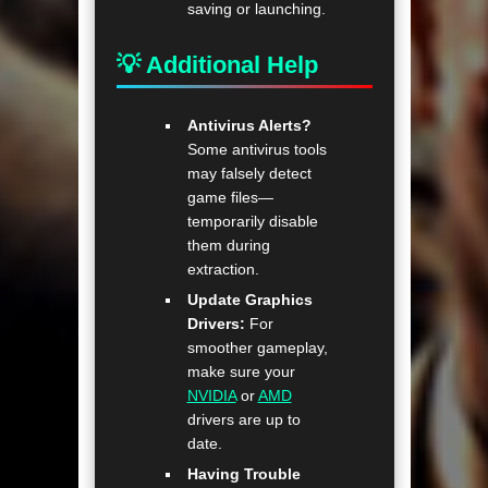
saving or launching.
💡 Additional Help
Antivirus Alerts?
Some antivirus tools
may falsely detect
game files—
temporarily disable
them during
extraction.
Update Graphics
Drivers:
For
smoother gameplay,
make sure your
NVIDIA
or
AMD
drivers are up to
date.
Having Trouble