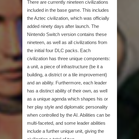
There are currently nineteen civilizations
included in the base game. This includes
the Aztec civilization, which was officially
added ninety days after launch. The
Nintendo Switch version contains these
nineteen, as well as all civilizations from
the initial four DLC packs. Each
civilization has three unique components:
a unit, a piece of infrastructure (be it a
building, a district or a tile improvement)
and an ability. Furthermore, each leader
has a distinct ability of their own, as well
as a unique agenda which shapes his or
her play style and diplomatic personality
when controlled by the AI. Abilities can be
multi-faceted, and some leader abilities
include a further unique unit, giving the