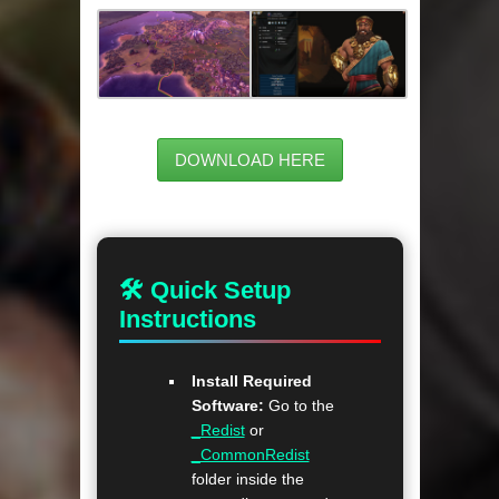
DOWNLOAD HERE
🛠 Quick Setup
Instructions
Install Required
Software:
Go to the
_Redist
or
_CommonRedist
folder inside the