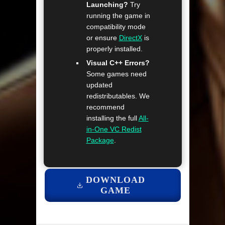
Launching?
Try
running the game in
compatibility mode
or ensure
DirectX
is
properly installed.
Visual C++ Errors?
Some games need
updated
redistributables. We
recommend
installing the full
All-
in-One VC Redist
Package
.
DOWNLOAD
GAME