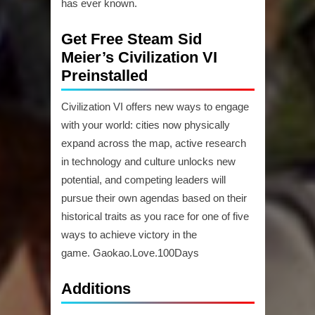
has ever known.
Get Free Steam Sid
Meier’s Civilization VI
Preinstalled
Civilization VI offers new ways to engage
with your world: cities now physically
expand across the map, active research
in technology and culture unlocks new
potential, and competing leaders will
pursue their own agendas based on their
historical traits as you race for one of five
ways to achieve victory in the
game. Gaokao.Love.100Days
Additions