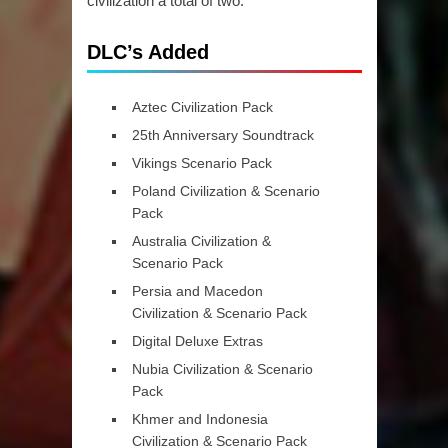
civilization a total of two.
DLC’s Added
Aztec Civilization Pack
25th Anniversary Soundtrack
Vikings Scenario Pack
Poland Civilization & Scenario
Pack
Australia Civilization &
Scenario Pack
Persia and Macedon
Civilization & Scenario Pack
Digital Deluxe Extras
Nubia Civilization & Scenario
Pack
Khmer and Indonesia
Civilization & Scenario Pack