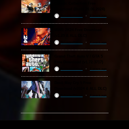
Classic Collection Free
Download (Build 20.06.2024)
ReloadedSteam
2 years ago
WWE 2K24 Free Download
(v1.25 & ALL DLC)
ReloadedSteam
2 years ago
Grand Theft Auto V / GTA 5
Free Download (v1.72.3717)
ReloadedSteam
2 years ago
Devil May Cry 5 Free
Download (v2024 & ALL DLC)
ReloadedSteam
2 years ago