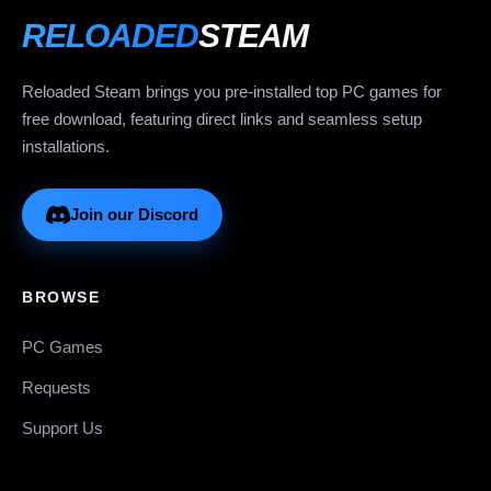
RELOADED
STEAM
Reloaded Steam brings you pre-installed top PC games for
free download, featuring direct links and seamless setup
installations.
Join our Discord
BROWSE
PC Games
Requests
Support Us