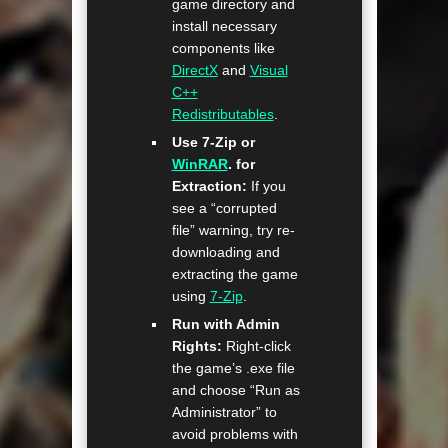
game directory and
install necessary
components like
DirectX
and
Visual
C++
Redistributables
.
Use 7-Zip or
WinRAR
. for
Extraction:
If you
see a “corrupted
file” warning, try re-
downloading and
extracting the game
using
7-Zip
.
Run with Admin
Rights:
Right-click
the game’s .exe file
and choose “Run as
Administrator” to
avoid problems with