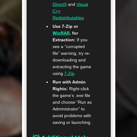
DirectX
and
Visual
C++
Redistributables
.
Use 7-Zip or
WinRAR
. for
Extraction:
If you
see a “corrupted
file” warning, try re-
downloading and
extracting the game
using
7-Zip
.
Run with Admin
Rights:
Right-click
the game’s .exe file
and choose “Run as
Administrator” to
avoid problems with
saving or launching.