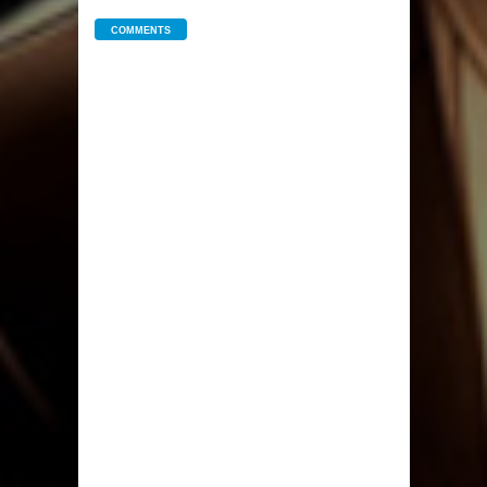
COMMENTS