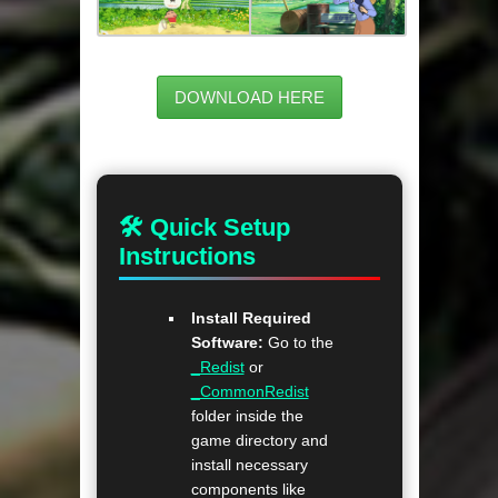
DOWNLOAD HERE
🛠 Quick Setup
Instructions
Install Required
Software:
Go to the
_Redist
or
_CommonRedist
folder inside the
game directory and
install necessary
components like