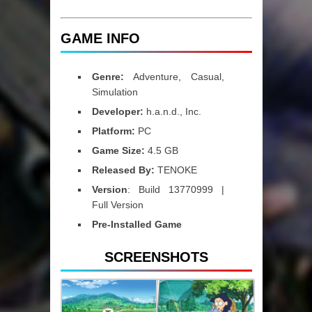
GAME INFO
Genre:
Adventure, Casual,
Simulation
Developer:
h.a.n.d., Inc.
Platform:
PC
Game Size:
4.5 GB
Released By:
TENOKE
Version
: Build 13770999 |
Full Version
Pre-Installed Game
SCREENSHOTS