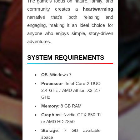
The game’s focus on nature, family, and
community creates a
heartwarming
narrative that’s both relaxing and
engaging, making it an ideal choice for
anyone who enjoys simple, story-driven
adventures.
SYSTEM REQUIREMENTS
OS
: Windows 7
Processor
: Intel Core 2 DUO
2.4 GHz / AMD Athlon X2 2.7
GHz
Memory
: 8 GB RAM
Graphics
: Nvidia GTX 650 Ti
or AMD HD 7850
Storage
: 7 GB available
space