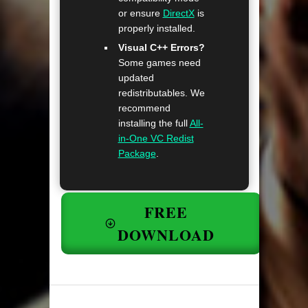
or ensure
DirectX
is
properly installed.
Visual C++ Errors?
Some games need
updated
redistributables. We
recommend
installing the full
All-
in-One VC Redist
Package
.
FREE
DOWNLOAD