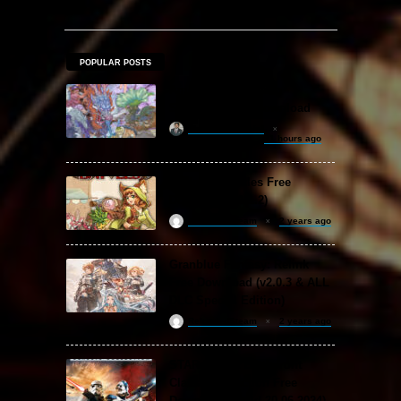
POPULAR POSTS
Amazing Cultivation
Simulator Free Download
khizertariqofficial
21 hours ago
Backpack Battles Free
Download (v1.1.2)
ReloadedSteam
2 years ago
Granblue Fantasy: Relink
Free Download (v2.0.3 & ALL
DLC Special Edition)
ReloadedSteam
2 years ago
STAR WARS: Battlefront
Classic Collection Free
Download (Build 20.06.2024)