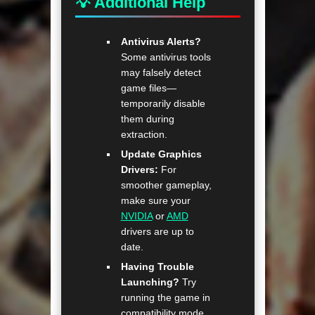
💡 Additional Help
Antivirus Alerts?
Some antivirus tools
may falsely detect
game files—
temporarily disable
them during
extraction.
Update Graphics
Drivers:
For
smoother gameplay,
make sure your
NVIDIA
or
AMD
drivers are up to
date.
Having Trouble
Launching?
Try
running the game in
compatibility mode