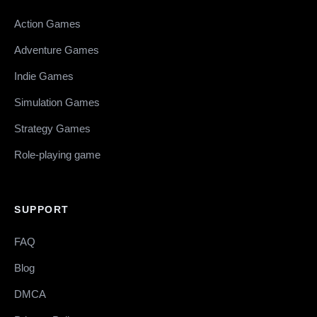
Action Games
Adventure Games
Indie Games
Simulation Games
Strategy Games
Role-playing game
SUPPORT
FAQ
Blog
DMCA