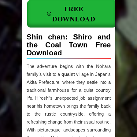
FREE
DOWNLOAD
Shin chan: Shiro and
the Coal Town Free
Download
The adventure begins with the Nohara
family’s visit to a
quaint
village in Japan’s
Akita Prefecture, where they settle into a
traditional farmhouse for a quiet country
life. Hiroshi’s unexpected job assignment
near his hometown brings the family back
to the rustic countryside, offering a
refreshing change from their usual routine.
With picturesque landscapes surrounding