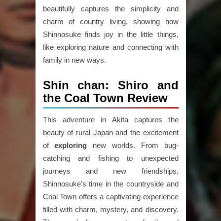
beautifully captures the simplicity and
charm of country living, showing how
Shinnosuke finds joy in the little things,
like exploring nature and connecting with
family in new ways.
Shin chan: Shiro and
the Coal Town Review
This adventure in Akita captures the
beauty of rural Japan and the excitement
of
exploring
new worlds. From bug-
catching and fishing to unexpected
journeys and new friendships,
Shinnosuke’s time in the countryside and
Coal Town offers a captivating experience
filled with charm, mystery, and discovery.