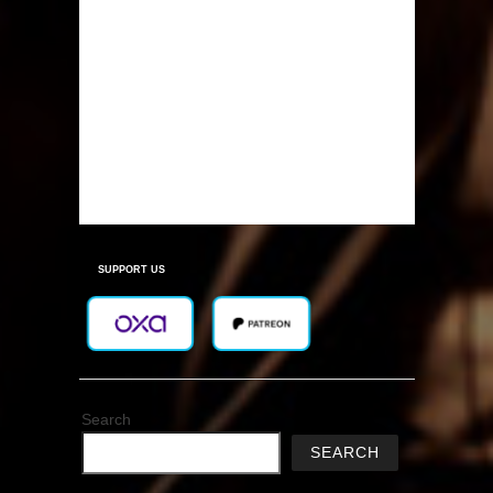
SUPPORT US
Search
SEARCH