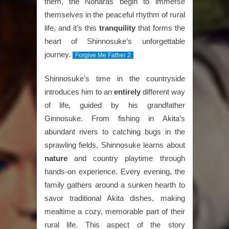
them, the Noharas begin to immerse
themselves in the peaceful rhythm of rural
life, and it’s this
tranquility
that forms the
heart of Shinnosuke’s unforgettable
journey.
Forgive Me Father 2
Shinnosuke’s time in the countryside
introduces him to an
entirely
different way
of life, guided by his grandfather
Ginnosuke. From fishing in Akita’s
abundant rivers to catching bugs in the
sprawling fields, Shinnosuke learns about
nature
and country playtime through
hands-on experience. Every evening, the
family gathers around a sunken hearth to
savor traditional Akita dishes, making
mealtime a cozy, memorable part of their
rural life. This aspect of the story