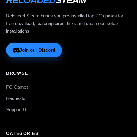
RELOADED
STEAM
Reloaded Steam brings you pre-installed top PC games for
free download, featuring direct links and seamless setup
installations.
Join our Discord
BROWSE
PC Games
Requests
Support Us
CATEGORIES