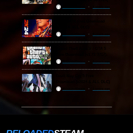
ReloadedSteam
2 years ago
WWE 2K24 Free Download
(v1.25 & ALL DLC)
ReloadedSteam
2 years ago
Grand Theft Auto V / GTA 5
Free Download (v1.72.3717)
ReloadedSteam
2 years ago
Devil May Cry 5 Free
Download (v2024 & ALL DLC)
ReloadedSteam
2 years ago