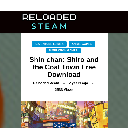
ADVENTURE GAMES
ANIME GAMES
SIMULATION GAMES
Shin chan: Shiro and
the Coal Town Free
Download
ReloadedSteam
2 years ago
2533
Views