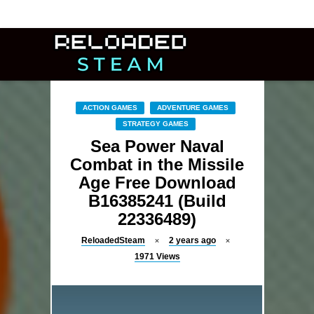
ACTION GAMES
ADVENTURE GAMES
STRATEGY GAMES
Sea Power Naval
Combat in the Missile
Age Free Download
B16385241 (Build
22336489)
ReloadedSteam
2 years ago
1971
Views