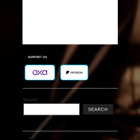
SUPPORT US
Search
SEARCH