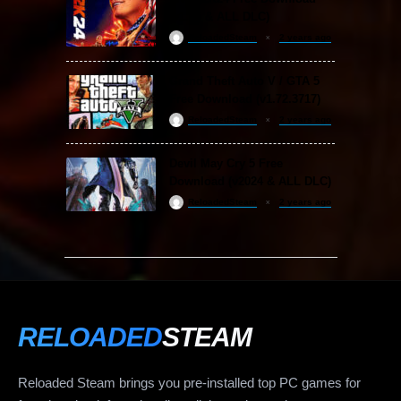
(v1.25 & ALL DLC)
ReloadedSteam
2 years ago
Grand Theft Auto V / GTA 5
Free Download (v1.72.3717)
ReloadedSteam
2 years ago
Devil May Cry 5 Free
Download (v2024 & ALL DLC)
ReloadedSteam
2 years ago
RELOADED
STEAM
Reloaded Steam brings you pre-installed top PC games for