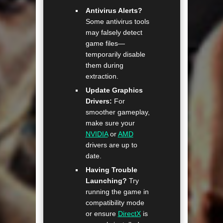
Antivirus Alerts?
Some antivirus tools
may falsely detect
game files—
temporarily disable
them during
extraction.
Update Graphics
Drivers:
For
smoother gameplay,
make sure your
NVIDIA
or
AMD
drivers are up to
date.
Having Trouble
Launching?
Try
running the game in
compatibility mode
or ensure
DirectX
is