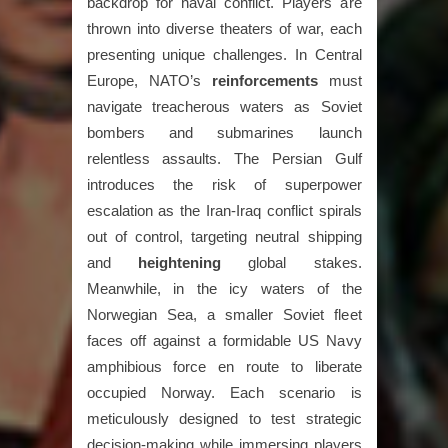
backdrop for naval conflict. Players are
thrown into diverse theaters of war, each
presenting unique challenges. In Central
Europe, NATO’s
reinforcements
must
navigate treacherous waters as Soviet
bombers and submarines launch
relentless assaults. The Persian Gulf
introduces the risk of superpower
escalation as the Iran-Iraq conflict spirals
out of control, targeting neutral shipping
and
heightening
global stakes.
Meanwhile, in the icy waters of the
Norwegian Sea, a smaller Soviet fleet
faces off against a formidable US Navy
amphibious force en route to liberate
occupied Norway. Each scenario is
meticulously designed to test strategic
decision-making while immersing players