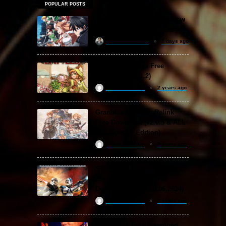
POPULAR POSTS
Sword Art Online Re: Hollow
Fragment Free Download
khizertariqofficial
2 days ago
Backpack Battles Free
Download (v1.1.2)
ReloadedSteam
2 years ago
Granblue Fantasy: Relink
Free Download (v2.0.3 & ALL
DLC Special Edition)
ReloadedSteam
2 years ago
STAR WARS: Battlefront
Classic Collection Free
Download (Build 20.06.2024)
ReloadedSteam
2 years ago
WWE 2K24 Free Download