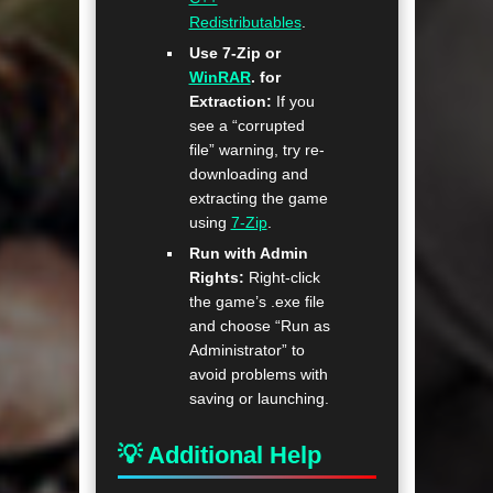
Redistributables
.
Use 7-Zip or
WinRAR
. for
Extraction:
If you
see a “corrupted
file” warning, try re-
downloading and
extracting the game
using
7-Zip
.
Run with Admin
Rights:
Right-click
the game’s .exe file
and choose “Run as
Administrator” to
avoid problems with
saving or launching.
💡 Additional Help