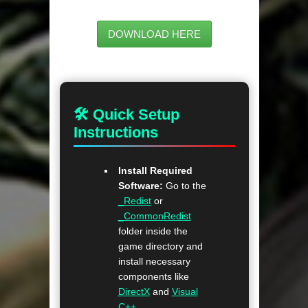
DOWNLOAD HERE
🛠 Quick Setup
Instructions
Install Required
Software:
Go to the
_Redist
or
_CommonRedist
folder inside the
game directory and
install necessary
components like
DirectX
and
Visual
C++