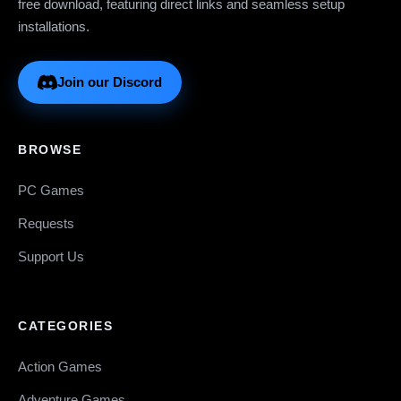
free download, featuring direct links and seamless setup
installations.
Join our Discord
BROWSE
PC Games
Requests
Support Us
CATEGORIES
Action Games
Adventure Games