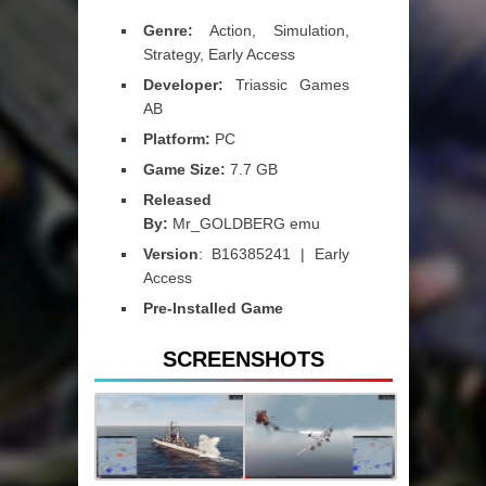
Genre:
Action, Simulation,
Strategy, Early Access
Developer:
Triassic Games
AB
Platform:
PC
Game Size:
7.7 GB
Released
By:
Mr_GOLDBERG emu
Version
: B16385241 | Early
Access
Pre-Installed Game
SCREENSHOTS