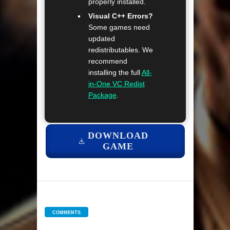
properly installed.
Visual C++ Errors?
Some games need
updated
redistributables. We
recommend
installing the full
All-
in-One VC Redist
Package
.
DOWNLOAD
GAME
COMMENTS