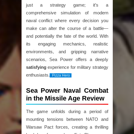
just a strategy game; it’s a
comprehensive simulation of modern
naval conflict where every decision you
make can alter the course of a battle—
and potentially the fate of the world. With
its engaging mechanics, realistic
environments, and gripping narrative
scenarios, Sea Power offers a deeply
satisfying
experience for military strategy
enthusiasts.
Pizza Hero
Sea Power Naval Combat
in the Missile Age Review
The game unfolds during a period of
mounting tensions between NATO and
Warsaw Pact forces, creating a thrilling