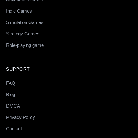
Indie Games
Simulation Games
Strategy Games
Role-playing game
SUPPORT
FAQ
Blog
DMCA
Privacy Policy
Contact