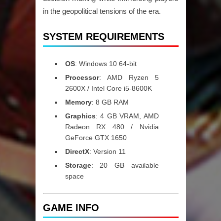
in the geopolitical tensions of the era.
SYSTEM REQUIREMENTS
OS
: Windows 10 64-bit
Processor
: AMD Ryzen 5
2600X / Intel Core i5-8600K
Memory
: 8 GB RAM
Graphics
: 4 GB VRAM, AMD
Radeon RX 480 / Nvidia
GeForce GTX 1650
DirectX
: Version 11
Storage
: 20 GB available
space
GAME INFO