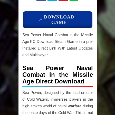
DOWNLOAD
GAME
Sea Power Naval Combat in the Missile
Age PC Download Steam Game in a pre-
Installed Direct Link With Latest Updates
and Multiplayer.
Sea Power Naval
Combat in the Missile
Age Direct Download
Sea Power, designed by the lead creator
of Cold Waters, immerses players in the
high-stakes world of naval
warfare
during
the tense days of the Cold War. This is not