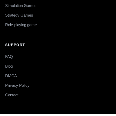
Simulation Games
Strategy Games
Role-playing game
SUPPORT
FAQ
Blog
DMCA
Privacy Policy
Contact