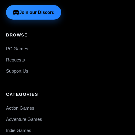
Join our Discord
BROWSE
PC Games
Requests
Support Us
CATEGORIES
Action Games
Adventure Games
Indie Games