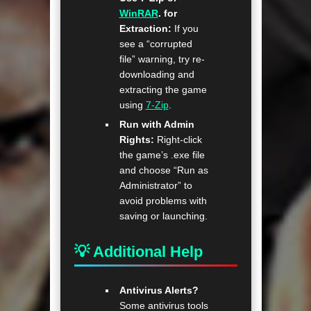
WinRAR
. for
Extraction:
If you
see a “corrupted
file” warning, try re-
downloading and
extracting the game
using
7-Zip
.
Run with Admin
Rights:
Right-click
the game’s .exe file
and choose “Run as
Administrator” to
avoid problems with
saving or launching.
💡 Additional Help
Antivirus Alerts?
Some antivirus tools