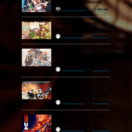
Fragment Free Download
khizertariqofficial
1 day ago
Backpack Battles Free
Download (v1.1.2)
ReloadedSteam
2 years ago
Granblue Fantasy: Relink
Free Download (v2.0.3 & ALL
DLC Special Edition)
ReloadedSteam
2 years ago
STAR WARS: Battlefront
Classic Collection Free
Download (Build 20.06.2024)
ReloadedSteam
2 years ago
WWE 2K24 Free Download
(v1.25 & ALL DLC)
ReloadedSteam
2 years ago