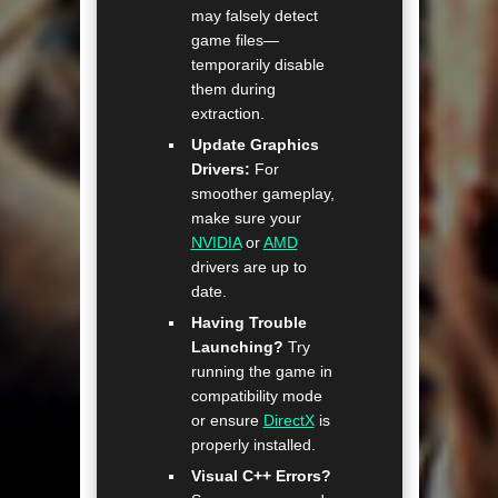
may falsely detect
game files—
temporarily disable
them during
extraction.
Update Graphics
Drivers:
For
smoother gameplay,
make sure your
NVIDIA
or
AMD
drivers are up to
date.
Having Trouble
Launching?
Try
running the game in
compatibility mode
or ensure
DirectX
is
properly installed.
Visual C++ Errors?