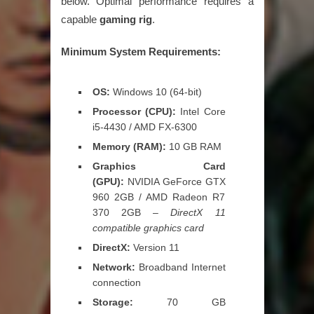
below. Optimal performance requires a
capable
gaming rig
.
Minimum System Requirements:
OS:
Windows 10 (64-bit)
Processor (CPU):
Intel Core
i5-4430 / AMD FX-6300
Memory (RAM):
10 GB RAM
Graphics Card
(GPU):
NVIDIA GeForce GTX
960 2GB / AMD Radeon R7
370 2GB –
DirectX 11
compatible graphics card
DirectX:
Version 11
Network:
Broadband Internet
connection
Storage:
70 GB