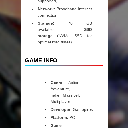
supported)
Network:
Broadband Internet
connection
Storage:
70 GB
available
SSD
storage
(NVMe SSD for
optimal load times)
GAME INFO
Genre:
Action,
Adventure,
Indie, Massively
Multiplayer
Developer:
Gamepires
Platform:
PC
Game