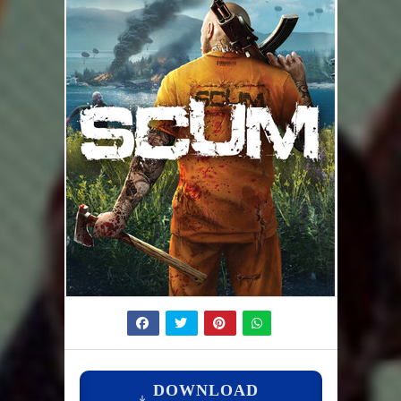
DOWNLOAD