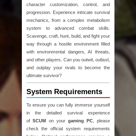
character customization, control, and
progression. Experience intricate survival
mechanics, from a complex metabolism
system to advanced combat skills.
Scavenge, craft, hunt, build, and fight your
way through a hostile environment filled
with environmental dangers, AI threats,
and other players. Can you outwit, outlast,
and outplay your rivals to become the
ultimate survivor?
System Requirements
To ensure you can fully immerse yourself
in the detailed survival experience
of
SCUM
on your
gaming PC
, please
check the official system requirements