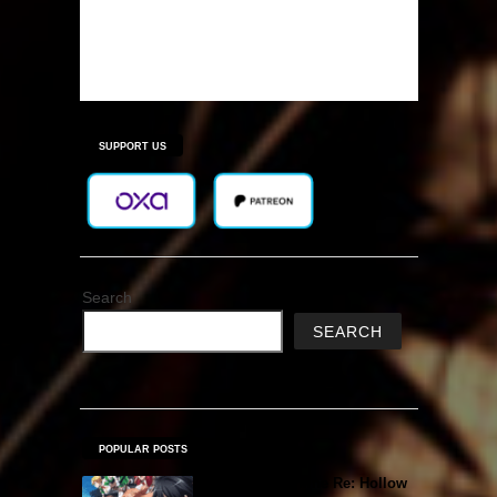
SUPPORT US
Search
SEARCH
POPULAR POSTS
Sword Art Online Re: Hollow