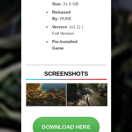
Size:
31.6 GB
Released
By:
RUNE
Version
: (v1.1) |
Full Version
Pre-Installed
Game
SCREENSHOTS
DOWNLOAD HERE