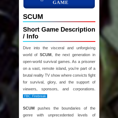
GAME
SCUM
Short Game Description
/ Info
Dive into the visceral and unforgiving
world of
SCUM
, the next generation in
open-world survival games. As a prisoner
on a vast, remote island, you’re part of a
brutal reality TV show where convicts fight
for survival, glory, and the support of
viewers, sponsors, and corporations.
FBC: Firebreak
SCUM
pushes the boundaries of the
genre with unprecedented levels of