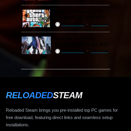
Grand Theft Auto V / GTA 5
Free Download (v1.72.3717)
ReloadedSteam
2 years ago
Devil May Cry 5 Free
Download (v2024 & ALL DLC)
ReloadedSteam
2 years ago
RELOADED
STEAM
Reloaded Steam brings you pre-installed top PC games for
free download, featuring direct links and seamless setup
installations.