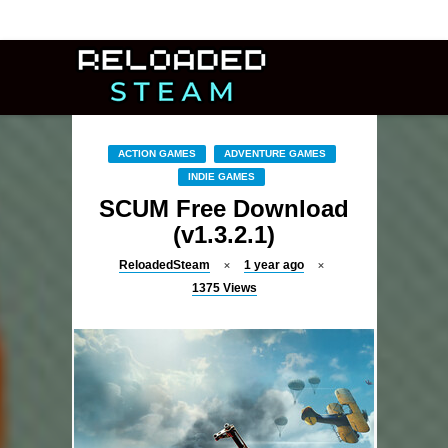
ACTION GAMES
ADVENTURE GAMES
INDIE GAMES
SCUM Free Download
(v1.3.2.1)
ReloadedSteam
1 year ago
1375
Views