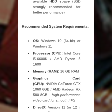
available
HDD space
(SSD
strongly recommended for
better performance)
Recommended System Requirements:
OS:
Windows 10 (64-bit) or
Windows 11
Processor (CPU):
Intel Core
i5-6600K / AMD Ryzen 5
1600
Memory (RAM):
16 GB RAM
Graphics Card
(GPU):
NVIDIA GeForce GTX
1060 6GB / AMD Radeon RX
580 8GB –
High-performance
video card for smooth FPS
DirectX:
Version 11 (or 12 if