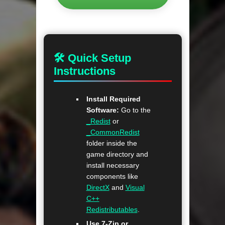
🛠 Quick Setup
Instructions
Install Required
Software:
Go to the
_Redist
or
_CommonRedist
folder inside the
game directory and
install necessary
components like
DirectX
and
Visual
C++
Redistributables
.
Use 7-Zip or