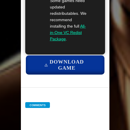
Some games need
updated
redistributables. We
recommend
installing the full
All-
in-One VC Redist
Package
.
DOWNLOAD
GAME
COMMENTS