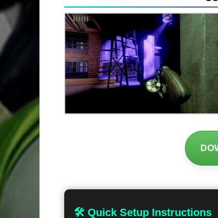
DO
🛠 Quick Setup Instructions