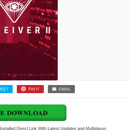
WEET
PIN IT
EMAIL
EE DOWNLOAD
Installed Direct Link With Latest Updates and Multiplayer.