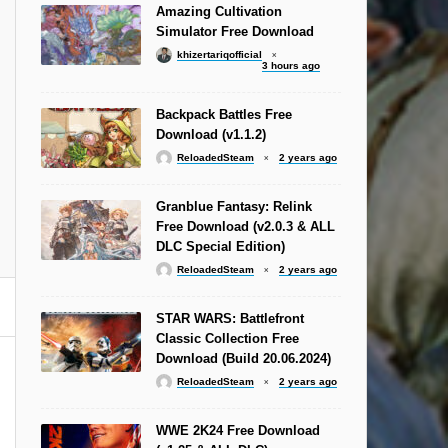
Amazing Cultivation
Simulator Free Download
khizertariqofficial
3 hours ago
Backpack Battles Free
Download (v1.1.2)
ReloadedSteam
2 years ago
Granblue Fantasy: Relink
Free Download (v2.0.3 & ALL
DLC Special Edition)
ReloadedSteam
2 years ago
STAR WARS: Battlefront
Classic Collection Free
Download (Build 20.06.2024)
ReloadedSteam
2 years ago
WWE 2K24 Free Download