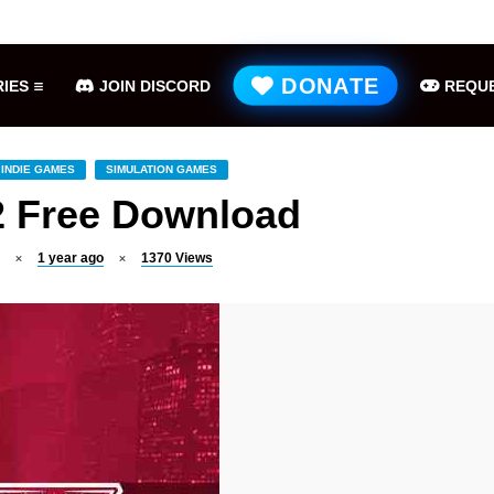
Hell is Us Free Download (v1.6.48.48649)
ME
DONATE
IES
JOIN DISCORD
REQUE
INDIE GAMES
SIMULATION GAMES
2 Free Download
1 year ago
1370
Views