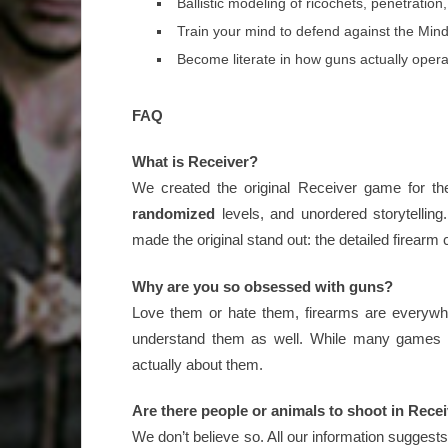
Ballistic modeling of ricochets, penetration
Train your mind to defend against the Mindk
Become literate in how guns actually oper
FAQ
What is Receiver?
We created the original Receiver game for th
randomized
levels, and unordered storytellin
made the original stand out: the detailed firearm
Why are you so obsessed with guns?
Love them or hate them, firearms are everywhe
understand them as well. While many games
actually about them.
Are there people or animals to shoot in Rece
We don’t believe so. All our information suggests 