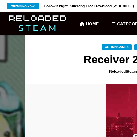
ownload (v27)
Hollow Knight: Silksong Free Download (v1.0.30000)
TRENDING NOW
HOME
CATEGOR
ACTION GAMES
Receiver 
ReloadedSteam