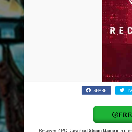
SHARE
T
FR
Receiver 2 PC Download
Steam Game
in a pre-