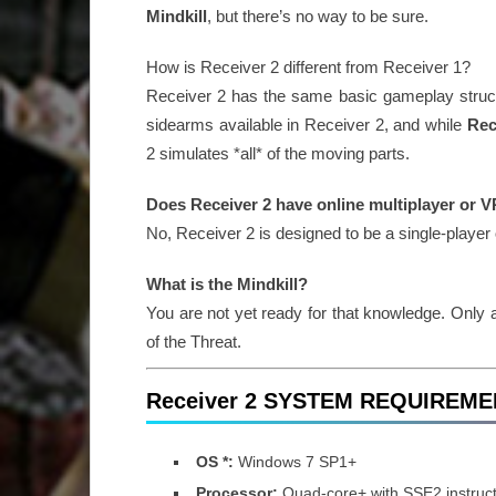
Mindkill
, but there’s no way to be sure.
How is Receiver 2 different from Receiver 1?
Receiver 2 has the same basic gameplay struct
sidearms available in Receiver 2, and while
Rec
2 simulates *all* of the moving parts.
Does Receiver 2 have online multiplayer or 
No, Receiver 2 is designed to be a single-player
What is the Mindkill?
You are not yet ready for that knowledge. Only
of the Threat.
Receiver 2 SYSTEM REQUIREM
OS *:
Windows 7 SP1+
Processor:
Quad-core+ with SSE2 instruct