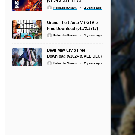
(v1.25 & ALL DLC)
ReloadedSteam
2 years ago
Grand Theft Auto V / GTA 5
Free Download (v1.72.3717)
ReloadedSteam
2 years ago
Devil May Cry 5 Free
Download (v2024 & ALL DLC)
ReloadedSteam
2 years ago