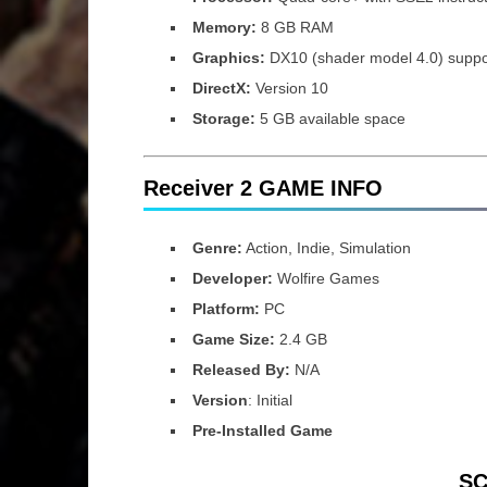
Memory:
8 GB RAM
Graphics:
DX10 (shader model 4.0) supp
DirectX:
Version 10
Storage:
5 GB available space
Receiver 2 GAME INFO
Genre:
Action, Indie, Simulation
Developer:
Wolfire Games
Platform:
PC
Game Size:
2.4 GB
Released By:
N/A
Version
: Initial
Pre-Installed Game
S