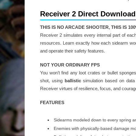
Receiver 2 Direct Download
THIS IS NO ARCADE SHOOTER, THIS IS 1
Receiver 2 simulates every internal part of e
resources. Learn exactly how each sidearm work
and operate their safety features.
NOT YOUR ORDINARY FPS
You won’t find any loot crates or bullet spong
shot, using
ballistic
simulation based on data f
Receiver virtues of resilience, focus, and courage
FEATURES
Sidearms modeled down to every spring a
Enemies with physically-based damage m