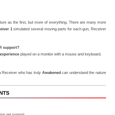
ure as the first, but more of everything. There are many more
eiver 1
simulated several moving parts for each gun, Receiver
VR support?
experience
played on a monitor with a mouse and keyboard.
 a Receiver who has truly
Awakened
can understand the nature
ENTS
ion set support