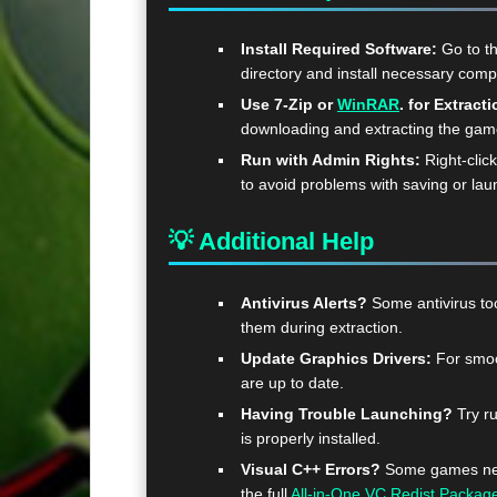
Install Required Software:
Go to t
directory and install necessary com
Use 7-Zip or
WinRAR
. for Extracti
downloading and extracting the ga
Run with Admin Rights:
Right-clic
to avoid problems with saving or lau
💡 Additional Help
Antivirus Alerts?
Some antivirus too
them during extraction.
Update Graphics Drivers:
For smoo
are up to date.
Having Trouble Launching?
Try ru
is properly installed.
Visual C++ Errors?
Some games need
the full
All-in-One VC Redist Packag