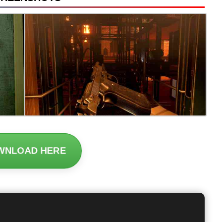
WNLOAD HERE