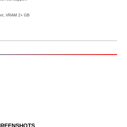
ort, VRAM 2+ GB
CREENSHOTS