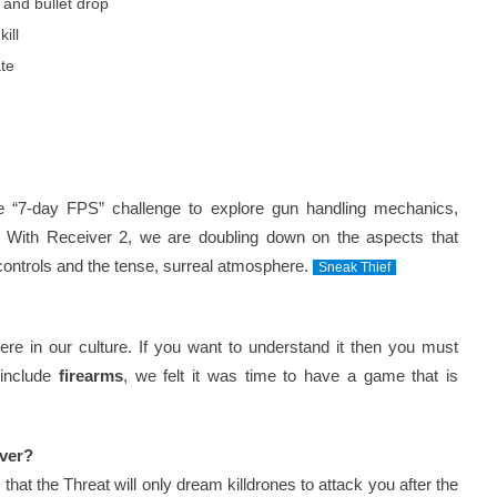
, and bullet drop
ill
ate
e “7-day FPS” challenge to explore gun handling mechanics,
g. With Receiver 2, we are doubling down on the aspects that
 controls and the tense, surreal atmosphere.
Sneak Thief
re in our culture. If you want to understand it then you must
 include
firearms
, we felt it was time to have a game that is
iver?
that the Threat will only dream killdrones to attack you after the