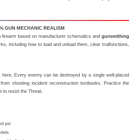
00% GUN MECHANIC REALISM
ach firearm based on manufacturer schematics and
gunsmithing
s, including how to load and unload them, clear malfunctions,
es here. Every enemy can be destroyed by a single well-placed
rom shooting incident reconstruction textbooks. Practice the
 to resist the Threat.
nd pin
odels