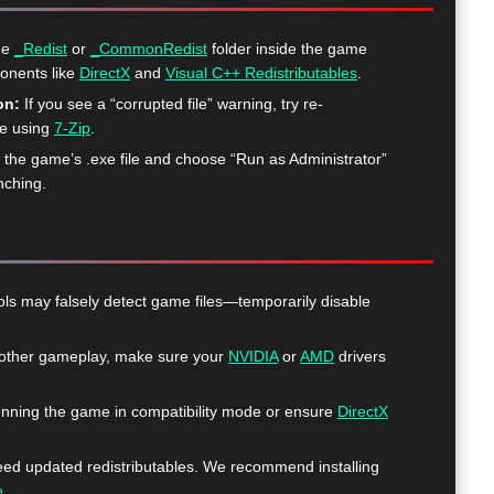
he
_Redist
or
_CommonRedist
folder inside the game
ponents like
DirectX
and
Visual C++ Redistributables
.
on:
If you see a “corrupted file” warning, try re-
me using
7-Zip
.
k the game’s .exe file and choose “Run as Administrator”
nching.
ls may falsely detect game files—temporarily disable
ther gameplay, make sure your
NVIDIA
or
AMD
drivers
nning the game in compatibility mode or ensure
DirectX
 updated redistributables. We recommend installing
e
.