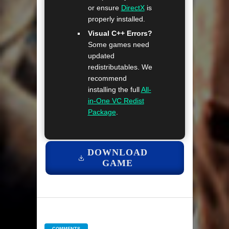
or ensure
DirectX
is
properly installed.
Visual C++ Errors?
Some games need
updated
redistributables. We
recommend
installing the full
All-
in-One VC Redist
Package
.
DOWNLOAD
GAME