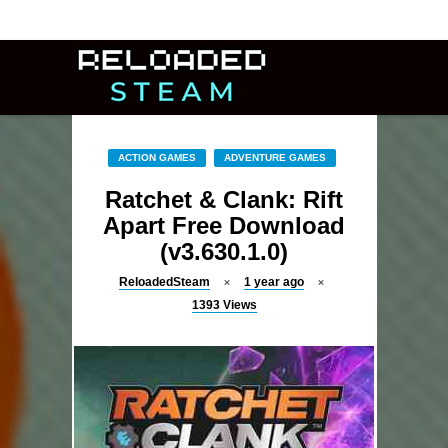
ACTION GAMES
ADVENTURE GAMES
Ratchet & Clank: Rift
Apart Free Download
(v3.630.1.0)
ReloadedSteam
1 year ago
1393
Views