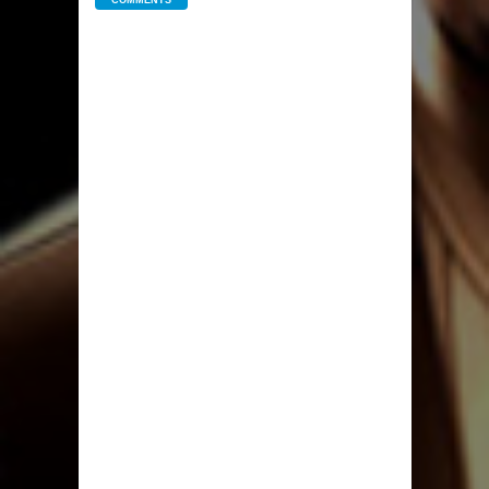
COMMENTS