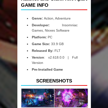
GAME INFO
Genre:
Action, Adventure
Developer:
Insomniac
Games, Nixxes Software
Platform:
PC
Game Size:
33.9 GB
Released By:
FLT
Version
: v2.618.0.0 | Full
Version
Pre-Installed Game
SCREENSHOTS