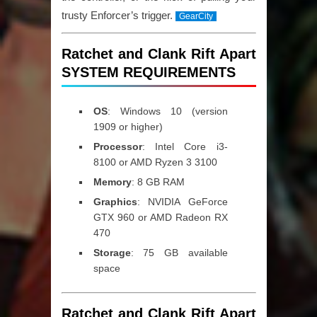
trusty Enforcer’s trigger.
GearCity
Ratchet and Clank Rift Apart
SYSTEM REQUIREMENTS
OS
: Windows 10 (version
1909 or higher)
Processor
: Intel Core i3-
8100 or AMD Ryzen 3 3100
Memory
: 8 GB RAM
Graphics
: NVIDIA GeForce
GTX 960 or AMD Radeon RX
470
Storage
: 75 GB available
space
Ratchet and Clank Rift Apart