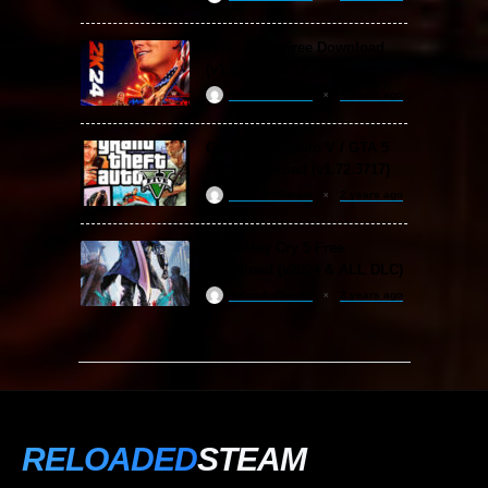
WWE 2K24 Free Download
(v1.25 & ALL DLC)
ReloadedSteam
2 years ago
Grand Theft Auto V / GTA 5
Free Download (v1.72.3717)
ReloadedSteam
2 years ago
Devil May Cry 5 Free
Download (v2024 & ALL DLC)
ReloadedSteam
2 years ago
RELOADED
STEAM