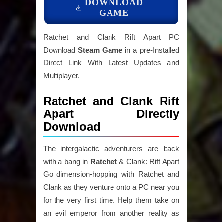
DOWNLOAD
GAME
Ratchet and Clank Rift Apart PC
Download
Steam Game
in a pre-Installed
Direct Link With Latest Updates and
Multiplayer.
Ratchet and Clank Rift
Apart Directly
Download
The intergalactic adventurers are back
with a bang in
Ratchet
& Clank: Rift Apart
Go dimension-hopping with Ratchet and
Clank as they venture onto a PC near you
for the very first time. Help them take on
an evil emperor from another reality as