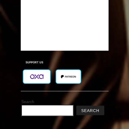
SUPPORT US
Search
SEARCH