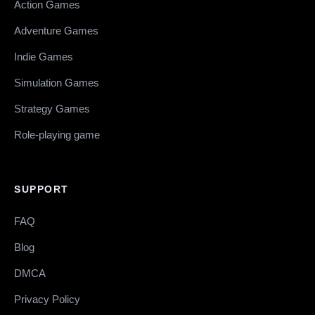
Action Games
Adventure Games
Indie Games
Simulation Games
Strategy Games
Role-playing game
SUPPORT
FAQ
Blog
DMCA
Privacy Policy