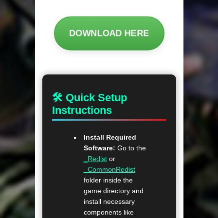
DOWNLOAD HERE
🛠 Quick Setup
Instructions
Install Required
Software:
Go to the
_Redist
or
_CommonRedist
folder inside the
game directory and
install necessary
components like