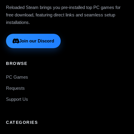
Reloaded Steam brings you pre-installed top PC games for
free download, featuring direct links and seamless setup
installations.
Join our Discord
BROWSE
PC Games
Requests
Support Us
CATEGORIES