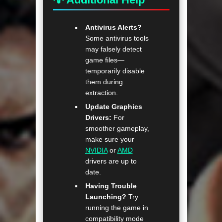
Antivirus Alerts?
Some antivirus tools
may falsely detect
game files—
temporarily disable
them during
extraction.
Update Graphics
Drivers:
For
smoother gameplay,
make sure your
NVIDIA
or
AMD
drivers are up to
date.
Having Trouble
Launching?
Try
running the game in
compatibility mode