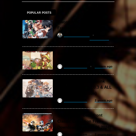
POPULAR POSTS
Sword Art Online Re: Hollow
Fragment Free Download
khizertariqofficial
22 hours ago
Backpack Battles Free
Download (v1.1.2)
ReloadedSteam
2 years ago
Granblue Fantasy: Relink
Free Download (v2.0.3 & ALL
DLC Special Edition)
ReloadedSteam
2 years ago
STAR WARS: Battlefront
Classic Collection Free
Download (Build 20.06.2024)
ReloadedSteam
2 years ago