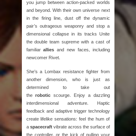
you jump between action-packed worlds
and beyond. With their own universe next
in the firing line, dust off the dynamic
pair’s outrageous weaponry and stop a
dimensional collapse in its tracks Unite
the double team supreme with a cast of
familiar
allies
and new faces, including
newcomer Rivet.
She’s a Lombax resistance fighter from
another dimension, who is just as
determined to take out
the
robotic
scourge. Enjoy a dazzling
interdimensional adventure. Haptic
feedback and adaptive trigger technology
create lifelike sensations: feel the hum of
a
spacecraft
vibrate across the surface of
the controller, or the kick of pulling your