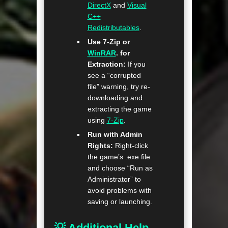
DirectX
and
Visual
C++
Redistributables
.
Use 7-Zip or
WinRAR
. for
Extraction:
If you
see a “corrupted
file” warning, try re-
downloading and
extracting the game
using
7-Zip
.
Run with Admin
Rights:
Right-click
the game’s .exe file
and choose “Run as
Administrator” to
avoid problems with
saving or launching.
💡 Additional Help