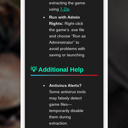
extracting the game
using
7-Zip
.
Run with Admin
Rights:
Right-click
the game’s .exe file
and choose “Run as
Administrator” to
avoid problems with
saving or launching.
💡 Additional Help
Antivirus Alerts?
Some antivirus tools
may falsely detect
game files—
temporarily disable
them during
extraction.