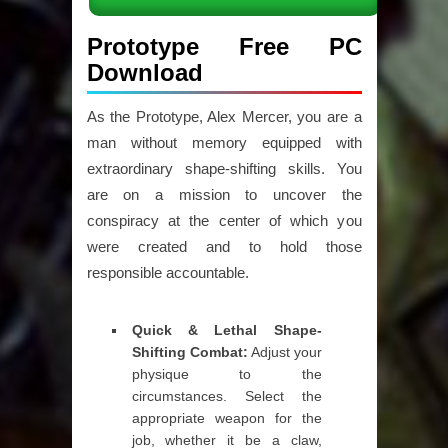
Prototype Free PC
Download
As the Prototype, Alex Mercer, you are a
man without memory equipped with
extraordinary shape-shifting skills. You
are on a mission to uncover the
conspiracy at the center of which you
were created and to hold those
responsible accountable.
Quick & Lethal Shape-
Shifting Combat:
Adjust your
physique to the
circumstances. Select the
appropriate weapon for the
job, whether it be a claw,