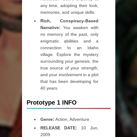
any time, adopting their look,
memories, and unique skills.
Rich, Conspiracy-Based
Narrative:
You awaken with
no memory of the past, only
enigmatic abilities and a
connection to an Idaho
village. Explore the mystery
surrounding your genesis, the
true source of your strength,
and your involvement in a plot
that has been developing for
40 years.
Prototype 1 INFO
Genre:
Action, Adventure
RELEASE DATE:
10 Jun,
2009