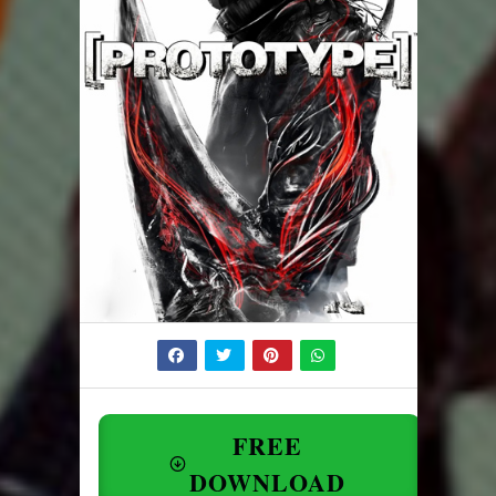
FREE
DOWNLOAD