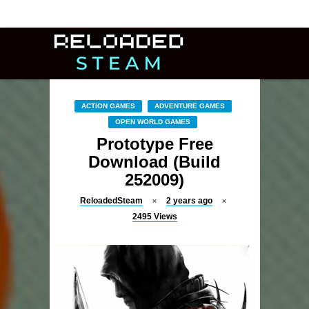
ACTION GAMES
ADVENTURE GAMES
OPEN WORLD GAMES
Prototype Free
Download (Build
252009)
ReloadedSteam
2 years ago
2495
Views