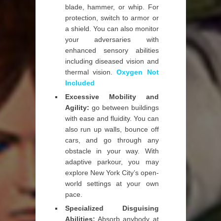
blade, hammer, or whip. For
protection, switch to armor or
a shield. You can also monitor
your adversaries with
enhanced sensory abilities
including diseased vision and
thermal vision.
Oxygen Not
Included
Excessive Mobility and
Agility:
go between buildings
with ease and fluidity. You can
also run up walls, bounce off
cars, and go through any
obstacle in your way. With
adaptive parkour, you may
explore New York City’s open-
world settings at your own
pace.
Specialized Disguising
Abilities:
Absorb anybody at