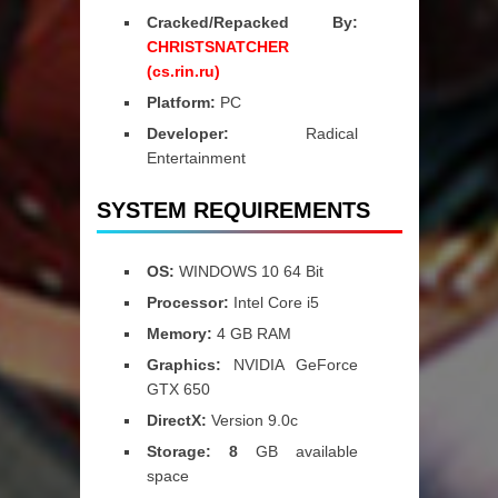
Cracked/Repacked By:
CHRISTSNATCHER
(cs.rin.ru)
Platform:
PC
Developer:
Radical
Entertainment
SYSTEM REQUIREMENTS
OS:
WINDOWS 10 64 Bit
Processor:
Intel Core i5
Memory:
4 GB RAM
Graphics:
NVIDIA GeForce
GTX 650
DirectX:
Version 9.0c
Storage: 8
GB available
space