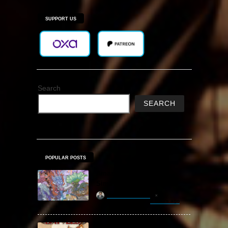
SUPPORT US
Search
SEARCH
POPULAR POSTS
Amazing Cultivation
Simulator Free Download
khizertariqofficial
2 hours ago
Backpack Battles Free