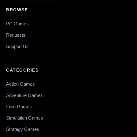
BROWSE
PC Games
Requests
Support Us
CATEGORIES
Action Games
Adventure Games
Indie Games
Simulation Games
Strategy Games