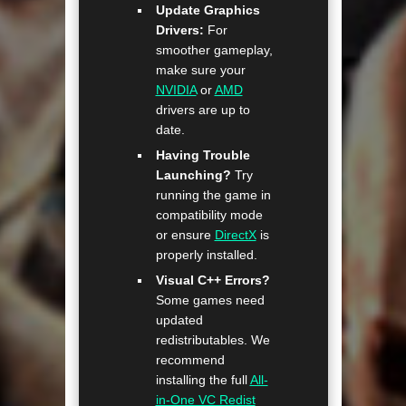
Update Graphics
Drivers:
For
smoother gameplay,
make sure your
NVIDIA
or
AMD
drivers are up to
date.
Having Trouble
Launching?
Try
running the game in
compatibility mode
or ensure
DirectX
is
properly installed.
Visual C++ Errors?
Some games need
updated
redistributables. We
recommend
installing the full
All-
in-One VC Redist