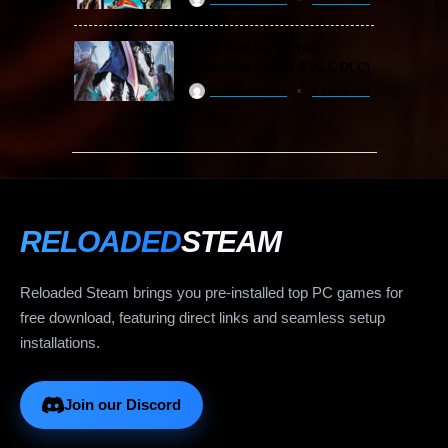
Devil May Cry 5 Free
Download (v2024 & ALL DLC)
ReloadedSteam
2 years ago
RELOADED
STEAM
Reloaded Steam brings you pre-installed top PC games for
free download, featuring direct links and seamless setup
installations.
Join our Discord