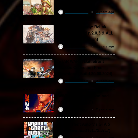
Download (v1.1.2)
ReloadedSteam
2 years ago
Granblue Fantasy: Relink
Free Download (v2.0.3 & ALL
DLC Special Edition)
ReloadedSteam
2 years ago
STAR WARS: Battlefront
Classic Collection Free
Download (Build 20.06.2024)
ReloadedSteam
2 years ago
WWE 2K24 Free Download
(v1.25 & ALL DLC)
ReloadedSteam
2 years ago
Grand Theft Auto V / GTA 5
Free Download (v1.72.3717)
ReloadedSteam
2 years ago