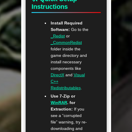
Instructions
Install Required
Software:
Go to the
_Redist
or
_CommonRedist
folder inside the
game directory and
install necessary
components like
DirectX
and
Visual
C++
Redistributables
.
Use 7-Zip or
WinRAR
. for
Extraction:
If you
see a “corrupted
file” warning, try re-
downloading and