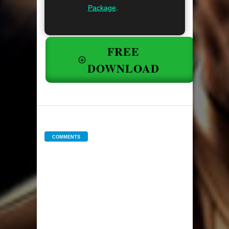
Package
.
FREE
DOWNLOAD
COMMENTS