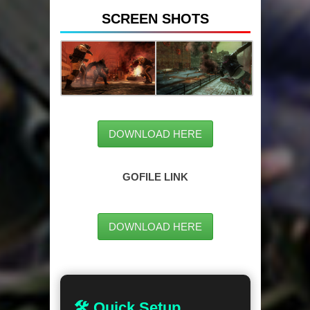
SCREEN SHOTS
DOWNLOAD HERE
GOFILE LINK
DOWNLOAD HERE
🛠 Quick Setup