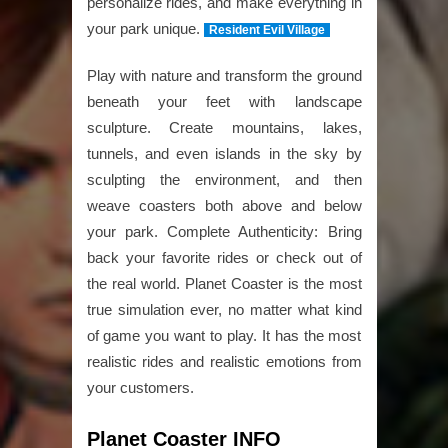
personalize rides, and make everything in
your park unique.
Resident Evil Village
Play with nature and transform the ground
beneath your feet with landscape
sculpture. Create mountains, lakes,
tunnels, and even islands in the sky by
sculpting the environment, and then
weave coasters both above and below
your park. Complete Authenticity: Bring
back your favorite rides or check out of
the real world. Planet Coaster is the most
true simulation ever, no matter what kind
of game you want to play. It has the most
realistic rides and realistic emotions from
your customers.
Planet Coaster INFO