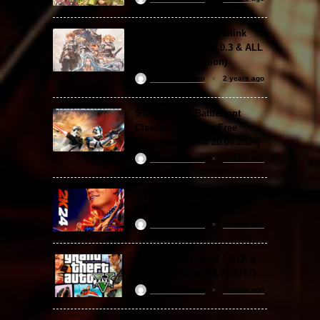
Granblue Fantasy: Relink
Free Download (v2.0.3 & ALL
DLC Special Edition)
ReloadedSteam
2 years ago
STAR WARS: Battlefront
Classic Collection Free
Download (Build 20.06.2024)
ReloadedSteam
2 years ago
WWE 2K24 Free Download
(v1.25 & ALL DLC)
ReloadedSteam
2 years ago
Grand Theft Auto V / GTA 5
Free Download (v1.72.3717)
ReloadedSteam
2 years ago