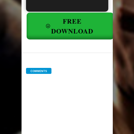
FREE
DOWNLOAD
COMMENTS