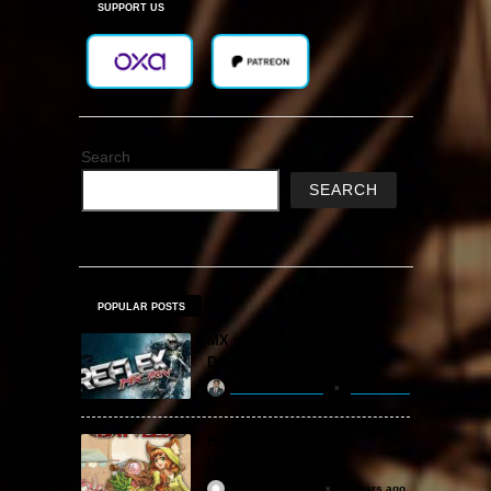
SUPPORT US
Search
SEARCH
POPULAR POSTS
MX vs. ATV Reflex Free
Download
khizertariqofficial
4 days ago
Backpack Battles Free
Download (v1.1.2)
ReloadedSteam
2 years ago