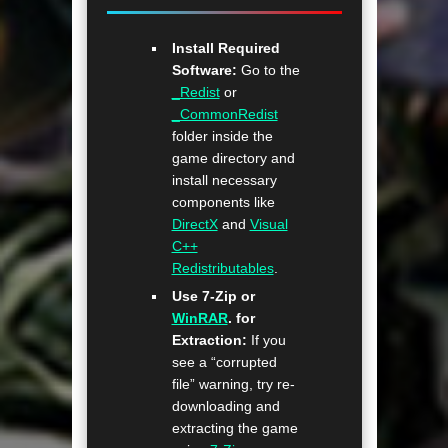
Install Required
Software:
Go to the
_Redist
or
_CommonRedist
folder inside the
game directory and
install necessary
components like
DirectX
and
Visual
C++
Redistributables
.
Use 7-Zip or
WinRAR
. for
Extraction:
If you
see a “corrupted
file” warning, try re-
downloading and
extracting the game