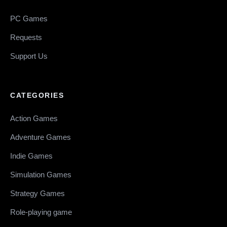
PC Games
Requests
Support Us
CATEGORIES
Action Games
Adventure Games
Indie Games
Simulation Games
Strategy Games
Role-playing game