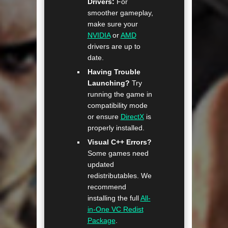
Drivers:
For
smoother gameplay,
make sure your
NVIDIA
or
AMD
drivers are up to
date.
Having Trouble
Launching?
Try
running the game in
compatibility mode
or ensure
DirectX
is
properly installed.
Visual C++ Errors?
Some games need
updated
redistributables. We
recommend
installing the full
All-
in-One VC Redist
Package
.