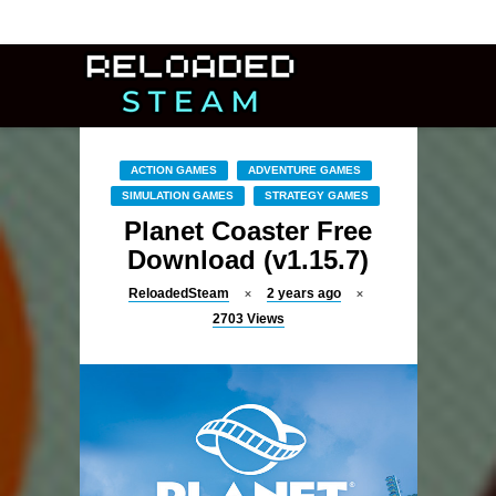
ACTION GAMES
ADVENTURE GAMES
SIMULATION GAMES
STRATEGY GAMES
Planet Coaster Free
Download (v1.15.7)
ReloadedSteam
2 years ago
2703
Views