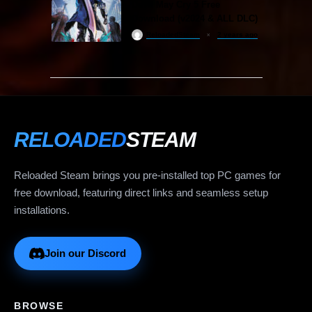
Devil May Cry 5 Free
Download (v2024 & ALL DLC)
ReloadedSteam
2 years ago
RELOADED
STEAM
Reloaded Steam brings you pre-installed top PC games for
free download, featuring direct links and seamless setup
installations.
Join our Discord
BROWSE