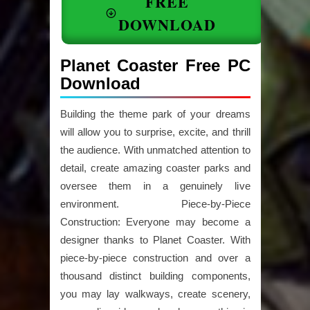
FREE
DOWNLOAD
Planet Coaster Free PC
Download
Building the theme park of your dreams
will allow you to surprise, excite, and thrill
the audience. With unmatched attention to
detail, create amazing coaster parks and
oversee them in a genuinely live
environment. Piece-by-Piece
Construction: Everyone may become a
designer thanks to Planet Coaster. With
piece-by-piece construction and over a
thousand distinct building components,
you may lay walkways, create scenery,