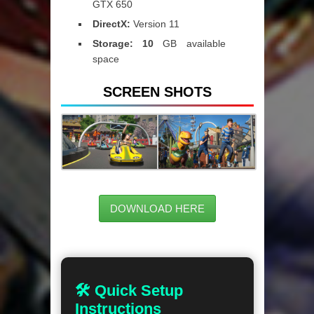
GTX 650
DirectX:
Version 11
Storage: 10
GB available
space
SCREEN SHOTS
DOWNLOAD HERE
🛠 Quick Setup
Instructions