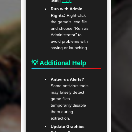
using
7-Zip
.
Run with Admin
Rights:
Right-click
the game’s .exe file
and choose “Run as
Administrator” to
avoid problems with
saving or launching.
💡 Additional Help
Antivirus Alerts?
Some antivirus tools
may falsely detect
game files—
temporarily disable
them during
extraction.
Update Graphics