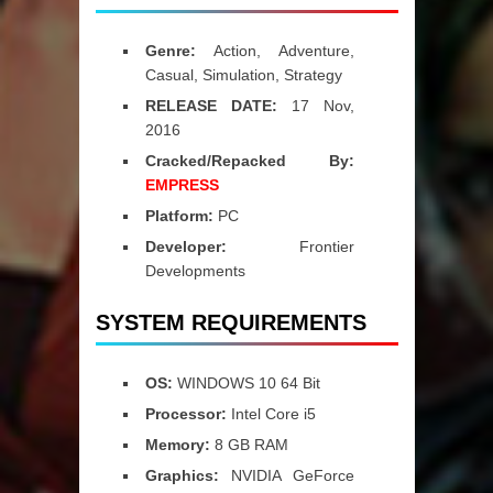
Genre:
Action, Adventure,
Casual, Simulation, Strategy
RELEASE DATE:
17 Nov,
2016
Cracked/Repacked By:
EMPRESS
Platform:
PC
Developer:
Frontier
Developments
SYSTEM REQUIREMENTS
OS:
WINDOWS 10 64 Bit
Processor:
Intel Core i5
Memory:
8 GB RAM
Graphics:
NVIDIA GeForce