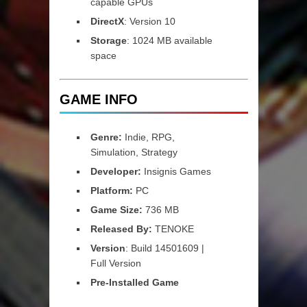
capable GPUs
DirectX
: Version 10
Storage
: 1024 MB available
space
GAME INFO
Genre:
Indie, RPG,
Simulation, Strategy
Developer:
Insignis Games
Platform:
PC
Game Size:
736 MB
Released By:
TENOKE
Version
: Build 14501609 |
Full Version
Pre-Installed Game