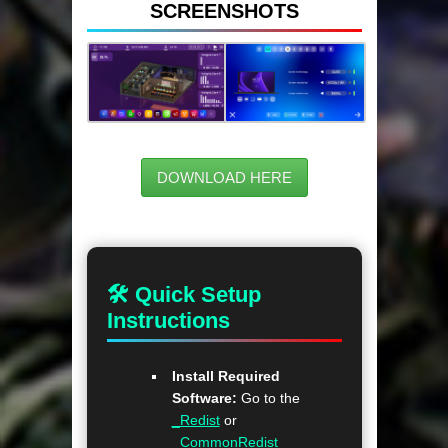
SCREENSHOTS
DOWNLOAD HERE
🛠 Quick Setup
Instructions
Install Required
Software:
Go to the
_Redist
or
_CommonRedist