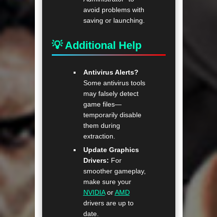
avoid problems with
saving or launching.
💡 Additional Help
Antivirus Alerts?
Some antivirus tools
may falsely detect
game files—
temporarily disable
them during
extraction.
Update Graphics
Drivers:
For
smoother gameplay,
make sure your
NVIDIA
or
AMD
drivers are up to
date.