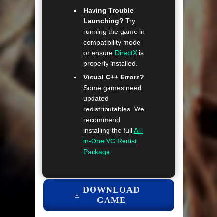
Having Trouble
Launching?
Try
running the game in
compatibility mode
or ensure
DirectX
is
properly installed.
Visual C++ Errors?
Some games need
updated
redistributables. We
recommend
installing the full
All-
in-One VC Redist
Package
.
DOWNLOAD
GAME