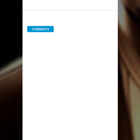
COMMENTS