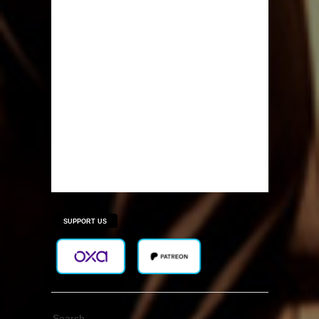
SUPPORT US
Search