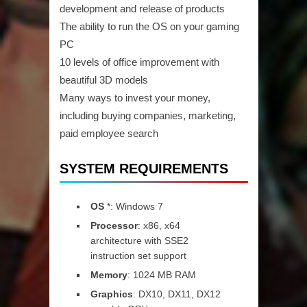
development and release of products
The ability to run the OS on your gaming
PC
10 levels of office improvement with
beautiful 3D models
Many ways to invest your money,
including buying companies, marketing,
paid employee search
SYSTEM REQUIREMENTS
OS
*: Windows 7
Processor
: x86, x64
architecture with SSE2
instruction set support
Memory
: 1024 MB RAM
Graphics
: DX10, DX11, DX12