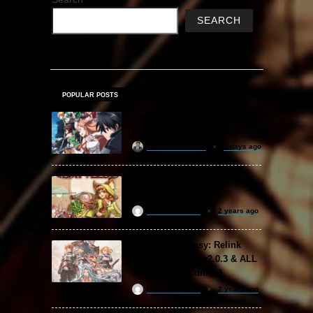
SEARCH
POPULAR POSTS
Sword Art Online Re: Hollow
Fragment Free Download
khizertariqofficial
2 days ago
Backpack Battles Free
Download (v1.1.2)
ReloadedSteam
2 years ago
Granblue Fantasy: Relink
Free Download (v2.0.3 & ALL
DLC Special Edition)
ReloadedSteam
2 years ago