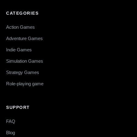
CATEGORIES
Action Games
Adventure Games
Indie Games
Simulation Games
Strategy Games
Role-playing game
SUPPORT
FAQ
Blog