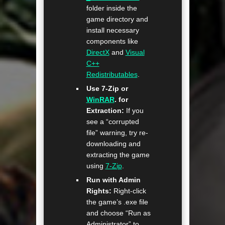
folder inside the
game directory and
install necessary
components like
DirectX
and
Visual
C++
Redistributables
.
Use 7-Zip or
WinRAR
. for
Extraction:
If you
see a “corrupted
file” warning, try re-
downloading and
extracting the game
using
7-Zip
.
Run with Admin
Rights:
Right-click
the game’s .exe file
and choose “Run as
Administrator” to