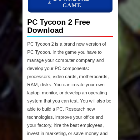
GAME
PC Tycoon 2 Free
Download
PC Tycoon 2 is a brand new version of
PC Tycoon. In the game you have to
manage your computer company and
develop your PC components:
processors, video cards, motherboards,
RAM, disks. You can create your own
laptop, monitor, or develop an operating
system that you can test. You will also be
able to build a PC. Research new
technologies, improve your office and
your factory, hire the best employees,
invest in marketing, or save money and