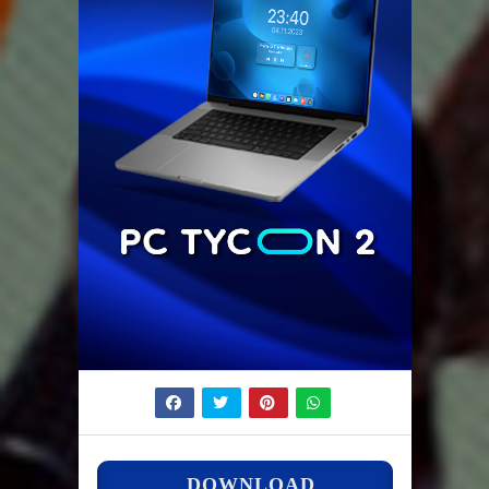
DOWNLOAD