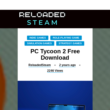
INDIE GAMES
ROLE-PLAYING GAME
SIMULATION GAMES
STRATEGY GAMES
PC Tycoon 2 Free
Download
ReloadedSteam
2 years ago
2246
Views