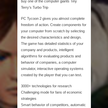
buy one of the computer giants Tiny
Terry’s Turbo Trip
PC Tycoon 2 gives you almost complete
freedom of action. Create components for
your computer from scratch by selecting
the desired characteristics and design.
The game has detailed statistics of your
company and products, intelligent
algorithms for evaluating products and
behavior of companies, a computer
simulator, interactive operating systems
created by the player that you can test.
3000+ technologies for research
Challenging mode for fans of economic
strategies
Smart behavior of competitors, automatic