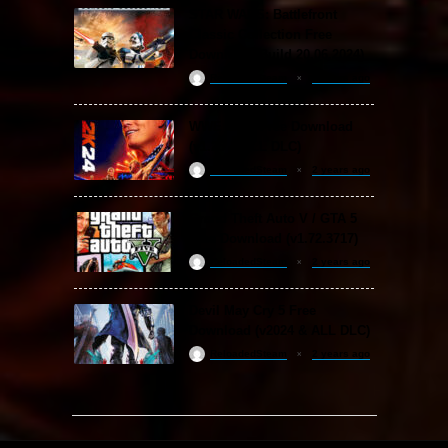
STAR WARS: Battlefront
Classic Collection Free
Download (Build 20.06.2024)
ReloadedSteam
2 years ago
WWE 2K24 Free Download
(v1.25 & ALL DLC)
ReloadedSteam
2 years ago
Grand Theft Auto V / GTA 5
Free Download (v1.72.3717)
ReloadedSteam
2 years ago
Devil May Cry 5 Free
Download (v2024 & ALL DLC)
ReloadedSteam
2 years ago