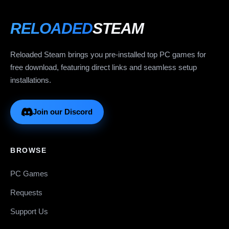
RELOADED
STEAM
Reloaded Steam brings you pre-installed top PC games for
free download, featuring direct links and seamless setup
installations.
Join our Discord
BROWSE
PC Games
Requests
Support Us