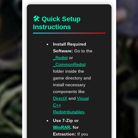
🛠 Quick Setup
Instructions
Install Required
Software:
Go to the
_Redist
or
_CommonRedist
folder inside the
game directory and
install necessary
components like
DirectX
and
Visual
C++
Redistributables
.
Use 7-Zip or
WinRAR
. for
Extraction:
If you