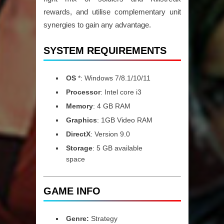
rewards, and utilise complementary unit
synergies to gain any advantage.
SYSTEM REQUIREMENTS
OS
*: Windows 7/8.1/10/11
Processor
: Intel core i3
Memory
: 4 GB RAM
Graphics
: 1GB Video RAM
DirectX
: Version 9.0
Storage
: 5 GB available
space
GAME INFO
Genre:
Strategy