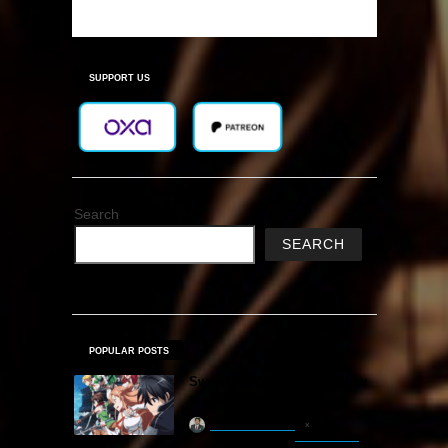
SUPPORT US
Search
SEARCH
POPULAR POSTS
Sword Art Online Re: Hollow
Fragment Free Download
khizertariqofficial
22 hours ago