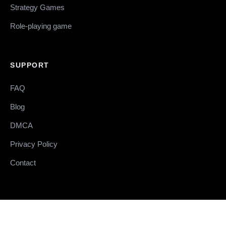
Strategy Games
Role-playing game
SUPPORT
FAQ
Blog
DMCA
Privacy Policy
Contact
© 2026 RELOADEDSTEAM.COM