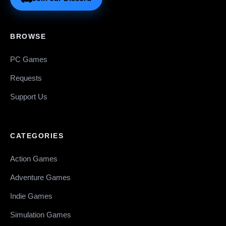
BROWSE
PC Games
Requests
Support Us
CATEGORIES
Action Games
Adventure Games
Indie Games
Simulation Games