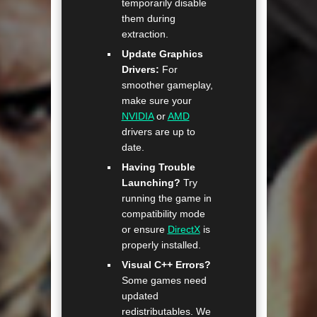
temporarily disable
them during
extraction.
Update Graphics
Drivers:
For
smoother gameplay,
make sure your
NVIDIA
or
AMD
drivers are up to
date.
Having Trouble
Launching?
Try
running the game in
compatibility mode
or ensure
DirectX
is
properly installed.
Visual C++ Errors?
Some games need
updated
redistributables. We