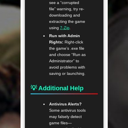
see a “corrupted
file” warning, try re-
downloading and
extracting the game
using
7-Zip
.
Run with Admin
Rights:
Right-click
the game’s .exe file
and choose “Run as
Administrator” to
avoid problems with
saving or launching.
💡 Additional Help
Antivirus Alerts?
Some antivirus tools
may falsely detect
game files—