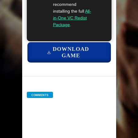
recommend
installing the full
All-
in-One VC Redist
Package
.
DOWNLOAD
GAME
COMMENTS