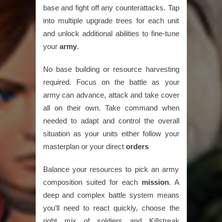
base and fight off any counterattacks. Tap
into multiple upgrade trees for each unit
and unlock additional abilities to fine-tune
your
army
.
No base building or resource harvesting
required. Focus on the battle as your
army can advance, attack and take cover
all on their own. Take command when
needed to adapt and control the overall
situation as your units either follow your
masterplan or your direct
orders
Balance your resources to pick an army
composition suited for each
mission
. A
deep and complex battle system means
you’ll need to react quickly, choose the
right mix of soldiers and Killstreak