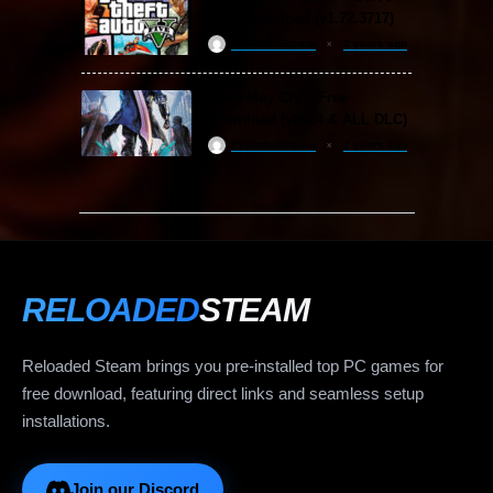
Free Download (v1.72.3717)
ReloadedSteam
2 years ago
Devil May Cry 5 Free
Download (v2024 & ALL DLC)
ReloadedSteam
2 years ago
RELOADED
STEAM
Reloaded Steam brings you pre-installed top PC games for
free download, featuring direct links and seamless setup
installations.
Join our Discord