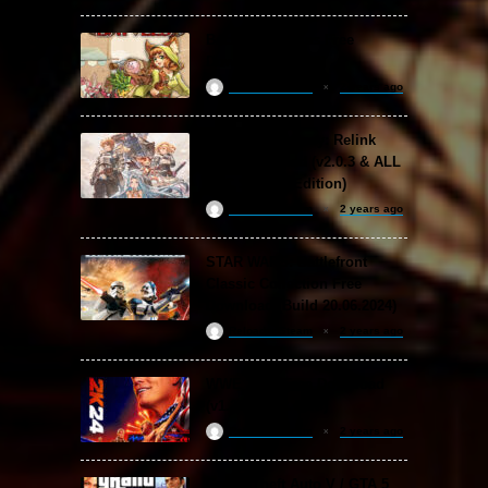
Backpack Battles Free
Download (v1.1.2)
ReloadedSteam
2 years ago
Granblue Fantasy: Relink
Free Download (v2.0.3 & ALL
DLC Special Edition)
ReloadedSteam
2 years ago
STAR WARS: Battlefront
Classic Collection Free
Download (Build 20.06.2024)
ReloadedSteam
2 years ago
WWE 2K24 Free Download
(v1.25 & ALL DLC)
ReloadedSteam
2 years ago
Grand Theft Auto V / GTA 5