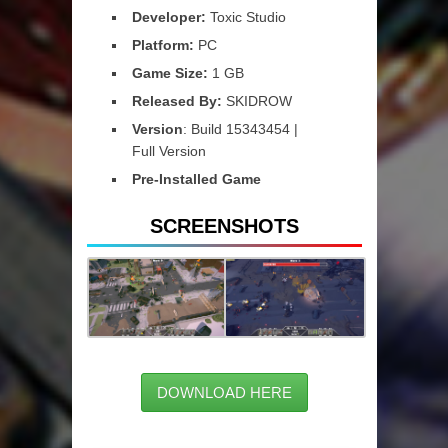
Developer:
Toxic Studio
Platform:
PC
Game Size:
1 GB
Released By:
SKIDROW
Version
: Build 15343454 |
Full Version
Pre-Installed Game
SCREENSHOTS
DOWNLOAD HERE