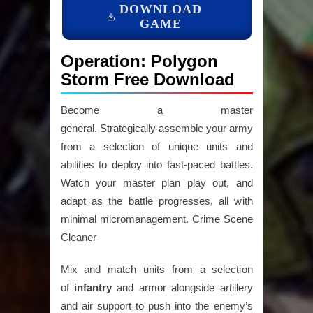
DOWNLOAD
GAME
Operation: Polygon
Storm Free Download
Become a master
general. Strategically assemble your army
from a selection of unique units and
abilities to deploy into fast-paced battles.
Watch your master plan play out, and
adapt as the battle progresses, all with
minimal micromanagement. Crime Scene
Cleaner
Mix and match units from a selection
of
infantry
and armor alongside artillery
and air support to push into the enemy’s