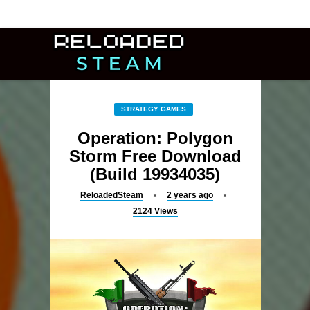
STRATEGY GAMES
Operation: Polygon
Storm Free Download
(Build 19934035)
ReloadedSteam
2 years ago
2124
Views