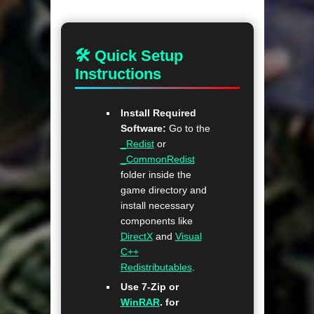
🛠 Quick Setup
Instructions
Install Required
Software:
Go to the
_Redist
or
_CommonRedist
folder inside the
game directory and
install necessary
components like
DirectX
and
Visual
C++
Redistributables
.
Use 7-Zip or
WinRAR
. for