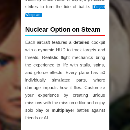
strikes to turn the tide of battle.
Project
Wingman
Nuclear Option on Steam
Each aircraft features a
detailed
cockpit
with a dynamic HUD to track targets and
threats. Realistic flight mechanics bring
the experience to life with stalls, spins,
and g-force effects. Every plane has 50
individually simulated parts, where
damage impacts how it flies. Customize
your experience by creating unique
missions with the mission editor and enjoy
solo play or
multiplayer
battles against
friends or AI.