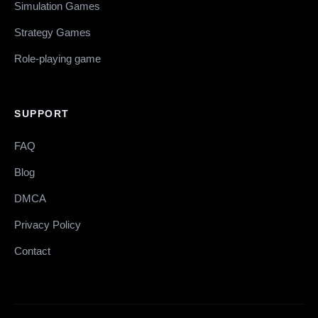
Simulation Games
Strategy Games
Role-playing game
SUPPORT
FAQ
Blog
DMCA
Privacy Policy
Contact