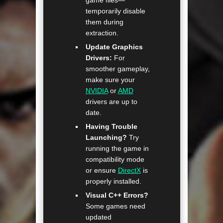
temporarily disable
them during
extraction.
Update Graphics
Drivers:
For
smoother gameplay,
make sure your
NVIDIA
or
AMD
drivers are up to
date.
Having Trouble
Launching?
Try
running the game in
compatibility mode
or ensure
DirectX
is
properly installed.
Visual C++ Errors?
Some games need
updated