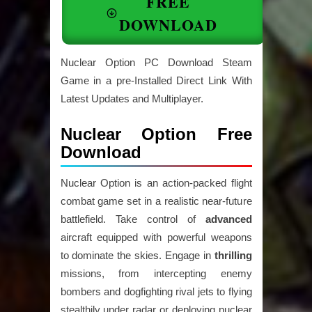
FREE
DOWNLOAD
Nuclear Option PC Download Steam
Game in a pre-Installed Direct Link With
Latest Updates and Multiplayer.
Nuclear Option Free
Download
Nuclear Option is an action-packed flight
combat game set in a realistic near-future
battlefield. Take control of
advanced
aircraft equipped with powerful weapons
to dominate the skies. Engage in
thrilling
missions, from intercepting enemy
bombers and dogfighting rival jets to flying
stealthily under radar or deploying nuclear