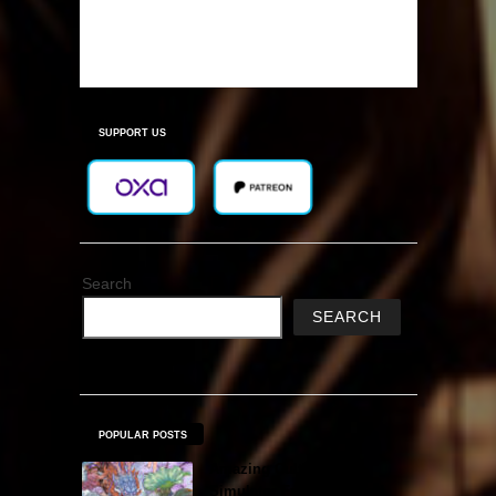
SUPPORT US
Search
SEARCH
POPULAR POSTS
Amazing Cultivation
Simulator Free Download