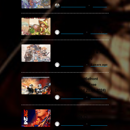
khizertariqofficial
1 day ago
Backpack Battles Free
Download (v1.1.2)
ReloadedSteam
2 years ago
Granblue Fantasy: Relink
Free Download (v2.0.3 & ALL
DLC Special Edition)
ReloadedSteam
2 years ago
STAR WARS: Battlefront
Classic Collection Free
Download (Build 20.06.2024)
ReloadedSteam
2 years ago
WWE 2K24 Free Download
(v1.25 & ALL DLC)
ReloadedSteam
2 years ago