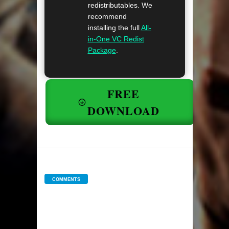
redistributables. We
recommend
installing the full
All-
in-One VC Redist
Package
.
FREE
DOWNLOAD
COMMENTS