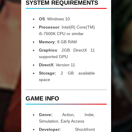
SYSTEM REQUIREMENTS
OS
: Windows 10
Processor
: Intel(R) Core(TM)
i5-7600K CPU or similar
Memory
: 8 GB RAM
Graphics
: 2GB DirectX 11
supported GPU
DirectX
: Version 11
Storage:
2 GB available
space
GAME INFO
Genre:
Action, Indie,
Simulation, Early Access
Developer:
Shockfront