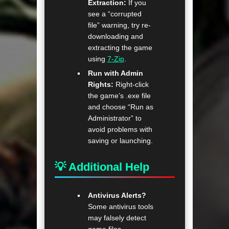
Extraction:
If you
see a “corrupted
file” warning, try re-
downloading and
extracting the game
using
7-Zip
.
Run with Admin
Rights:
Right-click
the game’s .exe file
and choose “Run as
Administrator” to
avoid problems with
saving or launching.
💡 Additional Help
Antivirus Alerts?
Some antivirus tools
may falsely detect
game files—