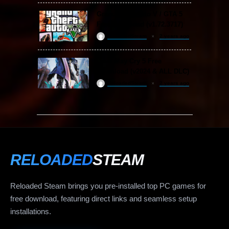
Grand Theft Auto V / GTA 5
Free Download (v1.72.3717)
ReloadedSteam
2 years ago
Devil May Cry 5 Free
Download (v2024 & ALL DLC)
ReloadedSteam
2 years ago
RELOADED
STEAM
Reloaded Steam brings you pre-installed top PC games for
free download, featuring direct links and seamless setup
installations.