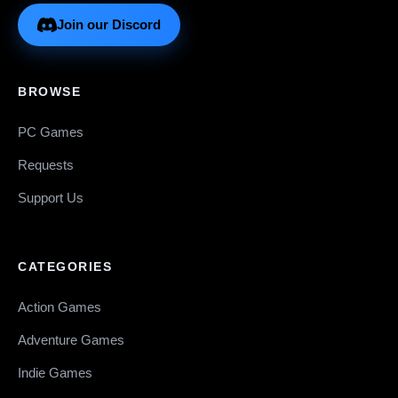
Join our Discord
BROWSE
PC Games
Requests
Support Us
CATEGORIES
Action Games
Adventure Games
Indie Games