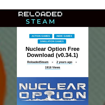
ACTION GAMES
INDIE GAMES
SIMULATION GAMES
Nuclear Option Free
Download (v0.34.1)
ReloadedSteam
2 years ago
1916
Views