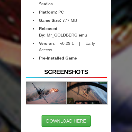
Studios
Platform:
PC
Game Size:
777 MB
Released
By:
Mr_GOLDBERG emu
Version
: v0.29.1 | Early
Access
Pre-Installed Game
SCREENSHOTS
DOWNLOAD HERE