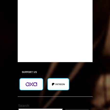
SUPPORT US
Search