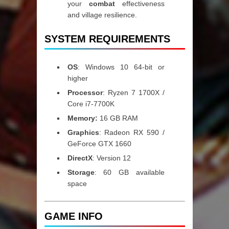
your
combat
effectiveness
and village resilience.
SYSTEM REQUIREMENTS
OS
: Windows 10 64-bit or
higher
Processor
: Ryzen 7 1700X /
Core i7-7700K
Memory:
16 GB RAM
Graphics
: Radeon RX 590 /
GeForce GTX 1660
DirectX
: Version 12
Storage
: 60 GB available
space
GAME INFO