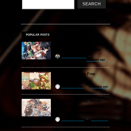
SEARCH
POPULAR POSTS
Sword Art Online Re: Hollow
Fragment Free Download
khizertariqofficial
19 hours ago
Backpack Battles Free
Download (v1.1.2)
ReloadedSteam
2 years ago
Granblue Fantasy: Relink
Free Download (v2.0.3 & ALL
DLC Special Edition)
ReloadedSteam
2 years ago