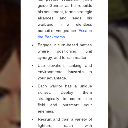
guide Gunnar as he rebuilds
his settlement, forms strategic
alliances, and leads his
warband in a relentless
pursuit of vengeance.
Escape
the Backrooms
Engage in turn-based battles
where positioning, unit
synergy, and terrain matter.
Use elevation, flanking, and
environmental
hazards
to
your advantage.
Each warrior has a unique
skillset. Deploy them
strategically to control the
field and outsmart your
enemies.
Recruit
and train a variety of
fighters, each with