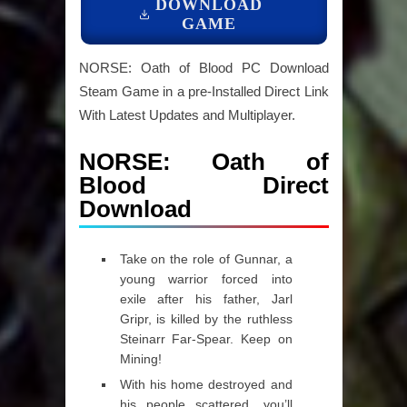
DOWNLOAD
GAME
NORSE: Oath of Blood PC Download
Steam Game in a pre-Installed Direct Link
With Latest Updates and Multiplayer.
NORSE: Oath of
Blood Direct
Download
Take on the role of Gunnar, a
young warrior forced into
exile after his father, Jarl
Gripr, is killed by the ruthless
Steinarr Far-Spear. Keep on
Mining!
With his home destroyed and
his people scattered, you’ll