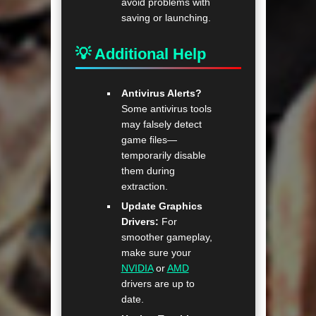
avoid problems with
saving or launching.
💡 Additional Help
Antivirus Alerts?
Some antivirus tools
may falsely detect
game files—
temporarily disable
them during
extraction.
Update Graphics
Drivers:
For
smoother gameplay,
make sure your
NVIDIA
or
AMD
drivers are up to
date.