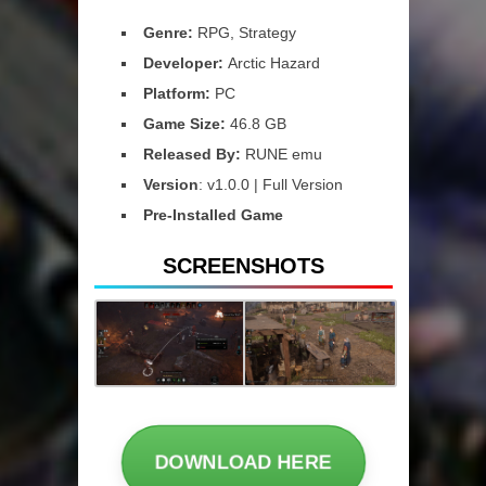
Genre:
RPG, Strategy
Developer:
Arctic Hazard
Platform:
PC
Game Size:
46.8 GB
Released By:
RUNE emu
Version
: v1.0.0 | Full Version
Pre-Installed Game
SCREENSHOTS
DOWNLOAD HERE