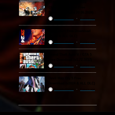
STAR WARS: Battlefront
Classic Collection Free
Download (Build 20.06.2024)
ReloadedSteam
2 years ago
WWE 2K24 Free Download
(v1.25 & ALL DLC)
ReloadedSteam
2 years ago
Grand Theft Auto V / GTA 5
Free Download (v1.72.3717)
ReloadedSteam
2 years ago
Devil May Cry 5 Free
Download (v2024 & ALL DLC)
ReloadedSteam
2 years ago