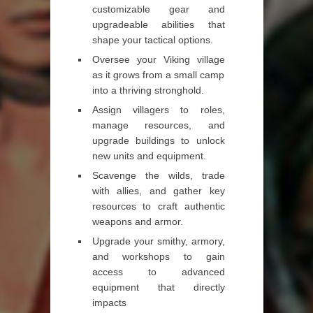
customizable gear and
upgradeable abilities that
shape your tactical options.
Oversee your Viking village
as it grows from a small camp
into a thriving stronghold.
Assign villagers to roles,
manage resources, and
upgrade buildings to unlock
new units and equipment.
Scavenge the wilds, trade
with allies, and gather key
resources to craft authentic
weapons and armor.
Upgrade your smithy, armory,
and workshops to gain
access to advanced
equipment that directly
impacts