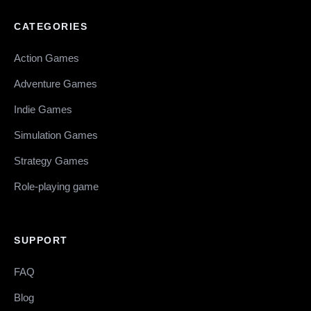
CATEGORIES
Action Games
Adventure Games
Indie Games
Simulation Games
Strategy Games
Role-playing game
SUPPORT
FAQ
Blog