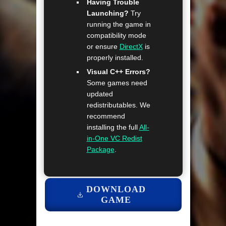
Having Trouble
Launching?
Try
running the game in
compatibility mode
or ensure
DirectX
is
properly installed.
Visual C++ Errors?
Some games need
updated
redistributables. We
recommend
installing the full
All-
in-One VC Redist
Package
.
DOWNLOAD
GAME