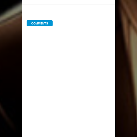
COMMENTS