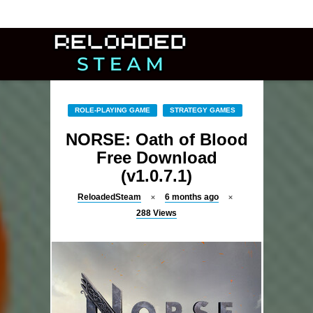
ROLE-PLAYING GAME
STRATEGY GAMES
NORSE: Oath of Blood
Free Download
(v1.0.7.1)
ReloadedSteam
6 months ago
288
Views