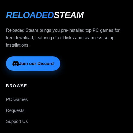
RELOADED
STEAM
Reloaded Steam brings you pre-installed top PC games for
free download, featuring direct links and seamless setup
installations.
Join our Discord
BROWSE
PC Games
Requests
Support Us