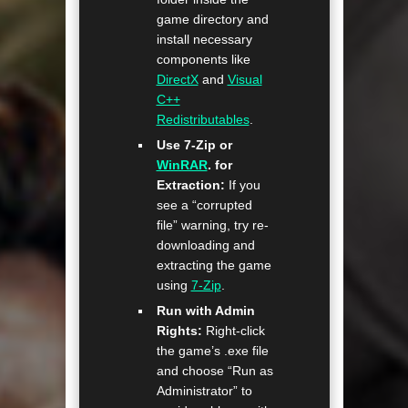
game directory and
install necessary
components like
DirectX
and
Visual
C++
Redistributables
.
Use 7-Zip or
WinRAR
. for
Extraction:
If you
see a “corrupted
file” warning, try re-
downloading and
extracting the game
using
7-Zip
.
Run with Admin
Rights:
Right-click
the game’s .exe file
and choose “Run as
Administrator” to