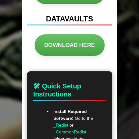
DATAVAULTS
DOWNLOAD HERE
🛠 Quick Setup
Instructions
Install Required
Software:
Go to the
_Redist
or
_CommonRedist
folder inside the