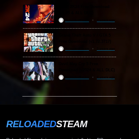
WWE 2K24 Free Download
(v1.25 & ALL DLC)
ReloadedSteam
2 years ago
Grand Theft Auto V / GTA 5
Free Download (v1.72.3717)
ReloadedSteam
2 years ago
Devil May Cry 5 Free
Download (v2024 & ALL DLC)
ReloadedSteam
2 years ago
RELOADED
STEAM