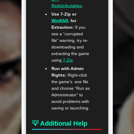
Redistributables
.
Use 7-Zip or
WinRAR
. for
Extraction:
If you
see a “corrupted
file” warning, try re-
downloading and
extracting the game
using
7-Zip
.
Run with Admin
Rights:
Right-click
the game’s .exe file
and choose “Run as
Administrator” to
avoid problems with
saving or launching.
💡 Additional Help