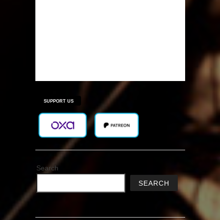
SUPPORT US
Search
SEARCH