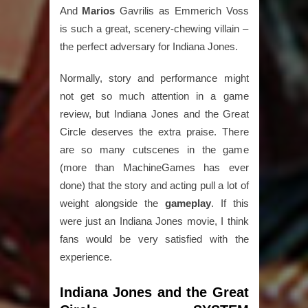
And
Marios
Gavrilis as Emmerich Voss
is such a great, scenery-chewing villain –
the perfect adversary for Indiana Jones.
Normally, story and performance might
not get so much attention in a game
review, but Indiana Jones and the Great
Circle deserves the extra praise. There
are so many cutscenes in the game
(more than MachineGames has ever
done) that the story and acting pull a lot of
weight alongside the
gameplay
. If this
were just an Indiana Jones movie, I think
fans would be very satisfied with the
experience.
Indiana Jones and the Great