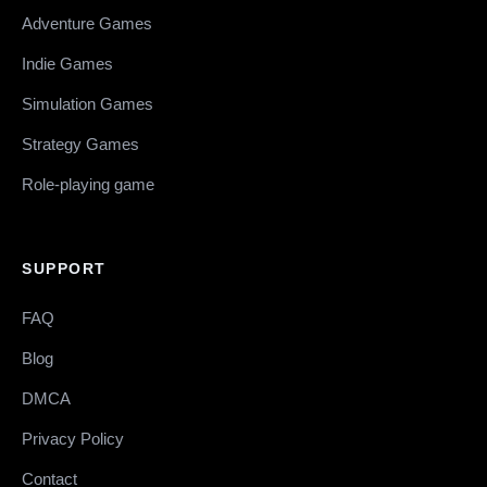
Adventure Games
Indie Games
Simulation Games
Strategy Games
Role-playing game
SUPPORT
FAQ
Blog
DMCA
Privacy Policy
Contact