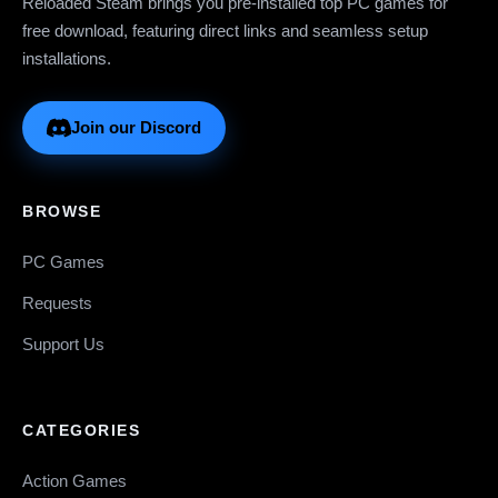
Reloaded Steam brings you pre-installed top PC games for
free download, featuring direct links and seamless setup
installations.
Join our Discord
BROWSE
PC Games
Requests
Support Us
CATEGORIES
Action Games