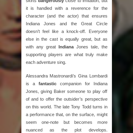
skirts
dangerously
close to imitation, but
it is handled with a reverence for the
character (and the actor) that ensures
Indiana Jones and the Great Circle
doesn’t feel like a knock-off. Everyone
else in the cast is equally great, but as
with any great
Indiana
Jones tale, the
supporting players are what truly make
each adventure sing.
Alessandra Mastronardi’s Gina Lombardi
is a
fantastic
companion for Indiana
Jones, giving Baker someone to play off
of and to offer the outsider’s perspective
on this world. The late Tony Todd turns in
a performance that, on the surface, might
seem one-note but becomes more
nuanced as the plot develops.