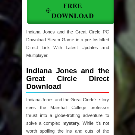
FREE
DOWNLOAD
Indiana Jones and the Great Circle PC
Download Steam Game in a pre-Installed
Direct Link With Latest Updates and
Multiplayer.
Indiana Jones and the
Great Circle Direct
Download
Indiana Jones and the Great Circle’s story
sees the Marshall College professor
thrust into a globe-trotting adventure to
solve a complex
mystery
. While it’s not
worth spoiling the ins and outs of the