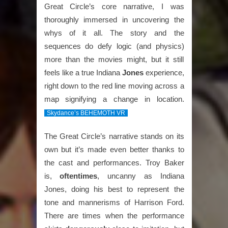
Great Circle’s core narrative, I was
thoroughly immersed in uncovering the
whys of it all. The story and the
sequences do defy logic (and physics)
more than the movies might, but it still
feels like a true Indiana
Jones
experience,
right down to the red line moving across a
map signifying a change in location.
Skydance’s BEHEMOTH VR
The Great Circle’s narrative stands on its
own but it’s made even better thanks to
the cast and performances. Troy Baker
is,
oftentimes
, uncanny as Indiana
Jones, doing his best to represent the
tone and mannerisms of Harrison Ford.
There are times when the performance