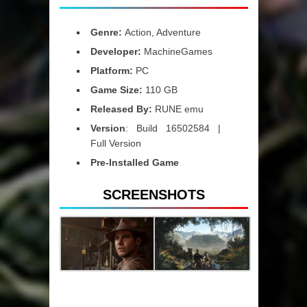
Genre:
Action, Adventure
Developer:
MachineGames
Platform:
PC
Game Size:
110 GB
Released By:
RUNE emu
Version
: Build 16502584 |
Full Version
Pre-Installed Game
SCREENSHOTS