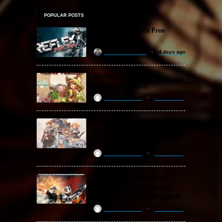
POPULAR POSTS
MX vs. ATV Reflex Free
Download
khizertariqofficial
4 days ago
Backpack Battles Free
Download (v1.1.2)
ReloadedSteam
2 years ago
Granblue Fantasy: Relink
Free Download (v2.0.3 & ALL
DLC Special Edition)
ReloadedSteam
2 years ago
STAR WARS: Battlefront
Classic Collection Free
Download (Build 20.06.2024)
ReloadedSteam
2 years ago