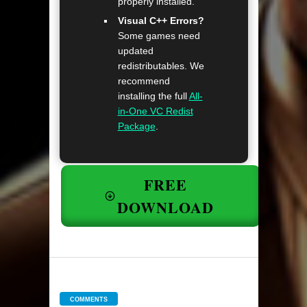
properly installed.
Visual C++ Errors?
Some games need
updated
redistributables. We
recommend
installing the full
All-
in-One VC Redist
Package
.
FREE
DOWNLOAD
COMMENTS