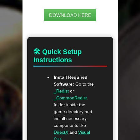
DOWNLOAD HERE
🛠 Quick Setup
Instructions
Install Required
Software:
Go to the
_Redist
or
_CommonRedist
folder inside the
game directory and
install necessary
components like
DirectX
and
Visual
C++