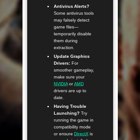
Antivirus Alerts?
Some antivirus tools
may falsely detect
game files—
temporarily disable
them during
extraction.
Update Graphics
Drivers:
For
smoother gameplay,
make sure your
NVIDIA
or
AMD
drivers are up to
date.
Having Trouble
Launching?
Try
running the game in
compatibility mode
or ensure
DirectX
is