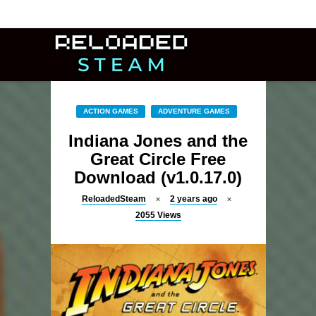
ACTION GAMES
ADVENTURE GAMES
Indiana Jones and the
Great Circle Free
Download (v1.0.17.0)
ReloadedSteam
2 years ago
2055
Views