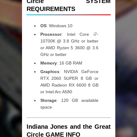
Circle SYSTEM
REQUIREMENTS
OS
: Windows 10
Processor
: Intel Core i7-
10700K @ 3.8 GHz or better
or AMD Ryzen 5 3600 @ 3.6
GHz or better
Memory
: 16 GB RAM
Graphics
: NVIDIA GeForce
RTX 2060 SUPER 8 GB or
AMD Radeon RX 6600 8 GB
or Intel Arc A580
Storage
: 120 GB available
space
Indiana Jones and the Great
Circle GAME INFO