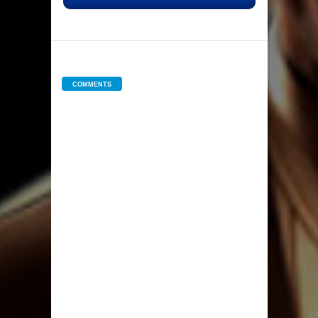
COMMENTS