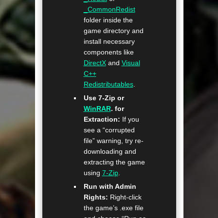
_CommonRedist
folder inside the
game directory and
install necessary
components like
DirectX
and
Visual
C++
Redistributables
.
Use 7-Zip or
WinRAR
. for
Extraction:
If you
see a “corrupted
file” warning, try re-
downloading and
extracting the game
using
7-Zip
.
Run with Admin
Rights:
Right-click
the game’s .exe file