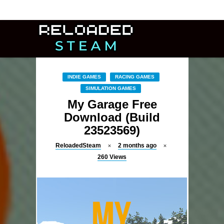
INDIE GAMES
RACING GAMES
SIMULATION GAMES
My Garage Free
Download (Build
23523569)
ReloadedSteam
2 months ago
260
Views