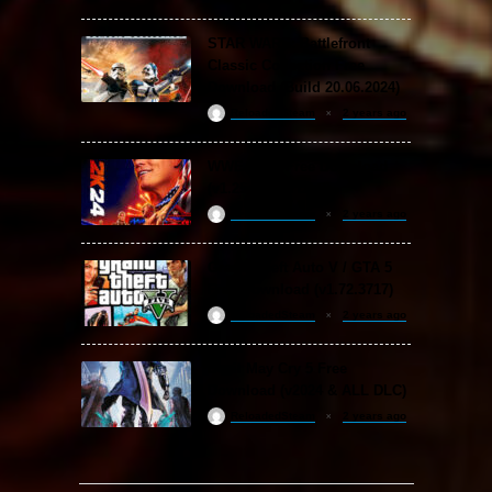
STAR WARS: Battlefront
Classic Collection Free
Download (Build 20.06.2024)
ReloadedSteam
2 years ago
WWE 2K24 Free Download
(v1.25 & ALL DLC)
ReloadedSteam
2 years ago
Grand Theft Auto V / GTA 5
Free Download (v1.72.3717)
ReloadedSteam
2 years ago
Devil May Cry 5 Free
Download (v2024 & ALL DLC)
ReloadedSteam
2 years ago