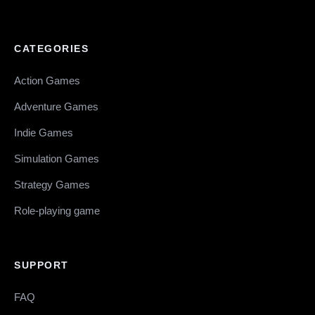
CATEGORIES
Action Games
Adventure Games
Indie Games
Simulation Games
Strategy Games
Role-playing game
SUPPORT
FAQ