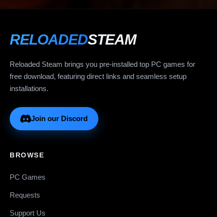
RELOADED
STEAM
Reloaded Steam brings you pre-installed top PC games for
free download, featuring direct links and seamless setup
installations.
Join our Discord
BROWSE
PC Games
Requests
Support Us