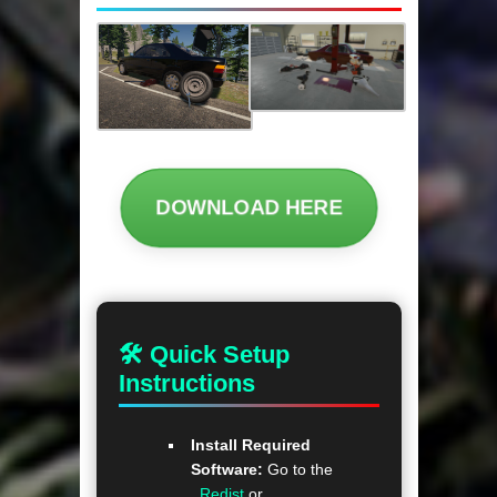
DOWNLOAD HERE
🛠 Quick Setup
Instructions
Install Required
Software:
Go to the
_Redist
or