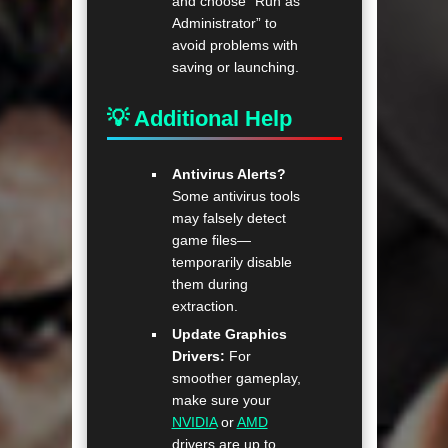
and choose “Run as
Administrator” to
avoid problems with
saving or launching.
💡 Additional Help
Antivirus Alerts?
Some antivirus tools
may falsely detect
game files—
temporarily disable
them during
extraction.
Update Graphics
Drivers:
For
smoother gameplay,
make sure your
NVIDIA
or
AMD
drivers are up to