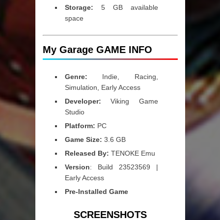
Storage:
5 GB available
space
My Garage GAME INFO
Genre:
Indie, Racing,
Simulation, Early Access
Developer:
Viking Game
Studio
Platform:
PC
Game Size:
3.6 GB
Released By:
TENOKE Emu
Version
: Build 23523569 |
Early Access
Pre-Installed Game
SCREENSHOTS