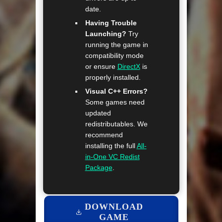
date.
Having Trouble
Launching?
Try
running the game in
compatibility mode
or ensure
DirectX
is
properly installed.
Visual C++ Errors?
Some games need
updated
redistributables. We
recommend
installing the full
All-
in-One VC Redist
Package
.
DOWNLOAD
GAME