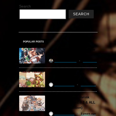
Search
SEARCH
POPULAR POSTS
Sword Art Online Re: Hollow
Fragment Free Download
khizertariqofficial
2 days ago
Backpack Battles Free
Download (v1.1.2)
ReloadedSteam
2 years ago
Granblue Fantasy: Relink
Free Download (v2.0.3 & ALL
DLC Special Edition)
ReloadedSteam
2 years ago