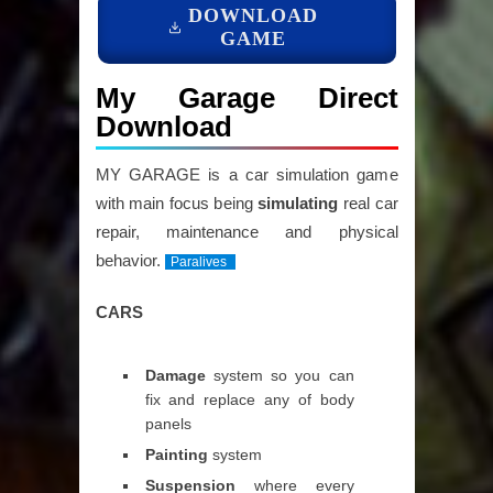
DOWNLOAD
GAME
My Garage Direct
Download
MY GARAGE is a car simulation game
with main focus being
simulating
real car
repair, maintenance and physical
behavior.
Paralives
CARS
Damage
system so you can
fix and replace any of body
panels
Painting
system
Suspension
where every