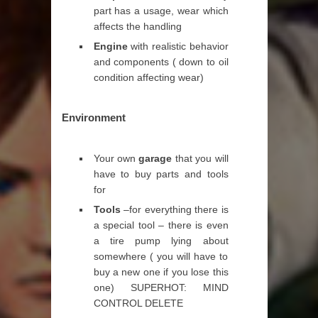
part has a usage, wear which
affects the handling
Engine
with realistic behavior
and components ( down to oil
condition affecting wear)
Environment
Your own
garage
that you will
have to buy parts and tools
for
Tools
–for everything there is
a special tool – there is even
a tire pump lying about
somewhere ( you will have to
buy a new one if you lose this
one) SUPERHOT: MIND
CONTROL DELETE