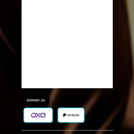
SUPPORT US