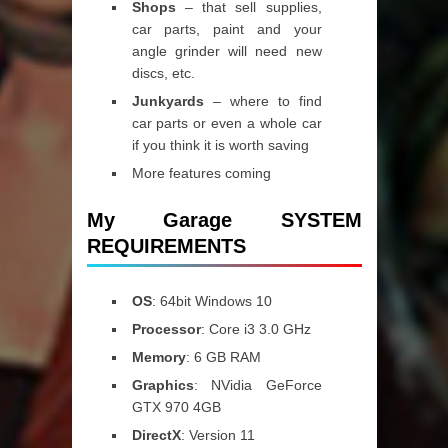
Shops
– that sell supplies,
car parts, paint and your
angle grinder will need new
discs, etc.
Junkyards
– where to find
car parts or even a whole car
if you think it is worth saving
More features coming
My Garage SYSTEM
REQUIREMENTS
OS
: 64bit Windows 10
Processor
: Core i3 3.0 GHz
Memory
: 6 GB RAM
Graphics
: NVidia GeForce
GTX 970 4GB
DirectX
: Version 11