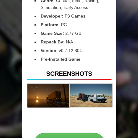
Genre:
Casual, Indie, Racing,
Simulation, Early Access
Developer:
P3 Games
Platform:
PC
Game Size:
2.77 GB
Repack By:
N/A
Version
: v0.7.12.804
Pre-Installed Game
SCREENSHOTS