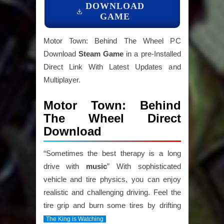
DOWNLOAD
GAME
Motor Town: Behind The Wheel PC
Download
Steam Game
in a pre-Installed
Direct Link With Latest Updates and
Multiplayer.
Motor Town: Behind
The Wheel Direct
Download
“Sometimes the best therapy is a long
drive with
music
” With sophisticated
vehicle and tire physics, you can enjoy
realistic and challenging driving. Feel the
tire grip and burn some tires by drifting
The King is Watching