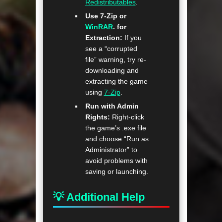
Redistributables
.
Use 7-Zip or
WinRAR
. for
Extraction:
If you
see a “corrupted
file” warning, try re-
downloading and
extracting the game
using
7-Zip
.
Run with Admin
Rights:
Right-click
the game’s .exe file
and choose “Run as
Administrator” to
avoid problems with
saving or launching.
💡 Additional Help