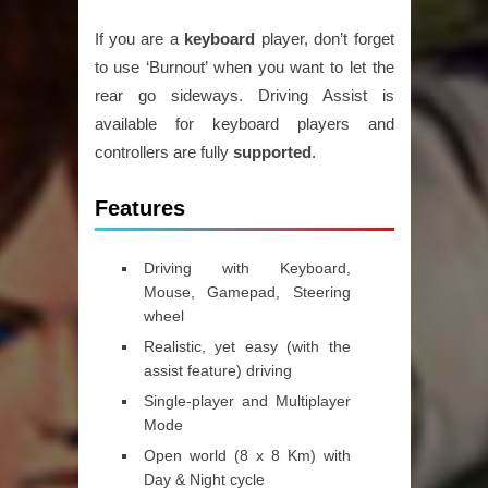
If you are a
keyboard
player, don’t forget
to use ‘Burnout’ when you want to let the
rear go sideways. Driving Assist is
available for keyboard players and
controllers are fully
supported
.
Features
Driving with Keyboard,
Mouse, Gamepad, Steering
wheel
Realistic, yet easy (with the
assist feature) driving
Single-player and Multiplayer
Mode
Open world (8 x 8 Km) with
Day & Night cycle