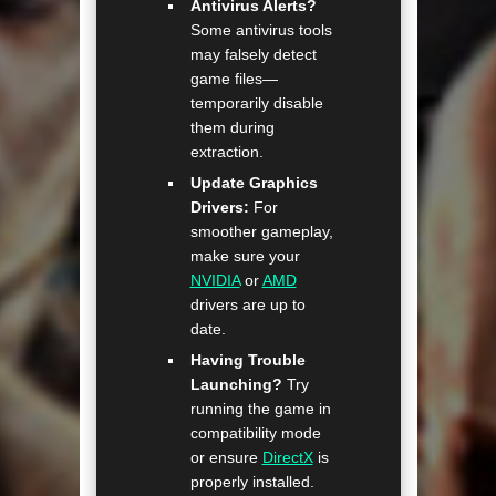
Antivirus Alerts?
Some antivirus tools
may falsely detect
game files—
temporarily disable
them during
extraction.
Update Graphics
Drivers:
For
smoother gameplay,
make sure your
NVIDIA
or
AMD
drivers are up to
date.
Having Trouble
Launching?
Try
running the game in
compatibility mode
or ensure
DirectX
is
properly installed.