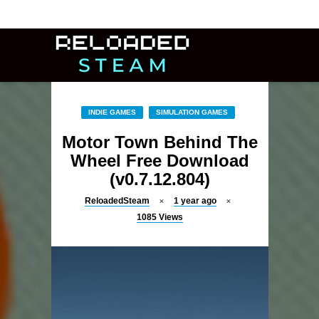
INDIE GAMES
SIMULATION GAMES
Motor Town Behind The
Wheel Free Download
(v0.7.12.804)
ReloadedSteam
1 year ago
1085
Views