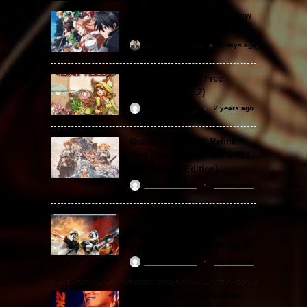
Sword Art Online Re: Hollow
Fragment Free Download
khizertariqofficial
2 days ago
Backpack Battles Free
Download (v1.1.2)
ReloadedSteam
2 years ago
Granblue Fantasy: Relink
Free Download (v2.0.3 & ALL
DLC Special Edition)
ReloadedSteam
2 years ago
STAR WARS: Battlefront
Classic Collection Free
Download (Build 20.06.2024)
ReloadedSteam
2 years ago
WWE 2K24 Free Download