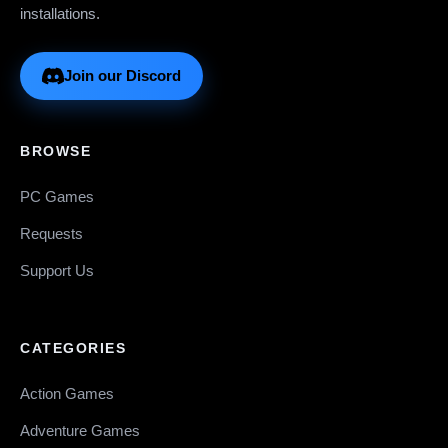
installations.
Join our Discord
BROWSE
PC Games
Requests
Support Us
CATEGORIES
Action Games
Adventure Games