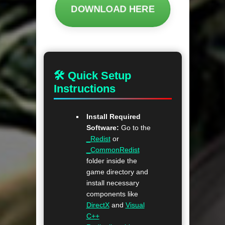
DOWNLOAD HERE
🛠 Quick Setup
Instructions
Install Required
Software:
Go to the
_Redist
or
_CommonRedist
folder inside the
game directory and
install necessary
components like
DirectX
and
Visual
C++