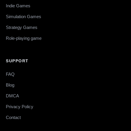
Indie Games
Simulation Games
Strategy Games
Role-playing game
SUPPORT
FAQ
Blog
DMCA
Privacy Policy
Contact