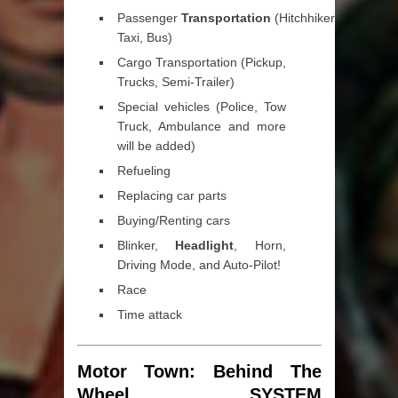
Passenger
Transportation
(Hitchhikers,
Taxi, Bus)
Cargo Transportation (Pickup,
Trucks, Semi-Trailer)
Special vehicles (Police, Tow
Truck, Ambulance and more
will be added)
Refueling
Replacing car parts
Buying/Renting cars
Blinker,
Headlight
, Horn,
Driving Mode, and Auto-Pilot!
Race
Time attack
Motor Town: Behind The
Wheel SYSTEM