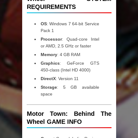
REQUIREMENTS
OS
: Windows 7 64-bit Service
Pack 1
Processor
: Quad-core Intel
or AMD, 2.5 GHz or faster
Memory
: 4 GB RAM
Graphics
: GeForce GTS
450-class (Intel HD 4000)
DirectX
: Version 11
Storage
: 5 GB available
space
Motor Town: Behind The
Wheel GAME INFO