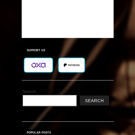
SUPPORT US
Search
SEARCH
POPULAR POSTS