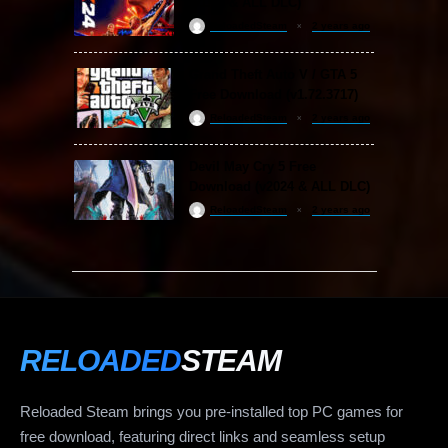
(v1.25 & ALL DLC)
ReloadedSteam
2 years ago
Grand Theft Auto V / GTA 5
Free Download (v1.72.3717)
ReloadedSteam
2 years ago
Devil May Cry 5 Free
Download (v2024 & ALL DLC)
ReloadedSteam
2 years ago
RELOADED
STEAM
Reloaded Steam brings you pre-installed top PC games for
free download, featuring direct links and seamless setup