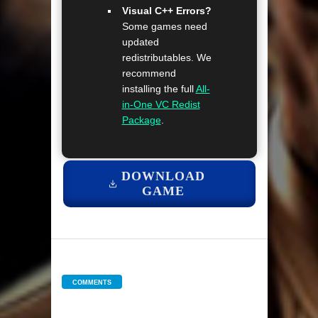
Visual C++ Errors?
Some games need
updated
redistributables. We
recommend
installing the full
All-
in-One VC Redist
Package
.
DOWNLOAD
GAME
COMMENTS