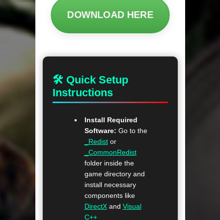
DOWNLOAD HERE
🛠 Quick Setup
Instructions
Install Required
Software:
Go to the
_Redist
or
_CommonRedist
folder inside the
game directory and
install necessary
components like
DirectX
and
Visual
C++