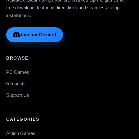
free download, featuring direct links and seamless setup
installations.
Join our Discord
BROWSE
PC Games
Requests
Support Us
CATEGORIES
Action Games