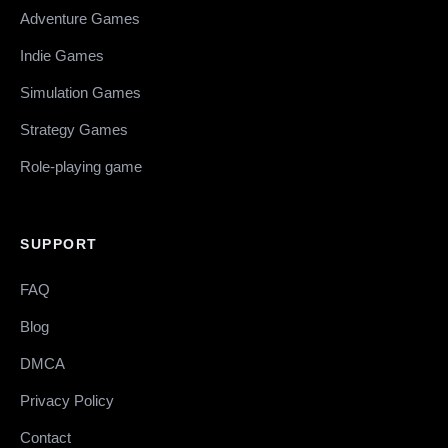
Adventure Games
Indie Games
Simulation Games
Strategy Games
Role-playing game
SUPPORT
FAQ
Blog
DMCA
Privacy Policy
Contact