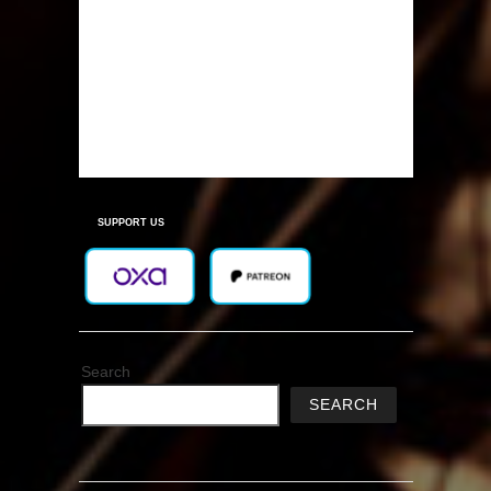
SUPPORT US
Search
SEARCH