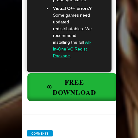
Visual C++ Errors?
Some games need
updated
redistributables. We
recommend
installing the full
All-
in-One VC Redist
Package
.
FREE
DOWNLOAD
COMMENTS