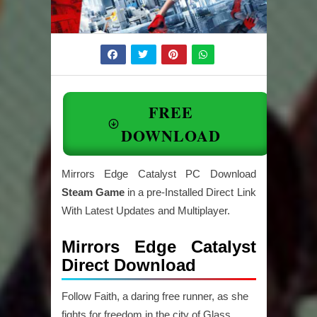
FREE
DOWNLOAD
Mirrors Edge Catalyst PC Download
Steam Game
in a pre-Installed Direct Link
With Latest Updates and Multiplayer.
Mirrors Edge Catalyst
Direct Download
Follow Faith, a daring free runner, as she
fights for freedom in the city of Glass.