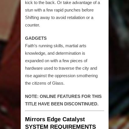
kick to the back. Or take advantage of a
stun with a few rapid punches before
Shifting away to avoid retaliation or a
counter.
GADGETS
Faith’s running skills, martial arts
knowledge, and determination is
expanded on with a few pieces of
hardware used to traverse the city and
rise against the oppression smothering
the citizens of Glass.
NOTE: ONLINE FEATURES FOR THIS
TITLE HAVE BEEN DISCONTINUED.
Mirrors Edge Catalyst
SYSTEM REQUIREMENTS