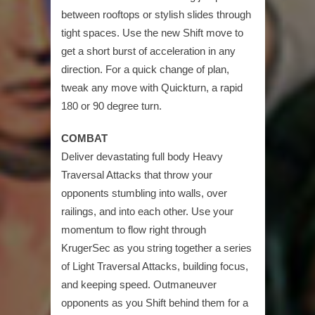
between rooftops or stylish slides through
tight spaces. Use the new Shift move to
get a short burst of acceleration in any
direction. For a quick change of plan,
tweak any move with Quickturn, a rapid
180 or 90 degree turn.
COMBAT
Deliver devastating full body Heavy
Traversal Attacks that throw your
opponents stumbling into walls, over
railings, and into each other. Use your
momentum to flow right through
KrugerSec as you string together a series
of Light Traversal Attacks, building focus,
and keeping speed. Outmaneuver
opponents as you Shift behind them for a