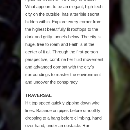
What appears to be an elegant, high-tech
city on the outside, has a terrible secret
hidden within. Explore every corner from
the highest beautifully lit rooftops to the
dark and gritty tunnels below. The city is
huge, free to roam and Faith is at the
center of it all. Through the first-person
perspective, combine her fluid movement
and advanced combat with the city’s
surroundings to master the environment
and uncover the conspiracy.
TRAVERSAL
Hit top speed quickly zipping down wire
lines. Balance on pipes before smoothly
dropping to a hang before climbing, hand
over hand, under an obstacle. Run