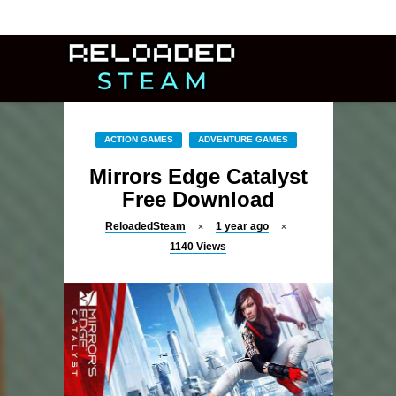
ACTION GAMES
ADVENTURE GAMES
Mirrors Edge Catalyst
Free Download
ReloadedSteam
1 year ago
1140
Views