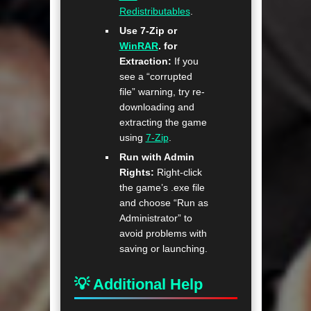
Redistributables
.
Use 7-Zip or
WinRAR
. for
Extraction:
If you
see a “corrupted
file” warning, try re-
downloading and
extracting the game
using
7-Zip
.
Run with Admin
Rights:
Right-click
the game’s .exe file
and choose “Run as
Administrator” to
avoid problems with
saving or launching.
💡 Additional Help