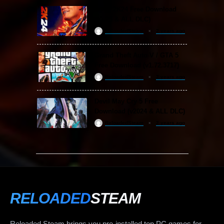
WWE 2K24 Free Download
(v1.25 & ALL DLC)
ReloadedSteam
2 years ago
Grand Theft Auto V / GTA 5
Free Download (v1.72.3717)
ReloadedSteam
2 years ago
Devil May Cry 5 Free
Download (v2024 & ALL DLC)
ReloadedSteam
2 years ago
RELOADED
STEAM
Reloaded Steam brings you pre-installed top PC games for