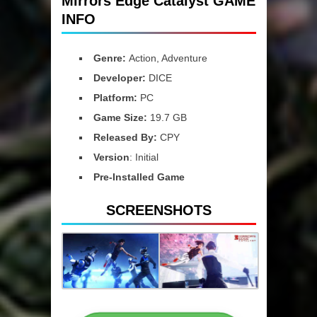
Mirrors Edge Catalyst GAME
INFO
Genre:
Action, Adventure
Developer:
DICE
Platform:
PC
Game Size:
19.7 GB
Released By:
CPY
Version
: Initial
Pre-Installed Game
SCREENSHOTS