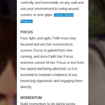
vertically and horizontally on any wall and
use your environment to swing around
corners or over gaps.
Dyson Sphere
Program
FOCUS
Fast, light, and agile, Faith must stay
focused and use her movement to
survive. Focus is gained from free
running, and once Faith has Focus
enemies cannot hit her. Focus is lost from
low speed and being attacked, so it is
essential to maintain a balance of out-
traversing opponents and engaging them
directly.
MOMENTUM
Build momentum to do daring jumps