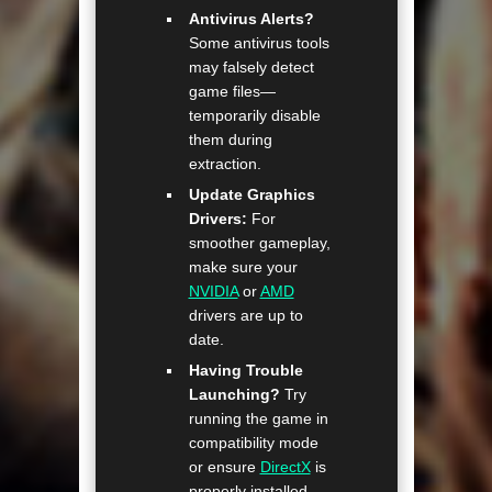
Antivirus Alerts?
Some antivirus tools
may falsely detect
game files—
temporarily disable
them during
extraction.
Update Graphics
Drivers:
For
smoother gameplay,
make sure your
NVIDIA
or
AMD
drivers are up to
date.
Having Trouble
Launching?
Try
running the game in
compatibility mode
or ensure
DirectX
is
properly installed.