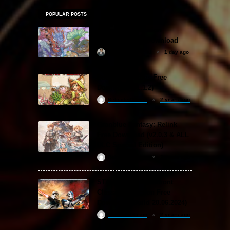
POPULAR POSTS
Amazing Cultivation
Simulator Free Download
khizertariqofficial
1 day ago
Backpack Battles Free
Download (v1.1.2)
ReloadedSteam
2 years ago
Granblue Fantasy: Relink
Free Download (v2.0.3 & ALL
DLC Special Edition)
ReloadedSteam
2 years ago
STAR WARS: Battlefront
Classic Collection Free
Download (Build 20.06.2024)
ReloadedSteam
2 years ago