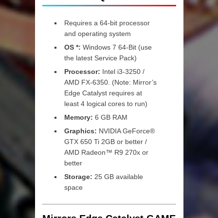
Requires a 64-bit processor
and operating system
OS *:
Windows 7 64-Bit (use
the latest Service Pack)
Processor:
Intel i3-3250 /
AMD FX-6350. (Note: Mirror’s
Edge Catalyst requires at
least 4 logical cores to run)
Memory:
6 GB RAM
Graphics:
NVIDIA GeForce®
GTX 650 Ti 2GB or better /
AMD Radeon™ R9 270x or
better
Storage:
25 GB available
space