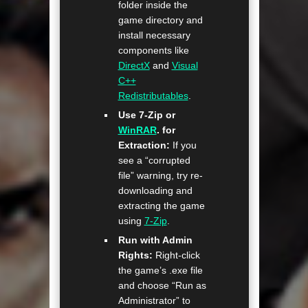
folder inside the
game directory and
install necessary
components like
DirectX
and
Visual
C++
Redistributables
.
Use 7-Zip or
WinRAR
. for
Extraction:
If you
see a “corrupted
file” warning, try re-
downloading and
extracting the game
using
7-Zip
.
Run with Admin
Rights:
Right-click
the game’s .exe file
and choose “Run as
Administrator” to