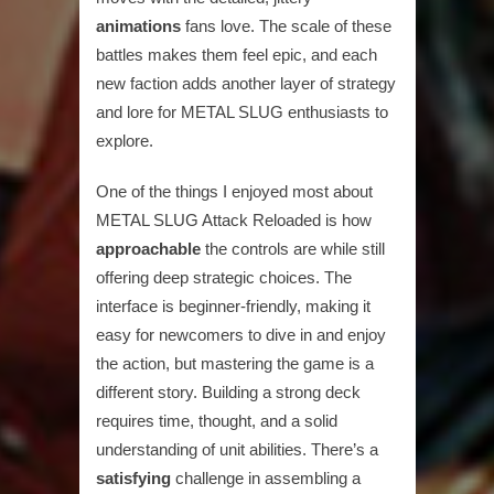
animations
fans love. The scale of these
battles makes them feel epic, and each
new faction adds another layer of strategy
and lore for METAL SLUG enthusiasts to
explore.
One of the things I enjoyed most about
METAL SLUG Attack Reloaded is how
approachable
the controls are while still
offering deep strategic choices. The
interface is beginner-friendly, making it
easy for newcomers to dive in and enjoy
the action, but mastering the game is a
different story. Building a strong deck
requires time, thought, and a solid
understanding of unit abilities. There’s a
satisfying
challenge in assembling a