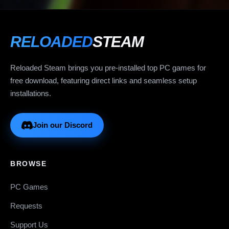
RELOADED
STEAM
Reloaded Steam brings you pre-installed top PC games for
free download, featuring direct links and seamless setup
installations.
Join our Discord
BROWSE
PC Games
Requests
Support Us