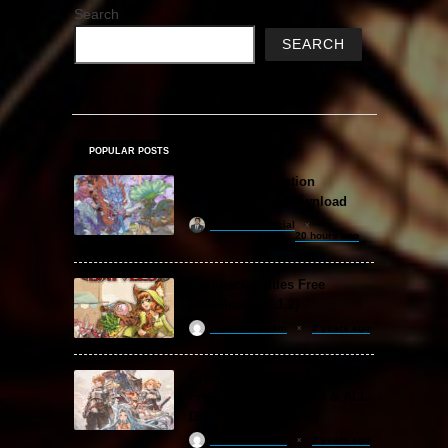
Search
SEARCH
POPULAR POSTS
Amazing Cultivation
Simulator Free Download
khizertariqofficial
20 hours ago
Backpack Battles Free
Download (v1.1.2)
ReloadedSteam
2 years ago
Granblue Fantasy: Relink
Free Download (v2.0.3 & ALL
DLC Special Edition)
ReloadedSteam
2 years ago