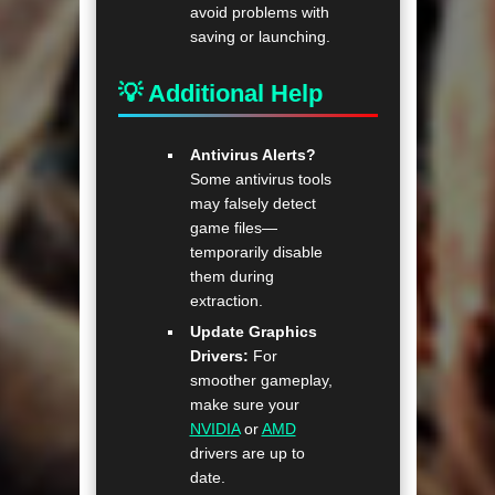
avoid problems with
saving or launching.
💡 Additional Help
Antivirus Alerts?
Some antivirus tools
may falsely detect
game files—
temporarily disable
them during
extraction.
Update Graphics
Drivers:
For
smoother gameplay,
make sure your
NVIDIA
or
AMD
drivers are up to
date.