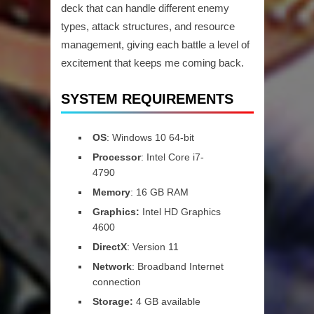
deck that can handle different enemy
types, attack structures, and resource
management, giving each battle a level of
excitement that keeps me coming back.
SYSTEM REQUIREMENTS
OS
: Windows 10 64-bit
Processor
: Intel Core i7-
4790
Memory
: 16 GB RAM
Graphics:
Intel HD Graphics
4600
DirectX
: Version 11
Network
: Broadband Internet
connection
Storage:
4 GB available