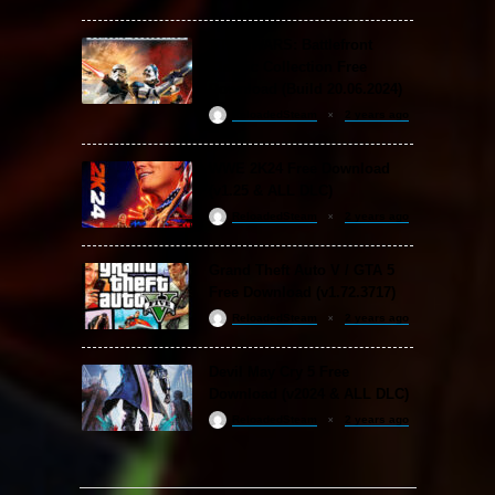
STAR WARS: Battlefront
Classic Collection Free
Download (Build 20.06.2024)
ReloadedSteam
2 years ago
WWE 2K24 Free Download
(v1.25 & ALL DLC)
ReloadedSteam
2 years ago
Grand Theft Auto V / GTA 5
Free Download (v1.72.3717)
ReloadedSteam
2 years ago
Devil May Cry 5 Free
Download (v2024 & ALL DLC)
ReloadedSteam
2 years ago