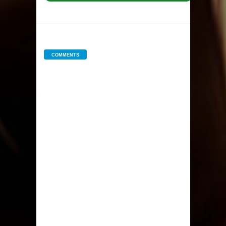
COMMENTS