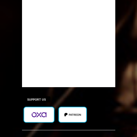
SUPPORT US