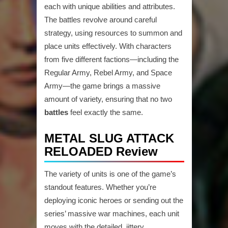
each with unique abilities and attributes.
The battles revolve around careful
strategy, using resources to summon and
place units effectively. With characters
from five different factions—including the
Regular Army, Rebel Army, and Space
Army—the game brings a massive
amount of variety, ensuring that no two
battles
feel exactly the same.
METAL SLUG ATTACK
RELOADED Review
The variety of units is one of the game’s
standout features. Whether you’re
deploying iconic heroes or sending out the
series’ massive war machines, each unit
moves with the detailed, jittery