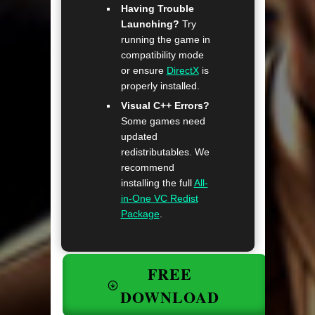
Having Trouble
Launching?
Try
running the game in
compatibility mode
or ensure
DirectX
is
properly installed.
Visual C++ Errors?
Some games need
updated
redistributables. We
recommend
installing the full
All-
in-One VC Redist
Package
.
FREE
DOWNLOAD