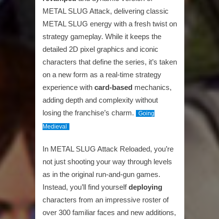
METAL SLUG Attack, delivering classic
METAL SLUG energy with a fresh twist on
strategy gameplay. While it keeps the
detailed 2D pixel graphics and iconic
characters that define the series, it’s taken
on a new form as a real-time strategy
experience with
card-based
mechanics,
adding depth and complexity without
losing the franchise’s charm.
Going
Medieval
In METAL SLUG Attack Reloaded, you’re
not just shooting your way through levels
as in the original run-and-gun games.
Instead, you’ll find yourself
deploying
characters from an impressive roster of
over 300 familiar faces and new additions,