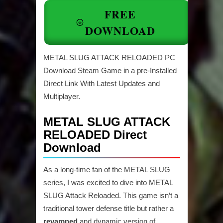
FREE
DOWNLOAD
METAL SLUG ATTACK RELOADED PC
Download Steam Game in a pre-Installed
Direct Link With Latest Updates and
Multiplayer.
METAL SLUG ATTACK
RELOADED Direct
Download
As a long-time fan of the METAL SLUG
series, I was excited to dive into METAL
SLUG Attack Reloaded. This game isn’t a
traditional tower defense title but rather a
revamped
and dynamic version of