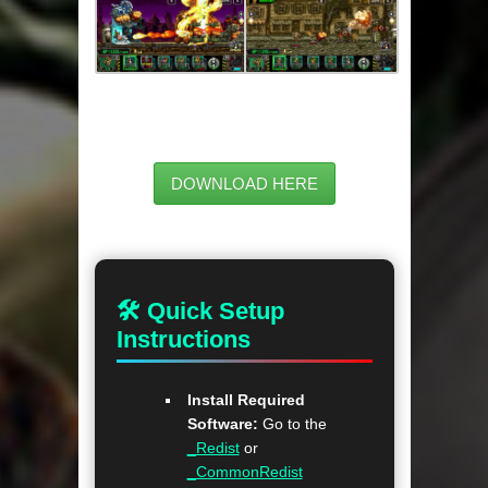
DOWNLOAD HERE
🛠 Quick Setup
Instructions
Install Required
Software:
Go to the
_Redist
or
_CommonRedist