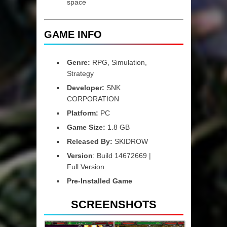
space
GAME INFO
Genre:
RPG, Simulation,
Strategy
Developer:
SNK
CORPORATION
Platform:
PC
Game Size:
1.8 GB
Released By:
SKIDROW
Version
: Build 14672669 |
Full Version
Pre-Installed Game
SCREENSHOTS