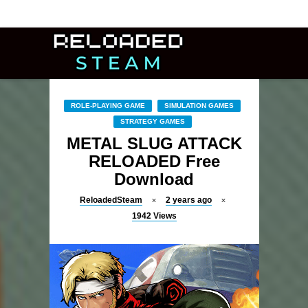
ROLE-PLAYING GAME
SIMULATION GAMES
STRATEGY GAMES
METAL SLUG ATTACK
RELOADED Free
Download
ReloadedSteam
2 years ago
1942
Views