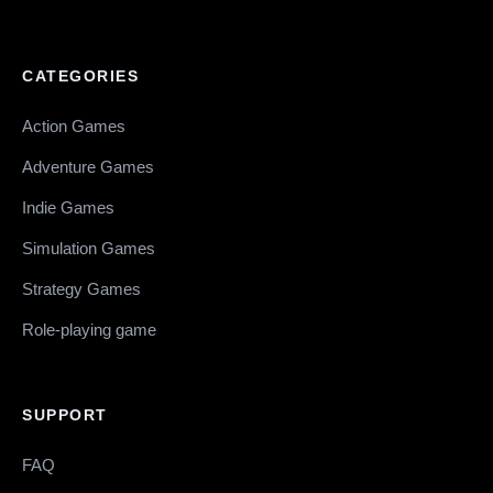
CATEGORIES
Action Games
Adventure Games
Indie Games
Simulation Games
Strategy Games
Role-playing game
SUPPORT
FAQ