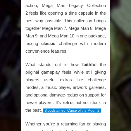
action,
Mega Man Legacy Collection
2
feels like opening a time capsule in the
best way possible. This collection brings
together
Mega Man 7, Mega Man 8, Mega
Man 9, and Mega Man 10
in one package,
mixing
classic
challenge with modern
convenience features.
What stands out is how
faithful
the
original gameplay feels while still giving
players useful extras like challenge
modes, a music player, artwork galleries,
and optional damage-reduction support for
newer players. It’s
retro
, but not stuck in
the past.
Bloodstained: Curse of the Moon 2
Whether you’re a returning fan or playing