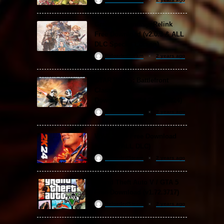
Granblue Fantasy: Relink
Free Download (v2.0.3 & ALL
DLC Special Edition)
ReloadedSteam
2 years ago
STAR WARS: Battlefront
Classic Collection Free
Download (Build 20.06.2024)
ReloadedSteam
2 years ago
WWE 2K24 Free Download
(v1.25 & ALL DLC)
ReloadedSteam
2 years ago
Grand Theft Auto V / GTA 5
Free Download (v1.72.3717)
ReloadedSteam
2 years ago