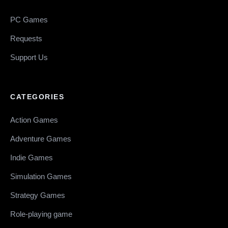
PC Games
Requests
Support Us
CATEGORIES
Action Games
Adventure Games
Indie Games
Simulation Games
Strategy Games
Role-playing game