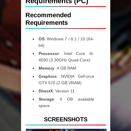
Requirements (PC)
Recommended
Requirements
OS
:
Windows 7 / 8.1 / 10 (64-
bit)
Processor
:
Intel Core i5-
4590 (3.30GHz Quad-Core)
Memory
:
4 GB RAM
Graphics
:
NVIDIA GeForce
GTX 570 (2 GB VRAM)
DirectX
:
Version 11
Storage
:
6 GB available
space
SCREENSHOTS