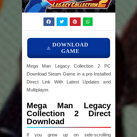
DOWNLOAD
GAME
Mega Man Legacy Collection 2 PC
Download Steam Game in a pre-Installed
Direct Link With Latest Updates and
Multiplayer.
Mega Man Legacy
Collection 2 Direct
Download
If you grew up on side-scrolling