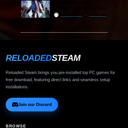
Devil May Cry 5 Free
Download (v2024 & ALL DLC)
ReloadedSteam
2 years ago
RELOADED
STEAM
Reloaded Steam brings you pre-installed top PC games for
free download, featuring direct links and seamless setup
installations.
Join our Discord
BROWSE