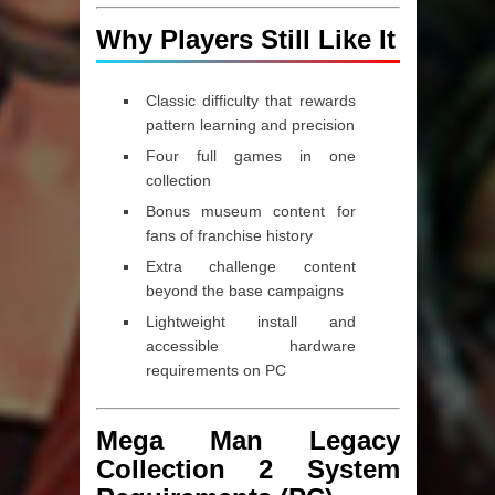
Why Players Still Like It
Classic difficulty
that rewards
pattern learning and precision
Four full games
in one
collection
Bonus museum content for
fans of franchise history
Extra challenge content
beyond the base campaigns
Lightweight install and
accessible hardware
requirements on PC
Mega Man Legacy
Collection 2 System