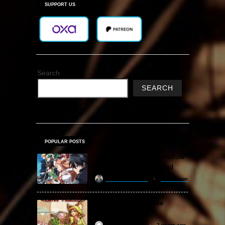
SUPPORT US
Search
SEARCH
POPULAR POSTS
Sword Art Online Re: Hollow
Fragment Free Download
khizertariqofficial
2 days ago
Backpack Battles Free
Download (v1.1.2)
ReloadedSteam
2 years ago