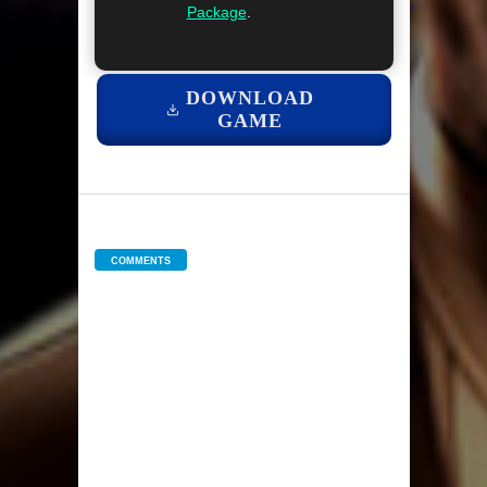
Package
.
DOWNLOAD
GAME
COMMENTS