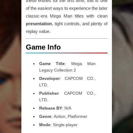
these entries for the first time, this is one
of the easiest ways to experience the later
classic-era Mega Man titles with
clean
presentation
,
tight controls
, and plenty of
replay value.
Game Info
Game
Title
:
Mega Man
Legacy Collection 2
Developer
:
CAPCOM CO.,
LTD.
Publisher
:
CAPCOM CO.,
LTD.
Release
BY
:
N/A
Genre
:
Action, Platformer
Mode
:
Single-player