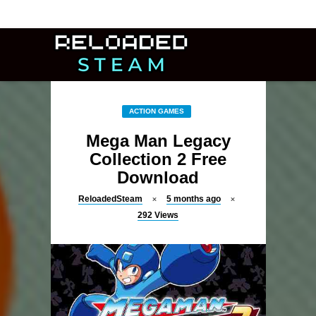
ACTION GAMES
Mega Man Legacy
Collection 2 Free
Download
ReloadedSteam
5 months ago
292
Views