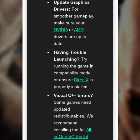
Update Graphics
Drivers:
For
smoother gameplay,
make sure your
NVIDIA
or
AMD
drivers are up to
date.
Having Trouble
Launching?
Try
running the game in
compatibility mode
or ensure
DirectX
is
properly installed.
Visual C++ Errors?
Some games need
updated
redistributables. We
recommend
installing the full
All-
in-One VC Redist