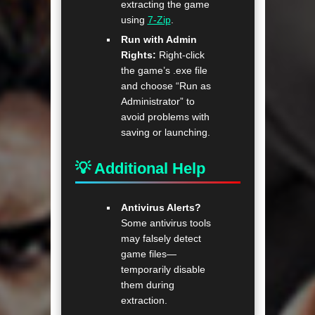
extracting the game
using
7-Zip
.
Run with Admin
Rights:
Right-click
the game’s .exe file
and choose “Run as
Administrator” to
avoid problems with
saving or launching.
💡 Additional Help
Antivirus Alerts?
Some antivirus tools
may falsely detect
game files—
temporarily disable
them during
extraction.