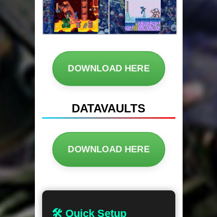
DOWNLOAD HERE
DATAVAULTS
DOWNLOAD HERE
🛠 Quick Setup