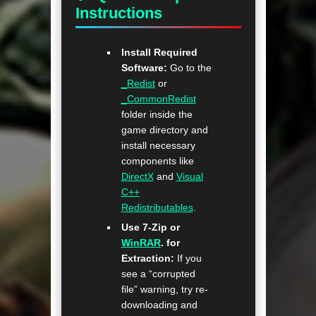
Instructions
Install Required
Software:
Go to the
_Redist
or
_CommonRedist
folder inside the
game directory and
install necessary
components like
DirectX
and
Visual
C++
Redistributables
.
Use 7-Zip or
WinRAR
. for
Extraction:
If you
see a “corrupted
file” warning, try re-
downloading and