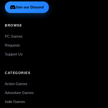
Join our Discord
BROWSE
PC Games
Requests
Support Us
CATEGORIES
Action Games
Adventure Games
Indie Games