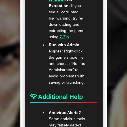
Extraction:
If you
see a “corrupted
file” warning, try re-
downloading and
extracting the game
using
7-Zip
.
Run with Admin
Rights:
Right-click
the game’s .exe file
and choose “Run as
Administrator” to
avoid problems with
saving or launching.
💡 Additional Help
Antivirus Alerts?
Some antivirus tools
may falsely detect