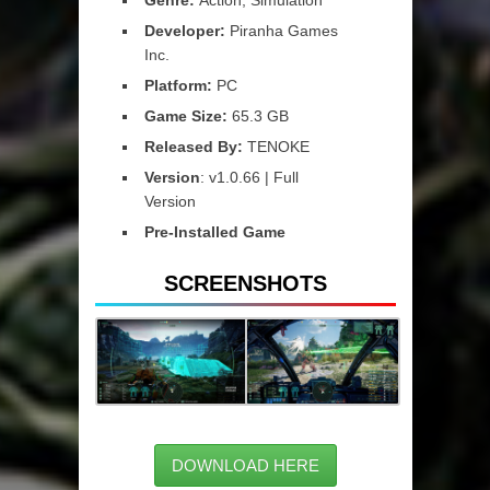
Developer:
Piranha Games
Inc.
Platform:
PC
Game Size:
65.3 GB
Released By:
TENOKE
Version
: v1.0.66 | Full
Version
Pre-Installed Game
SCREENSHOTS
DOWNLOAD HERE