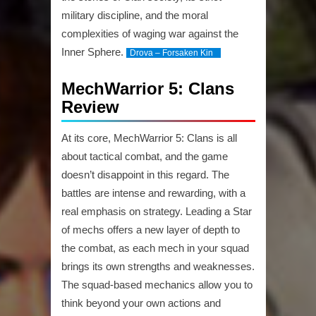
military discipline, and the moral
complexities of waging war against the
Inner Sphere.
Drova – Forsaken Kin
MechWarrior 5: Clans
Review
At its core, MechWarrior 5: Clans is all
about tactical combat, and the game
doesn’t disappoint in this regard. The
battles are intense and rewarding, with a
real emphasis on strategy. Leading a Star
of mechs offers a new layer of depth to
the combat, as each mech in your squad
brings its own strengths and weaknesses.
The squad-based mechanics allow you to
think beyond your own actions and