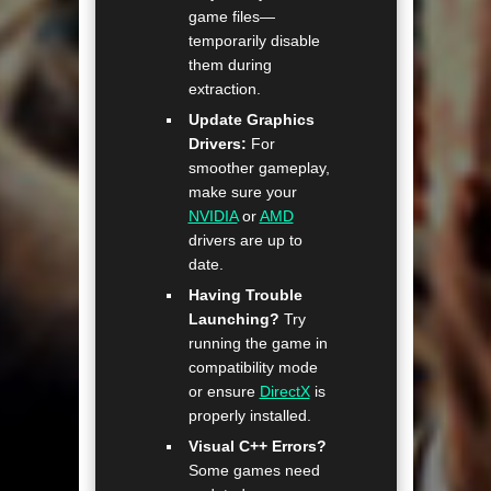
game files—
temporarily disable
them during
extraction.
Update Graphics
Drivers:
For
smoother gameplay,
make sure your
NVIDIA
or
AMD
drivers are up to
date.
Having Trouble
Launching?
Try
running the game in
compatibility mode
or ensure
DirectX
is
properly installed.
Visual C++ Errors?
Some games need