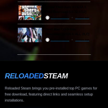
Grand Theft Auto V / GTA 5
Free Download (v1.72.3717)
ReloadedSteam
2 years ago
Devil May Cry 5 Free
Download (v2024 & ALL DLC)
ReloadedSteam
2 years ago
RELOADED
STEAM
Reloaded Steam brings you pre-installed top PC games for
free download, featuring direct links and seamless setup
installations.