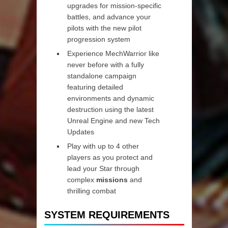
upgrades for mission-specific
battles, and advance your
pilots with the new pilot
progression system
Experience MechWarrior like
never before with a fully
standalone campaign
featuring detailed
environments and dynamic
destruction using the latest
Unreal Engine and new Tech
Updates
Play with up to 4 other
players as you protect and
lead your Star through
complex
missions
and
thrilling combat
SYSTEM REQUIREMENTS