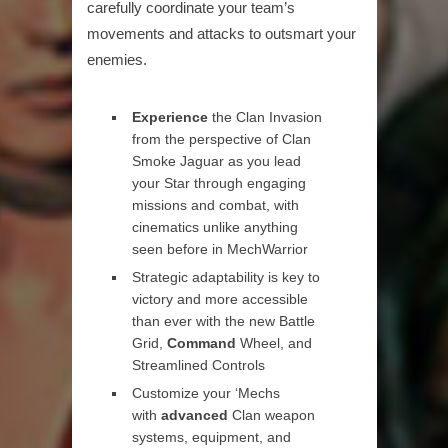
carefully coordinate your team’s
movements and attacks to outsmart your
enemies.
Experience
the Clan Invasion
from the perspective of Clan
Smoke Jaguar as you lead
your Star through engaging
missions and combat, with
cinematics unlike anything
seen before in MechWarrior
Strategic adaptability is key to
victory and more accessible
than ever with the new Battle
Grid,
Command
Wheel, and
Streamlined Controls
Customize your ‘Mechs
with
advanced
Clan weapon
systems, equipment, and