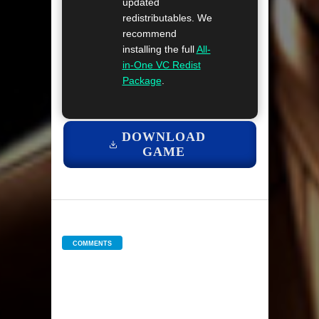
updated
redistributables. We
recommend
installing the full
All-
in-One VC Redist
Package
.
DOWNLOAD
GAME
COMMENTS