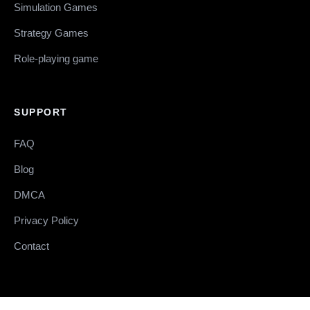
Simulation Games
Strategy Games
Role-playing game
SUPPORT
FAQ
Blog
DMCA
Privacy Policy
Contact