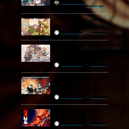
khizertariqofficial
13 hours ago
Backpack Battles Free
Download (v1.1.2)
ReloadedSteam
2 years ago
Granblue Fantasy: Relink
Free Download (v2.0.3 & ALL
DLC Special Edition)
ReloadedSteam
2 years ago
STAR WARS: Battlefront
Classic Collection Free
Download (Build 20.06.2024)
ReloadedSteam
2 years ago
WWE 2K24 Free Download
(v1.25 & ALL DLC)
ReloadedSteam
2 years ago