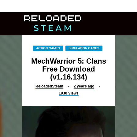
ACTION GAMES
SIMULATION GAMES
MechWarrior 5: Clans
Free Download
(v1.16.134)
ReloadedSteam
2 years ago
1930
Views