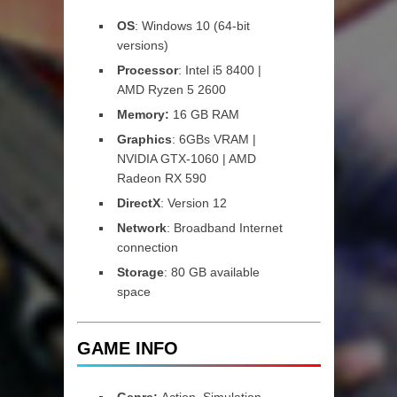
OS
: Windows 10 (64-bit
versions)
Processor
: Intel i5 8400 |
AMD Ryzen 5 2600
Memory:
16 GB RAM
Graphics
: 6GBs VRAM |
NVIDIA GTX-1060 | AMD
Radeon RX 590
DirectX
: Version 12
Network
: Broadband Internet
connection
Storage
: 80 GB available
space
GAME INFO
Genre:
Action, Simulation