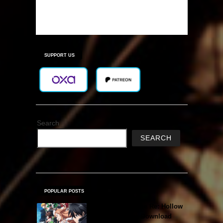
SUPPORT US
Search
SEARCH
POPULAR POSTS
Sword Art Online Re: Hollow
Fragment Free Download