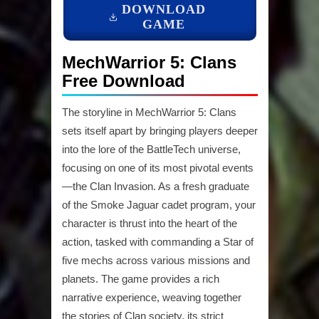
DOWNLOAD
GAME
MechWarrior 5: Clans
Free Download
The storyline in MechWarrior 5: Clans
sets itself apart by bringing players deeper
into the lore of the BattleTech universe,
focusing on one of its most pivotal events
—the Clan Invasion. As a fresh graduate
of the Smoke Jaguar cadet program, your
character is thrust into the heart of the
action, tasked with commanding a Star of
five mechs across various missions and
planets. The game provides a rich
narrative experience, weaving together
the stories of Clan society, its strict