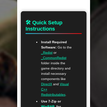
🛠 Quick Setup
Instructions
Install Required
Software:
Go to the
_Redist
or
_CommonRedist
folder inside the
game directory and
install necessary
components like
DirectX
and
Visual
C++
Redistributables
.
Use 7-Zip or
WinRAR
. for