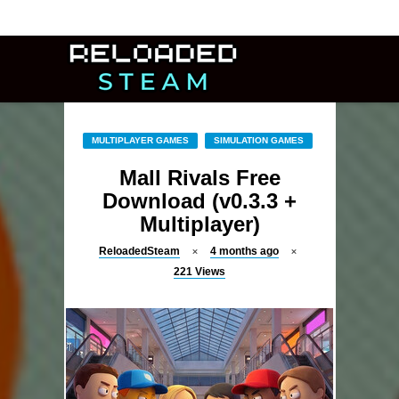
MULTIPLAYER GAMES
SIMULATION GAMES
Mall Rivals Free
Download (v0.3.3 +
Multiplayer)
ReloadedSteam
4 months ago
221
Views