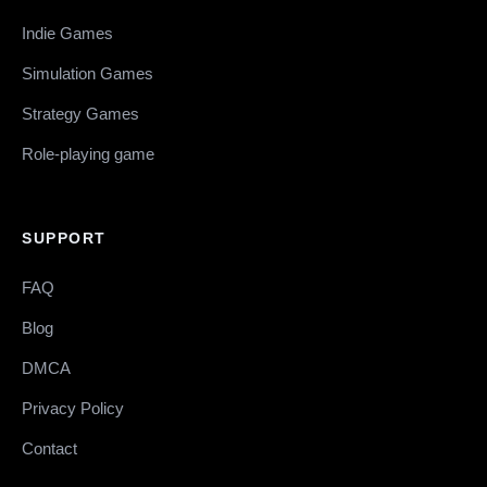
Indie Games
Simulation Games
Strategy Games
Role-playing game
SUPPORT
FAQ
Blog
DMCA
Privacy Policy
Contact