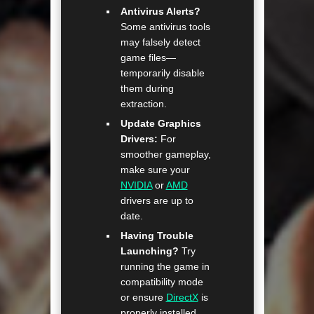
Antivirus Alerts?
Some antivirus tools
may falsely detect
game files—
temporarily disable
them during
extraction.
Update Graphics
Drivers:
For
smoother gameplay,
make sure your
NVIDIA
or
AMD
drivers are up to
date.
Having Trouble
Launching?
Try
running the game in
compatibility mode
or ensure
DirectX
is
properly installed.