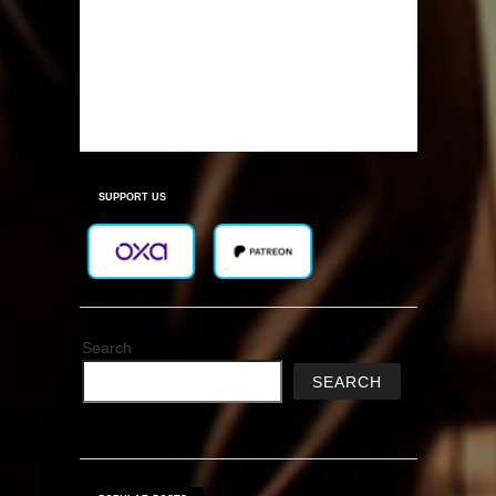
SUPPORT US
Search
SEARCH