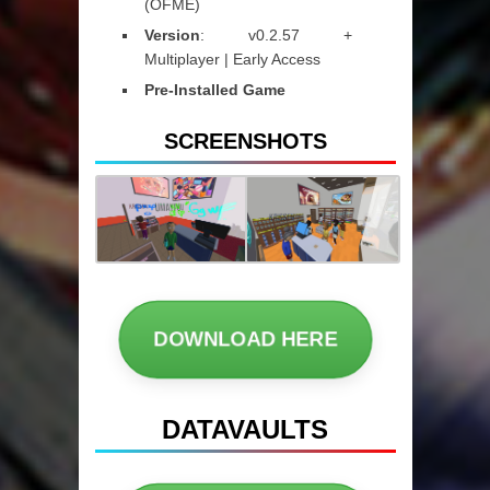
(OFME)
Version
: v0.2.57 +
Multiplayer | Early Access
Pre-Installed Game
SCREENSHOTS
DOWNLOAD HERE
DATAVAULTS