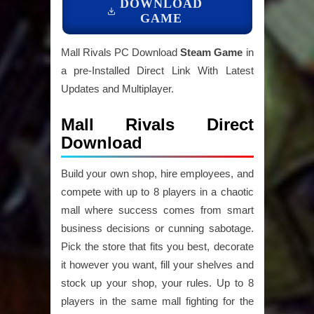
DOWNLOAD
GAME
Mall Rivals PC Download
Steam Game
in
a pre-Installed Direct Link With Latest
Updates and Multiplayer.
Mall Rivals Direct
Download
Build your own shop, hire employees, and
compete with up to 8 players in a chaotic
mall where success comes from smart
business decisions or cunning sabotage.
Pick the store that fits you best, decorate
it however you want, fill your shelves and
stock up your shop, your rules. Up to 8
players in the same mall fighting for the