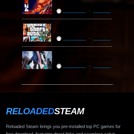
(v1.25 & ALL DLC)
ReloadedSteam
2 years ago
Grand Theft Auto V / GTA 5
Free Download (v1.72.3717)
ReloadedSteam
2 years ago
Devil May Cry 5 Free
Download (v2024 & ALL DLC)
ReloadedSteam
2 years ago
RELOADED
STEAM
Reloaded Steam brings you pre-installed top PC games for
free download, featuring direct links and seamless setup