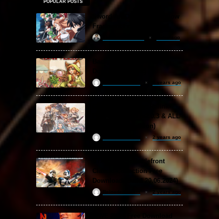
POPULAR POSTS
Sword Art Online Re: Hollow
Fragment Free Download
khizertariqofficial
1 day ago
Backpack Battles Free
Download (v1.1.2)
ReloadedSteam
2 years ago
Granblue Fantasy: Relink
Free Download (v2.0.3 & ALL
DLC Special Edition)
ReloadedSteam
2 years ago
STAR WARS: Battlefront
Classic Collection Free
Download (Build 20.06.2024)
ReloadedSteam
2 years ago
WWE 2K24 Free Download