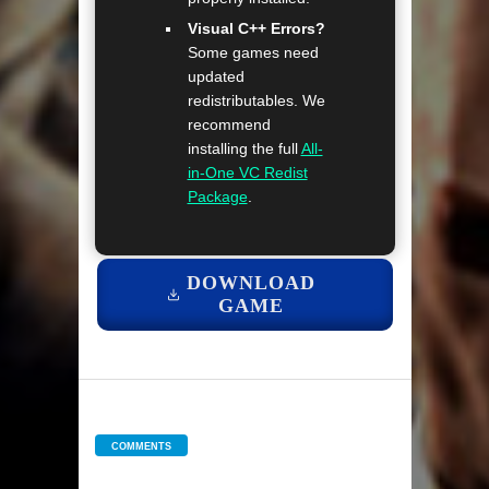
Visual C++ Errors?
Some games need
updated
redistributables. We
recommend
installing the full
All-
in-One VC Redist
Package
.
DOWNLOAD
GAME
COMMENTS