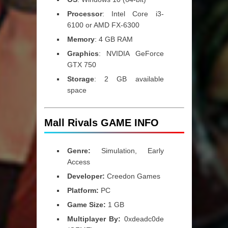
Processor
: Intel Core i3-
6100 or AMD FX-6300
Memory
: 4 GB RAM
Graphics
: NVIDIA GeForce
GTX 750
Storage
: 2 GB available
space
Mall Rivals GAME INFO
Genre:
Simulation, Early
Access
Developer:
Creedon Games
Platform:
PC
Game Size:
1 GB
Multiplayer By:
0xdeadc0de