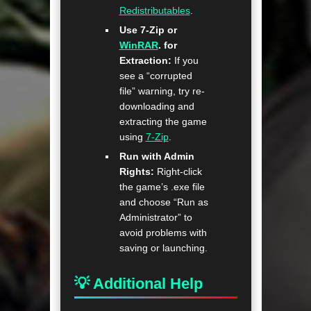
Redistributables
.
Use 7-Zip or
WinRAR
. for
Extraction:
If you
see a “corrupted
file” warning, try re-
downloading and
extracting the game
using
7-Zip
.
Run with Admin
Rights:
Right-click
the game’s .exe file
and choose “Run as
Administrator” to
avoid problems with
saving or launching.
💡 Additional Help