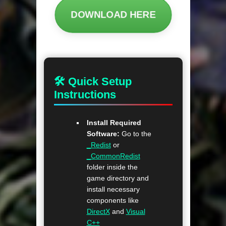
DOWNLOAD HERE
🛠 Quick Setup
Instructions
Install Required
Software:
Go to the
_Redist
or
_CommonRedist
folder inside the
game directory and
install necessary
components like
DirectX
and
Visual
C++