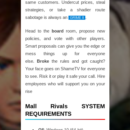
same customers. Undercut prices, steal
strategies, or take a shadier route
sabotage is always an
.
GRIME II
Head to the
board
room, propose new
policies, and vote with other players.
Smart proposals can give you the edge or
mess things up for everyone
else.
Broke
the rules and got caught?
Your face goes on ShameTV for everyone
to see. Risk it or play it safe your call. Hire
employees who will support you on your
rise
Mall Rivals SYSTEM
REQUIREMENTS
OS
: Windows 10 (64-bit)