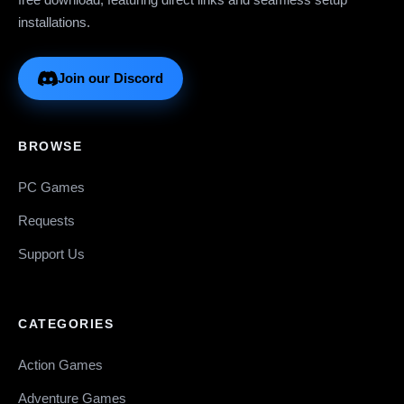
installations.
Join our Discord
BROWSE
PC Games
Requests
Support Us
CATEGORIES
Action Games
Adventure Games