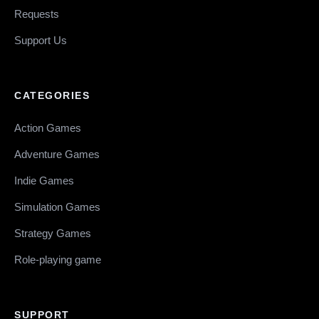
Requests
Support Us
CATEGORIES
Action Games
Adventure Games
Indie Games
Simulation Games
Strategy Games
Role-playing game
SUPPORT