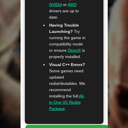
NVIDIA
or
AMD
drivers are up to
date.
Having Trouble
Launching?
Try
running the game in
compatibility mode
or ensure
DirectX
is
properly installed.
Visual C++ Errors?
Some games need
updated
redistributables. We
recommend
installing the full
All-
in-One VC Redist
Package
.