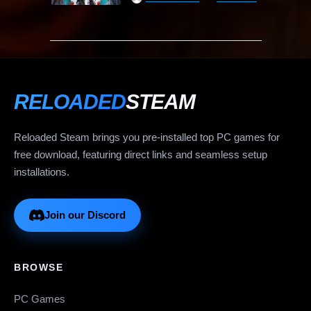
RELOADED
STEAM
Reloaded Steam brings you pre-installed top PC games for
free download, featuring direct links and seamless setup
installations.
Join our Discord
BROWSE
PC Games