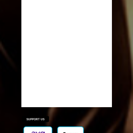
SUPPORT US