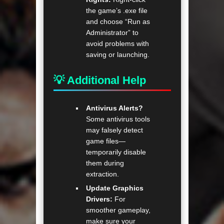
the game’s .exe file
and choose “Run as
Administrator” to
avoid problems with
saving or launching.
💡 Additional Help
Antivirus Alerts?
Some antivirus tools
may falsely detect
game files—
temporarily disable
them during
extraction.
Update Graphics
Drivers:
For
smoother gameplay,
make sure your