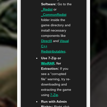
Software:
Go to the
_Redist
or
_CommonRedist
folder inside the
game directory and
install necessary
components like
DirectX
and
Visual
C++
Redistributables
.
Use 7-Zip or
WinRAR
. for
Extraction:
If you
see a “corrupted
file” warning, try re-
downloading and
extracting the game
using
7-Zip
.
Run with Admin
Rights:
Right-click