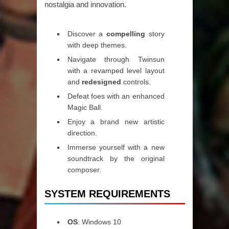
nostalgia and innovation.
Discover a
compelling
story
with deep themes.
Navigate through Twinsun
with a revamped level layout
and
redesigned
controls.
Defeat foes with an enhanced
Magic Ball.
Enjoy a brand new artistic
direction.
Immerse yourself with a new
soundtrack by the original
composer.
SYSTEM REQUIREMENTS
OS
: Windows 10