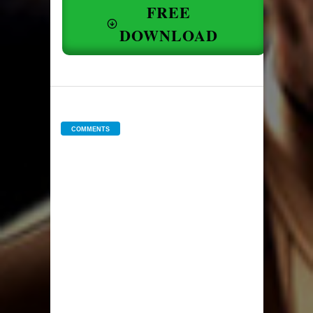
FREE
DOWNLOAD
COMMENTS