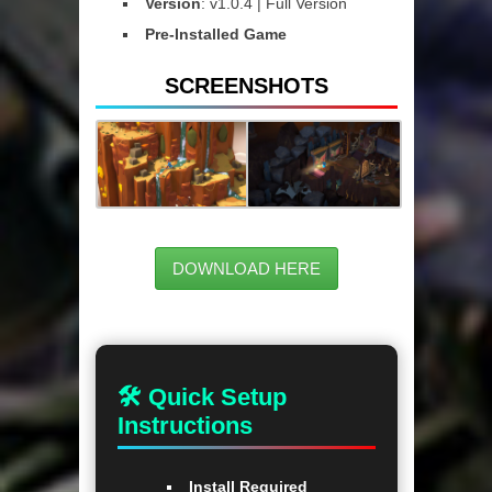
Version
: v1.0.4 | Full Version
Pre-Installed Game
SCREENSHOTS
DOWNLOAD HERE
🛠 Quick Setup
Instructions
Install Required