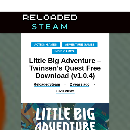
ACTION GAMES
ADVENTURE GAMES
INDIE GAMES
Little Big Adventure –
Twinsen’s Quest Free
Download (v1.0.4)
ReloadedSteam
2 years ago
1920
Views