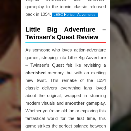
gameplay to the iconic classic released
back in 1994.
LEGO Horizon Adventures
Little Big Adventure –
Twinsen’s Quest Review
As someone who loves action-adventure
games, stepping into Little Big Adventure
– Twinsen’s Quest felt like revisiting a
cherished
memory, but with an exciting
new twist. This remake of the 1994
classic delivers everything fans loved
about the original, wrapped in stunning
modern visuals and
smoother
gameplay.
Whether you’re an old fan or exploring this
fantastical world for the first time, this
game strikes the perfect balance between