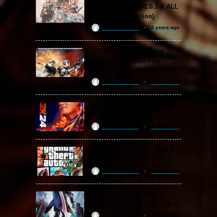
Free Download (v2.0.3 & ALL
DLC Special Edition)
ReloadedSteam
2 years ago
STAR WARS: Battlefront
Classic Collection Free
Download (Build 20.06.2024)
ReloadedSteam
2 years ago
WWE 2K24 Free Download
(v1.25 & ALL DLC)
ReloadedSteam
2 years ago
Grand Theft Auto V / GTA 5
Free Download (v1.72.3717)
ReloadedSteam
2 years ago
Devil May Cry 5 Free
Download (v2024 & ALL DLC)
ReloadedSteam
2 years ago