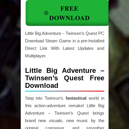
FREE
DOWNLOAD
Little Big Adventure – Twinsen’s Quest PC
Download Steam Game in a pre-Installed
Direct Link With Latest Updates and
Multiplayer.
Little Big Adventure –
Twinsen’s Quest Free
Download
Step into Twinsun’s
fantastical
world in
this action-adventure remake! Little Big
Adventure – Twinsen’s Quest brings
brand new visuals, new music by the
original composer, and smoother