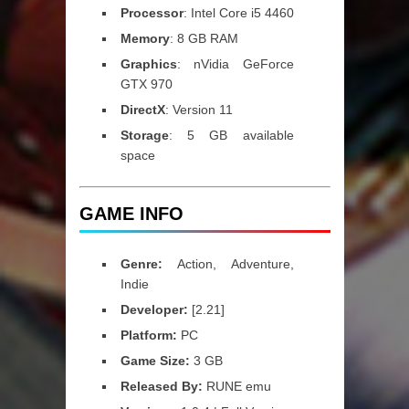
Processor
: Intel Core i5 4460
Memory
: 8 GB RAM
Graphics
: nVidia GeForce
GTX 970
DirectX
: Version 11
Storage
: 5 GB available
space
GAME INFO
Genre:
Action, Adventure,
Indie
Developer:
[2.21]
Platform:
PC
Game Size:
3 GB
Released By:
RUNE emu