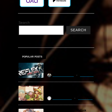
Search
SEARCH
POPULAR POSTS
MX vs. ATV Reflex Free
Download
khizertariqofficial
3 days ago
Backpack Battles Free
Download (v1.1.2)
ReloadedSteam
2 years ago
Granblue Fantasy: Relink